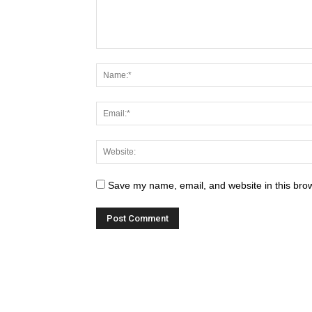
Save my name, email, and website in this brow