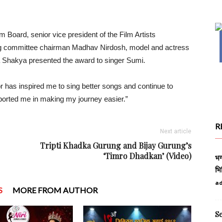
.
 Board, senior vice president of the Film Artists
zing committee chairman Madhav Nirdosh, model and actress
a Shakya presented the award to singer Sumi.
r has inspired me to sing better songs and continue to
orted me in making my journey easier.”
R
Next article
Tripti Khadka Gurung and Bijay Gurung’s
‘Timro Dhadkan’ (Video)
भग
भि
a
S
MORE FROM AUTHOR
S