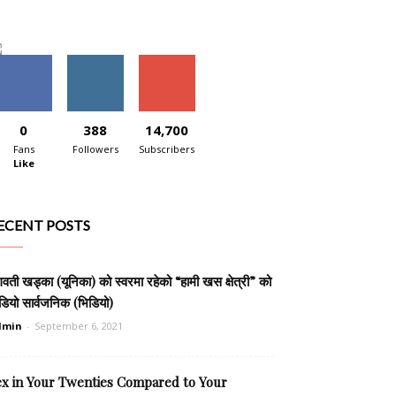
0
388
14,700
Fans
Followers
Subscribers
Like
ECENT POSTS
वती खड्का (यूनिका) को स्वरमा रहेको “हामी खस क्षेत्री” को
डियो सार्वजनिक (भिडियो)
dmin
-
September 6, 2021
ex in Your Twenties Compared to Your