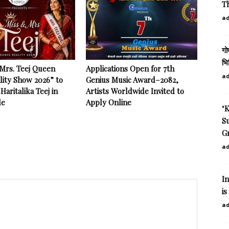
Th
a
गो
भि
 Mrs. Teej Queen
Applications Open for 7th
a
lity Show 2026” to
Genius Music Award–2082,
Haritalika Teej in
Artists Worldwide Invited to
le
Apply Online
‘K
Su
Gr
a
I
is
a