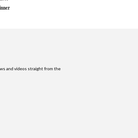
inner
ws and videos straight from the