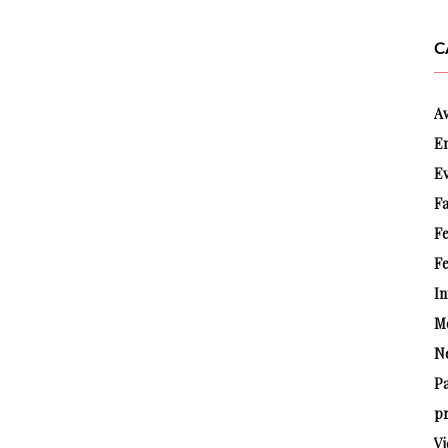
C
A
E
E
Fa
F
Fe
In
M
N
P
pr
Vi