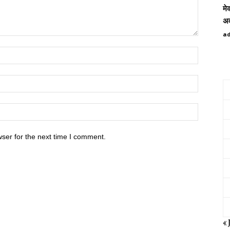
मे
अव
a
ser for the next time I comment.
« 