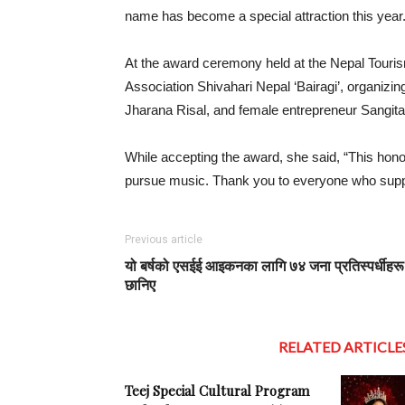
name has become a special attraction this year
At the award ceremony held at the Nepal Tourism
Association Shivahari Nepal ‘Bairagi’, organi
Jharana Risal, and female entrepreneur Sangit
While accepting the award, she said, “This hono
pursue music. Thank you to everyone who supp
Previous article
यो बर्षको एसईई आइकनका लागि ७४ जना प्रतिस्पर्धीहरू
छानिए
RELATED ARTICLE
Teej Special Cultural Program