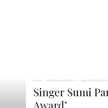
Pageant
News
Portal
Home
Entertainment News
Singer Sumi Parajuli w
Singer Sumi Par
Award’