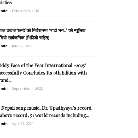
irties
dmin
-
February 5, 2018
पाल ढकाल‘छन्दे’को निर्देशनमा ‘बाटो भन..’ को म्यूजिक
डियो सार्बजनिक (भिडियो सहित)
dmin
-
July 26, 2020
iddy Face of the Year International -2025’
ccessfully Concludes Its 9th Edition with
and...
dmin
-
September 4, 2025
n Nepali song music, Dr. Upadhyaya’s record
 above record, 51 world records including...
dmin
-
April 19, 2021