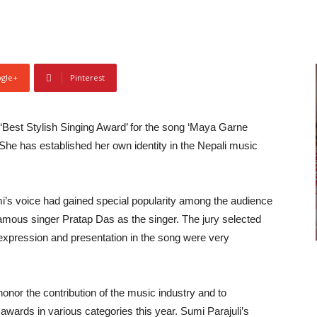
gle+
Pinterest
Best Stylish Singing Award’ for the song ‘Maya Garne
 She has established her own identity in the Nepali music
i’s voice had gained special popularity among the audience
amous singer Pratap Das as the singer. The jury selected
, expression and presentation in the song were very
onor the contribution of the music industry and to
awards in various categories this year. Sumi Parajuli’s