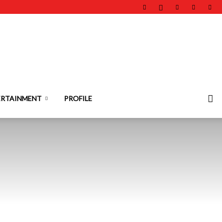
ERTAINMENT
PROFILE