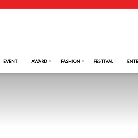
EVENT
AWARD
FASHION
FESTIVAL
ENT