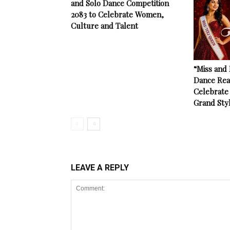
and Solo Dance Competition
2083 to Celebrate Women,
Culture and Talent
“Miss and
Dance Rea
Celebrate 
Grand Sty
LEAVE A REPLY