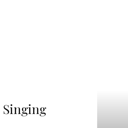
h Singing