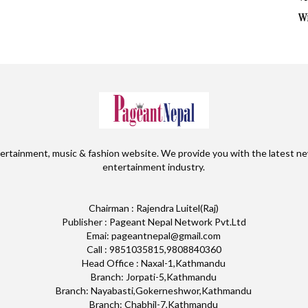
W
ertainment, music & fashion website. We provide you with the latest ne
entertainment industry.
Chairman : Rajendra Luitel(Raj)
Publisher : Pageant Nepal Network Pvt.Ltd
Emai: pageantnepal@gmail.com
Call : 9851035815,9808840360
Head Office : Naxal-1,Kathmandu
Branch: Jorpati-5,Kathmandu
Branch: Nayabasti,Gokerneshwor,Kathmandu
Branch: Chabhil-7,Kathmandu