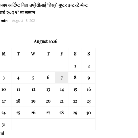
कअप आर्टिष्ट गिता उप्रेतीलाई ‘तेस्रो बुष्टर इन्टरटेन्मेन्ट
ार्ड २०२१’ मा सम्मान
dmin
-
August 18, 2021
August 2026
M
T
W
T
F
S
S
1
2
3
4
5
6
7
8
9
10
11
12
13
14
15
16
17
18
19
20
21
22
23
24
25
26
27
28
29
30
31
Jul