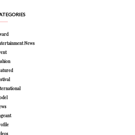
ATEGORIES
ward
ntertainment News
vent
shion
eatured
stival
ternational
odel
ews
ageant
ofile
deos