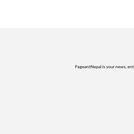
PageantNepal is your news, ent