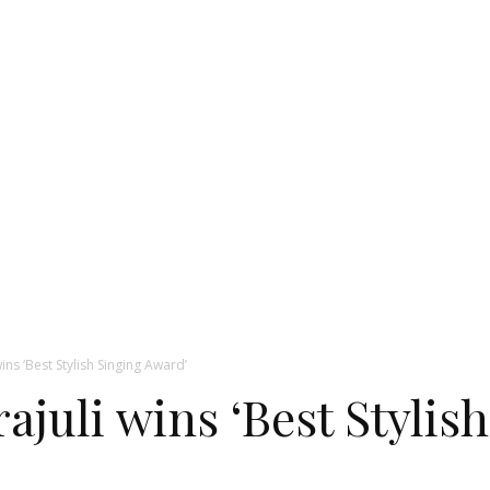
ins ‘Best Stylish Singing Award’
ajuli wins ‘Best Stylis