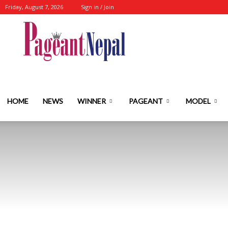
Friday, August 7, 2026
Sign in / Join
Nepal's
No.1
HOME
NEWS
WINNER
PAGEANT
MODEL
Fashion-
Event-