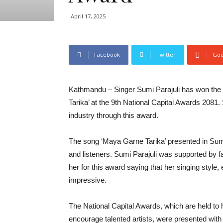
April 17, 2025
Facebook
Twitter
Goo
Kathmandu – Singer Sumi Parajuli has won the ‘
Tarika’ at the 9th National Capital Awards 2081.
industry through this award.
The song ‘Maya Garne Tarika’ presented in Sum
and listeners. Sumi Parajuli was supported by f
her for this award saying that her singing style
impressive.
The National Capital Awards, which are held to h
encourage talented artists, were presented with 