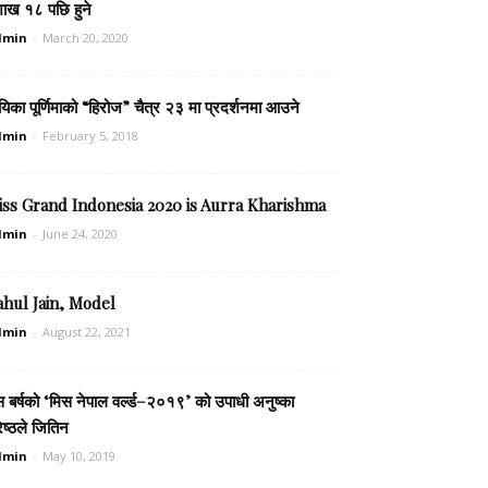
शाख १८ पछि हुने
dmin
-
March 20, 2020
यिका पूर्णिमाको “हिरोज” चैत्र २३ मा प्रदर्शनमा आउने
dmin
-
February 5, 2018
iss Grand Indonesia 2020 is Aurra Kharishma
dmin
-
June 24, 2020
ahul Jain, Model
dmin
-
August 22, 2021
 बर्षको ‘मिस नेपाल वर्ल्ड–२०१९’ को उपाधी अनुष्का
रेष्ठले जितिन
dmin
-
May 10, 2019