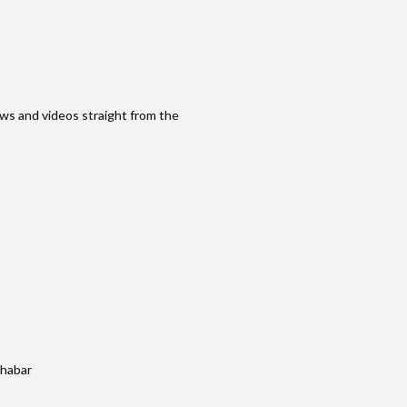
ws and videos straight from the
khabar