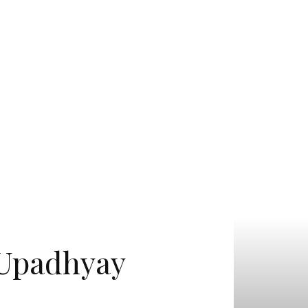
R Upadhyay