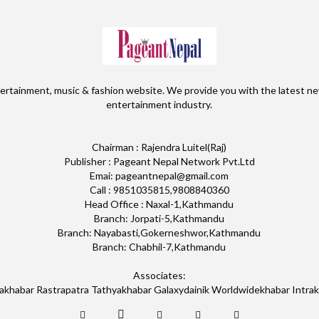
ertainment, music & fashion website. We provide you with the latest ne
entertainment industry.
Chairman : Rajendra Luitel(Raj)
Publisher : Pageant Nepal Network Pvt.Ltd
Emai: pageantnepal@gmail.com
Call : 9851035815,9808840360
Head Office : Naxal-1,Kathmandu
Branch: Jorpati-5,Kathmandu
Branch: Nayabasti,Gokerneshwor,Kathmandu
Branch: Chabhil-7,Kathmandu
Associates:
akhabar Rastrapatra Tathyakhabar Galaxydainik Worldwidekhabar Intra