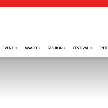
EVENT
AWARD
FASHION
FESTIVAL
ENT