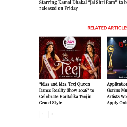
Starring Kamal Dhakal “Jai Shri Ram” to b
released on Friday
RELATED ARTICLE
“Miss and Mrs. Teej Queen
Applicatio
Dance Reality Show 2026” to
Genius Mu
Celebrate Haritalika Teej in
Artists Wo
Grand Style
Apply Onl