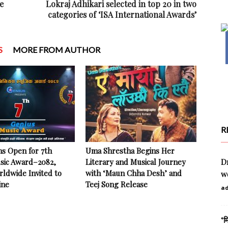
e
Lokraj Adhikari selected in top 20 in two
categories of ‘ISA International Awards’
S
MORE FROM AUTHOR
R
ns Open for 7th
Uma Shrestha Begins Her
sic Award–2082,
Literary and Musical Journey
Dr
rldwide Invited to
with ‘Maun Chha Desh’ and
w
ine
Teej Song Release
a
‘म