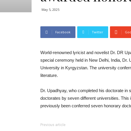
May 5, 2025
Facebook
Twitter
Goo
World-renowned lyricist and novelist Dr. DR Up
special ceremony held in New Delhi, India, Dr
University in Kyrgyzstan. The university confer
literature.
Dr. Upadhyay, who completed his doctorate in s
doctorates by seven different universities. This
previously been conferred seven honorary doctora
Previous article