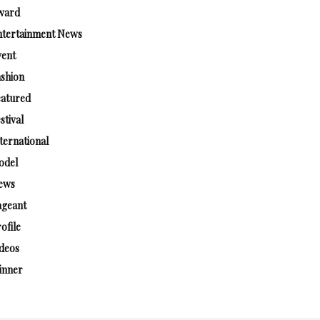
ward
ntertainment News
vent
shion
eatured
stival
ternational
odel
ews
ageant
ofile
deos
inner