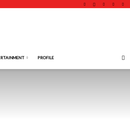
ERTAINMENT
PROFILE