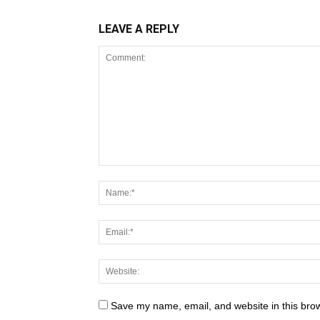
LEAVE A REPLY
Save my name, email, and website in this brow