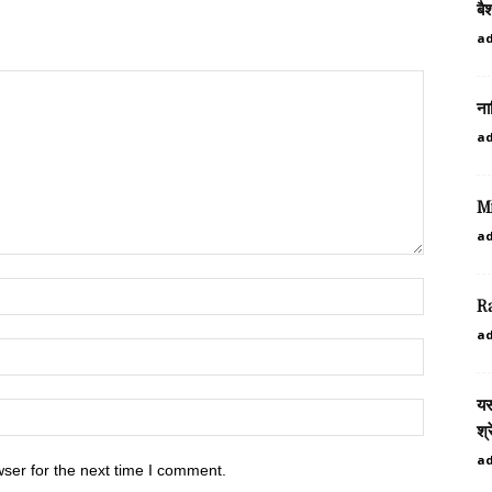
बै
a
ना
a
M
a
R
a
यस
श्
a
ser for the next time I comment.