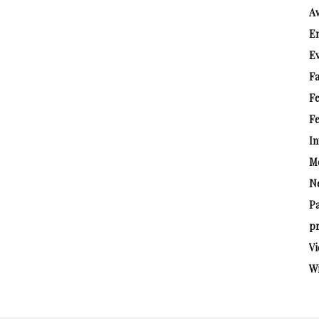
A
E
E
Fa
F
Fe
In
M
N
P
pr
Vi
W