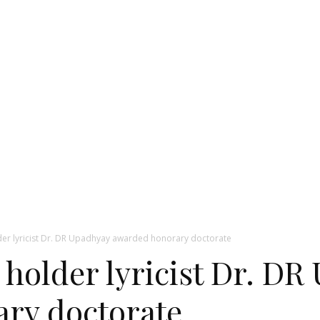
er lyricist Dr. DR Upadhyay awarded honorary doctorate
 holder lyricist Dr. D
ry doctorate