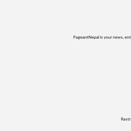
PageantNepal is your news, ent
Rastr