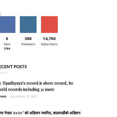
0
388
14,700
Fans
Followers
Subscribers
Like
ECENT POSTS
. Upadhyaya’s record is above record, 80
orld records including 21 more
dmin
-
December 10, 2021
िस नेपाल २०२०’ को अडिसन स्थगित, काठमाडौंको अडिशन