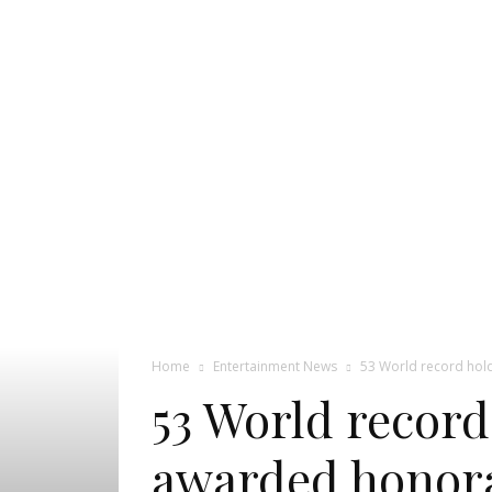
Pageant
News
Portal
Home
Entertainment News
53 World record hold
53 World record
awarded honora