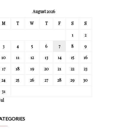
August 2026
M
T
W
T
F
S
S
1
2
3
4
5
6
7
8
9
10
11
12
13
14
15
16
17
18
19
20
21
22
23
24
25
26
27
28
29
30
31
Jul
ATEGORIES