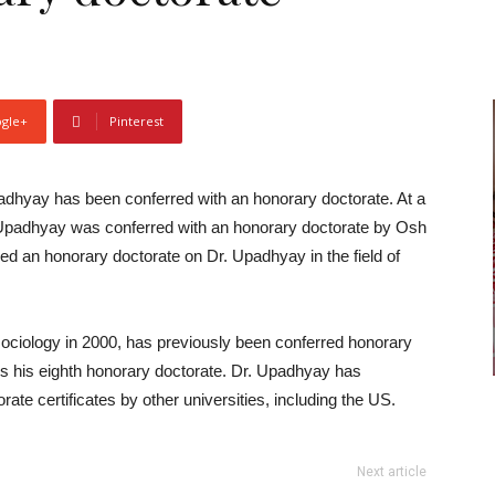
gle+
Pinterest
adhyay has been conferred with an honorary doctorate. At a
. Upadhyay was conferred with an honorary doctorate by Osh
red an honorary doctorate on Dr. Upadhyay in the field of
ociology in 2000, has previously been conferred honorary
 is his eighth honorary doctorate. Dr. Upadhyay has
te certificates by other universities, including the US.
Next article