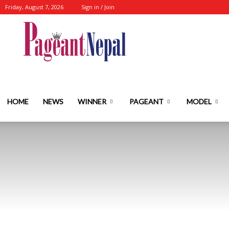
Friday, August 7, 2026
Sign in / Join
Nepal's
No.1
HOME
NEWS
WINNER
PAGEANT
MODEL
Fashion-
Event-