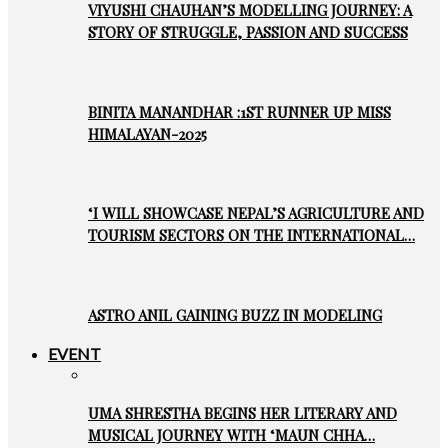
VIYUSHI CHAUHAN’S MODELLING JOURNEY: A
STORY OF STRUGGLE, PASSION AND SUCCESS
BINITA MANANDHAR :1ST RUNNER UP MISS
HIMALAYAN-2025
‘I WILL SHOWCASE NEPAL’S AGRICULTURE AND
TOURISM SECTORS ON THE INTERNATIONAL…
ASTRO ANIL GAINING BUZZ IN MODELING
EVENT
UMA SHRESTHA BEGINS HER LITERARY AND
MUSICAL JOURNEY WITH ‘MAUN CHHA…