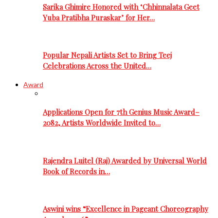
Sarika Ghimire Honored with ‘Chhinnalata Geet
Yuba Pratibha Puraskar’ for Her…
Popular Nepali Artists Set to Bring Teej
Celebrations Across the United…
Award
Applications Open for 7th Genius Music Award–
2082, Artists Worldwide Invited to…
Rajendra Luitel (Raj) Awarded by Universal World
Book of Records in…
Aswini wins “Excellence in Pageant Choreography