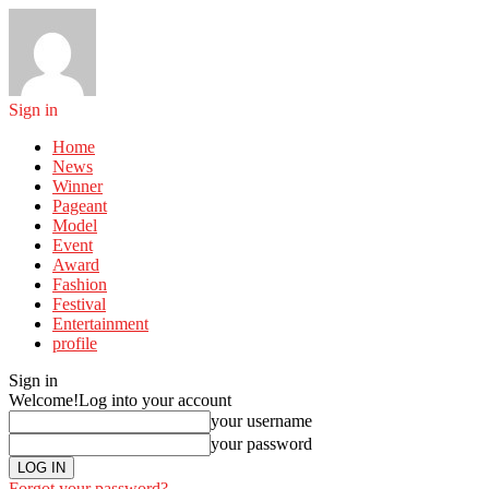
Sign in
Home
News
Winner
Pageant
Model
Event
Award
Fashion
Festival
Entertainment
profile
Sign in
Welcome!
Log into your account
your username
your password
Forgot your password?