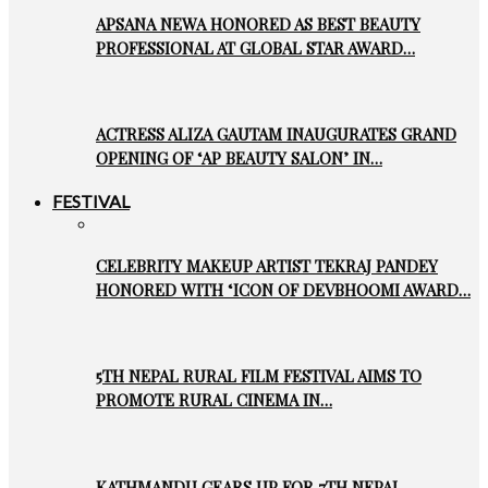
APSANA NEWA HONORED AS BEST BEAUTY
PROFESSIONAL AT GLOBAL STAR AWARD…
ACTRESS ALIZA GAUTAM INAUGURATES GRAND
OPENING OF ‘AP BEAUTY SALON’ IN…
FESTIVAL
CELEBRITY MAKEUP ARTIST TEKRAJ PANDEY
HONORED WITH ‘ICON OF DEVBHOOMI AWARD…
5TH NEPAL RURAL FILM FESTIVAL AIMS TO
PROMOTE RURAL CINEMA IN…
KATHMANDU GEARS UP FOR 7TH NEPAL