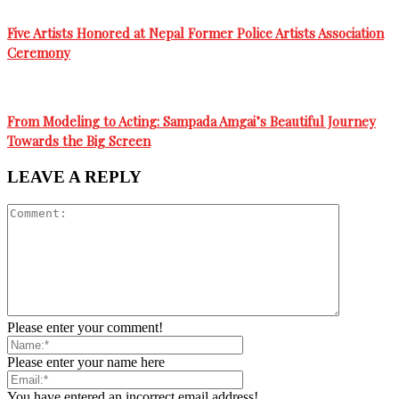
Five Artists Honored at Nepal Former Police Artists Association
Ceremony
From Modeling to Acting: Sampada Amgai’s Beautiful Journey
Towards the Big Screen
LEAVE A REPLY
Please enter your comment!
Please enter your name here
You have entered an incorrect email address!