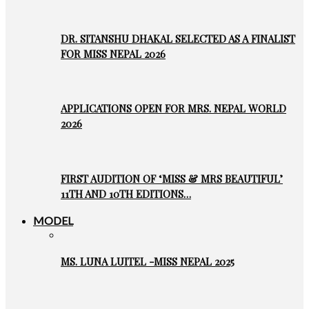
DR. SITANSHU DHAKAL SELECTED AS A FINALIST
FOR MISS NEPAL 2026
APPLICATIONS OPEN FOR MRS. NEPAL WORLD
2026
FIRST AUDITION OF ‘MISS & MRS BEAUTIFUL’
11TH AND 10TH EDITIONS…
MODEL
MS. LUNA LUITEL -MISS NEPAL 2025