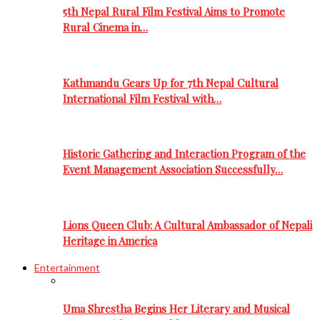
5th Nepal Rural Film Festival Aims to Promote
Rural Cinema in…
Kathmandu Gears Up for 7th Nepal Cultural
International Film Festival with…
Historic Gathering and Interaction Program of the
Event Management Association Successfully…
Lions Queen Club: A Cultural Ambassador of Nepali
Heritage in America
Entertainment
Uma Shrestha Begins Her Literary and Musical