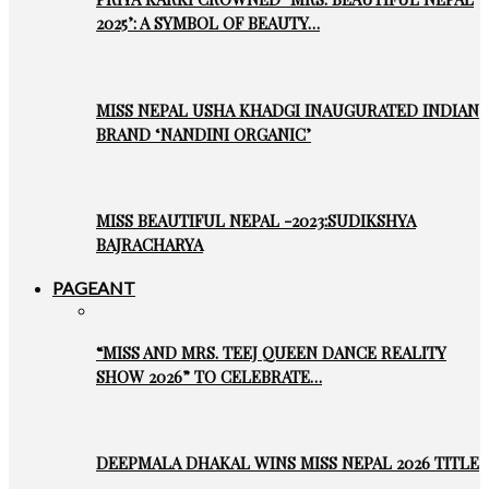
2025’: A SYMBOL OF BEAUTY…
MISS NEPAL USHA KHADGI INAUGURATED INDIAN
BRAND ‘NANDINI ORGANIC’
MISS BEAUTIFUL NEPAL -2023:SUDIKSHYA
BAJRACHARYA
PAGEANT
“MISS AND MRS. TEEJ QUEEN DANCE REALITY
SHOW 2026” TO CELEBRATE…
DEEPMALA DHAKAL WINS MISS NEPAL 2026 TITLE