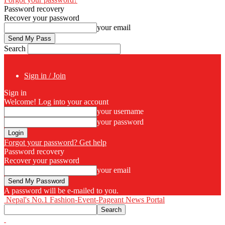
Password recovery
Recover your password
your email
Search
Sign in / Join
Sign in
Welcome! Log into your account
your username
your password
Forgot your password? Get help
Password recovery
Recover your password
your email
A password will be e-mailed to you.
Nepal's No.1 Fashion-Event-Pageant News Portal