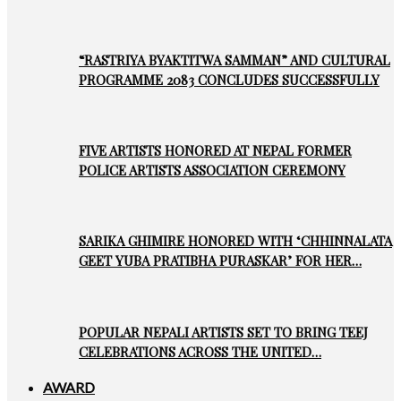
“RASTRIYA BYAKTITWA SAMMAN” AND CULTURAL
PROGRAMME 2083 CONCLUDES SUCCESSFULLY
FIVE ARTISTS HONORED AT NEPAL FORMER
POLICE ARTISTS ASSOCIATION CEREMONY
SARIKA GHIMIRE HONORED WITH ‘CHHINNALATA
GEET YUBA PRATIBHA PURASKAR’ FOR HER…
POPULAR NEPALI ARTISTS SET TO BRING TEEJ
CELEBRATIONS ACROSS THE UNITED…
AWARD