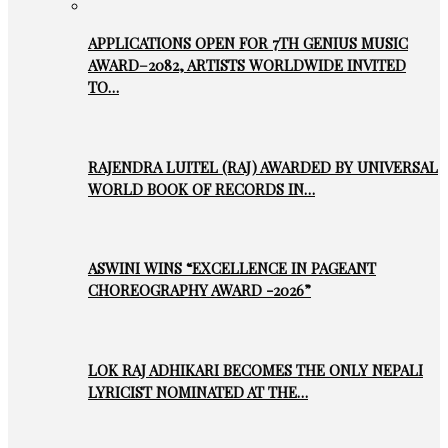
APPLICATIONS OPEN FOR 7TH GENIUS MUSIC
AWARD–2082, ARTISTS WORLDWIDE INVITED
TO…
RAJENDRA LUITEL (RAJ) AWARDED BY UNIVERSAL
WORLD BOOK OF RECORDS IN…
ASWINI WINS “EXCELLENCE IN PAGEANT
CHOREOGRAPHY AWARD -2026”
LOK RAJ ADHIKARI BECOMES THE ONLY NEPALI
LYRICIST NOMINATED AT THE…