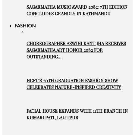
SAGARMATHA MUSIC AWARD 2082: 7TH EDITION
CONCLUDES GRANDLY IN KATHMANDU
FASHION
CHOREOGRAPHER ASWINI KANT JHA RECEIVES
SAGARMATHA ART HONOR 2082 FOR
OUTSTANDING…
NCFT’S 20TH GRADUATION FASHION SHOW
CELEBRATES NATURE-INSPIRED CREATIVITY
FACIAL HOUSE EXPANDS WITH 11TH BRANCH IN
KUMARI PATI, LALITPUR