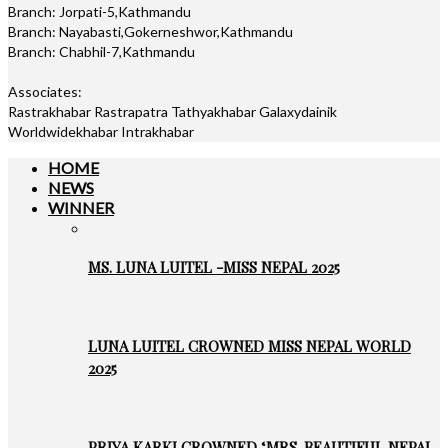
Branch: Jorpati-5,Kathmandu
Branch: Nayabasti,Gokerneshwor,Kathmandu
Branch: Chabhil-7,Kathmandu
Associates:
Rastrakhabar Rastrapatra Tathyakhabar Galaxydainik
Worldwidekhabar Intrakhabar
HOME
NEWS
WINNER
MS. LUNA LUITEL -MISS NEPAL 2025
LUNA LUITEL CROWNED MISS NEPAL WORLD
2025
PRIYA KARKI CROWNED ‘MRS. BEAUTIFUL NEPAL