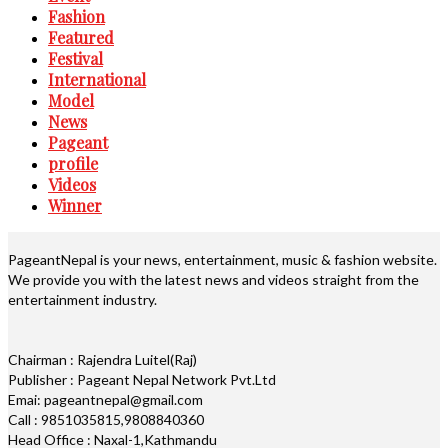
Fashion
Featured
Festival
International
Model
News
Pageant
profile
Videos
Winner
PageantNepal is your news, entertainment, music & fashion website.
We provide you with the latest news and videos straight from the
entertainment industry.
Chairman : Rajendra Luitel(Raj)
Publisher : Pageant Nepal Network Pvt.Ltd
Emai: pageantnepal@gmail.com
Call : 9851035815,9808840360
Head Office : Naxal-1,Kathmandu