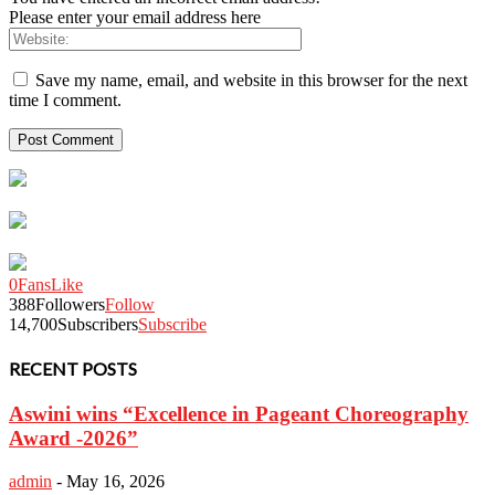
Please enter your email address here
Save my name, email, and website in this browser for the next
time I comment.
0
Fans
Like
388
Followers
Follow
14,700
Subscribers
Subscribe
RECENT POSTS
Aswini wins “Excellence in Pageant Choreography
Award -2026”
admin
-
May 16, 2026