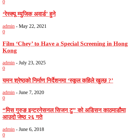
0
‘रेस्क्यू म्युजिक अवार्ड’ हुने
admin
-
May 22, 2021
0
Film ‘Chey’ to Have a Special Screening in Hong
Kong
admin
-
July 23, 2025
0
यमन श्रेष्ठको निर्माण निर्देशनमा ‘स्कूल कहिले खुल्छ ?’
admin
-
June 7, 2020
0
“मिस गुरुङ इन्टरनेसनल सिजन टु” को अडिसन काठमाडौमा
आउदो जेष्ठ २६ गते
admin
-
June 6, 2018
0