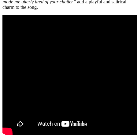
made me utterly tired of your chatter”
add a playful and satirical
charm to the song.