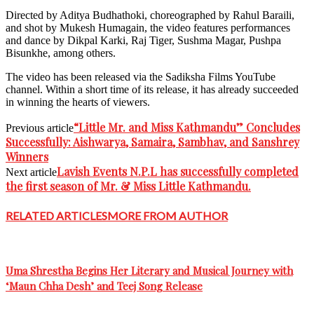
Directed by Aditya Budhathoki, choreographed by Rahul Baraili,
and shot by Mukesh Humagain, the video features performances
and dance by Dikpal Karki, Raj Tiger, Sushma Magar, Pushpa
Bisunkhe, among others.
The video has been released via the Sadiksha Films YouTube
channel. Within a short time of its release, it has already succeeded
in winning the hearts of viewers.
“Little Mr. and Miss Kathmandu” Concludes
Previous article
Successfully: Aishwarya, Samaira, Sambhav, and Sanshrey
Winners
Lavish Events N.P.L has successfully completed
Next article
the first season of Mr. & Miss Little Kathmandu.
RELATED ARTICLES
MORE FROM AUTHOR
Uma Shrestha Begins Her Literary and Musical Journey with
‘Maun Chha Desh’ and Teej Song Release