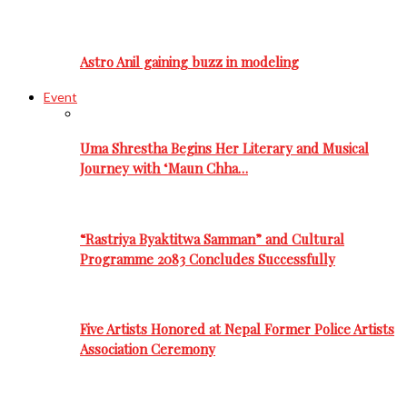
Astro Anil gaining buzz in modeling
Event
Uma Shrestha Begins Her Literary and Musical
Journey with ‘Maun Chha…
“Rastriya Byaktitwa Samman” and Cultural
Programme 2083 Concludes Successfully
Five Artists Honored at Nepal Former Police Artists
Association Ceremony