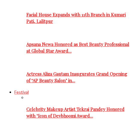
Facial House Expands with 11th Branch in Kumari
Pati, Lalitpur
Apsana Newa Honored as Best Beauty Professional
at Global Star Award…
Actress Aliza Gautam Inaugurates Grand Opening
of ‘AP Beauty Salon’ in…
Festival
Celebrity Makeup Artist Tekraj Pandey Honored
with ‘Icon of Devbhoomi Award…