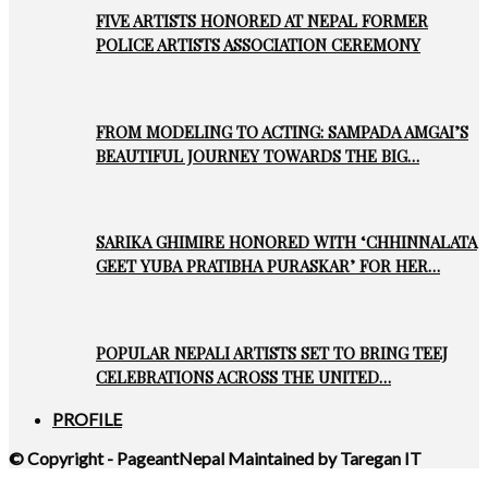
FIVE ARTISTS HONORED AT NEPAL FORMER
POLICE ARTISTS ASSOCIATION CEREMONY
FROM MODELING TO ACTING: SAMPADA AMGAI’S
BEAUTIFUL JOURNEY TOWARDS THE BIG…
SARIKA GHIMIRE HONORED WITH ‘CHHINNALATA
GEET YUBA PRATIBHA PURASKAR’ FOR HER…
POPULAR NEPALI ARTISTS SET TO BRING TEEJ
CELEBRATIONS ACROSS THE UNITED…
PROFILE
© Copyright - PageantNepal Maintained by Taregan IT