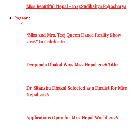
Miss Beautiful Nepal -2023:Sudikshya Bajracharya
Pageant
“Miss and Mrs. Teej Queen Dance Reality Show
2026” to Celebrate…
Deepmala Dhakal Wins Miss Nepal 2026 Title
Dr. Sitanshu Dhakal Selected as a Finalist for Miss
Nepal 2026
Applications Open for Mrs. Nepal World 2026