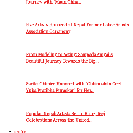
Journey with ‘Maun Chha…
Five Artists Honored at Nepal Former Police Artists
Association Ceremony
From Modeling to Acting: Sampada Amgai’s
Beautiful Journey Towards the Big…
Sarika Ghimire Honored with ‘Chhinnalata Geet
Yuba Pratibha Puraskar’ for Her…
Popular Nepali Artists Set to Bring Teej
Celebrations Across the United…
profile