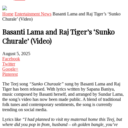
Home
Entertainment News
Basanti Lama and Raj Tiger’s ‘Sunko
Churale’ (Video)
Basanti Lama and Raj Tiger’s ‘Sunko
Churale’ (Video)
August 5, 2025
Facebook
Twitter
Google+
Pinterest
The Teej song
“Sunko Churaale”
sung by Basanti Lama and Raj
Tiger has been released. With lyrics written by Sapana Baniya,
music composed by Basanti herself, and arranged by Sundar Lama,
the song’s video has now been made public. A blend of traditional
folk tunes and contemporary sentiments, the song is currently
trending on social media.
Lyrics like
“I had planned to visit my maternal home this Teej, but
where did you pop in from, husband – oh golden bangle, you’ve