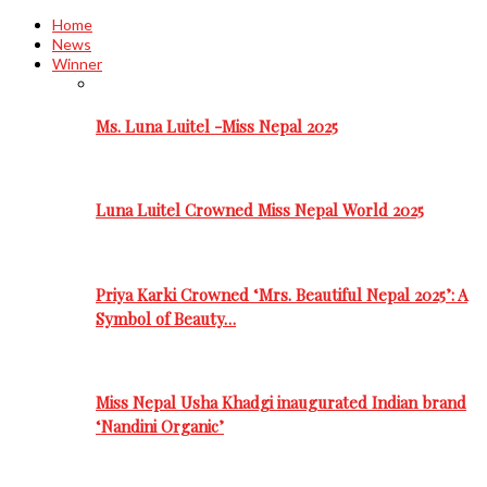
Home
News
Winner
Ms. Luna Luitel -Miss Nepal 2025
Luna Luitel Crowned Miss Nepal World 2025
Priya Karki Crowned ‘Mrs. Beautiful Nepal 2025’: A
Symbol of Beauty…
Miss Nepal Usha Khadgi inaugurated Indian brand
‘Nandini Organic’