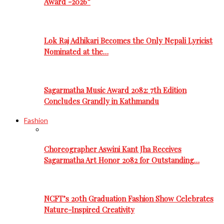
Award -2026”
Lok Raj Adhikari Becomes the Only Nepali Lyricist
Nominated at the…
Sagarmatha Music Award 2082: 7th Edition
Concludes Grandly in Kathmandu
Fashion
Choreographer Aswini Kant Jha Receives
Sagarmatha Art Honor 2082 for Outstanding…
NCFT’s 20th Graduation Fashion Show Celebrates
Nature-Inspired Creativity