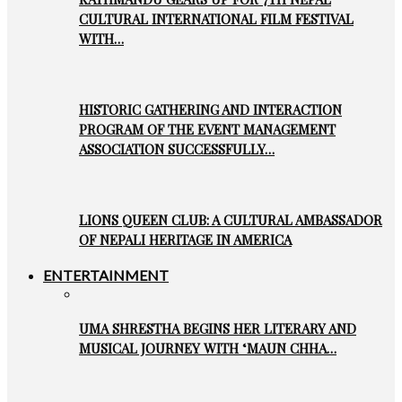
CULTURAL INTERNATIONAL FILM FESTIVAL
WITH…
HISTORIC GATHERING AND INTERACTION
PROGRAM OF THE EVENT MANAGEMENT
ASSOCIATION SUCCESSFULLY…
LIONS QUEEN CLUB: A CULTURAL AMBASSADOR
OF NEPALI HERITAGE IN AMERICA
ENTERTAINMENT
UMA SHRESTHA BEGINS HER LITERARY AND
MUSICAL JOURNEY WITH ‘MAUN CHHA…