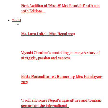
First Audition of ‘Miss & Mrs Beautiful’ 11th and
10th Editions…
Model
Ms. Luna Luitel -Miss Nepal 2025
Viyushi Chauhan’s modelling journey: A story of
struggle, passion and success
Binita Manandhar :1st Runner up Miss Himalayan-
2025
‘I will showcase Nepal’s agriculture and tourism
sectors on the international…