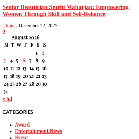
Senior Beautician Smriti Maharjan: Empowering
Women Through Skill and Self-Reliance
admin
-
December 22, 2025
0
August 2026
M
T
W
T
F
S
S
1
2
3
4
5
6
7
8
9
10
11
12
13
14
15
16
17
18
19
20
21
22
23
24
25
26
27
28
29
30
31
« Jul
CATEGORIES
Award
Entertainment News
Event