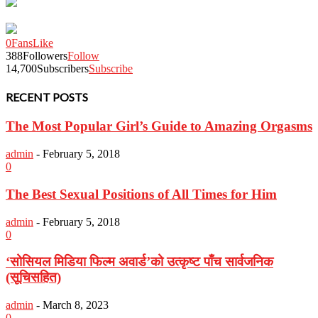
0
Fans
Like
388
Followers
Follow
14,700
Subscribers
Subscribe
RECENT POSTS
The Most Popular Girl’s Guide to Amazing Orgasms
admin
-
February 5, 2018
0
The Best Sexual Positions of All Times for Him
admin
-
February 5, 2018
0
‘सोसियल मिडिया फिल्म अवार्ड’को उत्कृष्ट पाँच सार्वजनिक
(सूचिसहित)
admin
-
March 8, 2023
0