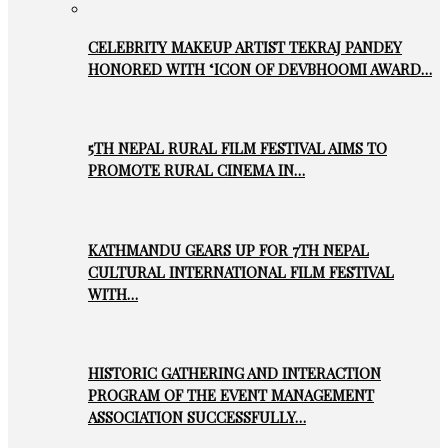
CELEBRITY MAKEUP ARTIST TEKRAJ PANDEY
HONORED WITH ‘ICON OF DEVBHOOMI AWARD…
5TH NEPAL RURAL FILM FESTIVAL AIMS TO
PROMOTE RURAL CINEMA IN…
KATHMANDU GEARS UP FOR 7TH NEPAL
CULTURAL INTERNATIONAL FILM FESTIVAL
WITH…
HISTORIC GATHERING AND INTERACTION
PROGRAM OF THE EVENT MANAGEMENT
ASSOCIATION SUCCESSFULLY…