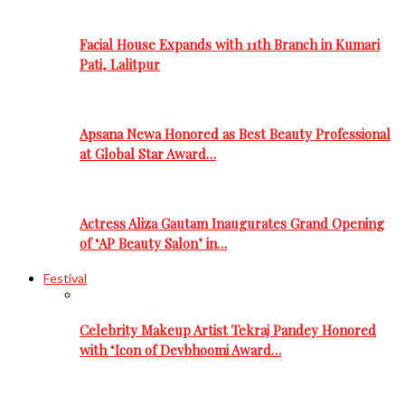
Facial House Expands with 11th Branch in Kumari
Pati, Lalitpur
Apsana Newa Honored as Best Beauty Professional
at Global Star Award…
Actress Aliza Gautam Inaugurates Grand Opening
of ‘AP Beauty Salon’ in…
Festival
Celebrity Makeup Artist Tekraj Pandey Honored
with ‘Icon of Devbhoomi Award…