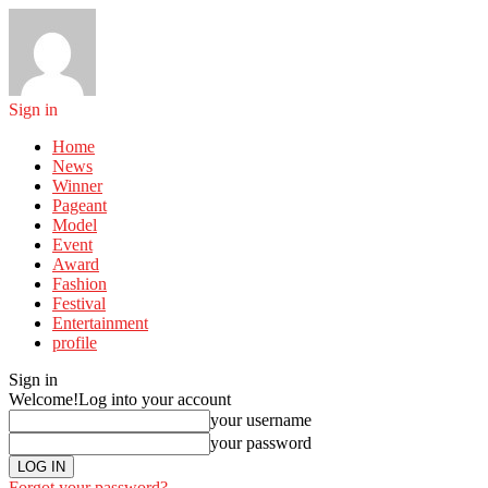
Sign in
Home
News
Winner
Pageant
Model
Event
Award
Fashion
Festival
Entertainment
profile
Sign in
Welcome!
Log into your account
your username
your password
Forgot your password?