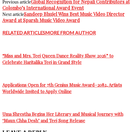
Global Recognition for Nepali Contributors at
Previous article
Colombo’s International Award Event
Sandeep Bhujel Wins Best Music Video Director
Next article
Award at Sparsh Music Video Award
RELATED ARTICLES
MORE FROM AUTHOR
“Miss and Mrs. Teej Queen Dance Reality Show 2026” to
Celebrate Haritalika Teej in Grand Style
Applications Open for 7th Genius Music Award–2082, Artists
Worldwide Invited to Apply Online
Uma Shrestha Begins Her Literary and Musical Journey with
‘Maun Chha Desh’ and Teej Song Release