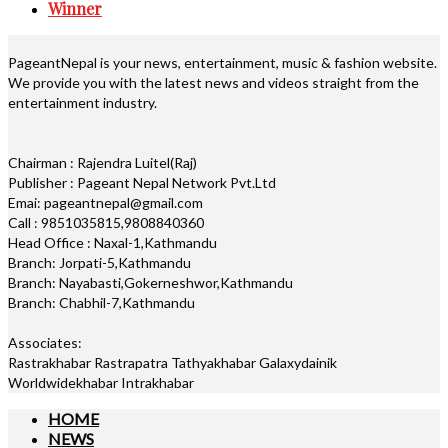
Winner
PageantNepal is your news, entertainment, music & fashion website.
We provide you with the latest news and videos straight from the
entertainment industry.
Chairman : Rajendra Luitel(Raj)
Publisher : Pageant Nepal Network Pvt.Ltd
Emai: pageantnepal@gmail.com
Call : 9851035815,9808840360
Head Office : Naxal-1,Kathmandu
Branch: Jorpati-5,Kathmandu
Branch: Nayabasti,Gokerneshwor,Kathmandu
Branch: Chabhil-7,Kathmandu
Associates:
Rastrakhabar Rastrapatra Tathyakhabar Galaxydainik
Worldwidekhabar Intrakhabar
HOME
NEWS