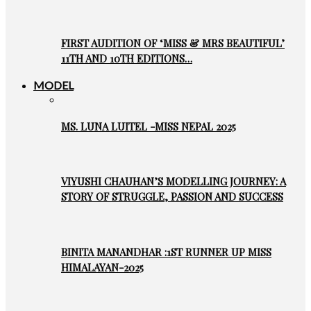
FIRST AUDITION OF ‘MISS & MRS BEAUTIFUL’
11TH AND 10TH EDITIONS…
MODEL
MS. LUNA LUITEL -MISS NEPAL 2025
VIYUSHI CHAUHAN’S MODELLING JOURNEY: A
STORY OF STRUGGLE, PASSION AND SUCCESS
BINITA MANANDHAR :1ST RUNNER UP MISS
HIMALAYAN-2025