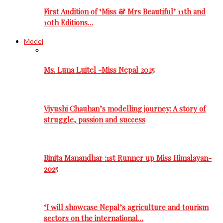
First Audition of ‘Miss & Mrs Beautiful’ 11th and
10th Editions…
Model
Ms. Luna Luitel -Miss Nepal 2025
Viyushi Chauhan’s modelling journey: A story of
struggle, passion and success
Binita Manandhar :1st Runner up Miss Himalayan-
2025
‘I will showcase Nepal’s agriculture and tourism
sectors on the international…