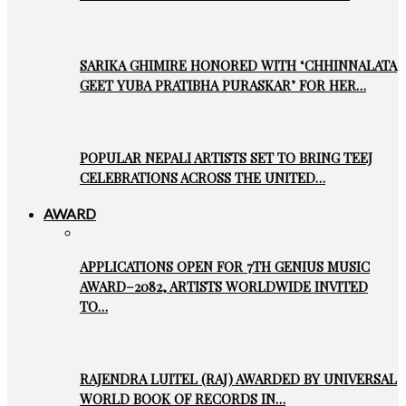
SARIKA GHIMIRE HONORED WITH ‘CHHINNALATA
GEET YUBA PRATIBHA PURASKAR’ FOR HER…
POPULAR NEPALI ARTISTS SET TO BRING TEEJ
CELEBRATIONS ACROSS THE UNITED…
AWARD
APPLICATIONS OPEN FOR 7TH GENIUS MUSIC
AWARD–2082, ARTISTS WORLDWIDE INVITED
TO…
RAJENDRA LUITEL (RAJ) AWARDED BY UNIVERSAL
WORLD BOOK OF RECORDS IN…