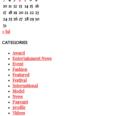
10
11
12
13
14
15
16
17
18
19
20
21
22
23
24
25
26
27
28
29
30
31
« Jul
CATEGORIES
Award
Entertainment News
Event
Fashion
Featured
Festival
International
Model
News
Pageant
profile
Videos