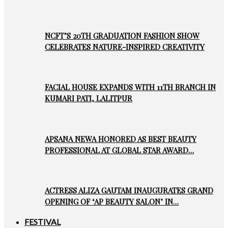
NCFT’S 20TH GRADUATION FASHION SHOW
CELEBRATES NATURE-INSPIRED CREATIVITY
FACIAL HOUSE EXPANDS WITH 11TH BRANCH IN
KUMARI PATI, LALITPUR
APSANA NEWA HONORED AS BEST BEAUTY
PROFESSIONAL AT GLOBAL STAR AWARD…
ACTRESS ALIZA GAUTAM INAUGURATES GRAND
OPENING OF ‘AP BEAUTY SALON’ IN…
FESTIVAL