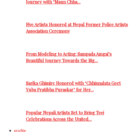
Journey with ‘Maun Chha…
Five Artists Honored at Nepal Former Police Artists
Association Ceremony
From Modeling to Acting: Sampada Amgai’s
Beautiful Journey Towards the Big…
Sarika Ghimire Honored with ‘Chhinnalata Geet
Yuba Pratibha Puraskar’ for Her…
Popular Nepali Artists Set to Bring Teej
Celebrations Across the United…
profile