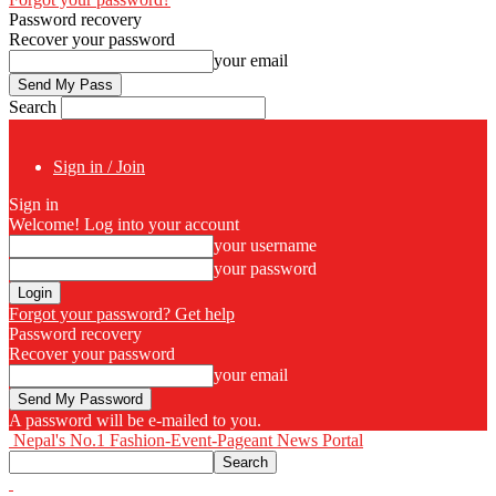
Password recovery
Recover your password
your email
Search
Sign in / Join
Sign in
Welcome! Log into your account
your username
your password
Forgot your password? Get help
Password recovery
Recover your password
your email
A password will be e-mailed to you.
Nepal's No.1 Fashion-Event-Pageant News Portal