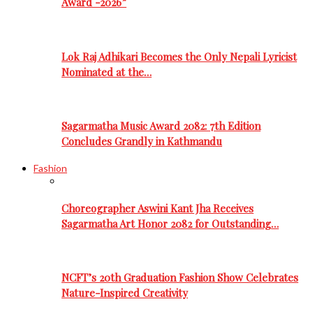
Award -2026”
Lok Raj Adhikari Becomes the Only Nepali Lyricist
Nominated at the…
Sagarmatha Music Award 2082: 7th Edition
Concludes Grandly in Kathmandu
Fashion
Choreographer Aswini Kant Jha Receives
Sagarmatha Art Honor 2082 for Outstanding…
NCFT’s 20th Graduation Fashion Show Celebrates
Nature-Inspired Creativity