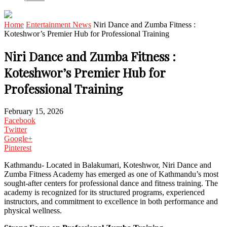
Home
Entertainment News
Niri Dance and Zumba Fitness :
Koteshwor’s Premier Hub for Professional Training
Niri Dance and Zumba Fitness :
Koteshwor’s Premier Hub for
Professional Training
February 15, 2026
Facebook
Twitter
Google+
Pinterest
Kathmandu- Located in Balakumari, Koteshwor, Niri Dance and
Zumba Fitness Academy has emerged as one of Kathmandu’s most
sought-after centers for professional dance and fitness training. The
academy is recognized for its structured programs, experienced
instructors, and commitment to excellence in both performance and
physical wellness.