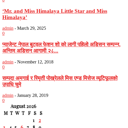
‘Mr. and Miss Himalaya Little Star and Miss
Himalaya’
admin
-
March 29, 2025
0
प्याजेन्ट नेपाल बुटवल फेशन शो को लागी पहिलो अडिसन सम्पन्न,
अन्तिम अडिसन आगामी २८...
admin
-
November 12, 2018
0
सम्पदा अमगाई र स्मिृती पोख्रेलले मिस एण्ड मिसेज व्यूटिफूलको
उपाधि चुमे
admin
-
January 28, 2019
0
August 2026
M
T
W
T
F
S
S
1
2
3
4
5
6
7
8
9