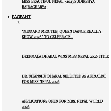
MISS BEAUTIFUL NEPAL -2023:SUDIKSHYA
BAJRACHARYA
PAGEANT
“MISS AND MRS. TEEJ QUEEN DANCE REALITY
SHOW 2026” TO CELEBRATE…
DEEPMALA DHAKAL WINS MISS NEPAL 2026 TITLE
DR. SITANSHU DHAKAL SELECTED AS A FINALIST
FOR MISS NEPAL 2026
APPLICATIONS OPEN FOR MRS. NEPAL WORLD
2026