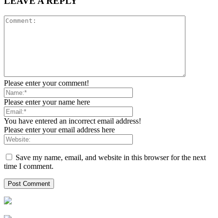
LEAVE A REPLY
Please enter your comment!
Please enter your name here
You have entered an incorrect email address!
Please enter your email address here
Save my name, email, and website in this browser for the next
time I comment.