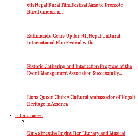
5th Nepal Rural Film Festival Aims to Promote
Rural Cinema in…
Kathmandu Gears Up for 7th Nepal Cultural
International Film Festival with…
Historic Gathering and Interaction Program of the
Event Management Association Successfully…
Lions Queen Club: A Cultural Ambassador of Nepali
Heritage in America
Entertainment
Uma Shrestha Begins Her Literary and Musical