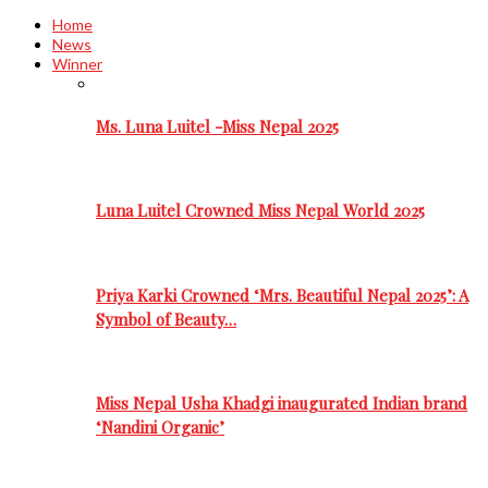
Home
News
Winner
Ms. Luna Luitel -Miss Nepal 2025
Luna Luitel Crowned Miss Nepal World 2025
Priya Karki Crowned ‘Mrs. Beautiful Nepal 2025’: A
Symbol of Beauty…
Miss Nepal Usha Khadgi inaugurated Indian brand
‘Nandini Organic’