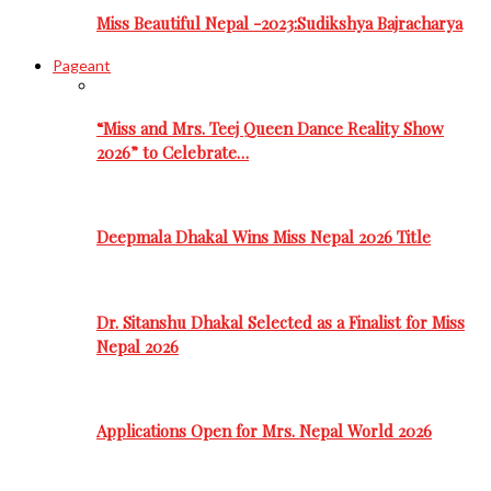
Miss Beautiful Nepal -2023:Sudikshya Bajracharya
Pageant
“Miss and Mrs. Teej Queen Dance Reality Show
2026” to Celebrate…
Deepmala Dhakal Wins Miss Nepal 2026 Title
Dr. Sitanshu Dhakal Selected as a Finalist for Miss
Nepal 2026
Applications Open for Mrs. Nepal World 2026