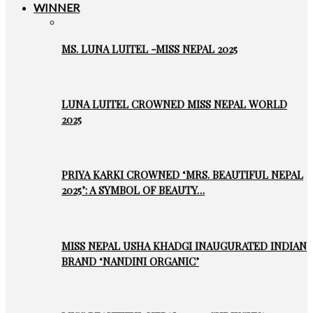
WINNER
MS. LUNA LUITEL -MISS NEPAL 2025
LUNA LUITEL CROWNED MISS NEPAL WORLD
2025
PRIYA KARKI CROWNED ‘MRS. BEAUTIFUL NEPAL
2025’: A SYMBOL OF BEAUTY…
MISS NEPAL USHA KHADGI INAUGURATED INDIAN
BRAND ‘NANDINI ORGANIC’