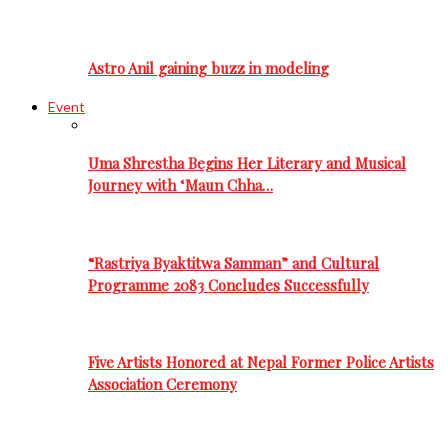
Astro Anil gaining buzz in modeling
Event
Uma Shrestha Begins Her Literary and Musical
Journey with ‘Maun Chha…
“Rastriya Byaktitwa Samman” and Cultural
Programme 2083 Concludes Successfully
Five Artists Honored at Nepal Former Police Artists
Association Ceremony