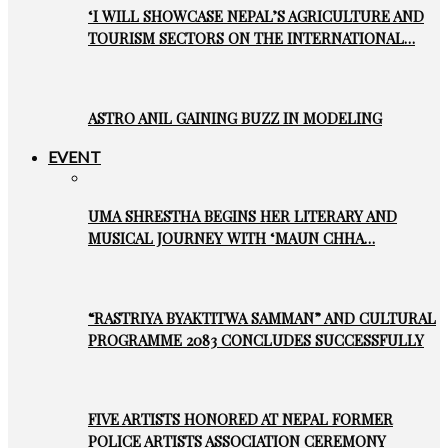
‘I WILL SHOWCASE NEPAL’S AGRICULTURE AND
TOURISM SECTORS ON THE INTERNATIONAL…
ASTRO ANIL GAINING BUZZ IN MODELING
EVENT
UMA SHRESTHA BEGINS HER LITERARY AND
MUSICAL JOURNEY WITH ‘MAUN CHHA…
“RASTRIYA BYAKTITWA SAMMAN” AND CULTURAL
PROGRAMME 2083 CONCLUDES SUCCESSFULLY
FIVE ARTISTS HONORED AT NEPAL FORMER
POLICE ARTISTS ASSOCIATION CEREMONY