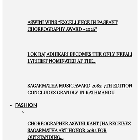
ASWINI WINS “EXCELLENCE IN PAGEANT
CHOREOGRAPHY AWARD -2026”
LOK RAJ ADHIKARI BECOMES THE ONLY NEPALI
LYRICIST NOMINATED AT THE…
SAGARMATHA MUSIC AWARD 2082: 7TH EDITION
CONCLUDES GRANDLY IN KATHMANDU
FASHION
CHOREOGRAPHER ASWINI KANT JHA RECEIVES
SAGARMATHA ART HONOR 2082 FOR
OUTSTANDING…