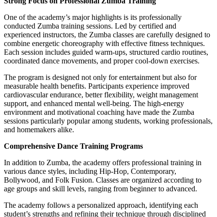
Strong Focus on Professional Zumba Training
One of the academy’s major highlights is its professionally
conducted Zumba training sessions. Led by certified and
experienced instructors, the Zumba classes are carefully designed to
combine energetic choreography with effective fitness techniques.
Each session includes guided warm-ups, structured cardio routines,
coordinated dance movements, and proper cool-down exercises.
The program is designed not only for entertainment but also for
measurable health benefits. Participants experience improved
cardiovascular endurance, better flexibility, weight management
support, and enhanced mental well-being. The high-energy
environment and motivational coaching have made the Zumba
sessions particularly popular among students, working professionals,
and homemakers alike.
Comprehensive Dance Training Programs
In addition to Zumba, the academy offers professional training in
various dance styles, including Hip-Hop, Contemporary,
Bollywood, and Folk Fusion. Classes are organized according to
age groups and skill levels, ranging from beginner to advanced.
The academy follows a personalized approach, identifying each
student’s strengths and refining their technique through disciplined