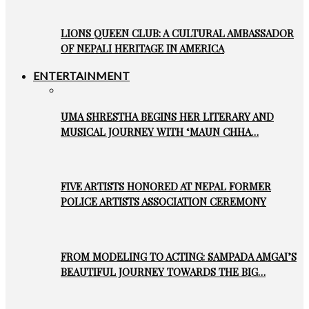
LIONS QUEEN CLUB: A CULTURAL AMBASSADOR
OF NEPALI HERITAGE IN AMERICA
ENTERTAINMENT
UMA SHRESTHA BEGINS HER LITERARY AND
MUSICAL JOURNEY WITH ‘MAUN CHHA…
FIVE ARTISTS HONORED AT NEPAL FORMER
POLICE ARTISTS ASSOCIATION CEREMONY
FROM MODELING TO ACTING: SAMPADA AMGAI’S
BEAUTIFUL JOURNEY TOWARDS THE BIG…