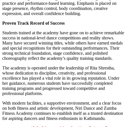
practice and performance-based learning. Emphasis is placed on
stage presence, rhythm control, body coordination, creative
expression, and overall confidence building.
Proven Track Record of Success
Students trained at the academy have gone on to achieve remarkable
success in national-level dance competitions and reality shows.
Many have secured winning titles, while others have earned medals
and special recognitions for their outstanding performances. Their
strong technical foundation, stage confidence, and polished
choreography reflect the academy’s quality training standards.
The academy is operated under the leadership of Rita Shrestha,
whose dedication to discipline, creativity, and professional
excellence has played a vital role in its growing reputation. Under
her guidance, numerous students have successfully completed
training programs and progressed toward competitive and
professional platforms.
With modern facilities, a supportive environment, and a clear focus
on both fitness and artistic development, Niri Dance and Zumba
Fitness Academy continues to establish itself as a trusted destination
for aspiring dancers and fitness enthusiasts in Kathmandu.