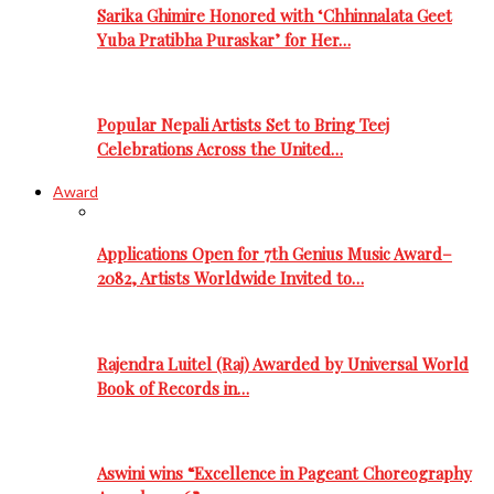
Sarika Ghimire Honored with ‘Chhinnalata Geet
Yuba Pratibha Puraskar’ for Her…
Popular Nepali Artists Set to Bring Teej
Celebrations Across the United…
Award
Applications Open for 7th Genius Music Award–
2082, Artists Worldwide Invited to…
Rajendra Luitel (Raj) Awarded by Universal World
Book of Records in…
Aswini wins “Excellence in Pageant Choreography