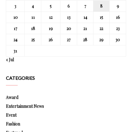
3
4
5
6
7
8
9
10
11
12
13
14
15
16
17
18
19
20
21
22
23
24
25
26
27
28
29
30
31
« Jul
CATEGORIES
Award
Entertainment News
Event
Fashion