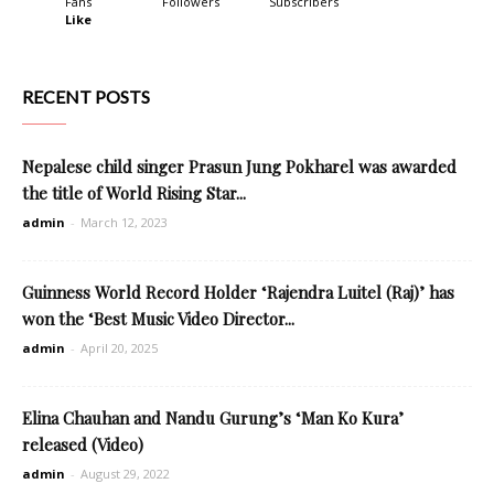
Fans
Followers
Subscribers
Like
RECENT POSTS
Nepalese child singer Prasun Jung Pokharel was awarded
the title of World Rising Star...
admin
-
March 12, 2023
Guinness World Record Holder ‘Rajendra Luitel (Raj)’ has
won the ‘Best Music Video Director...
admin
-
April 20, 2025
Elina Chauhan and Nandu Gurung’s ‘Man Ko Kura’
released (Video)
admin
-
August 29, 2022