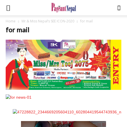
Home
Mr.& Miss Nepal’s SEE ICON-2020
for mail
for mail