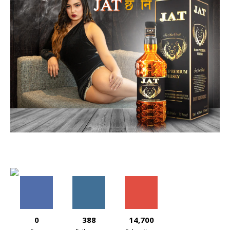
0
388
14,700