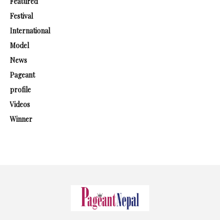
Featured
Festival
International
Model
News
Pageant
profile
Videos
Winner