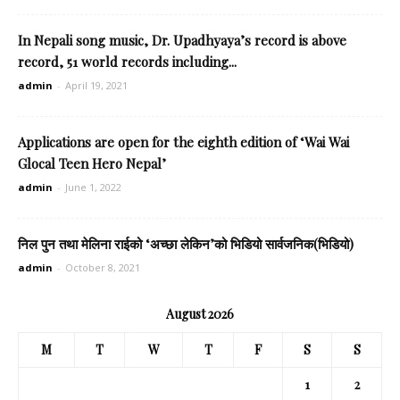
In Nepali song music, Dr. Upadhyaya’s record is above
record, 51 world records including...
admin
-
April 19, 2021
Applications are open for the eighth edition of ‘Wai Wai
Glocal Teen Hero Nepal’
admin
-
June 1, 2022
निल पुन तथा मेलिना राईको ‘अच्छा लेकिन’को भिडियो सार्वजनिक(भिडियो)
admin
-
October 8, 2021
August 2026
M
T
W
T
F
S
S
1
2