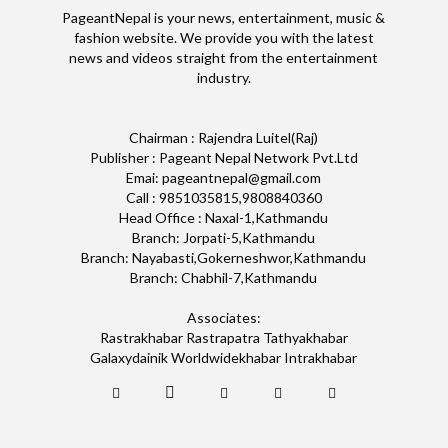
PageantNepal is your news, entertainment, music &
fashion website. We provide you with the latest
news and videos straight from the entertainment
industry.
Chairman : Rajendra Luitel(Raj)
Publisher : Pageant Nepal Network Pvt.Ltd
Emai: pageantnepal@gmail.com
Call : 9851035815,9808840360
Head Office : Naxal-1,Kathmandu
Branch: Jorpati-5,Kathmandu
Branch: Nayabasti,Gokerneshwor,Kathmandu
Branch: Chabhil-7,Kathmandu
Associates:
Rastrakhabar Rastrapatra Tathyakhabar
Galaxydainik Worldwidekhabar Intrakhabar