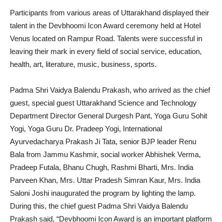
Participants from various areas of Uttarakhand displayed their
talent in the Devbhoomi Icon Award ceremony held at Hotel
Venus located on Rampur Road. Talents were successful in
leaving their mark in every field of social service, education,
health, art, literature, music, business, sports.
Padma Shri Vaidya Balendu Prakash, who arrived as the chief
guest, special guest Uttarakhand Science and Technology
Department Director General Durgesh Pant, Yoga Guru Sohit
Yogi, Yoga Guru Dr. Pradeep Yogi, International
Ayurvedacharya Prakash Ji Tata, senior BJP leader Renu
Bala from Jammu Kashmir, social worker Abhishek Verma,
Pradeep Futala, Bhanu Chugh, Rashmi Bharti, Mrs. India
Parveen Khan, Mrs. Uttar Pradesh Simran Kaur, Mrs. India
Saloni Joshi inaugurated the program by lighting the lamp.
During this, the chief guest Padma Shri Vaidya Balendu
Prakash said, “Devbhoomi Icon Award is an important platform