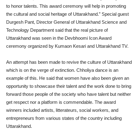
to honor talents. This award ceremony will help in promoting
the cultural and social heritage of Uttarakhand.” Special guest
Durgesh Pant, Director General of Uttarakhand Science and
Technology Department said that the real picture of
Uttarakhand was seen in the Devbhoomi Icon Award
ceremony organized by Kumaon Kesari and Uttarakhand TV.
An attempt has been made to revive the culture of Uttarakhand
which is on the verge of extinction. Chholiya dance is an
example of this. He said that women have also been given an
opportunity to showcase their talent and the work done to bring
forward those people of the society who have talent but neither
get respect nor a platform is commendable. The award
winners included artists, litterateurs, social workers, and
entrepreneurs from various states of the country including
Uttarakhand.