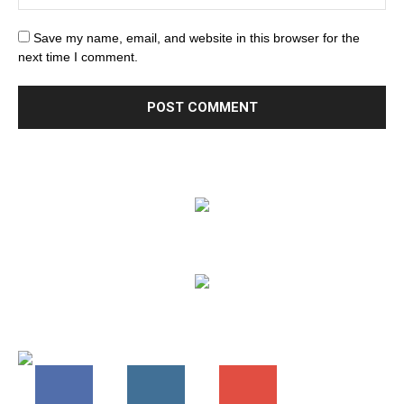
Save my name, email, and website in this browser for the
next time I comment.