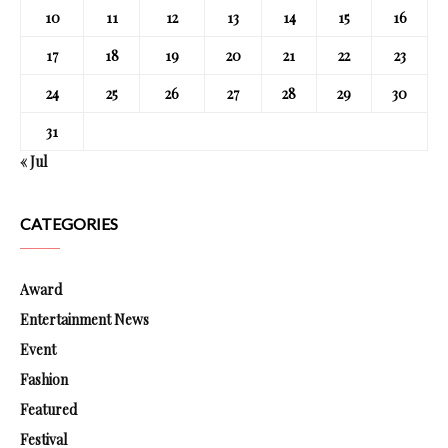
10
11
12
13
14
15
16
17
18
19
20
21
22
23
24
25
26
27
28
29
30
31
« Jul
CATEGORIES
Award
Entertainment News
Event
Fashion
Featured
Festival