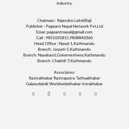
industry.
Chairman : Rajendra Luitel(Raj)
Publisher : Pageant Nepal Network Pvt.Ltd
Emai: pageantnepal@gmail.com
Call : 9851035815,9808840360
Head Office : Naxal-1,Kathmandu
Branch: Jorpati-5,Kathmandu
Branch: Nayabasti,Gokerneshwor,Kathmandu
Branch: Chabhil-7,Kathmandu
Associates:
Rastrakhabar Rastrapatra Tathyakhabar
Galaxydainik Worldwidekhabar Intrakhabar