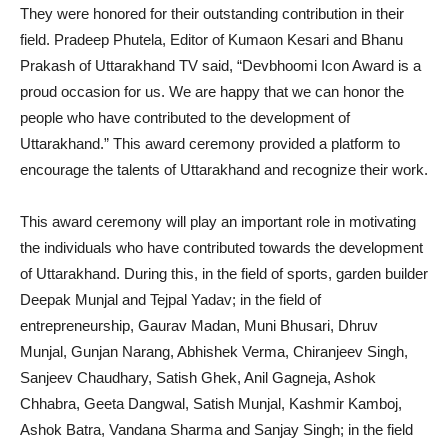
They were honored for their outstanding contribution in their
field. Pradeep Phutela, Editor of Kumaon Kesari and Bhanu
Prakash of Uttarakhand TV said, “Devbhoomi Icon Award is a
proud occasion for us. We are happy that we can honor the
people who have contributed to the development of
Uttarakhand.” This award ceremony provided a platform to
encourage the talents of Uttarakhand and recognize their work.
This award ceremony will play an important role in motivating
the individuals who have contributed towards the development
of Uttarakhand. During this, in the field of sports, garden builder
Deepak Munjal and Tejpal Yadav; in the field of
entrepreneurship, Gaurav Madan, Muni Bhusari, Dhruv
Munjal, Gunjan Narang, Abhishek Verma, Chiranjeev Singh,
Sanjeev Chaudhary, Satish Ghek, Anil Gagneja, Ashok
Chhabra, Geeta Dangwal, Satish Munjal, Kashmir Kamboj,
Ashok Batra, Vandana Sharma and Sanjay Singh; in the field