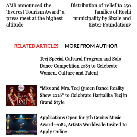
AMS announced the
Distribution of relief to 250
‘Everest Tourism Award’ a
families of Roshi
press meet at the highest
municipality by Sizzle and
altitude
Sister Foundationv
RELATED ARTICLES
MORE FROM AUTHOR
Teej Special Cultural Program and Solo
Dance Competition 2083 to Celebrate
Women, Culture and Talent
“Miss and Mrs. Teej Queen Dance Reality
Show 2026” to Celebrate Haritalika Teej in
Grand Style
Applications Open for 7th Genius Music
Award–2082, Artists Worldwide Invited to
Apply Online