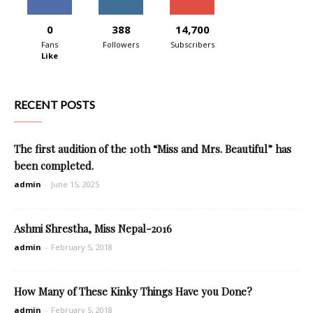
0
388
14,700
Fans
Followers
Subscribers
Like
RECENT POSTS
The first audition of the 10th “Miss and Mrs. Beautiful” has
been completed.
admin
-
June 15, 2025
Ashmi Shrestha, Miss Nepal-2016
admin
-
February 5, 2018
How Many of These Kinky Things Have you Done?
admin
-
February 5, 2018