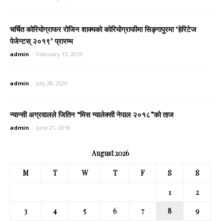
चर्चित कोरियोग्राफर रोजिन शाक्यको कोरियोग्राफीमा सिङ्गापुरमा ‘हेरिटेज
पेजेन्टस् २०१९’ प्रारम्भ
admin
-
February 13, 2019
admin
-
July 28, 2020
न्यान्सी अग्रवालले जितिन “मिस ग्यालेक्सी नेपाल २०१८”को ताज
admin
-
June 21, 2018
August 2026
M
T
W
T
F
S
S
1
2
3
4
5
6
7
8
9