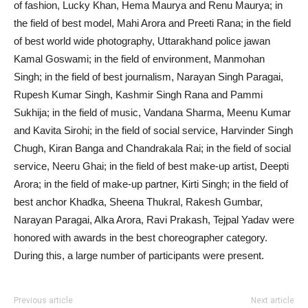
of fashion, Lucky Khan, Hema Maurya and Renu Maurya; in
the field of best model, Mahi Arora and Preeti Rana; in the field
of best world wide photography, Uttarakhand police jawan
Kamal Goswami; in the field of environment, Manmohan
Singh; in the field of best journalism, Narayan Singh Paragai,
Rupesh Kumar Singh, Kashmir Singh Rana and Pammi
Sukhija; in the field of music, Vandana Sharma, Meenu Kumar
and Kavita Sirohi; in the field of social service, Harvinder Singh
Chugh, Kiran Banga and Chandrakala Rai; in the field of social
service, Neeru Ghai; in the field of best make-up artist, Deepti
Arora; in the field of make-up partner, Kirti Singh; in the field of
best anchor Khadka, Sheena Thukral, Rakesh Gumbar,
Narayan Paragai, Alka Arora, Ravi Prakash, Tejpal Yadav were
honored with awards in the best choreographer category.
During this, a large number of participants were present.
Previous article
Next article