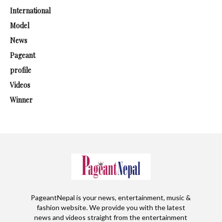
International
Model
News
Pageant
profile
Videos
Winner
PageantNepal is your news, entertainment, music &
fashion website. We provide you with the latest
news and videos straight from the entertainment