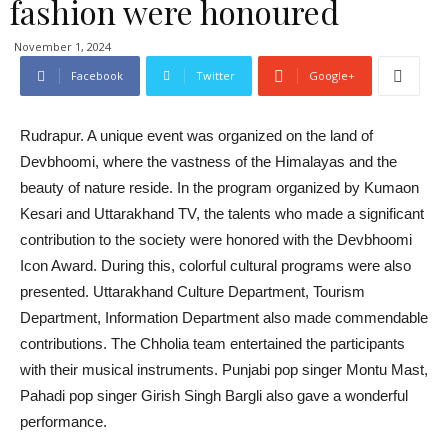
fashion were honoured
November 1, 2024
Facebook
Twitter
Google+
Rudrapur. A unique event was organized on the land of
Devbhoomi, where the vastness of the Himalayas and the
beauty of nature reside. In the program organized by Kumaon
Kesari and Uttarakhand TV, the talents who made a significant
contribution to the society were honored with the Devbhoomi
Icon Award. During this, colorful cultural programs were also
presented. Uttarakhand Culture Department, Tourism
Department, Information Department also made commendable
contributions. The Chholia team entertained the participants
with their musical instruments. Punjabi pop singer Montu Mast,
Pahadi pop singer Girish Singh Bargli also gave a wonderful
performance.