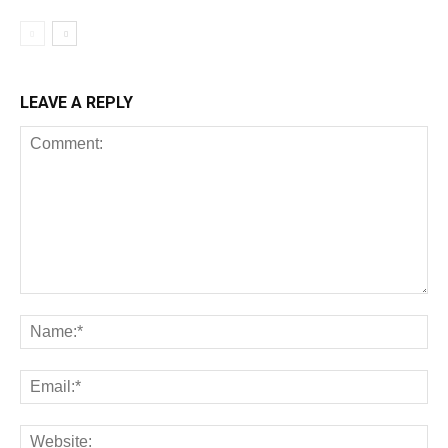
LEAVE A REPLY