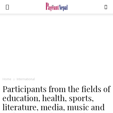
Home
International
Participants from the fields of
education, health, sports,
literature, media, music and