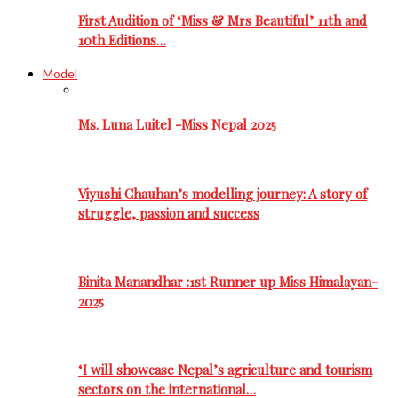
First Audition of ‘Miss & Mrs Beautiful’ 11th and
10th Editions…
Model
Ms. Luna Luitel -Miss Nepal 2025
Viyushi Chauhan’s modelling journey: A story of
struggle, passion and success
Binita Manandhar :1st Runner up Miss Himalayan-
2025
‘I will showcase Nepal’s agriculture and tourism
sectors on the international…