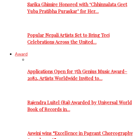
Sarika Ghimire Honored with ‘Chhinnalata Geet
Yuba Pratibha Puraskar’ for Her…
Popular Nepali Artists Set to Bring Teej
Celebrations Across the United…
Award
Applications Open for 7th Genius Music Award–
2082, Artists Worldwide Invited to…
Rajendra Luitel (Raj) Awarded by Universal World
Book of Records in…
Aswini wins “Excellence in Pageant Choreography