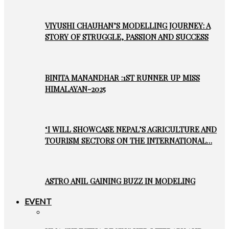
VIYUSHI CHAUHAN’S MODELLING JOURNEY: A
STORY OF STRUGGLE, PASSION AND SUCCESS
BINITA MANANDHAR :1ST RUNNER UP MISS
HIMALAYAN-2025
‘I WILL SHOWCASE NEPAL’S AGRICULTURE AND
TOURISM SECTORS ON THE INTERNATIONAL…
ASTRO ANIL GAINING BUZZ IN MODELING
EVENT