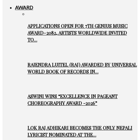
AWARD
APPLICATIONS OPEN FOR 7TH GENIUS MUSIC
AWARD–2082, ARTISTS WORLDWIDE INVITED
TO…
RAJENDRA LUITEL (RAJ) AWARDED BY UNIVERSAL
WORLD BOOK OF RECORDS IN…
ASWINI WINS “EXCELLENCE IN PAGEANT
CHOREOGRAPHY AWARD -2026”
LOK RAJ ADHIKARI BECOMES THE ONLY NEPALI
LYRICIST NOMINATED AT THE…