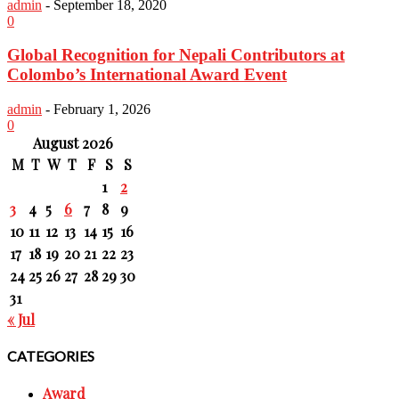
admin
-
September 18, 2020
0
Global Recognition for Nepali Contributors at
Colombo’s International Award Event
admin
-
February 1, 2026
0
August 2026
M
T
W
T
F
S
S
1
2
3
4
5
6
7
8
9
10
11
12
13
14
15
16
17
18
19
20
21
22
23
24
25
26
27
28
29
30
31
« Jul
CATEGORIES
Award