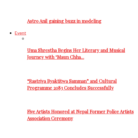
Astro Anil gaining buzz in modeling
Event
Uma Shrestha Begins Her Literary and Musical
Journey with ‘Maun Chha…
“Rastriya Byaktitwa Samman” and Cultural
Programme 2083 Concludes Successfully
Five Artists Honored at Nepal Former Police Artists
Association Ceremony