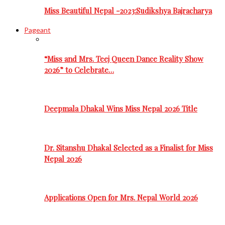
Miss Beautiful Nepal -2023:Sudikshya Bajracharya
Pageant
“Miss and Mrs. Teej Queen Dance Reality Show
2026” to Celebrate…
Deepmala Dhakal Wins Miss Nepal 2026 Title
Dr. Sitanshu Dhakal Selected as a Finalist for Miss
Nepal 2026
Applications Open for Mrs. Nepal World 2026