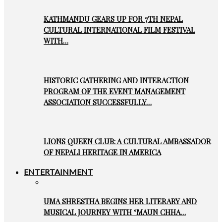
KATHMANDU GEARS UP FOR 7TH NEPAL
CULTURAL INTERNATIONAL FILM FESTIVAL
WITH…
HISTORIC GATHERING AND INTERACTION
PROGRAM OF THE EVENT MANAGEMENT
ASSOCIATION SUCCESSFULLY…
LIONS QUEEN CLUB: A CULTURAL AMBASSADOR
OF NEPALI HERITAGE IN AMERICA
ENTERTAINMENT
UMA SHRESTHA BEGINS HER LITERARY AND
MUSICAL JOURNEY WITH ‘MAUN CHHA…