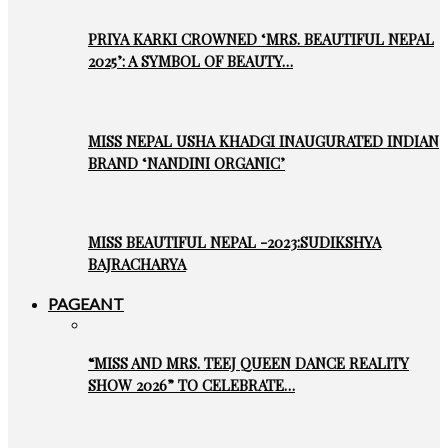
PRIYA KARKI CROWNED ‘MRS. BEAUTIFUL NEPAL
2025’: A SYMBOL OF BEAUTY…
MISS NEPAL USHA KHADGI INAUGURATED INDIAN
BRAND ‘NANDINI ORGANIC’
MISS BEAUTIFUL NEPAL -2023:SUDIKSHYA
BAJRACHARYA
PAGEANT
“MISS AND MRS. TEEJ QUEEN DANCE REALITY
SHOW 2026” TO CELEBRATE…