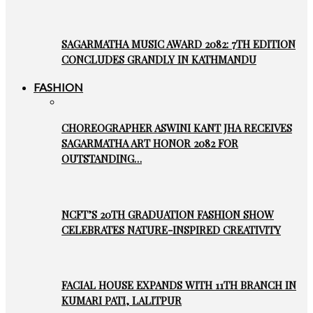
SAGARMATHA MUSIC AWARD 2082: 7TH EDITION
CONCLUDES GRANDLY IN KATHMANDU
FASHION
CHOREOGRAPHER ASWINI KANT JHA RECEIVES
SAGARMATHA ART HONOR 2082 FOR
OUTSTANDING…
NCFT’S 20TH GRADUATION FASHION SHOW
CELEBRATES NATURE-INSPIRED CREATIVITY
FACIAL HOUSE EXPANDS WITH 11TH BRANCH IN
KUMARI PATI, LALITPUR