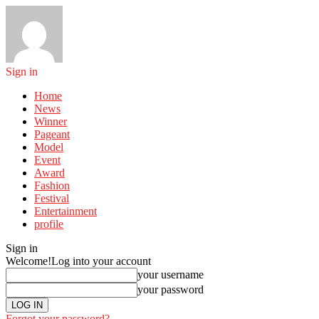
Sign in
Home
News
Winner
Pageant
Model
Event
Award
Fashion
Festival
Entertainment
profile
Sign in
Welcome!
Log into your account
your username
your password
Forgot your password?