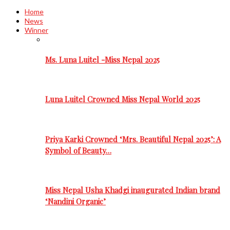
Home
News
Winner
Ms. Luna Luitel -Miss Nepal 2025
Luna Luitel Crowned Miss Nepal World 2025
Priya Karki Crowned ‘Mrs. Beautiful Nepal 2025’: A
Symbol of Beauty…
Miss Nepal Usha Khadgi inaugurated Indian brand
‘Nandini Organic’