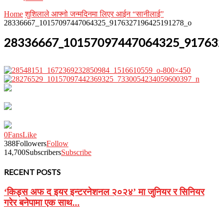
Home
शुशिलाले आफ्नो जन्मदिनमा लिएर आईन “सानीलाई”
28336667_10157097447064325_9176327196425191278_o
28336667_10157097447064325_91763
0
Fans
Like
388
Followers
Follow
14,700
Subscribers
Subscribe
RECENT POSTS
‘किड्स अफ द इयर इन्टरनेशनल २०२४’ मा जुनियर र सिनियर
गरेर बनेपामा एक साथ...