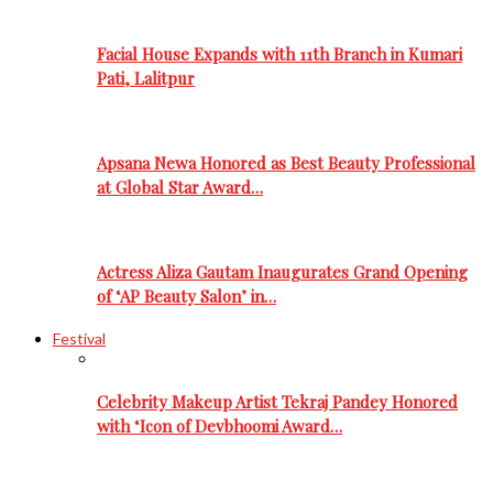
Facial House Expands with 11th Branch in Kumari
Pati, Lalitpur
Apsana Newa Honored as Best Beauty Professional
at Global Star Award…
Actress Aliza Gautam Inaugurates Grand Opening
of ‘AP Beauty Salon’ in…
Festival
Celebrity Makeup Artist Tekraj Pandey Honored
with ‘Icon of Devbhoomi Award…