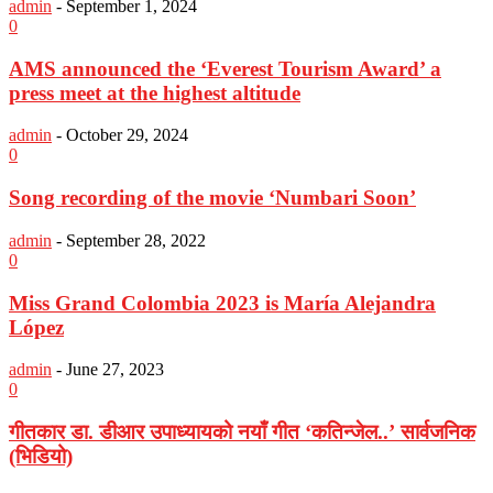
admin
-
September 1, 2024
0
AMS announced the ‘Everest Tourism Award’ a
press meet at the highest altitude
admin
-
October 29, 2024
0
Song recording of the movie ‘Numbari Soon’
admin
-
September 28, 2022
0
Miss Grand Colombia 2023 is María Alejandra
López
admin
-
June 27, 2023
0
गीतकार डा. डीआर उपाध्यायको नयाँ गीत ‘कतिन्जेल..’ सार्वजनिक
(भिडियो)