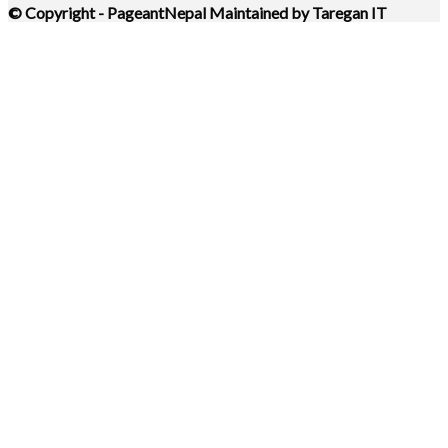
© Copyright - PageantNepal Maintained by Taregan IT