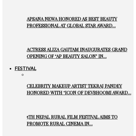
APSANA NEWA HONORED AS BEST BEAUTY
PROFESSIONAL AT GLOBAL STAR AWARD…
ACTRESS ALIZA GAUTAM INAUGURATES GRAND
OPENING OF ‘AP BEAUTY SALON’ IN…
FESTIVAL
CELEBRITY MAKEUP ARTIST TEKRAJ PANDEY
HONORED WITH ‘ICON OF DEVBHOOMI AWARD…
5TH NEPAL RURAL FILM FESTIVAL AIMS TO
PROMOTE RURAL CINEMA IN…