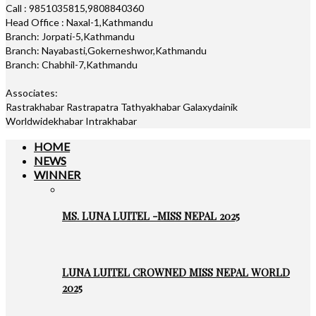
Call : 9851035815,9808840360
Head Office : Naxal-1,Kathmandu
Branch: Jorpati-5,Kathmandu
Branch: Nayabasti,Gokerneshwor,Kathmandu
Branch: Chabhil-7,Kathmandu
Associates:
Rastrakhabar Rastrapatra Tathyakhabar Galaxydainik
Worldwidekhabar Intrakhabar
HOME
NEWS
WINNER
MS. LUNA LUITEL -MISS NEPAL 2025
LUNA LUITEL CROWNED MISS NEPAL WORLD
2025