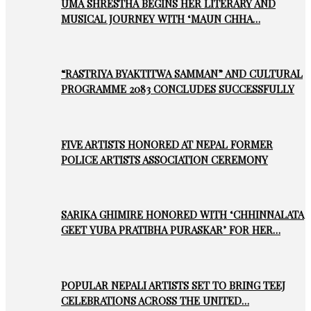
UMA SHRESTHA BEGINS HER LITERARY AND
MUSICAL JOURNEY WITH ‘MAUN CHHA…
“RASTRIYA BYAKTITWA SAMMAN” AND CULTURAL
PROGRAMME 2083 CONCLUDES SUCCESSFULLY
FIVE ARTISTS HONORED AT NEPAL FORMER
POLICE ARTISTS ASSOCIATION CEREMONY
SARIKA GHIMIRE HONORED WITH ‘CHHINNALATA
GEET YUBA PRATIBHA PURASKAR’ FOR HER…
POPULAR NEPALI ARTISTS SET TO BRING TEEJ
CELEBRATIONS ACROSS THE UNITED…