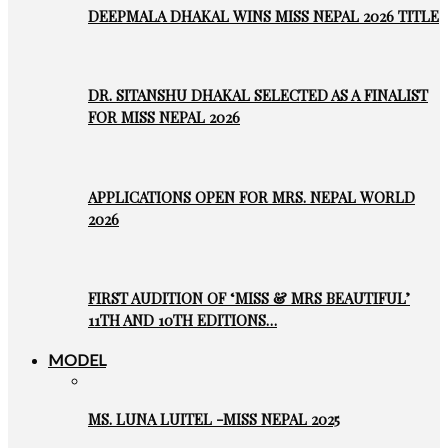
DEEPMALA DHAKAL WINS MISS NEPAL 2026 TITLE
DR. SITANSHU DHAKAL SELECTED AS A FINALIST
FOR MISS NEPAL 2026
APPLICATIONS OPEN FOR MRS. NEPAL WORLD
2026
FIRST AUDITION OF ‘MISS & MRS BEAUTIFUL’
11TH AND 10TH EDITIONS…
MODEL
MS. LUNA LUITEL -MISS NEPAL 2025