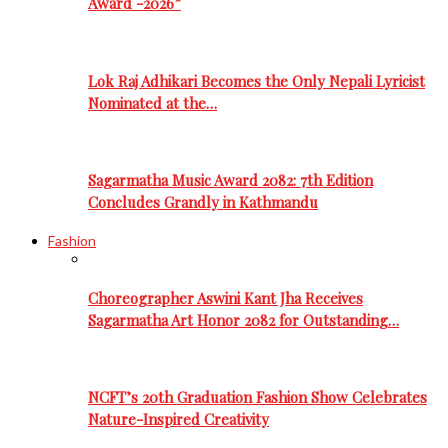
Award -2026”
Lok Raj Adhikari Becomes the Only Nepali Lyricist
Nominated at the…
Sagarmatha Music Award 2082: 7th Edition
Concludes Grandly in Kathmandu
Fashion
Choreographer Aswini Kant Jha Receives
Sagarmatha Art Honor 2082 for Outstanding…
NCFT’s 20th Graduation Fashion Show Celebrates
Nature-Inspired Creativity