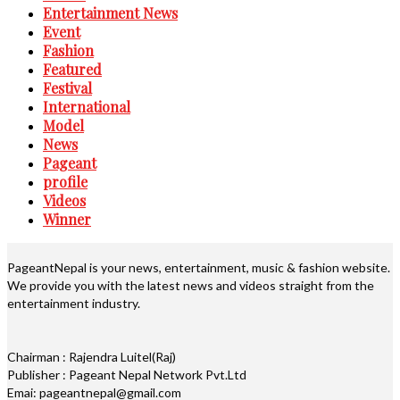
Entertainment News
Event
Fashion
Featured
Festival
International
Model
News
Pageant
profile
Videos
Winner
PageantNepal is your news, entertainment, music & fashion website.
We provide you with the latest news and videos straight from the
entertainment industry.
Chairman : Rajendra Luitel(Raj)
Publisher : Pageant Nepal Network Pvt.Ltd
Emai: pageantnepal@gmail.com