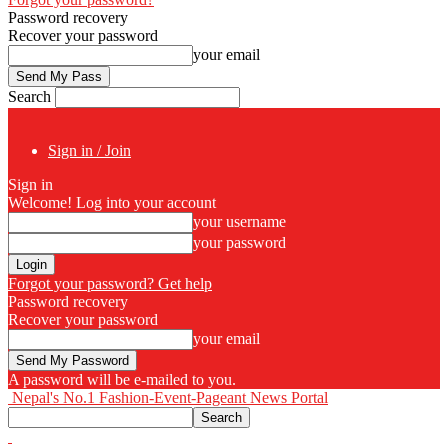
Password recovery
Recover your password
your email
Search
Sign in / Join
Sign in
Welcome! Log into your account
your username
your password
Forgot your password? Get help
Password recovery
Recover your password
your email
A password will be e-mailed to you.
Nepal's No.1 Fashion-Event-Pageant News Portal