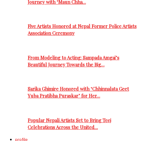
Journey with ‘Maun Chha…
Five Artists Honored at Nepal Former Police Artists
Association Ceremony
From Modeling to Acting: Sampada Amgai’s
Beautiful Journey Towards the Big…
Sarika Ghimire Honored with ‘Chhinnalata Geet
Yuba Pratibha Puraskar’ for Her…
Popular Nepali Artists Set to Bring Teej
Celebrations Across the United…
profile