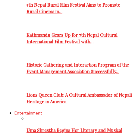
5th Nepal Rural Film Festival Aims to Promote
Rural Cinema in…
Kathmandu Gears Up for 7th Nepal Cultural
International Film Festival with…
Historic Gathering and Interaction Program of the
Event Management Association Successfully…
Lions Queen Club: A Cultural Ambassador of Nepali
Heritage in America
Entertainment
Uma Shrestha Begins Her Literary and Musical