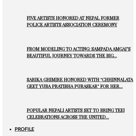
FIVE ARTISTS HONORED AT NEPAL FORMER
POLICE ARTISTS ASSOCIATION CEREMONY
FROM MODELING TO ACTING: SAMPADA AMGAI’S
BEAUTIFUL JOURNEY TOWARDS THE BIG…
SARIKA GHIMIRE HONORED WITH ‘CHHINNALATA
GEET YUBA PRATIBHA PURASKAR’ FOR HER…
POPULAR NEPALI ARTISTS SET TO BRING TEEJ
CELEBRATIONS ACROSS THE UNITED…
PROFILE