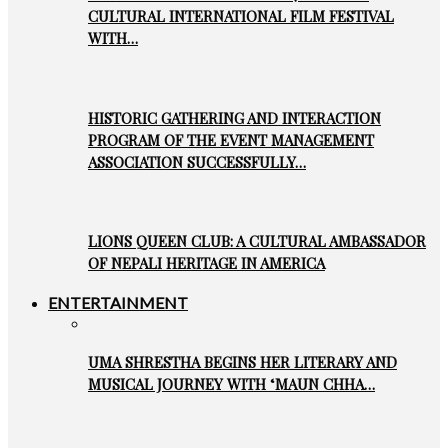
CULTURAL INTERNATIONAL FILM FESTIVAL
WITH…
HISTORIC GATHERING AND INTERACTION
PROGRAM OF THE EVENT MANAGEMENT
ASSOCIATION SUCCESSFULLY…
LIONS QUEEN CLUB: A CULTURAL AMBASSADOR
OF NEPALI HERITAGE IN AMERICA
ENTERTAINMENT
UMA SHRESTHA BEGINS HER LITERARY AND
MUSICAL JOURNEY WITH ‘MAUN CHHA…