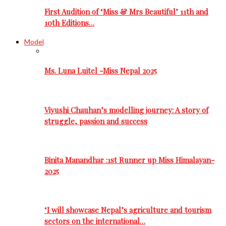
First Audition of ‘Miss & Mrs Beautiful’ 11th and
10th Editions…
Model
Ms. Luna Luitel -Miss Nepal 2025
Viyushi Chauhan’s modelling journey: A story of
struggle, passion and success
Binita Manandhar :1st Runner up Miss Himalayan-
2025
‘I will showcase Nepal’s agriculture and tourism
sectors on the international…