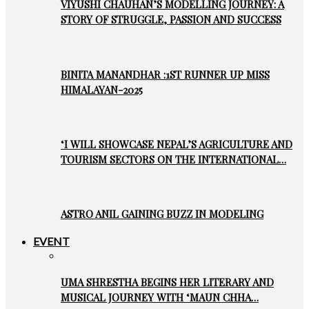
VIYUSHI CHAUHAN’S MODELLING JOURNEY: A
STORY OF STRUGGLE, PASSION AND SUCCESS
BINITA MANANDHAR :1ST RUNNER UP MISS
HIMALAYAN-2025
‘I WILL SHOWCASE NEPAL’S AGRICULTURE AND
TOURISM SECTORS ON THE INTERNATIONAL…
ASTRO ANIL GAINING BUZZ IN MODELING
EVENT
UMA SHRESTHA BEGINS HER LITERARY AND
MUSICAL JOURNEY WITH ‘MAUN CHHA…