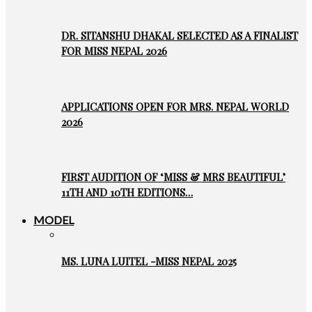
DR. SITANSHU DHAKAL SELECTED AS A FINALIST
FOR MISS NEPAL 2026
APPLICATIONS OPEN FOR MRS. NEPAL WORLD
2026
FIRST AUDITION OF ‘MISS & MRS BEAUTIFUL’
11TH AND 10TH EDITIONS…
MODEL
MS. LUNA LUITEL -MISS NEPAL 2025