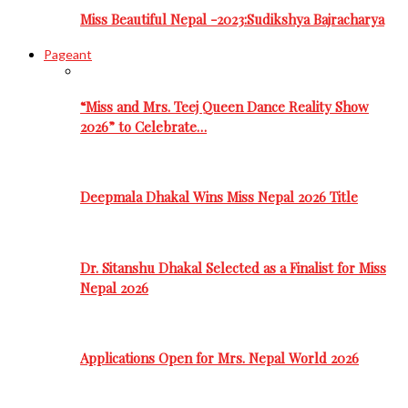
Miss Beautiful Nepal -2023:Sudikshya Bajracharya
Pageant
“Miss and Mrs. Teej Queen Dance Reality Show
2026” to Celebrate…
Deepmala Dhakal Wins Miss Nepal 2026 Title
Dr. Sitanshu Dhakal Selected as a Finalist for Miss
Nepal 2026
Applications Open for Mrs. Nepal World 2026