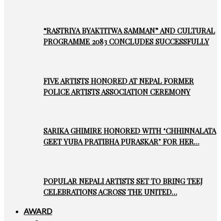
“RASTRIYA BYAKTITWA SAMMAN” AND CULTURAL
PROGRAMME 2083 CONCLUDES SUCCESSFULLY
FIVE ARTISTS HONORED AT NEPAL FORMER
POLICE ARTISTS ASSOCIATION CEREMONY
SARIKA GHIMIRE HONORED WITH ‘CHHINNALATA
GEET YUBA PRATIBHA PURASKAR’ FOR HER…
POPULAR NEPALI ARTISTS SET TO BRING TEEJ
CELEBRATIONS ACROSS THE UNITED…
AWARD