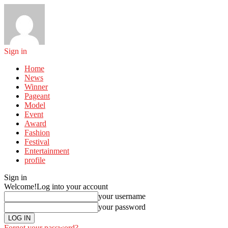
Sign in
Home
News
Winner
Pageant
Model
Event
Award
Fashion
Festival
Entertainment
profile
Sign in
Welcome!
Log into your account
your username
your password
Forgot your password?