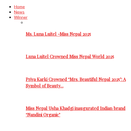
Home
News
Winner
Ms. Luna Luitel -Miss Nepal 2025
Luna Luitel Crowned Miss Nepal World 2025
Priya Karki Crowned ‘Mrs. Beautiful Nepal 2025’: A
Symbol of Beauty…
Miss Nepal Usha Khadgi inaugurated Indian brand
‘Nandini Organic’