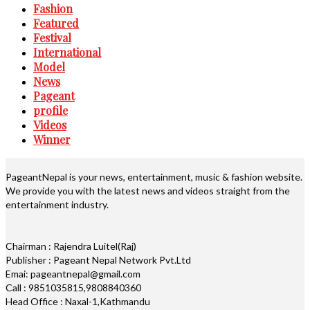
Fashion
Featured
Festival
International
Model
News
Pageant
profile
Videos
Winner
PageantNepal is your news, entertainment, music & fashion website.
We provide you with the latest news and videos straight from the
entertainment industry.
Chairman : Rajendra Luitel(Raj)
Publisher : Pageant Nepal Network Pvt.Ltd
Emai: pageantnepal@gmail.com
Call : 9851035815,9808840360
Head Office : Naxal-1,Kathmandu