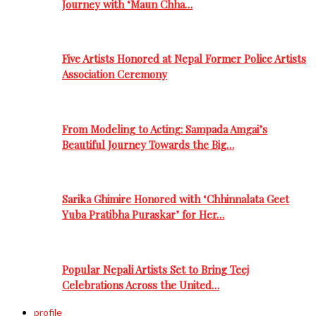
Journey with ‘Maun Chha…
Five Artists Honored at Nepal Former Police Artists
Association Ceremony
From Modeling to Acting: Sampada Amgai’s
Beautiful Journey Towards the Big…
Sarika Ghimire Honored with ‘Chhinnalata Geet
Yuba Pratibha Puraskar’ for Her…
Popular Nepali Artists Set to Bring Teej
Celebrations Across the United…
profile