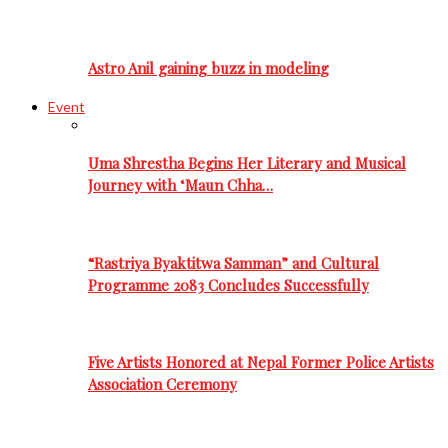
Astro Anil gaining buzz in modeling
Event
Uma Shrestha Begins Her Literary and Musical
Journey with ‘Maun Chha…
“Rastriya Byaktitwa Samman” and Cultural
Programme 2083 Concludes Successfully
Five Artists Honored at Nepal Former Police Artists
Association Ceremony