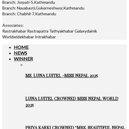
Branch: Jorpati-5,Kathmandu
Branch: Nayabasti,Gokerneshwor,Kathmandu
Branch: Chabhil-7,Kathmandu
Associates:
Rastrakhabar Rastrapatra Tathyakhabar Galaxydainik
Worldwidekhabar Intrakhabar
HOME
NEWS
WINNER
MS. LUNA LUITEL -MISS NEPAL 2025
LUNA LUITEL CROWNED MISS NEPAL WORLD
2025
PRIYA KARKI CROWNED ‘MRS. BEAUTIFUL NEPAL