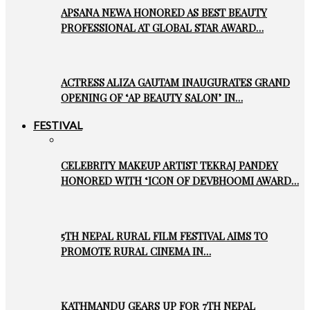
APSANA NEWA HONORED AS BEST BEAUTY
PROFESSIONAL AT GLOBAL STAR AWARD…
ACTRESS ALIZA GAUTAM INAUGURATES GRAND
OPENING OF ‘AP BEAUTY SALON’ IN…
FESTIVAL
CELEBRITY MAKEUP ARTIST TEKRAJ PANDEY
HONORED WITH ‘ICON OF DEVBHOOMI AWARD…
5TH NEPAL RURAL FILM FESTIVAL AIMS TO
PROMOTE RURAL CINEMA IN…
KATHMANDU GEARS UP FOR 7TH NEPAL