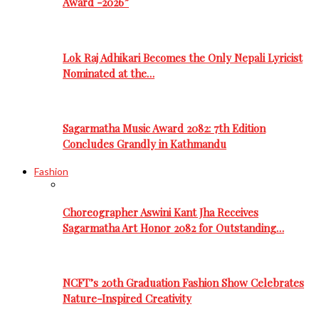
Award -2026”
Lok Raj Adhikari Becomes the Only Nepali Lyricist
Nominated at the…
Sagarmatha Music Award 2082: 7th Edition
Concludes Grandly in Kathmandu
Fashion
Choreographer Aswini Kant Jha Receives
Sagarmatha Art Honor 2082 for Outstanding…
NCFT’s 20th Graduation Fashion Show Celebrates
Nature-Inspired Creativity