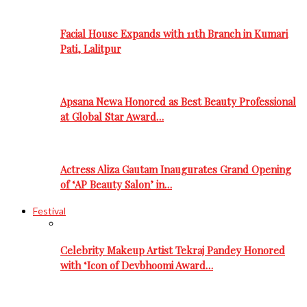
Facial House Expands with 11th Branch in Kumari
Pati, Lalitpur
Apsana Newa Honored as Best Beauty Professional
at Global Star Award…
Actress Aliza Gautam Inaugurates Grand Opening
of ‘AP Beauty Salon’ in…
Festival
Celebrity Makeup Artist Tekraj Pandey Honored
with ‘Icon of Devbhoomi Award…