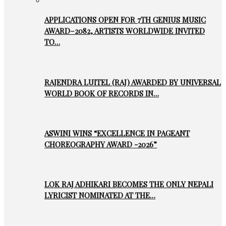
APPLICATIONS OPEN FOR 7TH GENIUS MUSIC
AWARD–2082, ARTISTS WORLDWIDE INVITED
TO…
RAJENDRA LUITEL (RAJ) AWARDED BY UNIVERSAL
WORLD BOOK OF RECORDS IN…
ASWINI WINS “EXCELLENCE IN PAGEANT
CHOREOGRAPHY AWARD -2026”
LOK RAJ ADHIKARI BECOMES THE ONLY NEPALI
LYRICIST NOMINATED AT THE…