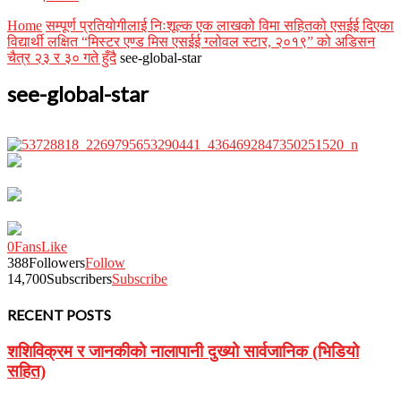
Home
सम्पूर्ण प्रतियोगीलाई निःशूल्क एक लाखको विमा सहितको एसईई दिएका
विद्यार्थी लक्षित “मिस्टर एण्ड मिस एसईई ग्लोवल स्टार, २०१९” को अडिसन
चैत्र २३ र ३० गते हुँदै
see-global-star
see-global-star
0
Fans
Like
388
Followers
Follow
14,700
Subscribers
Subscribe
RECENT POSTS
शशिविक्रम र जानकीको नालापानी दुख्यो सार्वजानिक (भिडियो
सहित)