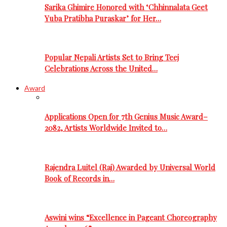
Sarika Ghimire Honored with ‘Chhinnalata Geet
Yuba Pratibha Puraskar’ for Her…
Popular Nepali Artists Set to Bring Teej
Celebrations Across the United…
Award
Applications Open for 7th Genius Music Award–
2082, Artists Worldwide Invited to…
Rajendra Luitel (Raj) Awarded by Universal World
Book of Records in…
Aswini wins “Excellence in Pageant Choreography