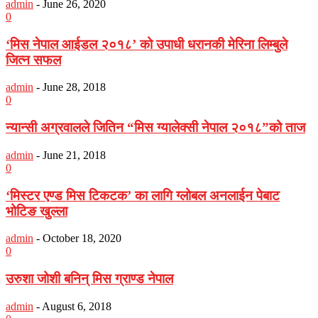
admin
-
June 26, 2020
0
‘मिस नेपाल आईडल २०१८’ को उपाधी धरानकी मेरिना लिम्बुले
जित्न सफल
admin
-
June 28, 2018
0
न्यान्सी अग्रवालले जितिन “मिस ग्यालेक्सी नेपाल २०१८”को ताज
admin
-
June 21, 2018
0
‘मिस्टर एण्ड मिस टिकटक’ का लागि ग्लोबल अनलाईन पेबाट
भोटिङ खुल्ला
admin
-
October 18, 2020
0
उरुशा जोशी बनिन् मिस ग्राण्ड नेपाल
admin
-
August 6, 2018