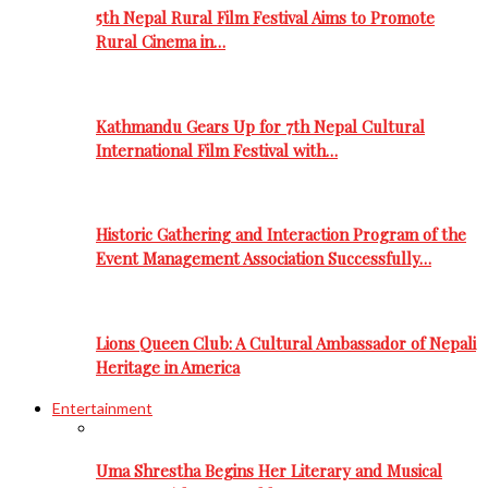
5th Nepal Rural Film Festival Aims to Promote
Rural Cinema in…
Kathmandu Gears Up for 7th Nepal Cultural
International Film Festival with…
Historic Gathering and Interaction Program of the
Event Management Association Successfully…
Lions Queen Club: A Cultural Ambassador of Nepali
Heritage in America
Entertainment
Uma Shrestha Begins Her Literary and Musical