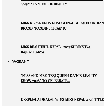
2025’: A SYMBOL OF BEAUTY…
MISS NEPAL USHA KHADGI INAUGURATED INDIAN
BRAND ‘NANDINI ORGANIC’
MISS BEAUTIFUL NEPAL -2023:SUDIKSHYA
BAJRACHARYA
PAGEANT
“MISS AND MRS. TEEJ QUEEN DANCE REALITY
SHOW 2026” TO CELEBRATE…
DEEPMALA DHAKAL WINS MISS NEPAL 2026 TITLE