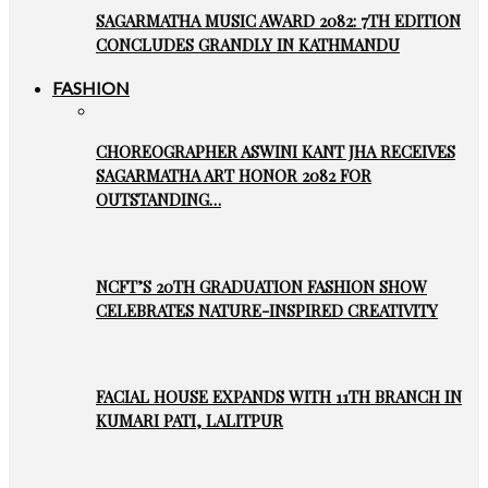
SAGARMATHA MUSIC AWARD 2082: 7TH EDITION
CONCLUDES GRANDLY IN KATHMANDU
FASHION
CHOREOGRAPHER ASWINI KANT JHA RECEIVES
SAGARMATHA ART HONOR 2082 FOR
OUTSTANDING…
NCFT’S 20TH GRADUATION FASHION SHOW
CELEBRATES NATURE-INSPIRED CREATIVITY
FACIAL HOUSE EXPANDS WITH 11TH BRANCH IN
KUMARI PATI, LALITPUR