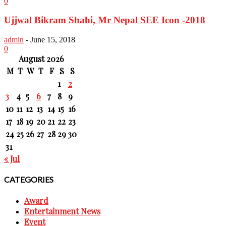
0
Ujjwal Bikram Shahi, Mr Nepal SEE Icon -2018
admin
-
June 15, 2018
0
August 2026
M
T
W
T
F
S
S
1
2
3
4
5
6
7
8
9
10
11
12
13
14
15
16
17
18
19
20
21
22
23
24
25
26
27
28
29
30
31
« Jul
CATEGORIES
Award
Entertainment News
Event