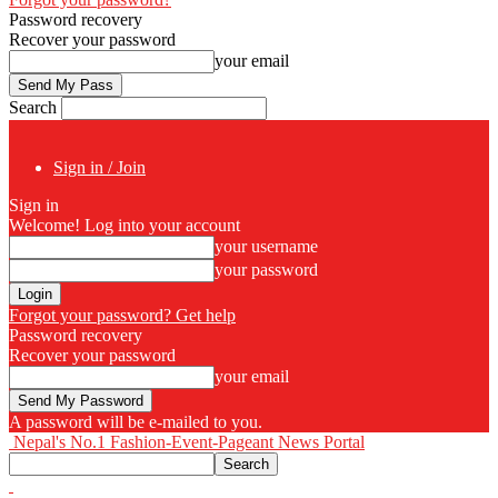
Password recovery
Recover your password
your email
Search
Sign in / Join
Sign in
Welcome! Log into your account
your username
your password
Forgot your password? Get help
Password recovery
Recover your password
your email
A password will be e-mailed to you.
Nepal's No.1 Fashion-Event-Pageant News Portal