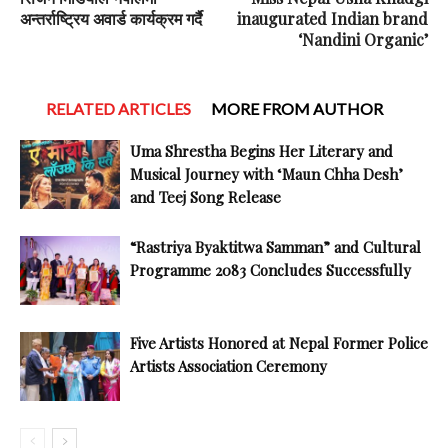
अन्तर्राष्ट्रिय अवार्ड कार्यक्रम गर्दै
inaugurated Indian brand
‘Nandini Organic’
RELATED ARTICLES
MORE FROM AUTHOR
Uma Shrestha Begins Her Literary and
Musical Journey with ‘Maun Chha Desh’
and Teej Song Release
“Rastriya Byaktitwa Samman” and Cultural
Programme 2083 Concludes Successfully
Five Artists Honored at Nepal Former Police
Artists Association Ceremony