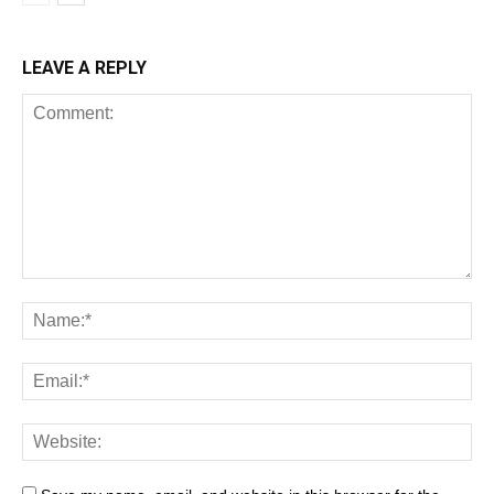
LEAVE A REPLY