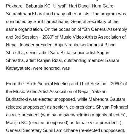
Pokharel, Baburaja KC “Ujjwal”, Hari Dangi, Hum Gaire,
Semantmani Kharal and many other artists. The program was
conducted by Sunil Lamichhane, General Secretary of the
same organization. On the occasion of “6th General Assembly
and 3rd Session – 2080” of Music Video Artists Association of
Nepal, founder president Anju Niraula, senior artist Binod
Shrestha, senior artist Saru Bista, senior artist Sagun
Shrestha, artist Ranjan Rizal, outstanding member Sanam
Kathayat etc. were honored. was
From the “Sixth General Meeting and Third Session – 2080” of
the Music Video Artist Association of Nepal, Yakkan
Budhathoki was elected unopposed, while Mahendra Gautam
(elected unopposed) as senior vice-president, Shivan Pokharel
as vice-president (won by an overwhelming majority of votes),
Manjita KC (elected unopposed) as female vice-president. ),
General Secretary Sunil Lamichhane (re-elected unopposed),