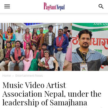
Home
Entertainment News
Music Video Artist
Association Nepal, under the
leadership of Samajhana