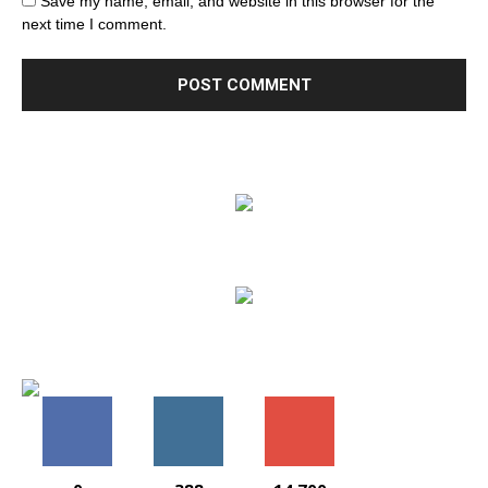
Save my name, email, and website in this browser for the
next time I comment.