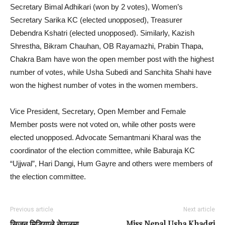
Secretary Bimal Adhikari (won by 2 votes), Women’s
Secretary Sarika KC (elected unopposed), Treasurer
Debendra Kshatri (elected unopposed). Similarly, Kazish
Shrestha, Bikram Chauhan, OB Rayamazhi, Prabin Thapa,
Chakra Bam have won the open member post with the highest
number of votes, while Usha Subedi and Sanchita Shahi have
won the highest number of votes in the women members.
Vice President, Secretary, Open Member and Female
Member posts were not voted on, while other posts were
elected unopposed. Advocate Semantmani Kharal was the
coordinator of the election committee, while Baburaja KC
“Ujjwal”, Hari Dangi, Hum Gayre and others were members of
the election committee.
Previous article
Next article
सिजन मिडियाले नेपालमा
Miss Nepal Usha Khadgi