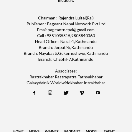
industry.
Chairman : Rajendra Luitel(Raj)
Publisher : Pageant Nepal Network Pvt.Ltd
Emai: pageantnepal@gmail.com
Call : 9851035815,9808840360
Head Office : Naxal-1,Kathmandu
Branch: Jorpati-5,Kathmandu
Branch: Nayabasti,Gokerneshwor,Kathmandu
Branch: Chabhil-7,Kathmandu
Associates:
Rastrakhabar Rastrapatra Tathyakhabar
Galaxydainik Worldwidekhabar Intrakhabar
HOME
NEWS
WINNER
PAGEANT
MODEL
EVENT