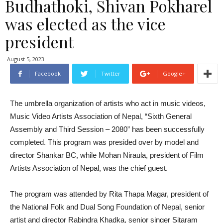
Budhathoki, Shivan Pokharel
was elected as the vice
president
August 5, 2023
Facebook
Twitter
Google+
The umbrella organization of artists who act in music videos,
Music Video Artists Association of Nepal, “Sixth General
Assembly and Third Session – 2080” has been successfully
completed. This program was presided over by model and
director Shankar BC, while Mohan Niraula, president of Film
Artists Association of Nepal, was the chief guest.
The program was attended by Rita Thapa Magar, president of
the National Folk and Dual Song Foundation of Nepal, senior
artist and director Rabindra Khadka, senior singer Sitaram