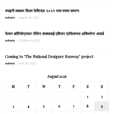
स्पाइनी ब्याब्लर फिल्म फेष्टिवल २०२१ भव्य रुपमा सम्पन्न
admin
-
August 18, 2021
फेसन कोरियोग्राफर रोजिन शाक्यलाई एशियन प्रोफेसनल अचिभमेन्ट अवार्ड
admin
-
October 4, 2022
Coming to ‘The National Designer Runway’ project
admin
-
June 30, 2022
August 2026
M
T
W
T
F
S
S
1
2
3
4
5
6
7
8
9