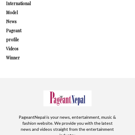
International
Model
News
Pageant
profile
Videos
Winner
PageantNepal is your news, entertainment, music &
fashion website. We provide you with the latest
news and videos straight from the entertainment