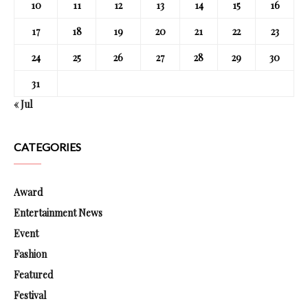
10
11
12
13
14
15
16
17
18
19
20
21
22
23
24
25
26
27
28
29
30
31
« Jul
CATEGORIES
Award
Entertainment News
Event
Fashion
Featured
Festival