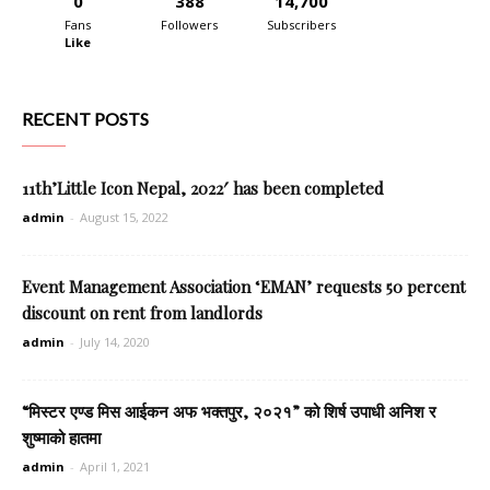
0
388
14,700
Fans
Followers
Subscribers
Like
RECENT POSTS
11th’Little Icon Nepal, 2022′ has been completed
admin
-
August 15, 2022
Event Management Association ‘EMAN’ requests 50 percent
discount on rent from landlords
admin
-
July 14, 2020
“मिस्टर एण्ड मिस आईकन अफ भक्तपुर, २०२१” को शिर्ष उपाधी अनिश र
शुष्माको हातमा
admin
-
April 1, 2021