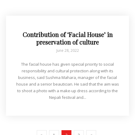
Contribution of ‘Facial House’ in
preservation of culture
June 28, 2022
The facial house has given special priority to social
responsibility and cultural protection along with its
business, said Sushma Mahara, manager of the facial
house and a senior beautician. He said that the aim was
to shoot a photo with a make-up dress according to the
Nepali festival and...