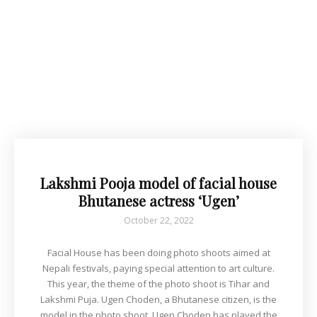
Lakshmi Pooja model of facial house
Bhutanese actress ‘Ugen’
October 22, 2022
Facial House has been doing photo shoots aimed at
Nepali festivals, paying special attention to art culture.
This year, the theme of the photo shoot is Tihar and
Lakshmi Puja. Ugen Choden, a Bhutanese citizen, is the
model in the photo shoot. Ugen Choden has played the