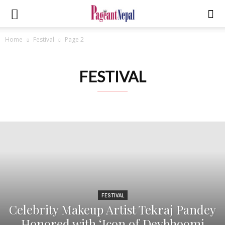
Home
Festival
Page 2
FESTIVAL
FESTIVAL
Celebrity Makeup Artist Tekraj Pandey
Honored with ‘Icon of Devbhoomi