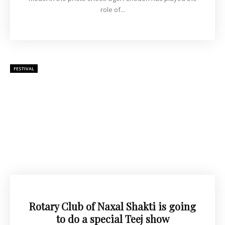
role of...
FESTIVAL
Rotary Club of Naxal Shakti is going
to do a special Teej show