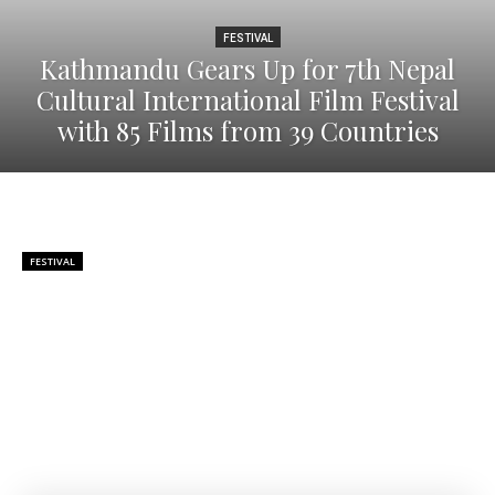
FESTIVAL
Kathmandu Gears Up for 7th Nepal
Cultural International Film Festival
with 85 Films from 39 Countries
FESTIVAL