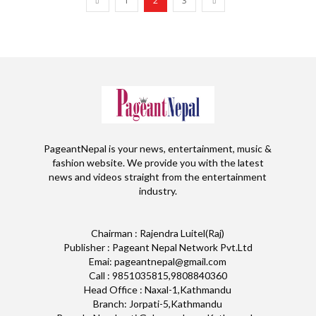
1
2
3
PageantNepal is your news, entertainment, music &
fashion website. We provide you with the latest
news and videos straight from the entertainment
industry.
Chairman : Rajendra Luitel(Raj)
Publisher : Pageant Nepal Network Pvt.Ltd
Emai: pageantnepal@gmail.com
Call : 9851035815,9808840360
Head Office : Naxal-1,Kathmandu
Branch: Jorpati-5,Kathmandu