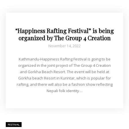
“Happiness Rafting Festival” is being
organized by The Group 4 Creation
November 14, 2022
Kathmandu-Happiness Rafting Festival is going to be
organized in the joint project of The Group 4 Creation
and Gorkha Beach Resort. The event will be held at
Gorkha beach Resort in Kurintar, which is popular for
rafting, and there will also be a fashion show reflecting
Nepali folk identity....
FESTIVAL