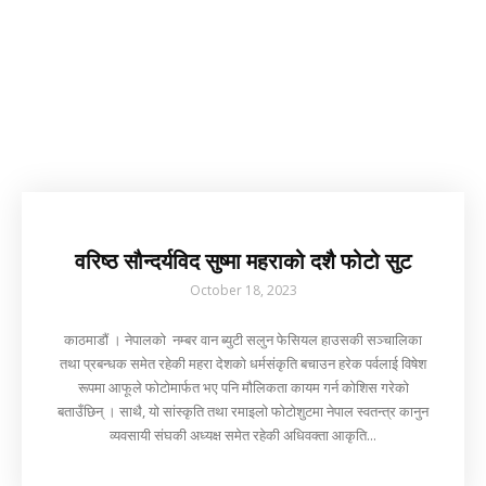
वरिष्ठ सौन्दर्यविद सुष्मा महराको दशै फोटो सुट
October 18, 2023
काठमाडौं । नेपालको नम्बर वान ब्युटी सलुन फेसियल हाउसकी सञ्चालिका
तथा प्रबन्धक समेत रहेकी महरा देशको धर्मसंकृति बचाउन हरेक पर्वलाई विषेश
रूपमा आफूले फोटोमार्फत भए पनि मौलिकता कायम गर्न कोशिस गरेको
बताउँछिन् । साथै, यो सांस्कृति तथा रमाइलो फोटोशुटमा नेपाल स्वतन्त्र कानुन
व्यवसायी संघकी अध्यक्ष समेत रहेकी अधिवक्ता आकृति...