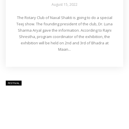
August 15, 2022
The Rotary Club of Naxal Shakti is going to do a special
Teej show. The founding president of the club, Dr. Luna
Sharma Aryal gave the information. According to Rajni
Shrestha, program coordinator of the exhibition, the
exhibition will be held on 2nd and 3rd of Bhadra at
Maan...
FESTIVAL