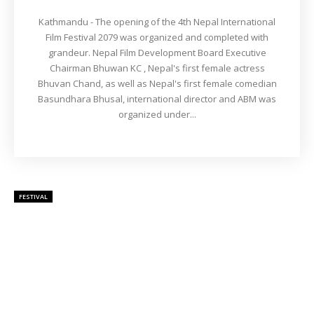
Kathmandu - The opening of the 4th Nepal International
Film Festival 2079 was organized and completed with
grandeur. Nepal Film Development Board Executive
Chairman Bhuwan KC , Nepal's first female actress
Bhuvan Chand, as well as Nepal's first female comedian
Basundhara Bhusal, international director and ABM was
organized under...
FESTIVAL