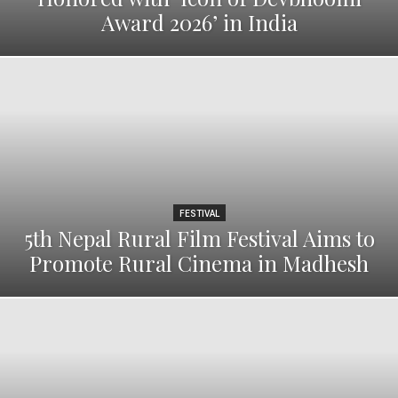
Award 2026’ in India
FESTIVAL
5th Nepal Rural Film Festival Aims to
Promote Rural Cinema in Madhesh