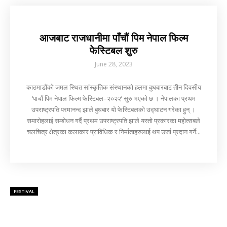
आजबाट राजधानीमा पाँचौं पिम नेपाल फिल्म
फेस्टिबल शुरु
June 28, 2023
काठमाडौंको जमल स्थित सांस्कृतिक संस्थानको हलमा बुधबारबाट तीन दिवसीय
‘पाचौं पिम नेपाल फिल्म फेस्टिबल–२०२२’ सुरु भएको छ । नेपालका प्रथम
उपराष्ट्रपति परमानन्द झाले बुधबार यो फेस्टिबलको उद्घाटन गरेका हुन् ।
समारोहलाई सम्बोधन गर्दै प्रथम उपराष्ट्रपति झाले यस्तो प्रकारका महोत्सबले
चलचित्र क्षेत्रका कलाकार प्राविधिक र निर्माताहरुलाई थप उर्जा प्रदान गर्ने...
FESTIVAL