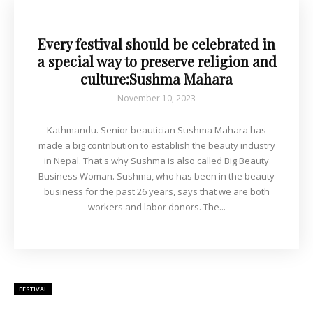
Every festival should be celebrated in
a special way to preserve religion and
culture:Sushma Mahara
November 10, 2023
Kathmandu. Senior beautician Sushma Mahara has
made a big contribution to establish the beauty industry
in Nepal. That's why Sushma is also called Big Beauty
Business Woman. Sushma, who has been in the beauty
business for the past 26 years, says that we are both
workers and labor donors. The...
FESTIVAL