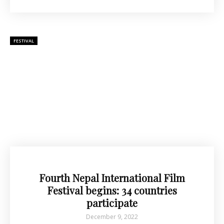
FESTIVAL
Fourth Nepal International Film
Festival begins: 34 countries
participate
December 9, 2022