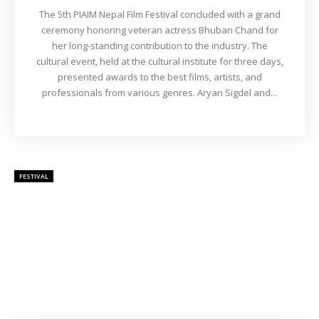
The 5th PIAIM Nepal Film Festival concluded with a grand
ceremony honoring veteran actress Bhuban Chand for
her long-standing contribution to the industry. The
cultural event, held at the cultural institute for three days,
presented awards to the best films, artists, and
professionals from various genres. Aryan Sigdel and...
FESTIVAL