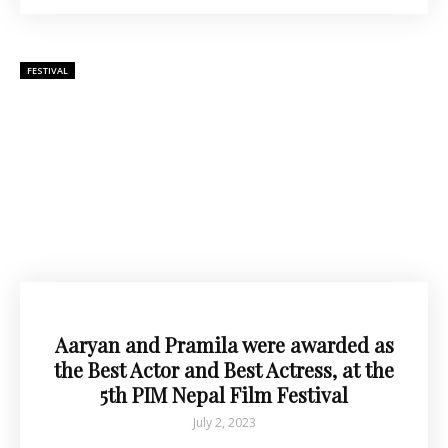
FESTIVAL
Aaryan and Pramila were awarded as
the Best Actor and Best Actress, at the
5th PIM Nepal Film Festival
July 2, 2023