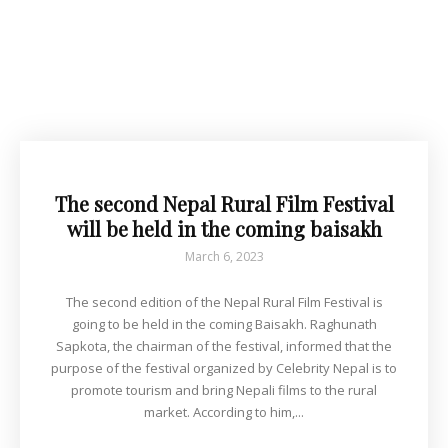
The second Nepal Rural Film Festival
will be held in the coming baisakh
March 6, 2023
The second edition of the Nepal Rural Film Festival is
going to be held in the coming Baisakh. Raghunath
Sapkota, the chairman of the festival, informed that the
purpose of the festival organized by Celebrity Nepal is to
promote tourism and bring Nepali films to the rural
market. According to him,...