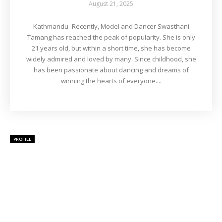
August 21, 2025
Kathmandu- Recently, Model and Dancer Swasthani
Tamang has reached the peak of popularity. She is only
21 years old, but within a short time, she has become
widely admired and loved by many. Since childhood, she
has been passionate about dancing and dreams of
winning the hearts of everyone....
PROFILE