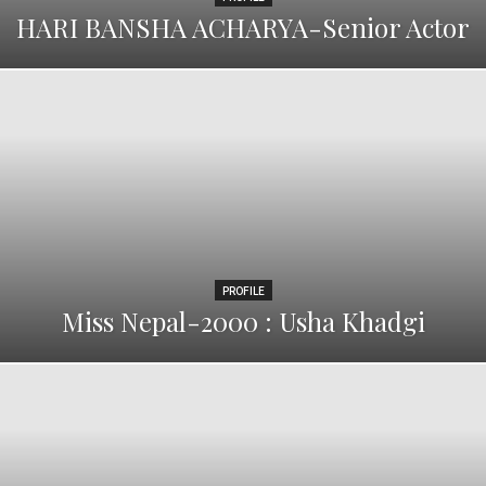
HARI BANSHA ACHARYA-Senior Actor
PROFILE
Miss Nepal-2000 : Usha Khadgi