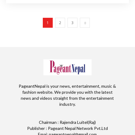
1
2
3
PageantNepal is your news, entertainment, music &
fashion website. We provide you with the latest
news and videos straight from the entertainment
industry.
Chairman : Rajendra Luitel(Raj)
Publisher : Pageant Nepal Network Pvt.Ltd
Emai: pageantnepal@gmail.com