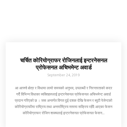
चर्चित कोरियोग्राफर रोजिनलाई इन्टरनेसनल
प्रोफेसनल अचिभमेन्ट अवार्ड
September 24, 2019
आ आफ्नो क्षेत्र र विधामा लामो समयको अनुभव, उपलब्धी र निरन्तरताको कदर
गर्दै विभिन्न विधाका व्यक्तिहरुलाई इन्टरनेसनल प्रोफेसनल अचिभमेन्ट अवार्ड
प्रदान गरिएको छ । जस अन्तर्गत विगत दुई दशक देखि फेसन र ब्युटी पेजेन्टको
कोरियोग्राफीमा राष्ट्रिय तथा अन्तर्राष्ट्रिय स्तरमा सक्रिय रहँदै आएका फेसन
कोरियोग्राफर रोजिन शाक्यलाई इन्टरनेसनल प्रोफेसनल फेसन...