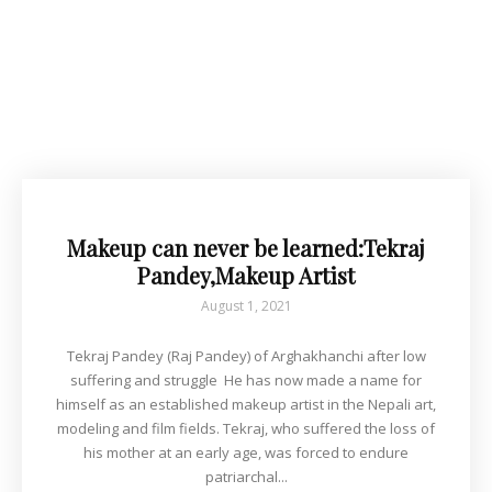
Makeup can never be learned:Tekraj
Pandey,Makeup Artist
August 1, 2021
Tekraj Pandey (Raj Pandey) of Arghakhanchi after low
suffering and struggle He has now made a name for
himself as an established makeup artist in the Nepali art,
modeling and film fields. Tekraj, who suffered the loss of
his mother at an early age, was forced to endure
patriarchal...