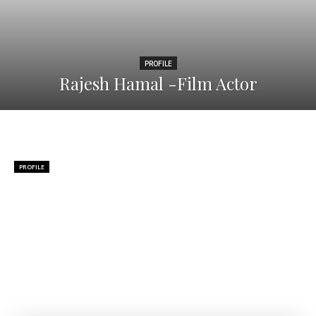
PROFILE
Rajesh Hamal -Film Actor
PROFILE