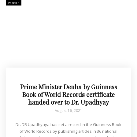
PROFILE
Prime Minister Deuba by Guinness
Book of World Records certificate
handed over to Dr. Upadhyay
August 16, 2021
Dr. DR Upadhyaya has set a record in the Guinness Book
of World Records by publishing articles in 36 national