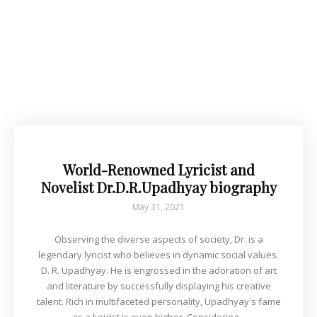
World-Renowned Lyricist and
Novelist Dr.D.R.Upadhyay biography
May 31, 2021
Observing the diverse aspects of society, Dr. is a
legendary lyricist who believes in dynamic social values.
D. R. Upadhyay. He is engrossed in the adoration of art
and literature by successfully displaying his creative
talent. Rich in multifaceted personality, Upadhyay's fame