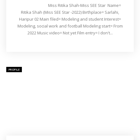
Miss Ritika Shah-Miss SEE Star Name=
Ritika Shah (Miss SEE Star -2022) Birthplace= Sarlahi,
Haripur 02 Main filed= Modeling and student Interest=
Modeling, social work and football Modeling start= From
2022 Music video= Not yet Film entry= I don't...
PROFILE