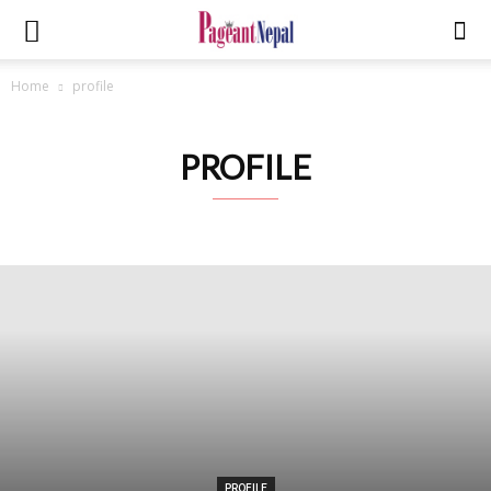
Home
profile
PROFILE
PROFILE