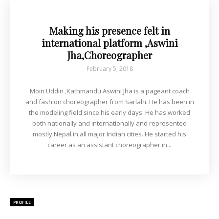
Making his presence felt in
international platform ,Aswini
Jha,Choreographer
February 5, 2018
Moin Uddin ,Kathmandu Aswini Jha is a pageant coach
and fashion choreographer from Sarlahi. He has been in
the modeling field since his early days. He has worked
both nationally and internationally and represented
mostly Nepal in all major Indian cities. He started his
career as an assistant choreographer in...
PROFILE