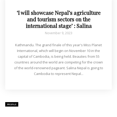
‘I will showcase Nepal’s agriculture
and tourism sectors on the
international stage’ : Salina
November 9, 2023
Kathmandu. The grand finale of this year's Miss Planet
International, which will begin on November 10 in the
capital of Cambodia, is being held. Beauties from 55
countries around the world are competing for the crown
of the world-renowned pageant. Salina Nepal is going to
Cambodia to represent Nepal...
PROFILE