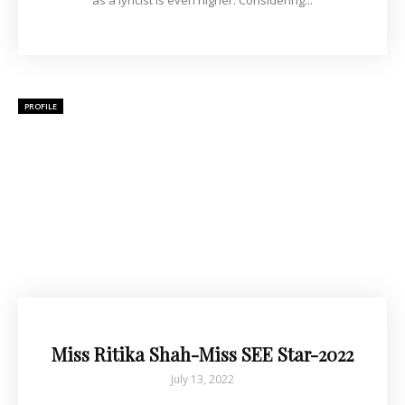
as a lyricist is even higher. Considering...
PROFILE
Miss Ritika Shah-Miss SEE Star-2022
July 13, 2022