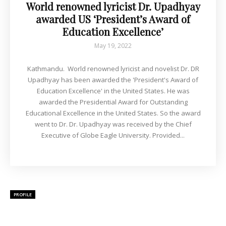
World renowned lyricist Dr. Upadhyay
awarded US ‘President’s Award of
Education Excellence’
May 19, 2022
Kathmandu. World renowned lyricist and novelist Dr. DR
Upadhyay has been awarded the 'President's Award of
Education Excellence' in the United States. He was
awarded the Presidential Award for Outstanding
Educational Excellence in the United States. So the award
went to Dr. Dr. Upadhyay was received by the Chief
Executive of Globe Eagle University. Provided...
PROFILE