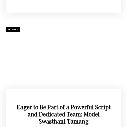
PROFILE
Eager to Be Part of a Powerful Script
and Dedicated Team: Model
Swasthani Tamang