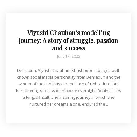
Viyushi Chauhan’s modelling
journey: A story of struggle, passion
and success
June 17, 2025
Dehradun: Viyushi Chauhan (Khushboo) is today a well-
known social media personality from Dehradun and the
winner of the title "Miss Brand Face of Dehradun." But
her glittering success didn’t come overnight. Behind it lies
a long, difficult, and inspiring journey in which she
nurtured her dreams alone, endured the...