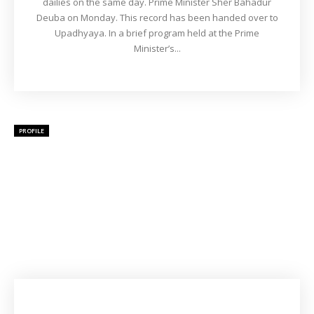
dailies on the same day. Prime Minister Sher Bahadur
Deuba on Monday. This record has been handed over to
Upadhyaya. In a brief program held at the Prime
Minister’s...
PROFILE