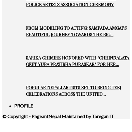
POLICE ARTISTS ASSOCIATION CEREMONY
FROM MODELING TO ACTING: SAMPADA AMGAI’S
BEAUTIFUL JOURNEY TOWARDS THE BIG…
SARIKA GHIMIRE HONORED WITH ‘CHHINNALATA
GEET YUBA PRATIBHA PURASKAR’ FOR HER…
POPULAR NEPALI ARTISTS SET TO BRING TEEJ
CELEBRATIONS ACROSS THE UNITED…
PROFILE
© Copyright - PageantNepal Maintained by Taregan IT