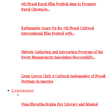
5th Nepal Rural Film Festival Aims to Promote
Rural Cinema in…
Kathmandu Gears Up for 7th Nepal Cultural
International Film Festival with…
Historic Gathering and Interaction Program of the
Event Management Association Successfully…
Lions Queen Club: A Cultural Ambassador of Nepali
Heritage in America
Entertainment
Uma Shrestha Begins Her Literary and Musical