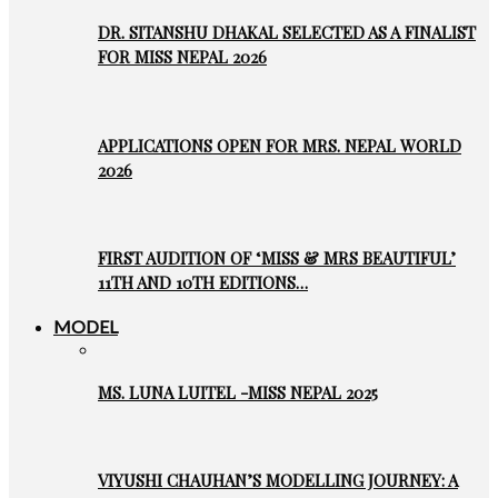
DR. SITANSHU DHAKAL SELECTED AS A FINALIST
FOR MISS NEPAL 2026
APPLICATIONS OPEN FOR MRS. NEPAL WORLD
2026
FIRST AUDITION OF ‘MISS & MRS BEAUTIFUL’
11TH AND 10TH EDITIONS…
MODEL
MS. LUNA LUITEL -MISS NEPAL 2025
VIYUSHI CHAUHAN’S MODELLING JOURNEY: A