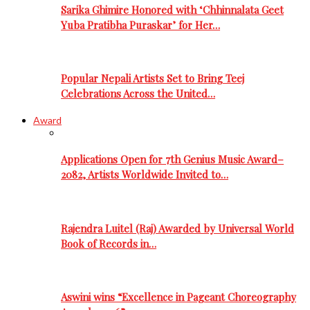
Sarika Ghimire Honored with ‘Chhinnalata Geet
Yuba Pratibha Puraskar’ for Her…
Popular Nepali Artists Set to Bring Teej
Celebrations Across the United…
Award
Applications Open for 7th Genius Music Award–
2082, Artists Worldwide Invited to…
Rajendra Luitel (Raj) Awarded by Universal World
Book of Records in…
Aswini wins “Excellence in Pageant Choreography