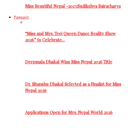
Miss Beautiful Nepal -2023:Sudikshya Bajracharya
Pageant
“Miss and Mrs. Teej Queen Dance Reality Show
2026” to Celebrate…
Deepmala Dhakal Wins Miss Nepal 2026 Title
Dr. Sitanshu Dhakal Selected as a Finalist for Miss
Nepal 2026
Applications Open for Mrs. Nepal World 2026