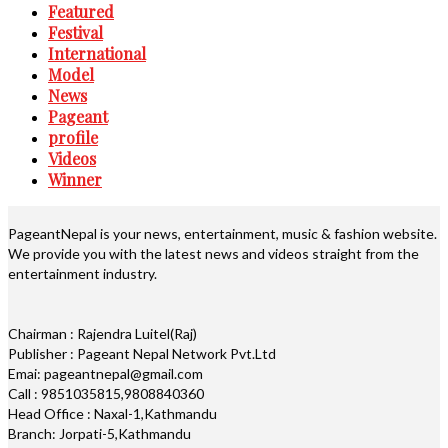
Featured
Festival
International
Model
News
Pageant
profile
Videos
Winner
PageantNepal is your news, entertainment, music & fashion website.
We provide you with the latest news and videos straight from the
entertainment industry.
Chairman : Rajendra Luitel(Raj)
Publisher : Pageant Nepal Network Pvt.Ltd
Emai: pageantnepal@gmail.com
Call : 9851035815,9808840360
Head Office : Naxal-1,Kathmandu
Branch: Jorpati-5,Kathmandu