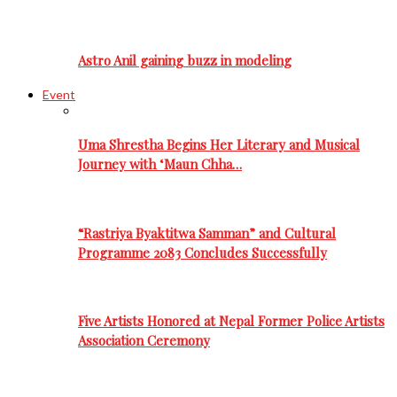
Astro Anil gaining buzz in modeling
Event
Uma Shrestha Begins Her Literary and Musical
Journey with ‘Maun Chha…
“Rastriya Byaktitwa Samman” and Cultural
Programme 2083 Concludes Successfully
Five Artists Honored at Nepal Former Police Artists
Association Ceremony