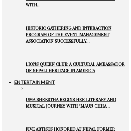
WITH…
HISTORIC GATHERING AND INTERACTION
PROGRAM OF THE EVENT MANAGEMENT
ASSOCIATION SUCCESSFULLY…
LIONS QUEEN CLUB: A CULTURAL AMBASSADOR
OF NEPALI HERITAGE IN AMERICA
ENTERTAINMENT
UMA SHRESTHA BEGINS HER LITERARY AND
MUSICAL JOURNEY WITH ‘MAUN CHHA…
FIVE ARTISTS HONORED AT NEPAL FORMER