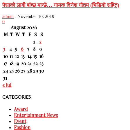
पैसाको लागी बांच्छ मान्छे… गायक दिनेश गौतम (भिडियो सहित)
admin
-
November 10, 2019
0
August 2026
M
T
W
T
F
S
S
1
2
3
4
5
6
7
8
9
10
11
12
13
14
15
16
17
18
19
20
21
22
23
24
25
26
27
28
29
30
31
« Jul
CATEGORIES
Award
Entertainment News
Event
Fashion