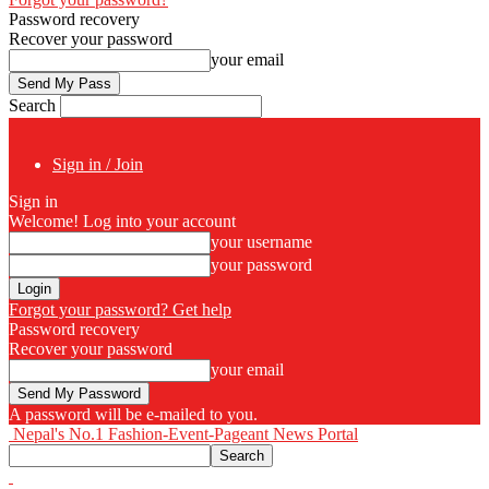
Password recovery
Recover your password
your email
Search
Sign in / Join
Sign in
Welcome! Log into your account
your username
your password
Forgot your password? Get help
Password recovery
Recover your password
your email
A password will be e-mailed to you.
Nepal's No.1 Fashion-Event-Pageant News Portal