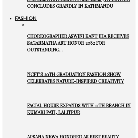
CONCLUDES GRANDLY IN KATHMANDU
FASHION
CHOREOGRAPHER ASWINI KANT JHA RECEIVES
SAGARMATHA ART HONOR 2082 FOR
OUTSTANDING…
NCFT’S 20TH GRADUATION FASHION SHOW
CELEBRATES NATURE-INSPIRED CREATIVITY
FACIAL HOUSE EXPANDS WITH 11TH BRANCH IN
KUMARI PATI, LALITPUR
APSANA NEWA HONORED AS BEST BEAUTY