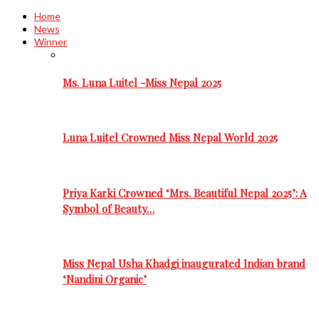
Home
News
Winner
Ms. Luna Luitel -Miss Nepal 2025
Luna Luitel Crowned Miss Nepal World 2025
Priya Karki Crowned ‘Mrs. Beautiful Nepal 2025’: A
Symbol of Beauty…
Miss Nepal Usha Khadgi inaugurated Indian brand
‘Nandini Organic’