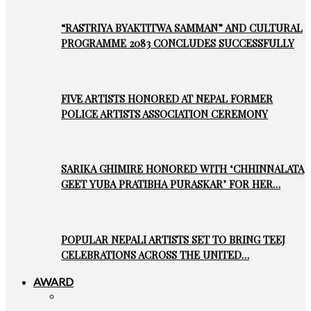
“RASTRIYA BYAKTITWA SAMMAN” AND CULTURAL
PROGRAMME 2083 CONCLUDES SUCCESSFULLY
FIVE ARTISTS HONORED AT NEPAL FORMER
POLICE ARTISTS ASSOCIATION CEREMONY
SARIKA GHIMIRE HONORED WITH ‘CHHINNALATA
GEET YUBA PRATIBHA PURASKAR’ FOR HER…
POPULAR NEPALI ARTISTS SET TO BRING TEEJ
CELEBRATIONS ACROSS THE UNITED…
AWARD