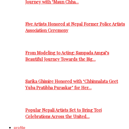
Journey with ‘Maun Chha…
Five Artists Honored at Nepal Former Police Artists
Association Ceremony
From Modeling to Acting: Sampada Amgai’s
Beautiful Journey Towards the Big…
Sarika Ghimire Honored with ‘Chhinnalata Geet
Yuba Pratibha Puraskar’ for Her…
Popular Nepali Artists Set to Bring Teej
Celebrations Across the United…
profile