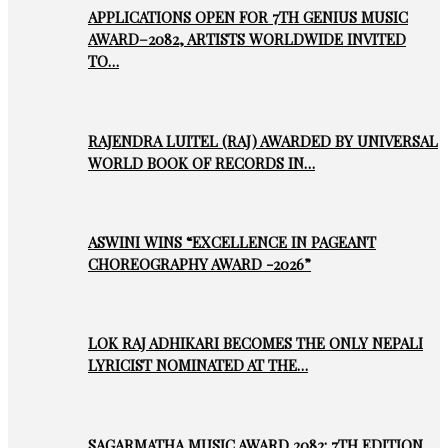
APPLICATIONS OPEN FOR 7TH GENIUS MUSIC
AWARD–2082, ARTISTS WORLDWIDE INVITED
TO…
RAJENDRA LUITEL (RAJ) AWARDED BY UNIVERSAL
WORLD BOOK OF RECORDS IN…
ASWINI WINS “EXCELLENCE IN PAGEANT
CHOREOGRAPHY AWARD -2026”
LOK RAJ ADHIKARI BECOMES THE ONLY NEPALI
LYRICIST NOMINATED AT THE…
SAGARMATHA MUSIC AWARD 2082: 7TH EDITION