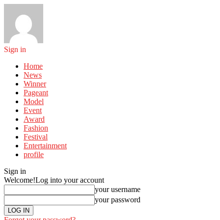
Sign in
Home
News
Winner
Pageant
Model
Event
Award
Fashion
Festival
Entertainment
profile
Sign in
Welcome!
Log into your account
your username
your password
Forgot your password?