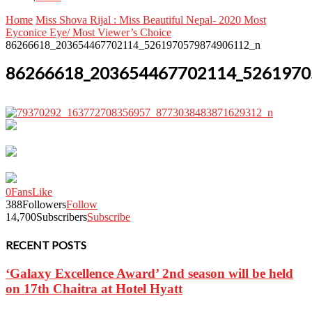
Home
Miss Shova Rijal : Miss Beautiful Nepal- 2020 Most
Eyconice Eye/ Most Viewer’s Choice
86266618_203654467702114_5261970579874906112_n
86266618_203654467702114_5261970
0
Fans
Like
388
Followers
Follow
14,700
Subscribers
Subscribe
RECENT POSTS
‘Galaxy Excellence Award’ 2nd season will be held
on 17th Chaitra at Hotel Hyatt