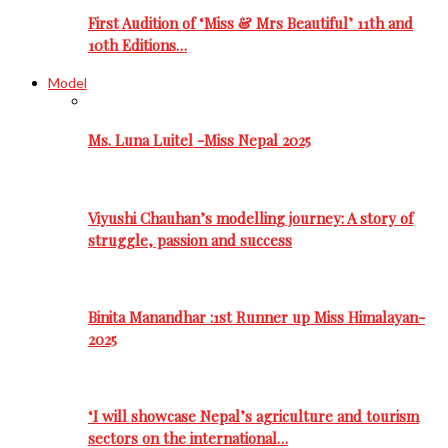
First Audition of ‘Miss & Mrs Beautiful’ 11th and
10th Editions…
Model
Ms. Luna Luitel -Miss Nepal 2025
Viyushi Chauhan’s modelling journey: A story of
struggle, passion and success
Binita Manandhar :1st Runner up Miss Himalayan-
2025
‘I will showcase Nepal’s agriculture and tourism
sectors on the international…