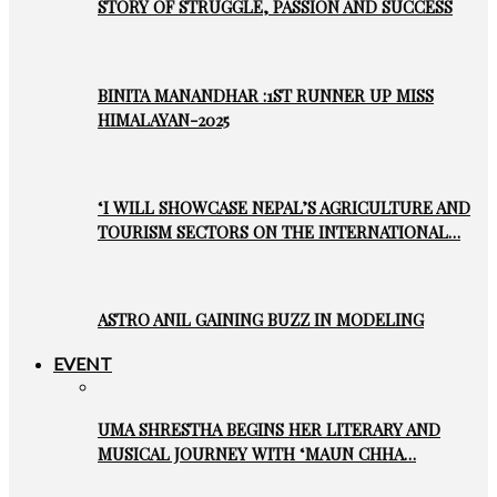
STORY OF STRUGGLE, PASSION AND SUCCESS
BINITA MANANDHAR :1ST RUNNER UP MISS
HIMALAYAN-2025
‘I WILL SHOWCASE NEPAL’S AGRICULTURE AND
TOURISM SECTORS ON THE INTERNATIONAL…
ASTRO ANIL GAINING BUZZ IN MODELING
EVENT
UMA SHRESTHA BEGINS HER LITERARY AND
MUSICAL JOURNEY WITH ‘MAUN CHHA…