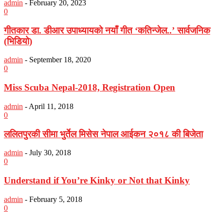
admin
-
February 20, 2023
0
गीतकार डा. डीआर उपाध्यायको नयाँ गीत ‘कतिन्जेल..’ सार्वजनिक
(भिडियो)
admin
-
September 18, 2020
0
Miss Scuba Nepal-2018, Registration Open
admin
-
April 11, 2018
0
ललितपुरकी सीमा भुर्तेल मिसेस नेपाल आईकन २०१८ की बिजेता
admin
-
July 30, 2018
0
Understand if You’re Kinky or Not that Kinky
admin
-
February 5, 2018
0