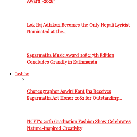
Award -2026”
Lok Raj Adhikari Becomes the Only Nepali Lyricist
Nominated at the…
Sagarmatha Music Award 2082: 7th Edition
Concludes Grandly in Kathmandu
Fashion
Choreographer Aswini Kant Jha Receives
Sagarmatha Art Honor 2082 for Outstanding…
NCFT’s 20th Graduation Fashion Show Celebrates
Nature-Inspired Creativity