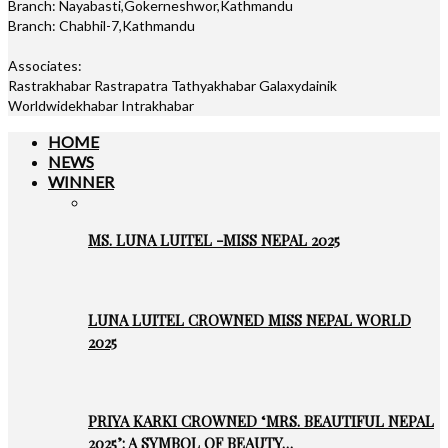
Branch: Nayabasti,Gokerneshwor,Kathmandu
Branch: Chabhil-7,Kathmandu
Associates:
Rastrakhabar Rastrapatra Tathyakhabar Galaxydainik
Worldwidekhabar Intrakhabar
HOME
NEWS
WINNER
MS. LUNA LUITEL -MISS NEPAL 2025
LUNA LUITEL CROWNED MISS NEPAL WORLD
2025
PRIYA KARKI CROWNED ‘MRS. BEAUTIFUL NEPAL
2025’: A SYMBOL OF BEAUTY…