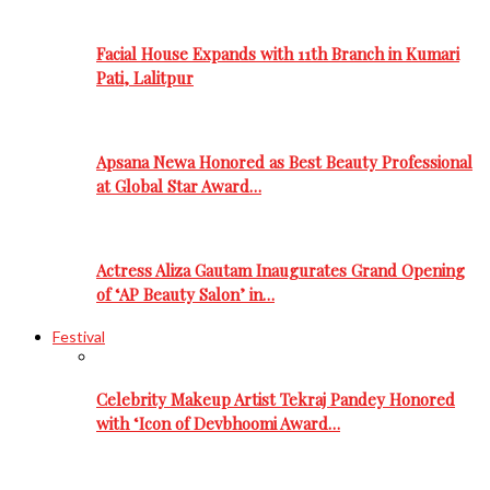
Facial House Expands with 11th Branch in Kumari
Pati, Lalitpur
Apsana Newa Honored as Best Beauty Professional
at Global Star Award…
Actress Aliza Gautam Inaugurates Grand Opening
of ‘AP Beauty Salon’ in…
Festival
Celebrity Makeup Artist Tekraj Pandey Honored
with ‘Icon of Devbhoomi Award…