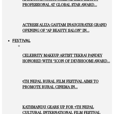
PROFESSIONAL AT GLOBAL STAR AWARD…
ACTRESS ALIZA GAUTAM INAUGURATES GRAND
OPENING OF ‘AP BEAUTY SALON’ IN…
FESTIVAL
CELEBRITY MAKEUP ARTIST TEKRAJ PANDEY
HONORED WITH ‘ICON OF DEVBHOOMI AWARD…
5TH NEPAL RURAL FILM FESTIVAL AIMS TO
PROMOTE RURAL CINEMA IN…
KATHMANDU GEARS UP FOR 7TH NEPAL
CULTURAL INTERNATIONAL FILM FESTIVAL