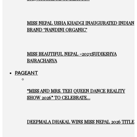
MISS NEPAL USHA KHADGI INAUGURATED INDIAN
BRAND ‘NANDINI ORGANIC’
MISS BEAUTIFUL NEPAL -2023:SUDIKSHYA
BAJRACHARYA
PAGEANT
“MISS AND MRS. TEEJ QUEEN DANCE REALITY
SHOW 2026” TO CELEBRATE…
DEEPMALA DHAKAL WINS MISS NEPAL 2026 TITLE