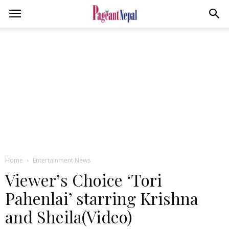
Home
Entertainment News
Viewer’s Choice ‘Tori
Pahenlai’ starring Krishna
and Sheila(Video)