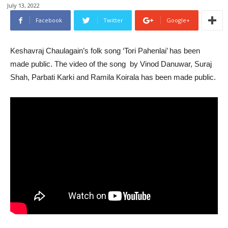
July 13, 2022
Facebook
Twitter
Google+
Keshavraj Chaulagain’s folk song ‘Tori Pahenlai’ has been
made public. The video of the song by Vinod Danuwar, Suraj
Shah, Parbati Karki and Ramila Koirala has been made public.