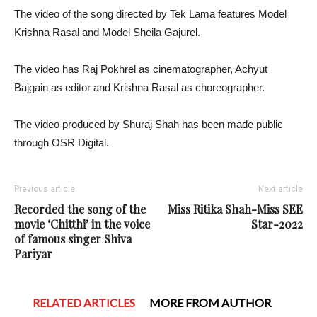
The video of the song directed by Tek Lama features Model
Krishna Rasal and Model Sheila Gajurel.
The video has Raj Pokhrel as cinematographer, Achyut
Bajgain as editor and Krishna Rasal as choreographer.
The video produced by Shuraj Shah has been made public
through OSR Digital.
Previous article
Next article
Recorded the song of the
Miss Ritika Shah-Miss SEE
movie ‘Chitthi’ in the voice
Star-2022
of famous singer Shiva
Pariyar
RELATED ARTICLES
MORE FROM AUTHOR