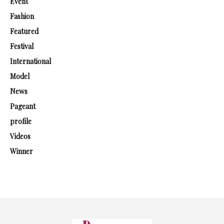
Event
Fashion
Featured
Festival
International
Model
News
Pageant
profile
Videos
Winner