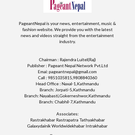
PageantNepal is your news, entertainment, music &
fashion website. We provide you with the latest
news and videos straight from the entertainment
industry.
Chairman : Rajendra Luitel(Raj)
Publisher : Pageant Nepal Network Pvt.Ltd
Emai: pageantnepal@gmail.com
Call : 9851035815,9808840360
Head Office : Naxal-1,Kathmandu
Branch: Jorpati-5,Kathmandu
Branch: Nayabasti,Gokerneshwor,Kathmandu
Branch: Chabhil-7,Kathmandu
Associates:
Rastrakhabar Rastrapatra Tathyakhabar
Galaxydainik Worldwidekhabar Intrakhabar