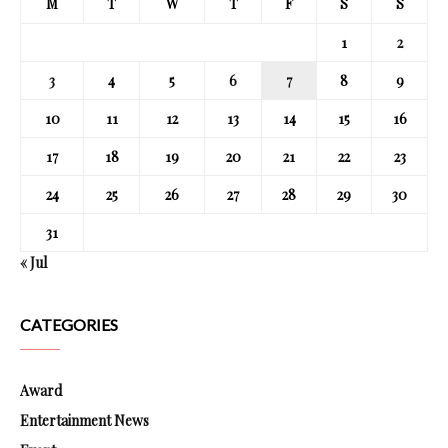
M
T
W
T
F
S
S
1
2
3
4
5
6
7
8
9
10
11
12
13
14
15
16
17
18
19
20
21
22
23
24
25
26
27
28
29
30
31
« Jul
CATEGORIES
Award
Entertainment News