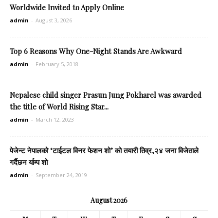
Worldwide Invited to Apply Online
admin
-
August 3, 2026
Top 6 Reasons Why One-Night Stands Are Awkward
admin
-
February 5, 2018
Nepalese child singer Prasun Jung Pokharel was awarded
the title of World Rising Star...
admin
-
March 12, 2023
पेजेन्ट नेपालको ‘टाईटल विनर फेशन शो’ को तयारी तिव्र,२४ जना विजेताले
गर्दैछन र्याम्प शो
admin
-
September 24, 2019
August 2026