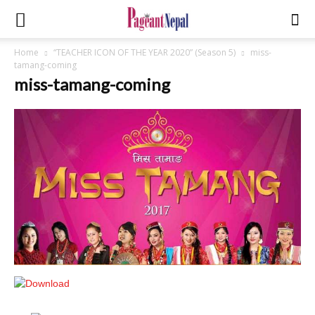
Home
“TEACHER ICON OF THE YEAR 2020” (Season 5)
miss-
tamang-coming
miss-tamang-coming