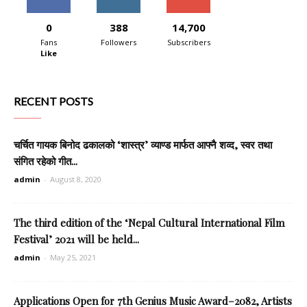
0
388
14,700
Fans
Followers
Subscribers
Like
RECENT POSTS
चर्चित गायक बिनोद ढकालको ‘शास्त्र’ व्याण्ड मार्फत आफ्नै शव्द, स्वर तथा
संगित रहेको गीत...
admin
-
August 8, 2020
The third edition of the ‘Nepal Cultural International Film
Festival’ 2021 will be held...
admin
-
May 25, 2021
Applications Open for 7th Genius Music Award–2082, Artists