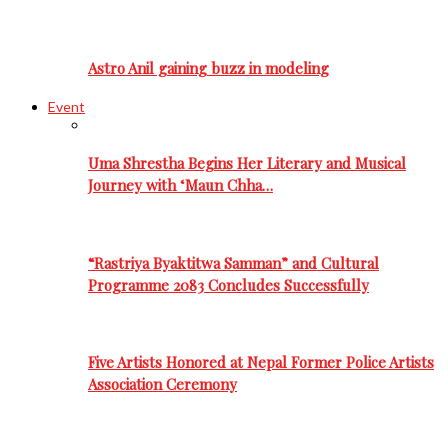
Astro Anil gaining buzz in modeling
Event
Uma Shrestha Begins Her Literary and Musical
Journey with ‘Maun Chha…
“Rastriya Byaktitwa Samman” and Cultural
Programme 2083 Concludes Successfully
Five Artists Honored at Nepal Former Police Artists
Association Ceremony