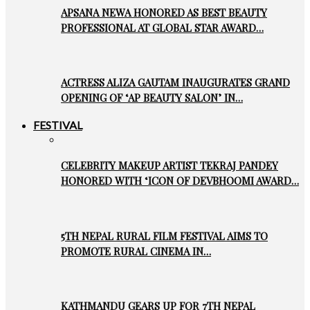
APSANA NEWA HONORED AS BEST BEAUTY
PROFESSIONAL AT GLOBAL STAR AWARD…
ACTRESS ALIZA GAUTAM INAUGURATES GRAND
OPENING OF ‘AP BEAUTY SALON’ IN…
FESTIVAL
CELEBRITY MAKEUP ARTIST TEKRAJ PANDEY
HONORED WITH ‘ICON OF DEVBHOOMI AWARD…
5TH NEPAL RURAL FILM FESTIVAL AIMS TO
PROMOTE RURAL CINEMA IN…
KATHMANDU GEARS UP FOR 7TH NEPAL