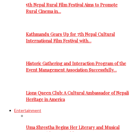
5th Nepal Rural Film Festival Aims to Promote
Rural Cinema in…
Kathmandu Gears Up for 7th Nepal Cultural
International Film Festival with…
Historic Gathering and Interaction Program of the
Event Management Association Successfully…
Lions Queen Club: A Cultural Ambassador of Nepali
Heritage in America
Entertainment
Uma Shrestha Begins Her Literary and Musical