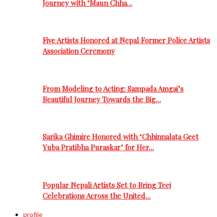
Journey with ‘Maun Chha…
Five Artists Honored at Nepal Former Police Artists
Association Ceremony
From Modeling to Acting: Sampada Amgai’s
Beautiful Journey Towards the Big…
Sarika Ghimire Honored with ‘Chhinnalata Geet
Yuba Pratibha Puraskar’ for Her…
Popular Nepali Artists Set to Bring Teej
Celebrations Across the United…
profile