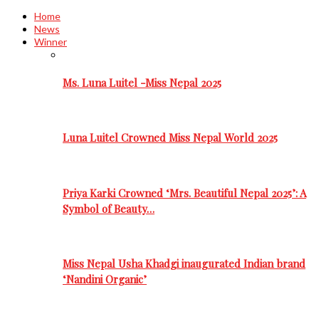
Home
News
Winner
Ms. Luna Luitel -Miss Nepal 2025
Luna Luitel Crowned Miss Nepal World 2025
Priya Karki Crowned ‘Mrs. Beautiful Nepal 2025’: A
Symbol of Beauty…
Miss Nepal Usha Khadgi inaugurated Indian brand
‘Nandini Organic’