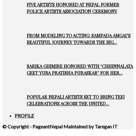
FIVE ARTISTS HONORED AT NEPAL FORMER
POLICE ARTISTS ASSOCIATION CEREMONY
FROM MODELING TO ACTING: SAMPADA AMGAI’S
BEAUTIFUL JOURNEY TOWARDS THE BIG…
SARIKA GHIMIRE HONORED WITH ‘CHHINNALATA
GEET YUBA PRATIBHA PURASKAR’ FOR HER…
POPULAR NEPALI ARTISTS SET TO BRING TEEJ
CELEBRATIONS ACROSS THE UNITED…
PROFILE
© Copyright - PageantNepal Maintained by Taregan IT