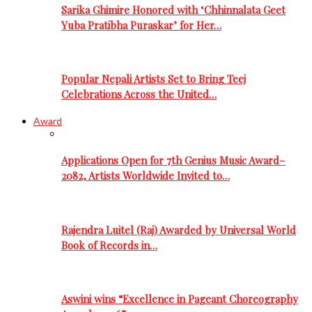
Sarika Ghimire Honored with ‘Chhinnalata Geet
Yuba Pratibha Puraskar’ for Her…
Popular Nepali Artists Set to Bring Teej
Celebrations Across the United…
Award
Applications Open for 7th Genius Music Award–
2082, Artists Worldwide Invited to…
Rajendra Luitel (Raj) Awarded by Universal World
Book of Records in…
Aswini wins “Excellence in Pageant Choreography