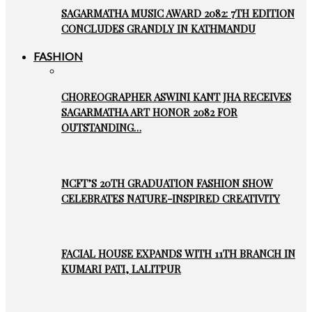
SAGARMATHA MUSIC AWARD 2082: 7TH EDITION
CONCLUDES GRANDLY IN KATHMANDU
FASHION
CHOREOGRAPHER ASWINI KANT JHA RECEIVES
SAGARMATHA ART HONOR 2082 FOR
OUTSTANDING…
NCFT’S 20TH GRADUATION FASHION SHOW
CELEBRATES NATURE-INSPIRED CREATIVITY
FACIAL HOUSE EXPANDS WITH 11TH BRANCH IN
KUMARI PATI, LALITPUR