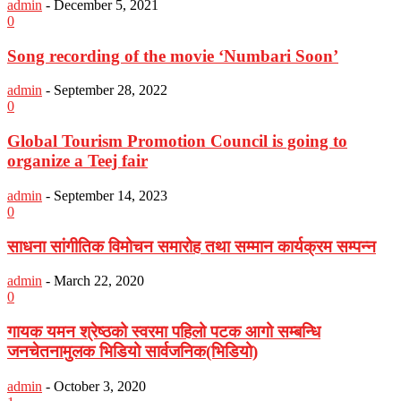
admin
-
December 5, 2021
0
Song recording of the movie ‘Numbari Soon’
admin
-
September 28, 2022
0
Global Tourism Promotion Council is going to
organize a Teej fair
admin
-
September 14, 2023
0
साधना सांगीतिक विमोचन समारोह तथा सम्मान कार्यक्रम सम्पन्न
admin
-
March 22, 2020
0
गायक यमन श्रेष्ठको स्वरमा पहिलो पटक आगो सम्बन्धि
जनचेतनामुलक भिडियो सार्वजनिक(भिडियो)
admin
-
October 3, 2020