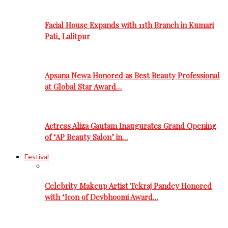
Facial House Expands with 11th Branch in Kumari
Pati, Lalitpur
Apsana Newa Honored as Best Beauty Professional
at Global Star Award…
Actress Aliza Gautam Inaugurates Grand Opening
of ‘AP Beauty Salon’ in…
Festival
Celebrity Makeup Artist Tekraj Pandey Honored
with ‘Icon of Devbhoomi Award…