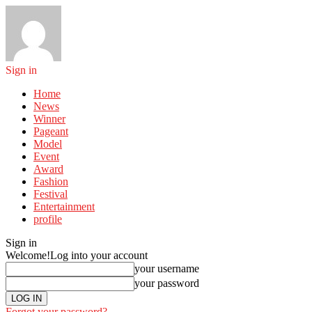
Sign in
Home
News
Winner
Pageant
Model
Event
Award
Fashion
Festival
Entertainment
profile
Sign in
Welcome!
Log into your account
your username
your password
Forgot your password?