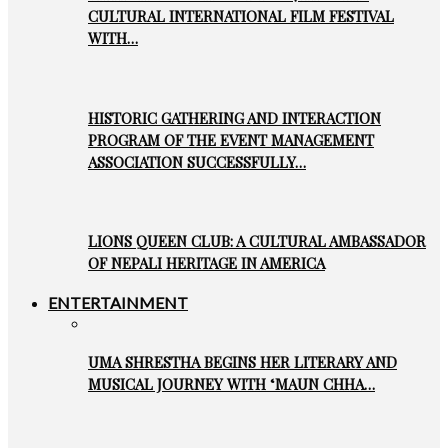
CULTURAL INTERNATIONAL FILM FESTIVAL
WITH…
HISTORIC GATHERING AND INTERACTION
PROGRAM OF THE EVENT MANAGEMENT
ASSOCIATION SUCCESSFULLY…
LIONS QUEEN CLUB: A CULTURAL AMBASSADOR
OF NEPALI HERITAGE IN AMERICA
ENTERTAINMENT
UMA SHRESTHA BEGINS HER LITERARY AND
MUSICAL JOURNEY WITH ‘MAUN CHHA…