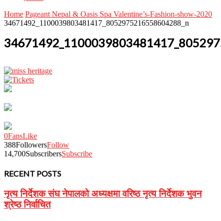
Home
Pageant Nepal & Oasis Spa Valentine’s-Fashion-show-2020
34671492_1100039803481417_8052975216558604288_n
34671492_1100039803481417_805297
0
Fans
Like
388
Followers
Follow
14,700
Subscribers
Subscribe
RECENT POSTS
नृत्य निर्देशक संघ नेपालको अध्यक्षमा वरिष्ठ नृत्य निर्देशक भुवन
श्रेष्ठ निर्वाचित