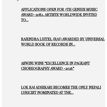
APPLICATIONS OPEN FOR 7TH GENIUS MUSIC
AWARD–2082, ARTISTS WORLDWIDE INVITED
TO…
RAJENDRA LUITEL (RAJ) AWARDED BY UNIVERSAL
WORLD BOOK OF RECORDS IN…
ASWINI WINS “EXCELLENCE IN PAGEANT
CHOREOGRAPHY AWARD -2026”
LOK RAJ ADHIKARI BECOMES THE ONLY NEPALI
LYRICIST NOMINATED AT THE…