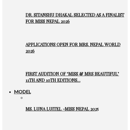
DR. SITANSHU DHAKAL SELECTED AS A FINALIST
FOR MISS NEPAL 2026
APPLICATIONS OPEN FOR MRS. NEPAL WORLD
2026
FIRST AUDITION OF ‘MISS & MRS BEAUTIFUL’
11TH AND 10TH EDITIONS…
MODEL
MS. LUNA LUITEL -MISS NEPAL 2025