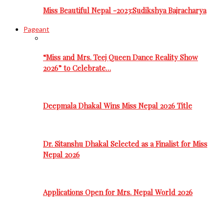
Miss Beautiful Nepal -2023:Sudikshya Bajracharya
Pageant
“Miss and Mrs. Teej Queen Dance Reality Show
2026” to Celebrate…
Deepmala Dhakal Wins Miss Nepal 2026 Title
Dr. Sitanshu Dhakal Selected as a Finalist for Miss
Nepal 2026
Applications Open for Mrs. Nepal World 2026