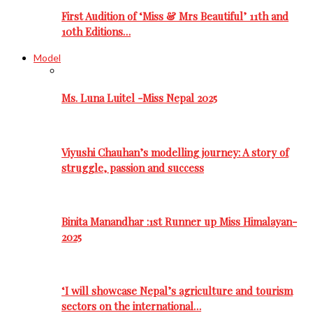
First Audition of ‘Miss & Mrs Beautiful’ 11th and
10th Editions…
Model
Ms. Luna Luitel -Miss Nepal 2025
Viyushi Chauhan’s modelling journey: A story of
struggle, passion and success
Binita Manandhar :1st Runner up Miss Himalayan-
2025
‘I will showcase Nepal’s agriculture and tourism
sectors on the international…