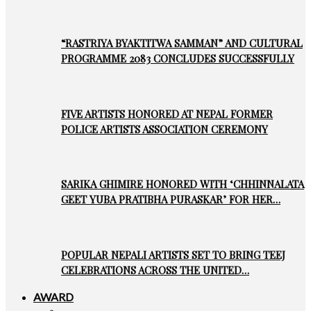
“RASTRIYA BYAKTITWA SAMMAN” AND CULTURAL
PROGRAMME 2083 CONCLUDES SUCCESSFULLY
FIVE ARTISTS HONORED AT NEPAL FORMER
POLICE ARTISTS ASSOCIATION CEREMONY
SARIKA GHIMIRE HONORED WITH ‘CHHINNALATA
GEET YUBA PRATIBHA PURASKAR’ FOR HER…
POPULAR NEPALI ARTISTS SET TO BRING TEEJ
CELEBRATIONS ACROSS THE UNITED…
AWARD