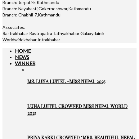
Branch: Jorpati-5,Kathmandu
Branch: Nayabasti,Gokerneshwor,Kathmandu
Branch: Chabhil-7,Kathmandu
Associates:
Rastrakhabar Rastrapatra Tathyakhabar Galaxydainik
Worldwidekhabar Intrakhabar
HOME
NEWS
WINNER
MS. LUNA LUITEL -MISS NEPAL 2025
LUNA LUITEL CROWNED MISS NEPAL WORLD
2025
PRIYA KARKI CROWNED ‘MRS. BEAUTIFUL NEPAL