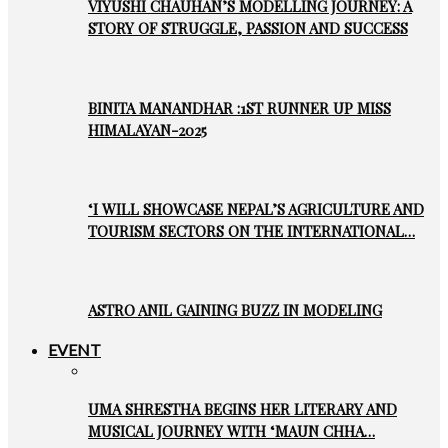
VIYUSHI CHAUHAN’S MODELLING JOURNEY: A
STORY OF STRUGGLE, PASSION AND SUCCESS
BINITA MANANDHAR :1ST RUNNER UP MISS
HIMALAYAN-2025
‘I WILL SHOWCASE NEPAL’S AGRICULTURE AND
TOURISM SECTORS ON THE INTERNATIONAL…
ASTRO ANIL GAINING BUZZ IN MODELING
EVENT
UMA SHRESTHA BEGINS HER LITERARY AND
MUSICAL JOURNEY WITH ‘MAUN CHHA…