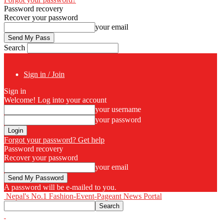
Password recovery
Recover your password
your email
Search
Sign in / Join
Sign in
Welcome! Log into your account
your username
your password
Forgot your password? Get help
Password recovery
Recover your password
your email
A password will be e-mailed to you.
Nepal's No.1 Fashion-Event-Pageant News Portal