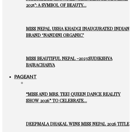
2025’: A SYMBOL OF BEAUTY…
MISS NEPAL USHA KHADGI INAUGURATED INDIAN
BRAND ‘NANDINI ORGANIC’
MISS BEAUTIFUL NEPAL -2023:SUDIKSHYA
BAJRACHARYA
PAGEANT
“MISS AND MRS. TEEJ QUEEN DANCE REALITY
SHOW 2026” TO CELEBRATE…
DEEPMALA DHAKAL WINS MISS NEPAL 2026 TITLE