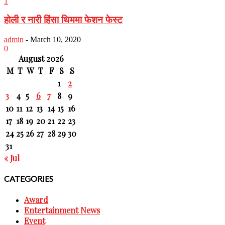
1
होली र नारी हिंसा थिममा फेशन फेस्ट
admin
-
March 10, 2020
0
August 2026
M
T
W
T
F
S
S
1
2
3
4
5
6
7
8
9
10
11
12
13
14
15
16
17
18
19
20
21
22
23
24
25
26
27
28
29
30
31
« Jul
CATEGORIES
Award
Entertainment News
Event