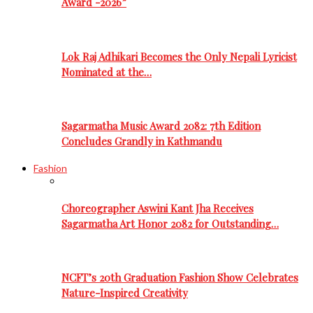
Award -2026”
Lok Raj Adhikari Becomes the Only Nepali Lyricist
Nominated at the…
Sagarmatha Music Award 2082: 7th Edition
Concludes Grandly in Kathmandu
Fashion
Choreographer Aswini Kant Jha Receives
Sagarmatha Art Honor 2082 for Outstanding…
NCFT’s 20th Graduation Fashion Show Celebrates
Nature-Inspired Creativity