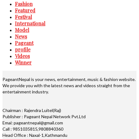
Fashion
Featured
Festival
International
Model
News
Pageant
profile
Videos
Winner
PageantNepal is your news, entertainment, music & fashion website.
We provide you with the latest news and videos straight from the
entertainment industry.
Chairman : Rajendra Luitel(Raj)
Publisher : Pageant Nepal Network Pvt.Ltd
Emai: pageantnepal@gmail.com
Call : 9851035815,9808840360
Head Office : Naxal-1,Kathmandu