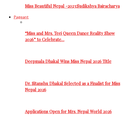
Miss Beautiful Nepal -2023:Sudikshya Bajracharya
Pageant
“Miss and Mrs. Teej Queen Dance Reality Show
2026” to Celebrate…
Deepmala Dhakal Wins Miss Nepal 2026 Title
Dr. Sitanshu Dhakal Selected as a Finalist for Miss
Nepal 2026
Applications Open for Mrs. Nepal World 2026