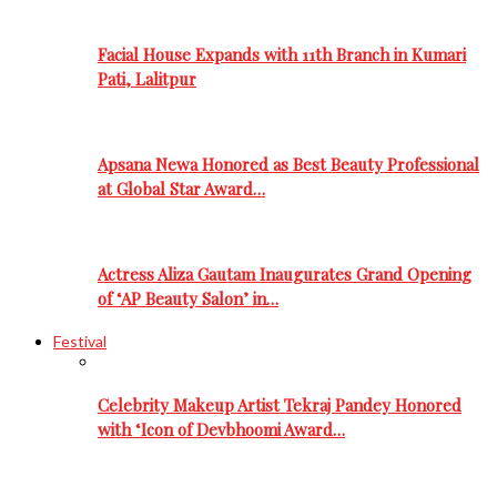
Facial House Expands with 11th Branch in Kumari
Pati, Lalitpur
Apsana Newa Honored as Best Beauty Professional
at Global Star Award…
Actress Aliza Gautam Inaugurates Grand Opening
of ‘AP Beauty Salon’ in…
Festival
Celebrity Makeup Artist Tekraj Pandey Honored
with ‘Icon of Devbhoomi Award…