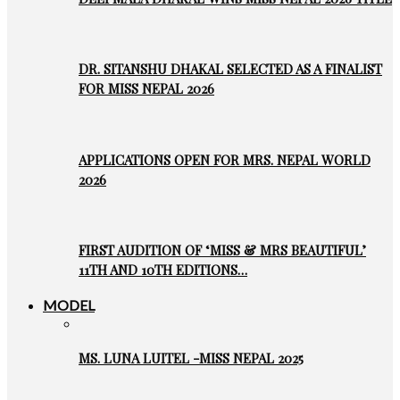
DR. SITANSHU DHAKAL SELECTED AS A FINALIST
FOR MISS NEPAL 2026
APPLICATIONS OPEN FOR MRS. NEPAL WORLD
2026
FIRST AUDITION OF ‘MISS & MRS BEAUTIFUL’
11TH AND 10TH EDITIONS…
MODEL
MS. LUNA LUITEL -MISS NEPAL 2025