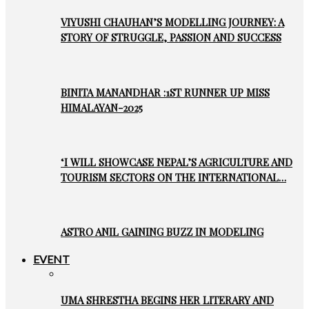
VIYUSHI CHAUHAN’S MODELLING JOURNEY: A
STORY OF STRUGGLE, PASSION AND SUCCESS
BINITA MANANDHAR :1ST RUNNER UP MISS
HIMALAYAN-2025
‘I WILL SHOWCASE NEPAL’S AGRICULTURE AND
TOURISM SECTORS ON THE INTERNATIONAL…
ASTRO ANIL GAINING BUZZ IN MODELING
EVENT
UMA SHRESTHA BEGINS HER LITERARY AND