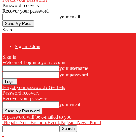
Password recovery
Recover your password
your email
Search
Sign in / Join
Sign in
Welcome! Log into your account
your username
your password
Forgot your password? Get help
Password recovery
Recover your password
your email
A password will be e-mailed to you.
Nepal's No.1 Fashion-Event-Pageant News Portal