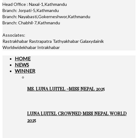
Head Office : Naxal-1,Kathmandu
Branch: Jorpati-5,Kathmandu
Branch: Nayabasti,Gokerneshwor,Kathmandu
Branch: Chabhil-7,Kathmandu
Associates:
Rastrakhabar Rastrapatra Tathyakhabar Galaxydainik
Worldwidekhabar Intrakhabar
HOME
NEWS
WINNER
MS. LUNA LUITEL -MISS NEPAL 2025
LUNA LUITEL CROWNED MISS NEPAL WORLD
2025