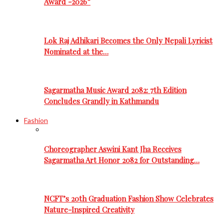
Award -2026”
Lok Raj Adhikari Becomes the Only Nepali Lyricist
Nominated at the…
Sagarmatha Music Award 2082: 7th Edition
Concludes Grandly in Kathmandu
Fashion
Choreographer Aswini Kant Jha Receives
Sagarmatha Art Honor 2082 for Outstanding…
NCFT’s 20th Graduation Fashion Show Celebrates
Nature-Inspired Creativity