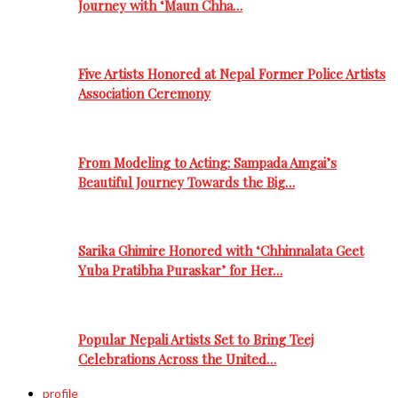
Journey with ‘Maun Chha…
Five Artists Honored at Nepal Former Police Artists
Association Ceremony
From Modeling to Acting: Sampada Amgai’s
Beautiful Journey Towards the Big…
Sarika Ghimire Honored with ‘Chhinnalata Geet
Yuba Pratibha Puraskar’ for Her…
Popular Nepali Artists Set to Bring Teej
Celebrations Across the United…
profile