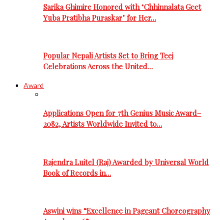
Sarika Ghimire Honored with ‘Chhinnalata Geet
Yuba Pratibha Puraskar’ for Her…
Popular Nepali Artists Set to Bring Teej
Celebrations Across the United…
Award
Applications Open for 7th Genius Music Award–
2082, Artists Worldwide Invited to…
Rajendra Luitel (Raj) Awarded by Universal World
Book of Records in…
Aswini wins “Excellence in Pageant Choreography