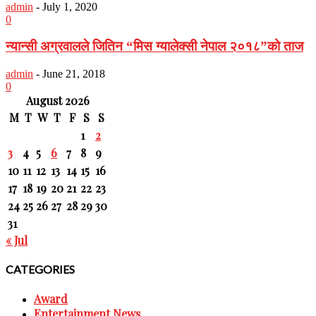
admin
-
July 1, 2020
0
न्यान्सी अग्रवालले जितिन “मिस ग्यालेक्सी नेपाल २०१८”को ताज
admin
-
June 21, 2018
0
August 2026
M
T
W
T
F
S
S
1
2
3
4
5
6
7
8
9
10
11
12
13
14
15
16
17
18
19
20
21
22
23
24
25
26
27
28
29
30
31
« Jul
CATEGORIES
Award
Entertainment News