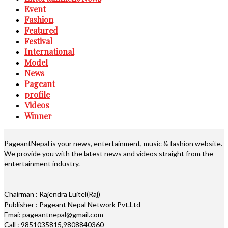
Event
Fashion
Featured
Festival
International
Model
News
Pageant
profile
Videos
Winner
PageantNepal is your news, entertainment, music & fashion website.
We provide you with the latest news and videos straight from the
entertainment industry.
Chairman : Rajendra Luitel(Raj)
Publisher : Pageant Nepal Network Pvt.Ltd
Emai: pageantnepal@gmail.com
Call : 9851035815,9808840360