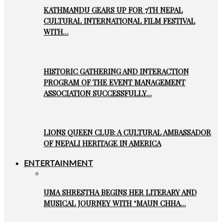
KATHMANDU GEARS UP FOR 7TH NEPAL
CULTURAL INTERNATIONAL FILM FESTIVAL
WITH…
HISTORIC GATHERING AND INTERACTION
PROGRAM OF THE EVENT MANAGEMENT
ASSOCIATION SUCCESSFULLY…
LIONS QUEEN CLUB: A CULTURAL AMBASSADOR
OF NEPALI HERITAGE IN AMERICA
ENTERTAINMENT
UMA SHRESTHA BEGINS HER LITERARY AND
MUSICAL JOURNEY WITH ‘MAUN CHHA…