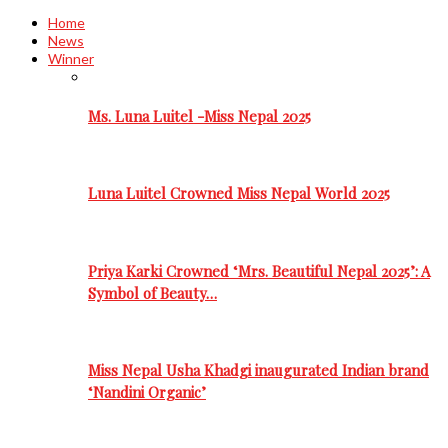
Home
News
Winner
Ms. Luna Luitel -Miss Nepal 2025
Luna Luitel Crowned Miss Nepal World 2025
Priya Karki Crowned ‘Mrs. Beautiful Nepal 2025’: A
Symbol of Beauty…
Miss Nepal Usha Khadgi inaugurated Indian brand
‘Nandini Organic’