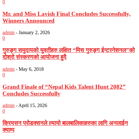
0
Mr. and Miss Lavish Final Concludes Successfully,
Winners Announced
admin
-
January 2, 2026
0
गुरुङ्ग समुदायको युवतीहरु लक्षित “मिस गुरुङ्ग ईन्टरनेशनल”को
दोश्रो संस्करणको आयोजना हुदै
admin
-
May 6, 2018
0
Grand Finale of “Nepal Kids Talent Hunt 2082”
Concludes Successfully
admin
-
April 15, 2026
0
क्रियसन प्रोडक्सनले ल्यायो बालबालिकाहरुका लागि अनलाईन
क्याम्प