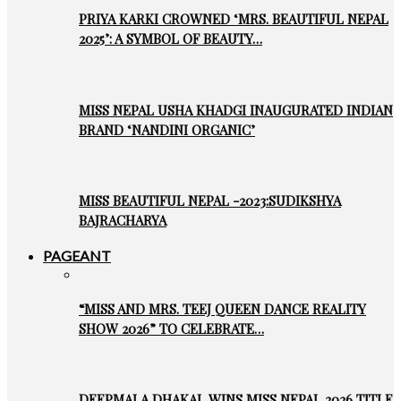
PRIYA KARKI CROWNED ‘MRS. BEAUTIFUL NEPAL
2025’: A SYMBOL OF BEAUTY…
MISS NEPAL USHA KHADGI INAUGURATED INDIAN
BRAND ‘NANDINI ORGANIC’
MISS BEAUTIFUL NEPAL -2023:SUDIKSHYA
BAJRACHARYA
PAGEANT
“MISS AND MRS. TEEJ QUEEN DANCE REALITY
SHOW 2026” TO CELEBRATE…
DEEPMALA DHAKAL WINS MISS NEPAL 2026 TITLE