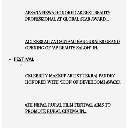
APSANA NEWA HONORED AS BEST BEAUTY
PROFESSIONAL AT GLOBAL STAR AWARD…
ACTRESS ALIZA GAUTAM INAUGURATES GRAND
OPENING OF ‘AP BEAUTY SALON’ IN…
FESTIVAL
CELEBRITY MAKEUP ARTIST TEKRAJ PANDEY
HONORED WITH ‘ICON OF DEVBHOOMI AWARD…
5TH NEPAL RURAL FILM FESTIVAL AIMS TO
PROMOTE RURAL CINEMA IN…