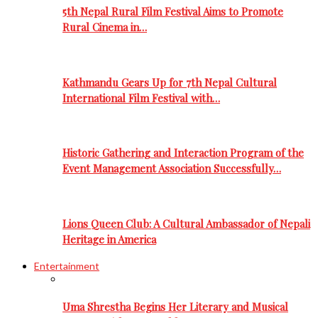
5th Nepal Rural Film Festival Aims to Promote
Rural Cinema in…
Kathmandu Gears Up for 7th Nepal Cultural
International Film Festival with…
Historic Gathering and Interaction Program of the
Event Management Association Successfully…
Lions Queen Club: A Cultural Ambassador of Nepali
Heritage in America
Entertainment
Uma Shrestha Begins Her Literary and Musical