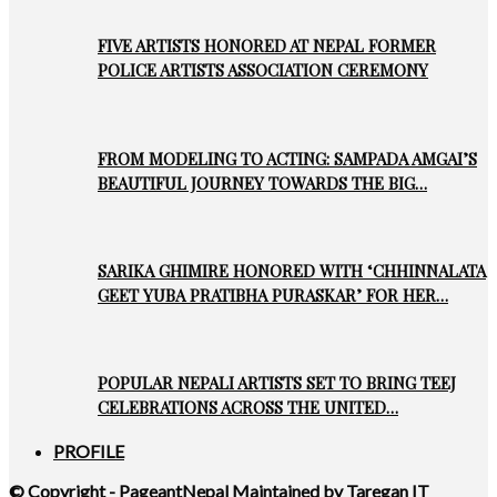
FIVE ARTISTS HONORED AT NEPAL FORMER
POLICE ARTISTS ASSOCIATION CEREMONY
FROM MODELING TO ACTING: SAMPADA AMGAI’S
BEAUTIFUL JOURNEY TOWARDS THE BIG…
SARIKA GHIMIRE HONORED WITH ‘CHHINNALATA
GEET YUBA PRATIBHA PURASKAR’ FOR HER…
POPULAR NEPALI ARTISTS SET TO BRING TEEJ
CELEBRATIONS ACROSS THE UNITED…
PROFILE
© Copyright - PageantNepal Maintained by Taregan IT