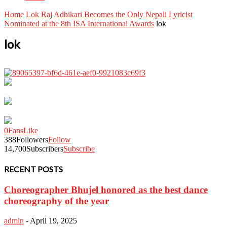
Home
Lok Raj Adhikari Becomes the Only Nepali Lyricist
Nominated at the 8th ISA International Awards
lok
lok
0
Fans
Like
388
Followers
Follow
14,700
Subscribers
Subscribe
RECENT POSTS
Choreographer Bhujel honored as the best dance
choreography of the year
admin
-
April 19, 2025