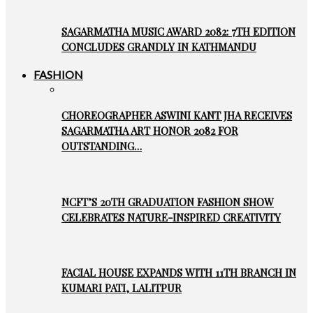
SAGARMATHA MUSIC AWARD 2082: 7TH EDITION
CONCLUDES GRANDLY IN KATHMANDU
FASHION
CHOREOGRAPHER ASWINI KANT JHA RECEIVES
SAGARMATHA ART HONOR 2082 FOR
OUTSTANDING…
NCFT’S 20TH GRADUATION FASHION SHOW
CELEBRATES NATURE-INSPIRED CREATIVITY
FACIAL HOUSE EXPANDS WITH 11TH BRANCH IN
KUMARI PATI, LALITPUR