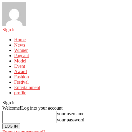
Sign in
Home
News
Winner
Pageant
Model
Event
Award
Fashion
Festival
Entertainment
profile
Sign in
Welcome!
Log into your account
your username
your password
Forgot your password?