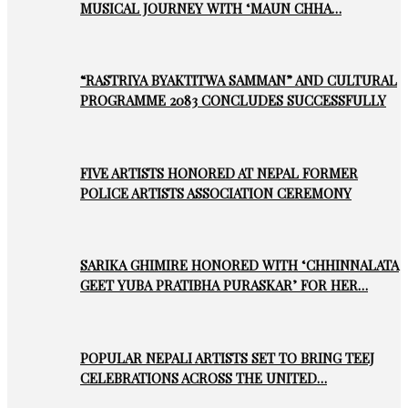
MUSICAL JOURNEY WITH ‘MAUN CHHA…
“RASTRIYA BYAKTITWA SAMMAN” AND CULTURAL
PROGRAMME 2083 CONCLUDES SUCCESSFULLY
FIVE ARTISTS HONORED AT NEPAL FORMER
POLICE ARTISTS ASSOCIATION CEREMONY
SARIKA GHIMIRE HONORED WITH ‘CHHINNALATA
GEET YUBA PRATIBHA PURASKAR’ FOR HER…
POPULAR NEPALI ARTISTS SET TO BRING TEEJ
CELEBRATIONS ACROSS THE UNITED…