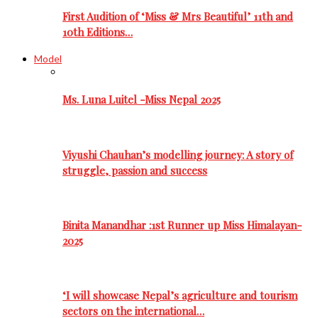
First Audition of ‘Miss & Mrs Beautiful’ 11th and
10th Editions…
Model
Ms. Luna Luitel -Miss Nepal 2025
Viyushi Chauhan’s modelling journey: A story of
struggle, passion and success
Binita Manandhar :1st Runner up Miss Himalayan-
2025
‘I will showcase Nepal’s agriculture and tourism
sectors on the international…