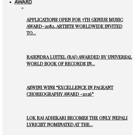
AWARD
APPLICATIONS OPEN FOR 7TH GENIUS MUSIC
AWARD–2082, ARTISTS WORLDWIDE INVITED
TO…
RAJENDRA LUITEL (RAJ) AWARDED BY UNIVERSAL
WORLD BOOK OF RECORDS IN…
ASWINI WINS “EXCELLENCE IN PAGEANT
CHOREOGRAPHY AWARD -2026”
LOK RAJ ADHIKARI BECOMES THE ONLY NEPALI
LYRICIST NOMINATED AT THE…