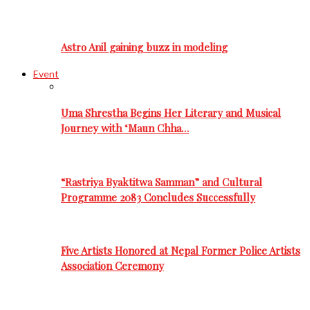
Astro Anil gaining buzz in modeling
Event
Uma Shrestha Begins Her Literary and Musical
Journey with ‘Maun Chha…
“Rastriya Byaktitwa Samman” and Cultural
Programme 2083 Concludes Successfully
Five Artists Honored at Nepal Former Police Artists
Association Ceremony