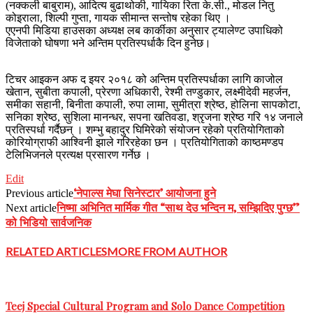
(नक्कली बाबुराम), आदित्य बुढाथोकी, गायिका रिता के.सी., मोडल नितु
कोइराला, शिल्पी गुप्ता, गायक सीमान्त सन्तोष रहेका थिए ।
एएनपी मिडिया हाउसका अध्यक्ष लब कार्कीका अनुसार ट्यालेण्ट उपाधिको
विजेताको घोषणा भने अन्तिम प्रतिस्पर्धाकै दिन हुनेछ।
टिचर आइकन अफ द इयर २०१८ को अन्तिम प्रतिस्पर्धाका लागि काजोल
खेतान, सुबीता कपाली, प्रेरणा अधिकारी, रेश्मी तण्डुकार, लक्ष्मीदेवी महर्जन,
समीका सहानी, बिनीता कपाली, रुपा लामा, सुमीत्रा श्रेष्ठ, होलिना सापकोटा,
सनिका श्रेष्ठ, सुशिला मानन्धर, सपना खतिवडा, श्रृजना श्रेष्ठ गरि १४ जनाले
प्रतिस्पर्धा गर्दैछन् । शम्भु बहादुर घिमिरेको संयोजन रहेको प्रतियोगिताको
कोरियोग्राफी आश्विनी झाले गरिरहेका छन । प्रतियोगिताको काष्ठमण्डप
टेलिभिजनले प्रत्यक्ष प्रसारण गर्नेछ ।
“टिचर
Edit
आईकन
‘नेपाल्स मेघा सिनेस्टार’ आयोजना हुने
Previous article
अफ
निष्मा अभिनित मार्मिक गीत “साथ देउ भन्दिन म, सम्झिदिए पुग्छ”
Next article
द
को भिडियो सार्वजनिक
इयरको
टैलेन्ट
RELATED ARTICLES
MORE FROM AUTHOR
शो
सम्पन्न,
फिनाले
चैत्र
५
Teej Special Cultural Program and Solo Dance Competition