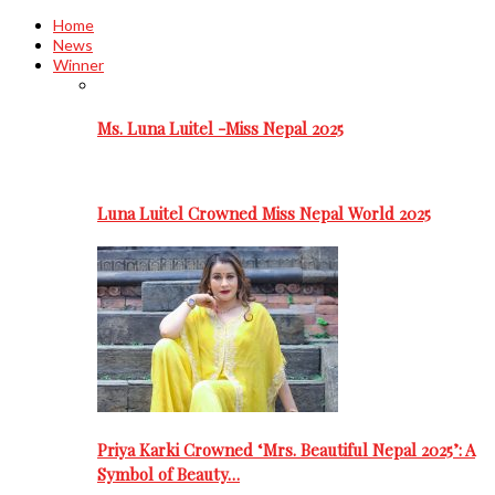
Home
News
Winner
Ms. Luna Luitel -Miss Nepal 2025
Luna Luitel Crowned Miss Nepal World 2025
Priya Karki Crowned ‘Mrs. Beautiful Nepal 2025’: A
Symbol of Beauty…