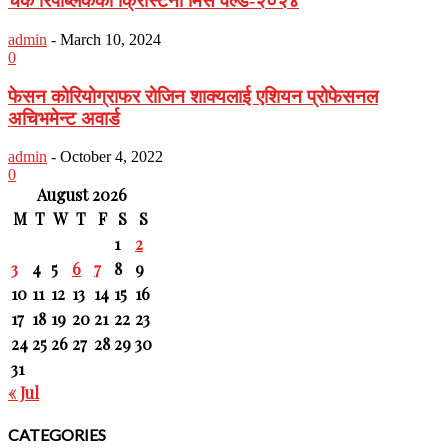
चेक रिपब्लिककी क्रिस्टिना मिस वर्ल्ड-२०२४
admin
-
March 10, 2024
0
फेसन कोरियोग्राफर रोजिन शाक्यलाई एशियन प्रोफेसनल
अचिभमेन्ट अवार्ड
admin
-
October 4, 2022
0
August 2026
M
T
W
T
F
S
S
1
2
3
4
5
6
7
8
9
10
11
12
13
14
15
16
17
18
19
20
21
22
23
24
25
26
27
28
29
30
31
« Jul
CATEGORIES