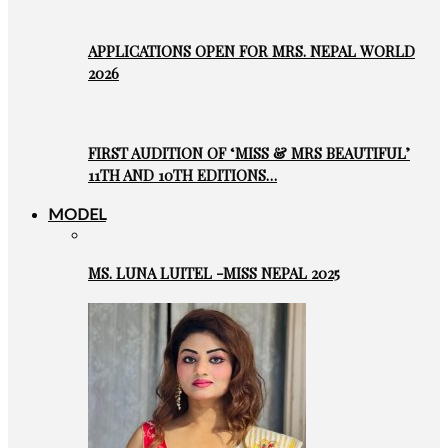
APPLICATIONS OPEN FOR MRS. NEPAL WORLD
2026
FIRST AUDITION OF ‘MISS & MRS BEAUTIFUL’
11TH AND 10TH EDITIONS…
MODEL
MS. LUNA LUITEL -MISS NEPAL 2025