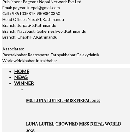
Publisher : Pageant Nepal Network Pvt.Ltd
Emai: pageantnepal@gmail.com
Call : 9851035815,9808840360
Head Office : Naxal-1,Kathmandu
Branch: Jorpati-5,Kathmandu
Branch: Nayabasti,Gokerneshwor,Kathmandu
Branch: Chabhil-7,Kathmandu
Associates:
Rastrakhabar Rastrapatra Tathyakhabar Galaxydainik
Worldwidekhabar Intrakhabar
HOME
NEWS
WINNER
MS. LUNA LUITEL -MISS NEPAL 2025
LUNA LUITEL CROWNED MISS NEPAL WORLD
2025