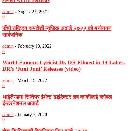
seven world records
admin
-
August 27, 2021
0
पाँचौ राष्ट्रिय समावेशी म्युजिक अवार्ड २०२२ को मनोनयन
सार्वजनिक
admin
-
February 13, 2022
0
World Famous Lyricist Dr. DR Filmed in 14 Lakes.
DR’s ‘Juni Juni’ Releases (video)
admin
-
March 15, 2022
0
थाईलैण्डमा सिनियर ईभेन्ट डाईरेक्टर लब कार्कीलाई ग्लोबल
ईन्टरनेशनल अवार्ड
admin
-
January 7, 2020
0