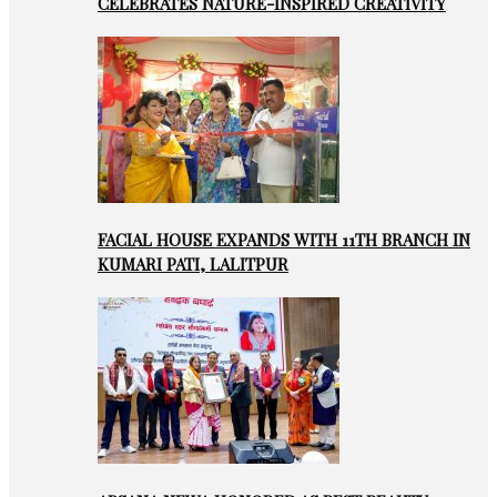
CELEBRATES NATURE-INSPIRED CREATIVITY
FACIAL HOUSE EXPANDS WITH 11TH BRANCH IN
KUMARI PATI, LALITPUR