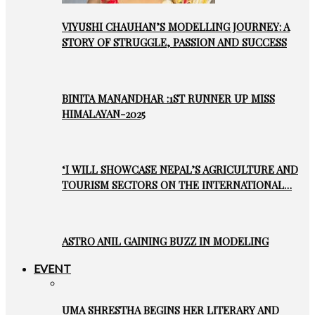
VIYUSHI CHAUHAN’S MODELLING JOURNEY: A
STORY OF STRUGGLE, PASSION AND SUCCESS
BINITA MANANDHAR :1ST RUNNER UP MISS
HIMALAYAN-2025
‘I WILL SHOWCASE NEPAL’S AGRICULTURE AND
TOURISM SECTORS ON THE INTERNATIONAL…
ASTRO ANIL GAINING BUZZ IN MODELING
EVENT
UMA SHRESTHA BEGINS HER LITERARY AND