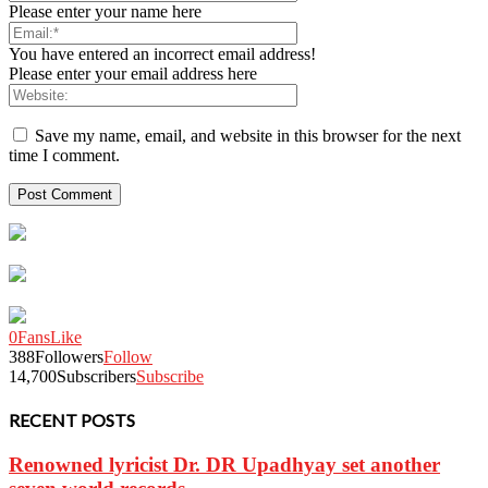
Please enter your name here
You have entered an incorrect email address!
Please enter your email address here
Save my name, email, and website in this browser for the next
time I comment.
0
Fans
Like
388
Followers
Follow
14,700
Subscribers
Subscribe
RECENT POSTS
Renowned lyricist Dr. DR Upadhyay set another