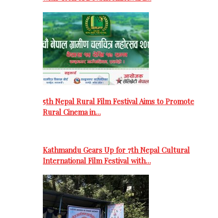
5th Nepal Rural Film Festival Aims to Promote
Rural Cinema in…
Kathmandu Gears Up for 7th Nepal Cultural
International Film Festival with…