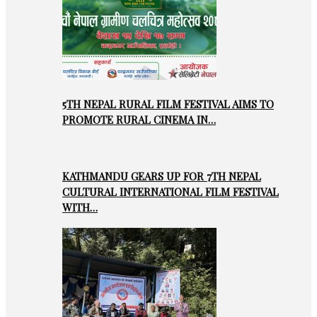
5TH NEPAL RURAL FILM FESTIVAL AIMS TO
PROMOTE RURAL CINEMA IN…
KATHMANDU GEARS UP FOR 7TH NEPAL
CULTURAL INTERNATIONAL FILM FESTIVAL
WITH…