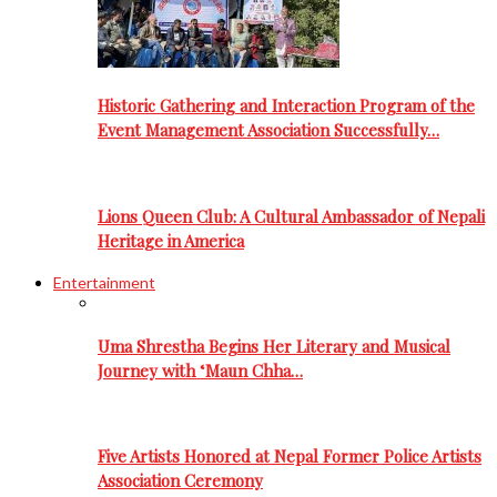
Historic Gathering and Interaction Program of the
Event Management Association Successfully…
Lions Queen Club: A Cultural Ambassador of Nepali
Heritage in America
Entertainment
Uma Shrestha Begins Her Literary and Musical
Journey with ‘Maun Chha…
Five Artists Honored at Nepal Former Police Artists
Association Ceremony