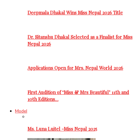
Deepmala Dhakal Wins Miss Nepal 2026 Title
Dr. Sitanshu Dhakal Selected as a Finalist for Miss
Nepal 2026
Applications Open for Mrs. Nepal World 2026
First Audition of ‘Miss & Mrs Beautiful’ 11th and
10th Editions…
Model
Ms. Luna Luitel -Miss Nepal 2025