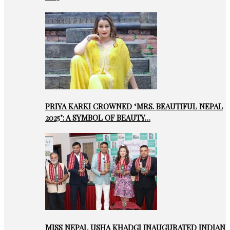
PRIYA KARKI CROWNED ‘MRS. BEAUTIFUL NEPAL
2025’: A SYMBOL OF BEAUTY…
MISS NEPAL USHA KHADGI INAUGURATED INDIAN