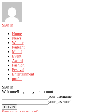
Sign in
Home
News
Winner
Pageant
Model
Event
Award
Fashion
Festival
Entertainment
profile
Sign in
Welcome!
Log into your account
your username
your password
Forgot your password?