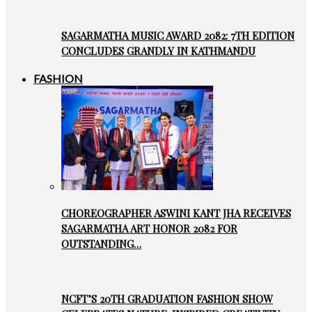
SAGARMATHA MUSIC AWARD 2082: 7TH EDITION
CONCLUDES GRANDLY IN KATHMANDU
FASHION
CHOREOGRAPHER ASWINI KANT JHA RECEIVES
SAGARMATHA ART HONOR 2082 FOR
OUTSTANDING…
NCFT’S 20TH GRADUATION FASHION SHOW