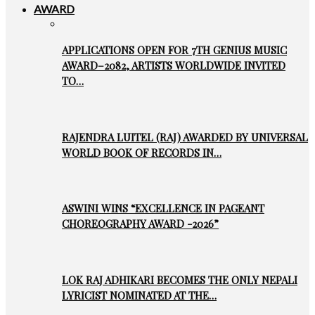
AWARD
APPLICATIONS OPEN FOR 7TH GENIUS MUSIC
AWARD–2082, ARTISTS WORLDWIDE INVITED
TO…
RAJENDRA LUITEL (RAJ) AWARDED BY UNIVERSAL
WORLD BOOK OF RECORDS IN…
ASWINI WINS “EXCELLENCE IN PAGEANT
CHOREOGRAPHY AWARD -2026”
LOK RAJ ADHIKARI BECOMES THE ONLY NEPALI
LYRICIST NOMINATED AT THE…