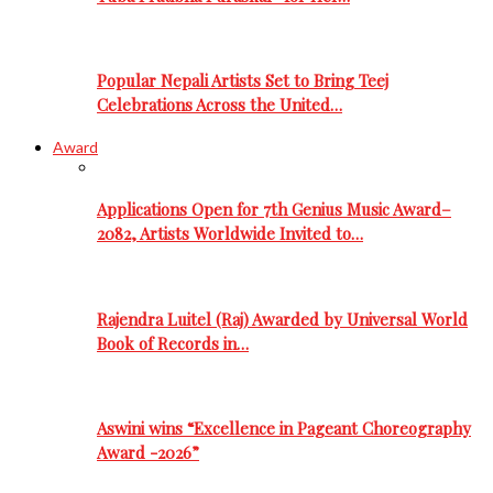
Popular Nepali Artists Set to Bring Teej
Celebrations Across the United…
Award
Applications Open for 7th Genius Music Award–
2082, Artists Worldwide Invited to…
Rajendra Luitel (Raj) Awarded by Universal World
Book of Records in…
Aswini wins “Excellence in Pageant Choreography
Award -2026”