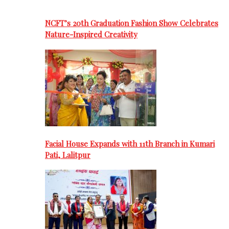
NCFT’s 20th Graduation Fashion Show Celebrates
Nature-Inspired Creativity
Facial House Expands with 11th Branch in Kumari
Pati, Lalitpur