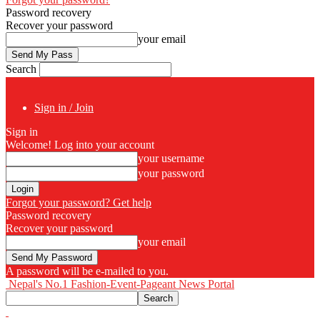
Password recovery
Recover your password
your email
Search
Sign in / Join
Sign in
Welcome! Log into your account
your username
your password
Forgot your password? Get help
Password recovery
Recover your password
your email
A password will be e-mailed to you.
Nepal's No.1 Fashion-Event-Pageant News Portal