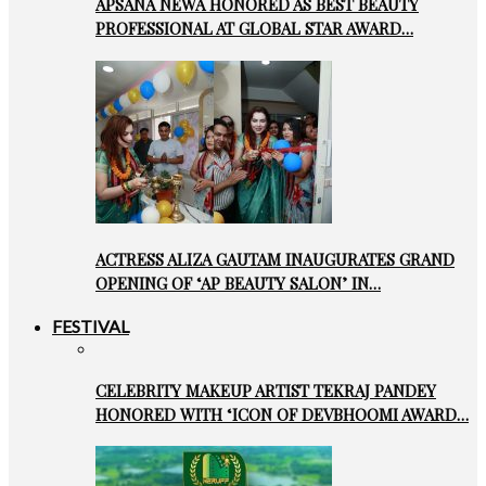
APSANA NEWA HONORED AS BEST BEAUTY
PROFESSIONAL AT GLOBAL STAR AWARD…
ACTRESS ALIZA GAUTAM INAUGURATES GRAND
OPENING OF ‘AP BEAUTY SALON’ IN…
FESTIVAL
CELEBRITY MAKEUP ARTIST TEKRAJ PANDEY
HONORED WITH ‘ICON OF DEVBHOOMI AWARD…