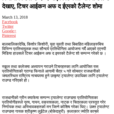
देखाए, टिचर आईकन अफ द ईएरको टैलेन्ट शोमा
March 13, 2018
Facebook
Twitter
Google+
Pinterest
बालबालिकादेखि, किशोर किशोरी, युवा युवती तथा बिबाहित महिलाहरुबिच
विभिन्न प्रतिभामुलक तथा सौन्दर्य प्रतियोगिता आयोजना गर्दै आएको एएनपी
मिडिया हाउसले टिचर आईकन अफ द इयरको टैलेन्ट शो सम्पन्न गरेको छ ।
स्कूल तथा कलेजमा अध्यापन गराउने टिचरहरुका लागि आयोजित यस
प्रतियोगिताको ग्राण्ड फिनाले आगामी चैत्र ५ गते सोमवार राजधानीको
जमलस्थित राष्ट्रिय नाचघरमा हुने उत्कृष्ट ट्यालेण्ट उपाधिका लागि ट्यालेन्ट
राउण्ड गरिएको हो।
राजधानीको ग्रीन क्याफेमा सम्पन्न ट्यालेण्ट राउण्डमा प्रतियोगिताका
प्रतियोगीहरुले नृत्य, गायन, वक्रत्वकला, नाटक र चित्रकला प्रस्तुत गरेर
निर्णायक तथा अभिभावकहरुको मन जित्ने कोशिष गरेका थिए। उक्त ट्यालेण्ट
राउण्डमा गायक श्रीकृष्ण लुईटेल (बोकेदाह्री) कलाकार ज्योति काफ्ले