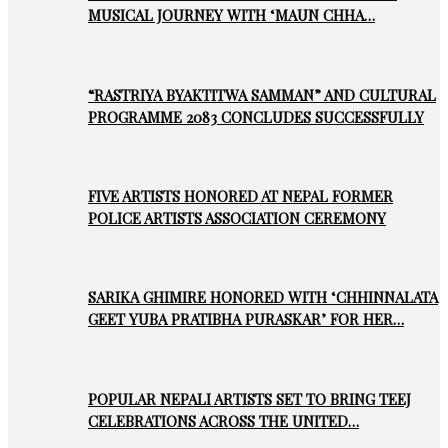
MUSICAL JOURNEY WITH ‘MAUN CHHA…
“RASTRIYA BYAKTITWA SAMMAN” AND CULTURAL
PROGRAMME 2083 CONCLUDES SUCCESSFULLY
FIVE ARTISTS HONORED AT NEPAL FORMER
POLICE ARTISTS ASSOCIATION CEREMONY
SARIKA GHIMIRE HONORED WITH ‘CHHINNALATA
GEET YUBA PRATIBHA PURASKAR’ FOR HER…
POPULAR NEPALI ARTISTS SET TO BRING TEEJ
CELEBRATIONS ACROSS THE UNITED…