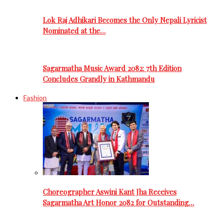
Lok Raj Adhikari Becomes the Only Nepali Lyricist
Nominated at the…
Sagarmatha Music Award 2082: 7th Edition
Concludes Grandly in Kathmandu
Fashion
Choreographer Aswini Kant Jha Receives
Sagarmatha Art Honor 2082 for Outstanding…