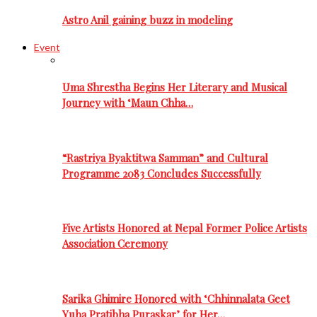
Astro Anil gaining buzz in modeling
Event
Uma Shrestha Begins Her Literary and Musical
Journey with ‘Maun Chha…
“Rastriya Byaktitwa Samman” and Cultural
Programme 2083 Concludes Successfully
Five Artists Honored at Nepal Former Police Artists
Association Ceremony
Sarika Ghimire Honored with ‘Chhinnalata Geet
Yuba Pratibha Puraskar’ for Her…