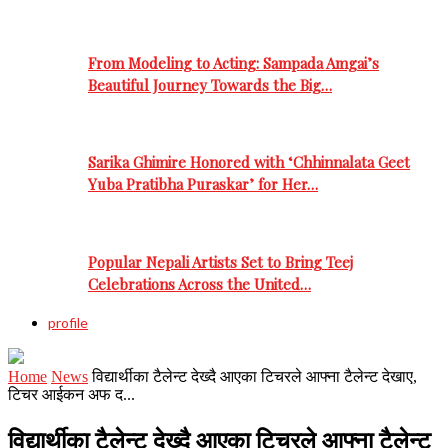
From Modeling to Acting: Sampada Amgai’s
Beautiful Journey Towards the Big…
Sarika Ghimire Honored with ‘Chhinnalata Geet
Yuba Pratibha Puraskar’ for Her…
Popular Nepali Artists Set to Bring Teej
Celebrations Across the United…
profile
Home
News
विद्यार्थीका टैलेन्ट देख्दै आएका टिचरले आफ्ना टैलेन्ट देखाए,
टिचर आईकन अफ द...
विद्यार्थीका टैलेन्ट देख्दै आएका टिचरले आफ्ना टैलेन्ट