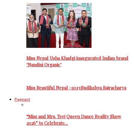
Miss Nepal Usha Khadgi inaugurated Indian brand
‘Nandini Organic’
Miss Beautiful Nepal -2023:Sudikshya Bajracharya
Pageant
“Miss and Mrs. Teej Queen Dance Reality Show
2026” to Celebrate…