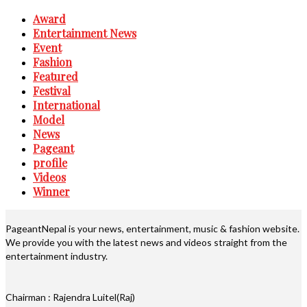
Award
Entertainment News
Event
Fashion
Featured
Festival
International
Model
News
Pageant
profile
Videos
Winner
PageantNepal is your news, entertainment, music & fashion website.
We provide you with the latest news and videos straight from the
entertainment industry.
Chairman : Rajendra Luitel(Raj)