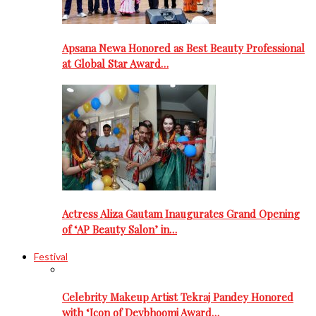
Apsana Newa Honored as Best Beauty Professional
at Global Star Award…
Actress Aliza Gautam Inaugurates Grand Opening
of ‘AP Beauty Salon’ in…
Festival
Celebrity Makeup Artist Tekraj Pandey Honored
with ‘Icon of Devbhoomi Award…