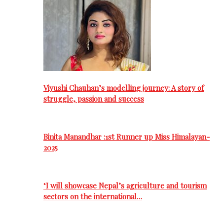
Viyushi Chauhan’s modelling journey: A story of
struggle, passion and success
Binita Manandhar :1st Runner up Miss Himalayan-
2025
‘I will showcase Nepal’s agriculture and tourism
sectors on the international…