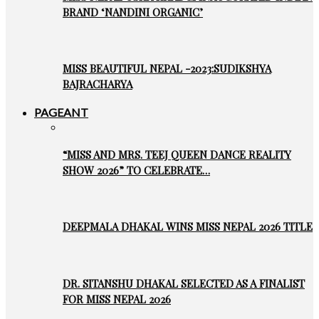
BRAND ‘NANDINI ORGANIC’
MISS BEAUTIFUL NEPAL -2023:SUDIKSHYA
BAJRACHARYA
PAGEANT
“MISS AND MRS. TEEJ QUEEN DANCE REALITY
SHOW 2026” TO CELEBRATE…
DEEPMALA DHAKAL WINS MISS NEPAL 2026 TITLE
DR. SITANSHU DHAKAL SELECTED AS A FINALIST
FOR MISS NEPAL 2026