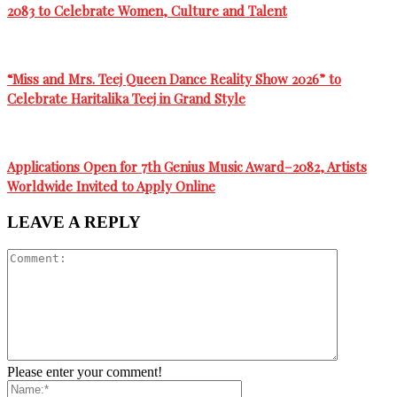
गते”
2083 to Celebrate Women, Culture and Talent
“Miss and Mrs. Teej Queen Dance Reality Show 2026” to
Celebrate Haritalika Teej in Grand Style
Applications Open for 7th Genius Music Award–2082, Artists
Worldwide Invited to Apply Online
LEAVE A REPLY
Please enter your comment!