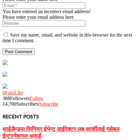
You have entered an incorrect email address!
Please enter your email address here
Save my name, email, and website in this browser for the next
time I comment.
0
Fans
Like
388
Followers
Follow
14,700
Subscribers
Subscribe
RECENT POSTS
थाईलैण्डमा सिनियर ईभेन्ट डाईरेक्टर लब कार्कीलाई ग्लोबल
ईन्टरनेशनल अवार्ड