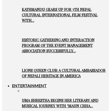
KATHMANDU GEARS UP FOR 7TH NEPAL
CULTURAL INTERNATIONAL FILM FESTIVAL
WITH…
HISTORIC GATHERING AND INTERACTION
PROGRAM OF THE EVENT MANAGEMENT
ASSOCIATION SUCCESSFULLY…
LIONS QUEEN CLUB: A CULTURAL AMBASSADOR
OF NEPALI HERITAGE IN AMERICA
ENTERTAINMENT
UMA SHRESTHA BEGINS HER LITERARY AND
MUSICAL JOURNEY WITH ‘MAUN CHHA…