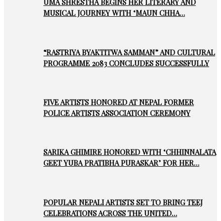
UMA SHRESTHA BEGINS HER LITERARY AND
MUSICAL JOURNEY WITH ‘MAUN CHHA…
“RASTRIYA BYAKTITWA SAMMAN” AND CULTURAL
PROGRAMME 2083 CONCLUDES SUCCESSFULLY
FIVE ARTISTS HONORED AT NEPAL FORMER
POLICE ARTISTS ASSOCIATION CEREMONY
SARIKA GHIMIRE HONORED WITH ‘CHHINNALATA
GEET YUBA PRATIBHA PURASKAR’ FOR HER…
POPULAR NEPALI ARTISTS SET TO BRING TEEJ
CELEBRATIONS ACROSS THE UNITED…