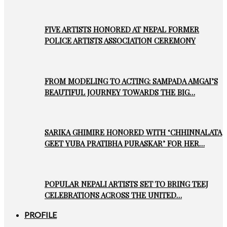
FIVE ARTISTS HONORED AT NEPAL FORMER
POLICE ARTISTS ASSOCIATION CEREMONY
FROM MODELING TO ACTING: SAMPADA AMGAI’S
BEAUTIFUL JOURNEY TOWARDS THE BIG…
SARIKA GHIMIRE HONORED WITH ‘CHHINNALATA
GEET YUBA PRATIBHA PURASKAR’ FOR HER…
POPULAR NEPALI ARTISTS SET TO BRING TEEJ
CELEBRATIONS ACROSS THE UNITED…
PROFILE