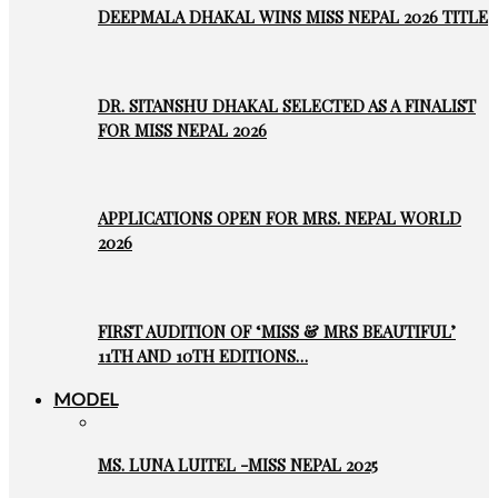
DEEPMALA DHAKAL WINS MISS NEPAL 2026 TITLE
DR. SITANSHU DHAKAL SELECTED AS A FINALIST
FOR MISS NEPAL 2026
APPLICATIONS OPEN FOR MRS. NEPAL WORLD
2026
FIRST AUDITION OF ‘MISS & MRS BEAUTIFUL’
11TH AND 10TH EDITIONS…
MODEL
MS. LUNA LUITEL -MISS NEPAL 2025