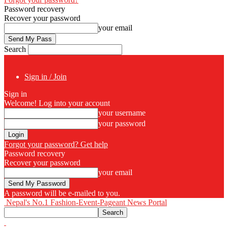
Password recovery
Recover your password
your email
Search
Sign in / Join
Sign in
Welcome! Log into your account
your username
your password
Forgot your password? Get help
Password recovery
Recover your password
your email
A password will be e-mailed to you.
Nepal's No.1 Fashion-Event-Pageant News Portal