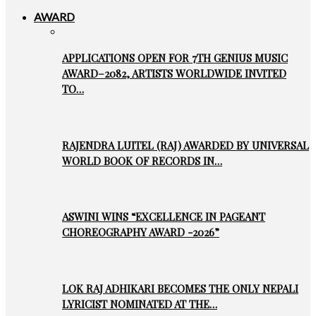
AWARD
APPLICATIONS OPEN FOR 7TH GENIUS MUSIC
AWARD–2082, ARTISTS WORLDWIDE INVITED
TO…
RAJENDRA LUITEL (RAJ) AWARDED BY UNIVERSAL
WORLD BOOK OF RECORDS IN…
ASWINI WINS “EXCELLENCE IN PAGEANT
CHOREOGRAPHY AWARD -2026”
LOK RAJ ADHIKARI BECOMES THE ONLY NEPALI
LYRICIST NOMINATED AT THE…