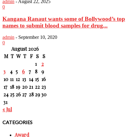
admin
-
August 22, 2025
0
Kangana Ranaut wants some of Bollywood’s top
names to submit blood samples for drug...
admin
-
September 10, 2020
0
August 2026
M
T
W
T
F
S
S
1
2
3
4
5
6
7
8
9
10
11
12
13
14
15
16
17
18
19
20
21
22
23
24
25
26
27
28
29
30
31
« Jul
CATEGORIES
Award