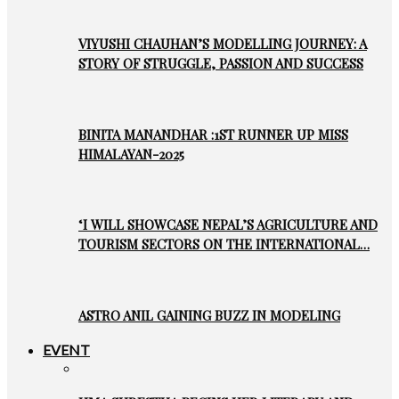
VIYUSHI CHAUHAN’S MODELLING JOURNEY: A
STORY OF STRUGGLE, PASSION AND SUCCESS
BINITA MANANDHAR :1ST RUNNER UP MISS
HIMALAYAN-2025
‘I WILL SHOWCASE NEPAL’S AGRICULTURE AND
TOURISM SECTORS ON THE INTERNATIONAL…
ASTRO ANIL GAINING BUZZ IN MODELING
EVENT