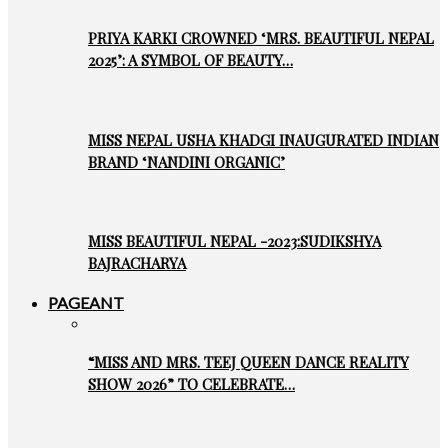
PRIYA KARKI CROWNED ‘MRS. BEAUTIFUL NEPAL
2025’: A SYMBOL OF BEAUTY…
MISS NEPAL USHA KHADGI INAUGURATED INDIAN
BRAND ‘NANDINI ORGANIC’
MISS BEAUTIFUL NEPAL -2023:SUDIKSHYA
BAJRACHARYA
PAGEANT
“MISS AND MRS. TEEJ QUEEN DANCE REALITY
SHOW 2026” TO CELEBRATE…