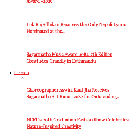
Award -2026”
Lok Raj Adhikari Becomes the Only Nepali Lyricist
Nominated at the…
Sagarmatha Music Award 2082: 7th Edition
Concludes Grandly in Kathmandu
Fashion
Choreographer Aswini Kant Jha Receives
Sagarmatha Art Honor 2082 for Outstanding…
NCFT’s 20th Graduation Fashion Show Celebrates
Nature-Inspired Creativity