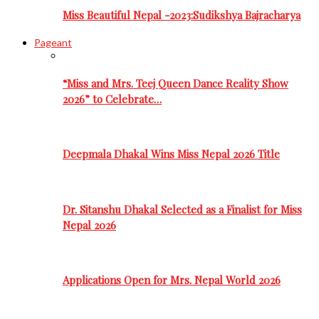
Miss Beautiful Nepal -2023:Sudikshya Bajracharya
Pageant
“Miss and Mrs. Teej Queen Dance Reality Show
2026” to Celebrate…
Deepmala Dhakal Wins Miss Nepal 2026 Title
Dr. Sitanshu Dhakal Selected as a Finalist for Miss
Nepal 2026
Applications Open for Mrs. Nepal World 2026