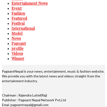
Entertainment News
Event
Fashion
Featured
Festival
International
Model
News
Pageant
profile
Videos
Winner
PageantNepal is your news, entertainment, music & fashion website.
We provide you with the latest news and videos straight from the
entertainment industry.
Chairman : Rajendra Luitel(Raj)
Publisher : Pageant Nepal Network Pvt.Ltd
Emai: pageantnepal@gmail.com