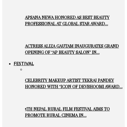
APSANA NEWA HONORED AS BEST BEAUTY
PROFESSIONAL AT GLOBAL STAR AWARD…
ACTRESS ALIZA GAUTAM INAUGURATES GRAND
OPENING OF ‘AP BEAUTY SALON’ IN…
FESTIVAL
CELEBRITY MAKEUP ARTIST TEKRAJ PANDEY
HONORED WITH ‘ICON OF DEVBHOOMI AWARD…
5TH NEPAL RURAL FILM FESTIVAL AIMS TO
PROMOTE RURAL CINEMA IN…