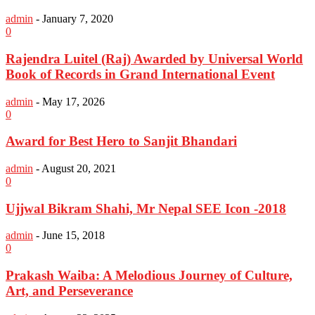
admin
-
January 7, 2020
0
Rajendra Luitel (Raj) Awarded by Universal World
Book of Records in Grand International Event
admin
-
May 17, 2026
0
Award for Best Hero to Sanjit Bhandari
admin
-
August 20, 2021
0
Ujjwal Bikram Shahi, Mr Nepal SEE Icon -2018
admin
-
June 15, 2018
0
Prakash Waiba: A Melodious Journey of Culture,
Art, and Perseverance