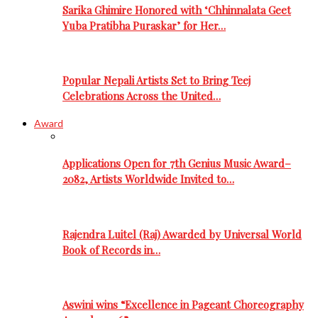
Sarika Ghimire Honored with ‘Chhinnalata Geet
Yuba Pratibha Puraskar’ for Her…
Popular Nepali Artists Set to Bring Teej
Celebrations Across the United…
Award
Applications Open for 7th Genius Music Award–
2082, Artists Worldwide Invited to…
Rajendra Luitel (Raj) Awarded by Universal World
Book of Records in…
Aswini wins “Excellence in Pageant Choreography