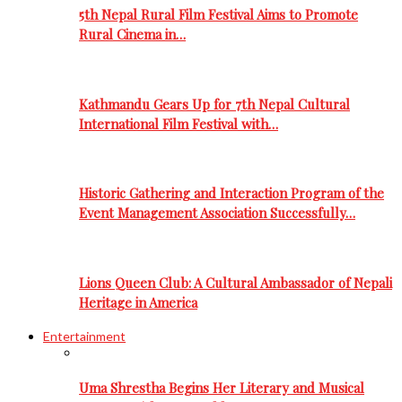
5th Nepal Rural Film Festival Aims to Promote
Rural Cinema in…
Kathmandu Gears Up for 7th Nepal Cultural
International Film Festival with…
Historic Gathering and Interaction Program of the
Event Management Association Successfully…
Lions Queen Club: A Cultural Ambassador of Nepali
Heritage in America
Entertainment
Uma Shrestha Begins Her Literary and Musical