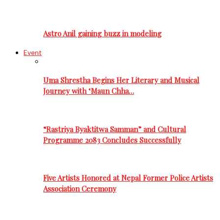
Astro Anil gaining buzz in modeling
Event
Uma Shrestha Begins Her Literary and Musical
Journey with ‘Maun Chha…
“Rastriya Byaktitwa Samman” and Cultural
Programme 2083 Concludes Successfully
Five Artists Honored at Nepal Former Police Artists
Association Ceremony