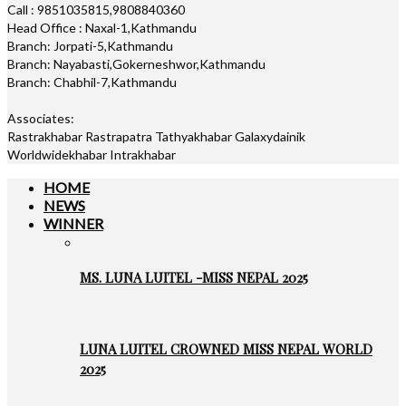
Call : 9851035815,9808840360
Head Office : Naxal-1,Kathmandu
Branch: Jorpati-5,Kathmandu
Branch: Nayabasti,Gokerneshwor,Kathmandu
Branch: Chabhil-7,Kathmandu
Associates:
Rastrakhabar Rastrapatra Tathyakhabar Galaxydainik
Worldwidekhabar Intrakhabar
HOME
NEWS
WINNER
MS. LUNA LUITEL -MISS NEPAL 2025
LUNA LUITEL CROWNED MISS NEPAL WORLD
2025