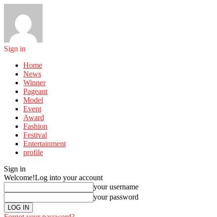
Sign in
Home
News
Winner
Pageant
Model
Event
Award
Fashion
Festival
Entertainment
profile
Sign in
Welcome!
Log into your account
your username
your password
Forgot your password?