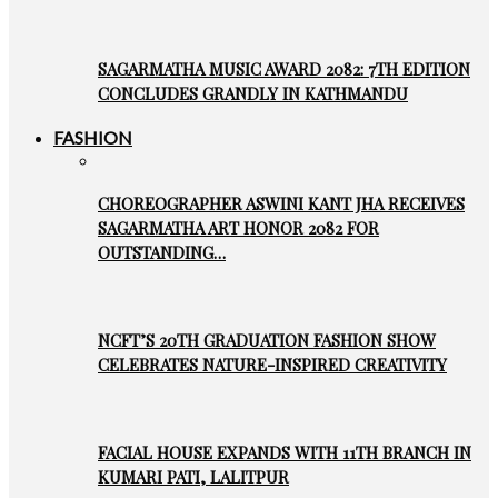
SAGARMATHA MUSIC AWARD 2082: 7TH EDITION
CONCLUDES GRANDLY IN KATHMANDU
FASHION
CHOREOGRAPHER ASWINI KANT JHA RECEIVES
SAGARMATHA ART HONOR 2082 FOR
OUTSTANDING…
NCFT’S 20TH GRADUATION FASHION SHOW
CELEBRATES NATURE-INSPIRED CREATIVITY
FACIAL HOUSE EXPANDS WITH 11TH BRANCH IN
KUMARI PATI, LALITPUR