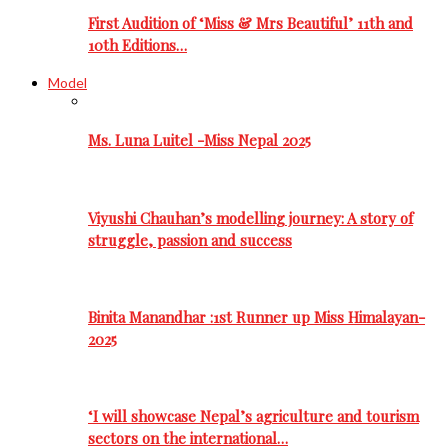
First Audition of ‘Miss & Mrs Beautiful’ 11th and
10th Editions…
Model
Ms. Luna Luitel -Miss Nepal 2025
Viyushi Chauhan’s modelling journey: A story of
struggle, passion and success
Binita Manandhar :1st Runner up Miss Himalayan-
2025
‘I will showcase Nepal’s agriculture and tourism
sectors on the international…