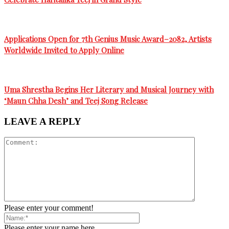
Applications Open for 7th Genius Music Award–2082, Artists
Worldwide Invited to Apply Online
Uma Shrestha Begins Her Literary and Musical Journey with
‘Maun Chha Desh’ and Teej Song Release
LEAVE A REPLY
Please enter your comment!
Please enter your name here