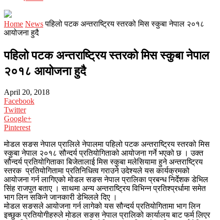
Home
News
पहिलो पटक अन्तराष्ट्रिय स्तरको मिस स्कुबा नेपाल २०१८
आयोजना हुदै
पहिलो पटक अन्तराष्ट्रिय स्तरको मिस स्कुबा नेपाल
२०१८ आयोजना हुदै
April 20, 2018
Facebook
Twitter
Google+
Pinterest
मोडल सङस नेपाल प्रालिले नेपालमा पहिलो पटक अन्तराष्ट्रिय स्तरको मिस
स्कुबा नेपाल २०१८ सौन्दर्य प्रतियोगिताको आयोजना गर्ने भएको छ । उक्त
सौन्दर्य प्रतियोगिताका बिजेतालाई मिस स्कुबा मलेसियामा हुने अन्तराष्ट्रिय
स्तरक प्रतियोगितामा प्रतिनिधित्व गराउने उदेश्यले यस कार्यक्रमको
आयोजना गर्न लागिएको मोडल सङस नेपाल प्रालिका प्रबन्ध निर्देशक डेभिल
सिंह राजपुत बताए । साथमा अन्य अन्तराष्ट्रिय विभिन्न प्रतिश्प्रर्धामा समेत
भाग लिन सकिने जानकारी डेभिलले दिए ।
मोडल सङसले आयोजना गर्न लागेको यस सौन्दर्य प्रतियोगितामा भाग लिन
इच्छुक प्रतियोगीहरुले मोडल सङस नेपाल प्रालिको कार्यालय बाट फर्म लिएर