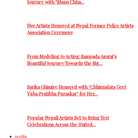
Journey with ‘Maun Chha…
Five Artists Honored at Nepal Former Police Artists
Association Ceremony
From Modeling to Acting: Sampada Amgai’s
Beautiful Journey Towards the Big…
Sarika Ghimire Honored with ‘Chhinnalata Geet
Yuba Pratibha Puraskar’ for Her…
Popular Nepali Artists Set to Bring Teej
Celebrations Across the United…
profile