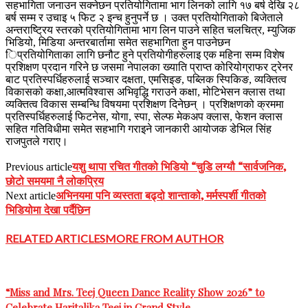
सहभागिता जनाउन सक्नेछन प्रतियोगितामा भाग लिनको लागि १७ बर्ष देखि २८
बर्ष सम्म र उचाइ ५ फिट २ इन्च हुनुपर्ने छ । उक्त प्रतियोगिताको बिजेताले
अन्तराष्ट्रिय स्तरको प्रतियोगितामा भाग लिन पाउने सहित चलचित्र, म्युजिक
भिडियो, मिडिया अन्तरबार्तामा समेत सहभागिता हुन पाउनेछन
िप्रतियोगिताका लागि छनौट हुने प्रतियोगीहरुलाइ एक महिना सम्म विशेष
प्रशिक्षण प्रदान गरिने छ जसमा नेपालका ख्याति प्राप्त कोरियोग्राफर ट्रेनर
बाट प्रतिस्पर्धिहरुलाई सञ्चार दक्षता, एमसिइङ, पब्लिक स्पिकिङ, व्यक्तित्व
विकासको कक्षा,आत्मविश्वास अभिवृद्धि गराउने कक्षा, मोटिभेसन क्लास तथा
व्यक्तित्व विकास सम्बन्धि विषयमा प्रशिक्षण दिनेछन् । प्रशिक्षणको क्रममा
प्रतिस्पर्धिहरुलाई फिटनेस, योगा, स्पा, सेल्फ मेकअप क्लास, फेशन क्लास
सहित गतिविधीमा समेत सहभागि गराइने जानकारी आयोजक डेभिल सिंह
राजपुतले गराए।
यशु थापा रचित गीतको भिडियो “चुडि लग्यौ “सार्वजनिक,
Previous article
छोटो समयमा नै लोकप्रिय
अभिनयमा पनि व्यस्तता बढ्दो शान्ताको, मर्मस्पर्शी गीतको
Next article
भिडियोमा देखा पर्दैछिन
RELATED ARTICLES
MORE FROM AUTHOR
“Miss and Mrs. Teej Queen Dance Reality Show 2026” to
Celebrate Haritalika Teej in Grand Style