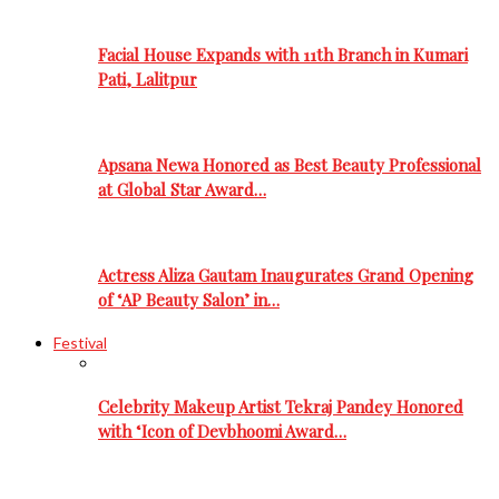
Facial House Expands with 11th Branch in Kumari
Pati, Lalitpur
Apsana Newa Honored as Best Beauty Professional
at Global Star Award…
Actress Aliza Gautam Inaugurates Grand Opening
of ‘AP Beauty Salon’ in…
Festival
Celebrity Makeup Artist Tekraj Pandey Honored
with ‘Icon of Devbhoomi Award…