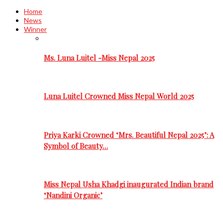
Home
News
Winner
Ms. Luna Luitel -Miss Nepal 2025
Luna Luitel Crowned Miss Nepal World 2025
Priya Karki Crowned ‘Mrs. Beautiful Nepal 2025’: A
Symbol of Beauty…
Miss Nepal Usha Khadgi inaugurated Indian brand
‘Nandini Organic’