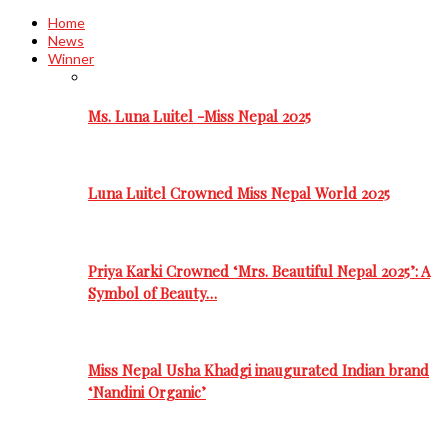
Home
News
Winner
Ms. Luna Luitel -Miss Nepal 2025
Luna Luitel Crowned Miss Nepal World 2025
Priya Karki Crowned ‘Mrs. Beautiful Nepal 2025’: A
Symbol of Beauty…
Miss Nepal Usha Khadgi inaugurated Indian brand
‘Nandini Organic’