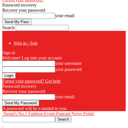
Password recovery
Recover your password
your email
Search
Sign in / Join
Sign in
Welcome! Log into your account
your username
your password
Forgot your password? Get help
Password recovery
Recover your password
your email
A password will be e-mailed to you.
Nepal's No.1 Fashion-Event-Pageant News Portal