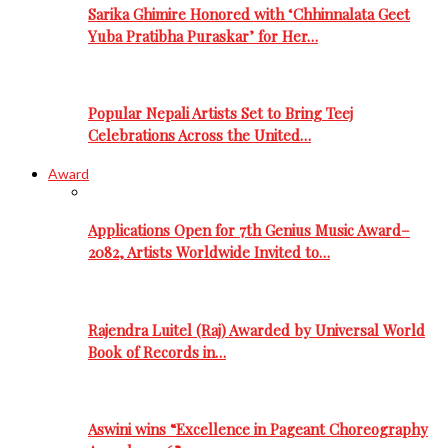
Sarika Ghimire Honored with ‘Chhinnalata Geet
Yuba Pratibha Puraskar’ for Her…
Popular Nepali Artists Set to Bring Teej
Celebrations Across the United…
Award
Applications Open for 7th Genius Music Award–
2082, Artists Worldwide Invited to…
Rajendra Luitel (Raj) Awarded by Universal World
Book of Records in…
Aswini wins “Excellence in Pageant Choreography