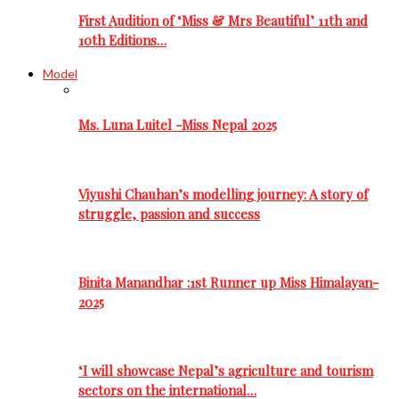
First Audition of ‘Miss & Mrs Beautiful’ 11th and
10th Editions…
Model
Ms. Luna Luitel -Miss Nepal 2025
Viyushi Chauhan’s modelling journey: A story of
struggle, passion and success
Binita Manandhar :1st Runner up Miss Himalayan-
2025
‘I will showcase Nepal’s agriculture and tourism
sectors on the international…