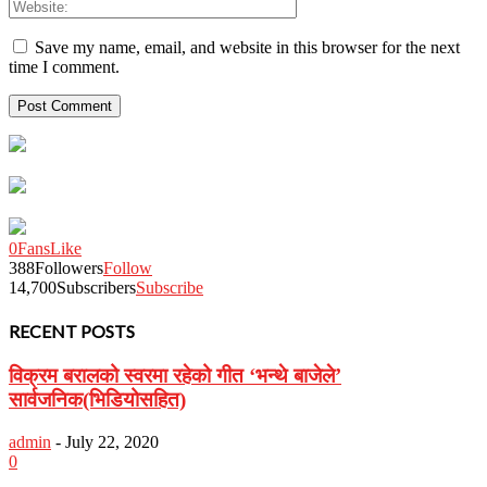
Save my name, email, and website in this browser for the next
time I comment.
0
Fans
Like
388
Followers
Follow
14,700
Subscribers
Subscribe
RECENT POSTS
विक्रम बरालको स्वरमा रहेको गीत ‘भन्थे बाजेले’
सार्वजनिक(भिडियोसहित)
admin
-
July 22, 2020
0