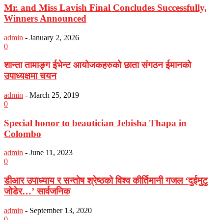
Mr. and Miss Lavish Final Concludes Successfully,
Winners Announced
admin
-
January 2, 2026
0
शान्ता तामाङ्ग ईभेन्ट आयोजकहरुको छाता संगठन ईमानको
उपाध्यक्षमा चयन
admin
-
March 25, 2019
0
Special honor to beautician Jebisha Thapa in
Colombo
admin
-
June 11, 2023
0
डीआर उपाध्याय र सन्तोष श्रेष्ठको विश्व कीर्तिमानी गजल ‘दुईमुटु
जोडेर…’ सार्वजनिक
admin
-
September 13, 2020
0