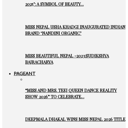
2025’: A SYMBOL OF BEAUTY…
MISS NEPAL USHA KHADGI INAUGURATED INDIAN
BRAND ‘NANDINI ORGANIC’
MISS BEAUTIFUL NEPAL -2023:SUDIKSHYA
BAJRACHARYA
PAGEANT
“MISS AND MRS. TEEJ QUEEN DANCE REALITY
SHOW 2026” TO CELEBRATE…
DEEPMALA DHAKAL WINS MISS NEPAL 2026 TITLE