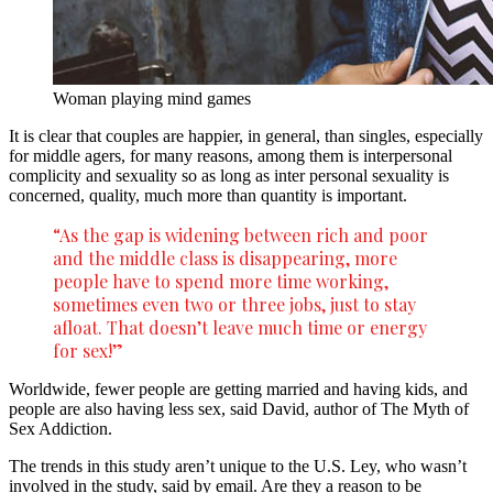
Woman playing mind games
It is clear that couples are happier, in general, than singles, especially
for middle agers, for many reasons, among them is interpersonal
complicity and sexuality so as long as inter personal sexuality is
concerned, quality, much more than quantity is important.
“As the gap is widening between rich and poor
and the middle class is disappearing, more
people have to spend more time working,
sometimes even two or three jobs, just to stay
afloat. That doesn’t leave much time or energy
for sex!”
Worldwide, fewer people are getting married and having kids, and
people are also having less sex, said David, author of The Myth of
Sex Addiction.
The trends in this study aren’t unique to the U.S. Ley, who wasn’t
involved in the study, said by email. Are they a reason to be