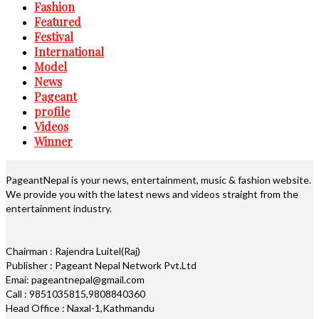
Fashion
Featured
Festival
International
Model
News
Pageant
profile
Videos
Winner
PageantNepal is your news, entertainment, music & fashion website.
We provide you with the latest news and videos straight from the
entertainment industry.
Chairman : Rajendra Luitel(Raj)
Publisher : Pageant Nepal Network Pvt.Ltd
Emai: pageantnepal@gmail.com
Call : 9851035815,9808840360
Head Office : Naxal-1,Kathmandu