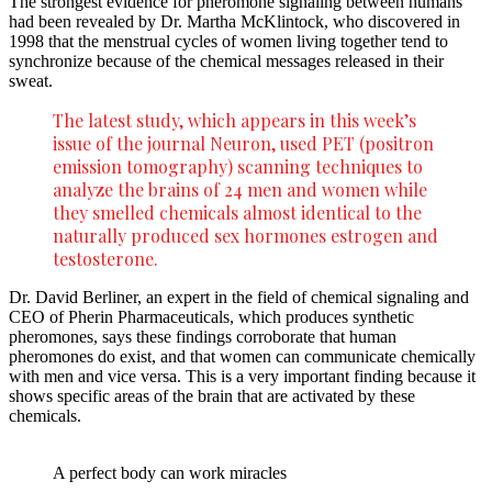
The strongest evidence for pheromone signaling between humans
had been revealed by Dr. Martha McKlintock, who discovered in
1998 that the menstrual cycles of women living together tend to
synchronize because of the chemical messages released in their
sweat.
The latest study, which appears in this week’s
issue of the journal Neuron, used PET (positron
emission tomography) scanning techniques to
analyze the brains of 24 men and women while
they smelled chemicals almost identical to the
naturally produced sex hormones estrogen and
testosterone.
Dr. David Berliner, an expert in the field of chemical signaling and
CEO of Pherin Pharmaceuticals, which produces synthetic
pheromones, says these findings corroborate that human
pheromones do exist, and that women can communicate chemically
with men and vice versa. This is a very important finding because it
shows specific areas of the brain that are activated by these
chemicals.
A perfect body can work miracles