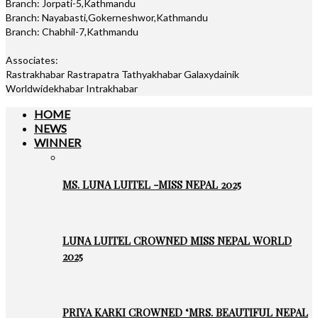
Branch: Jorpati-5,Kathmandu
Branch: Nayabasti,Gokerneshwor,Kathmandu
Branch: Chabhil-7,Kathmandu
Associates:
Rastrakhabar Rastrapatra Tathyakhabar Galaxydainik
Worldwidekhabar Intrakhabar
HOME
NEWS
WINNER
MS. LUNA LUITEL -MISS NEPAL 2025
LUNA LUITEL CROWNED MISS NEPAL WORLD
2025
PRIYA KARKI CROWNED ‘MRS. BEAUTIFUL NEPAL