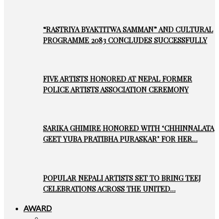
“RASTRIYA BYAKTITWA SAMMAN” AND CULTURAL
PROGRAMME 2083 CONCLUDES SUCCESSFULLY
FIVE ARTISTS HONORED AT NEPAL FORMER
POLICE ARTISTS ASSOCIATION CEREMONY
SARIKA GHIMIRE HONORED WITH ‘CHHINNALATA
GEET YUBA PRATIBHA PURASKAR’ FOR HER…
POPULAR NEPALI ARTISTS SET TO BRING TEEJ
CELEBRATIONS ACROSS THE UNITED…
AWARD