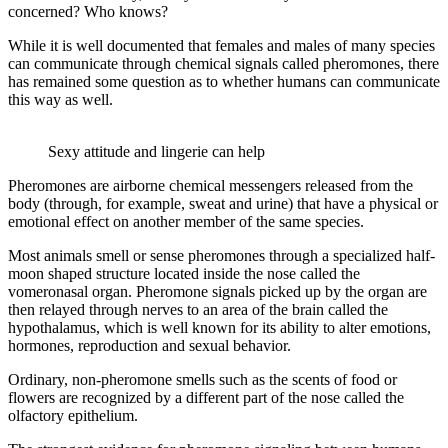
concerned? Who knows?
While it is well documented that females and males of many species
can communicate through chemical signals called pheromones, there
has remained some question as to whether humans can communicate
this way as well.
Sexy attitude and lingerie can help
Pheromones are airborne chemical messengers released from the
body (through, for example, sweat and urine) that have a physical or
emotional effect on another member of the same species.
Most animals smell or sense pheromones through a specialized half-
moon shaped structure located inside the nose called the
vomeronasal organ. Pheromone signals picked up by the organ are
then relayed through nerves to an area of the brain called the
hypothalamus, which is well known for its ability to alter emotions,
hormones, reproduction and sexual behavior.
Ordinary, non-pheromone smells such as the scents of food or
flowers are recognized by a different part of the nose called the
olfactory epithelium.