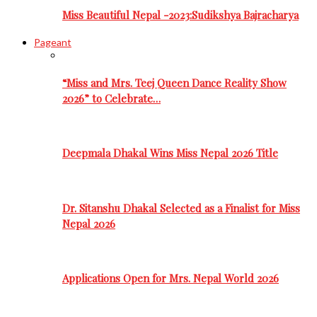
Miss Beautiful Nepal -2023:Sudikshya Bajracharya
Pageant
“Miss and Mrs. Teej Queen Dance Reality Show
2026” to Celebrate…
Deepmala Dhakal Wins Miss Nepal 2026 Title
Dr. Sitanshu Dhakal Selected as a Finalist for Miss
Nepal 2026
Applications Open for Mrs. Nepal World 2026