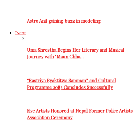
Astro Anil gaining buzz in modeling
Event
Uma Shrestha Begins Her Literary and Musical
Journey with ‘Maun Chha…
“Rastriya Byaktitwa Samman” and Cultural
Programme 2083 Concludes Successfully
Five Artists Honored at Nepal Former Police Artists
Association Ceremony