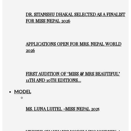
DR. SITANSHU DHAKAL SELECTED AS A FINALIST
FOR MISS NEPAL 2026
APPLICATIONS OPEN FOR MRS. NEPAL WORLD
2026
FIRST AUDITION OF ‘MISS & MRS BEAUTIFUL’
11TH AND 10TH EDITIONS…
MODEL
MS. LUNA LUITEL -MISS NEPAL 2025