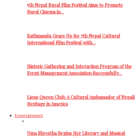
5th Nepal Rural Film Festival Aims to Promote
Rural Cinema in…
Kathmandu Gears Up for 7th Nepal Cultural
International Film Festival with…
Historic Gathering and Interaction Program of the
Event Management Association Successfully…
Lions Queen Club: A Cultural Ambassador of Nepali
Heritage in America
Entertainment
Uma Shrestha Begins Her Literary and Musical