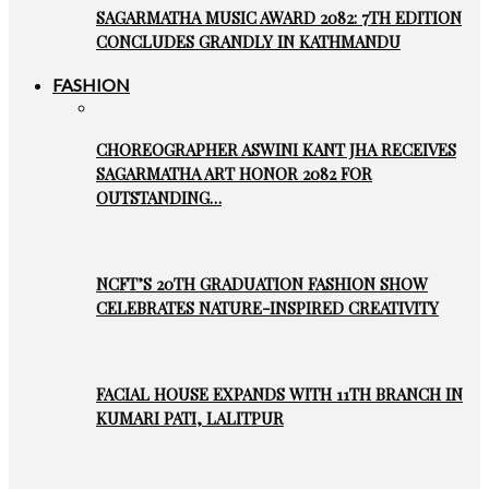
SAGARMATHA MUSIC AWARD 2082: 7TH EDITION
CONCLUDES GRANDLY IN KATHMANDU
FASHION
CHOREOGRAPHER ASWINI KANT JHA RECEIVES
SAGARMATHA ART HONOR 2082 FOR
OUTSTANDING…
NCFT’S 20TH GRADUATION FASHION SHOW
CELEBRATES NATURE-INSPIRED CREATIVITY
FACIAL HOUSE EXPANDS WITH 11TH BRANCH IN
KUMARI PATI, LALITPUR