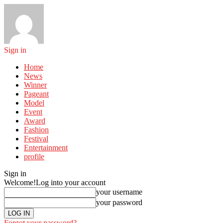
Sign in
Home
News
Winner
Pageant
Model
Event
Award
Fashion
Festival
Entertainment
profile
Sign in
Welcome!
Log into your account
your username
your password
Forgot your password?