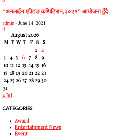
“अनलाईन एक्टिङ कम्पिटिसन,२०२१” आयोजना हुँदै
admin
-
June 14, 2021
0
August 2026
M
T
W
T
F
S
S
1
2
3
4
5
6
7
8
9
10
11
12
13
14
15
16
17
18
19
20
21
22
23
24
25
26
27
28
29
30
31
« Jul
CATEGORIES
Award
Entertainment News
Event