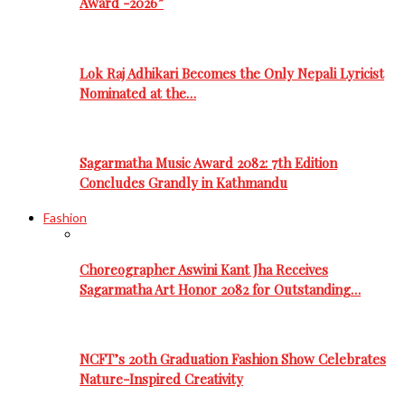
Award -2026”
Lok Raj Adhikari Becomes the Only Nepali Lyricist
Nominated at the…
Sagarmatha Music Award 2082: 7th Edition
Concludes Grandly in Kathmandu
Fashion
Choreographer Aswini Kant Jha Receives
Sagarmatha Art Honor 2082 for Outstanding…
NCFT’s 20th Graduation Fashion Show Celebrates
Nature-Inspired Creativity