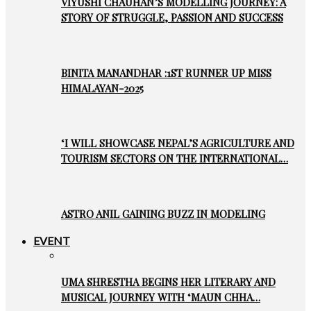
VIYUSHI CHAUHAN’S MODELLING JOURNEY: A
STORY OF STRUGGLE, PASSION AND SUCCESS
BINITA MANANDHAR :1ST RUNNER UP MISS
HIMALAYAN-2025
‘I WILL SHOWCASE NEPAL’S AGRICULTURE AND
TOURISM SECTORS ON THE INTERNATIONAL…
ASTRO ANIL GAINING BUZZ IN MODELING
EVENT
UMA SHRESTHA BEGINS HER LITERARY AND
MUSICAL JOURNEY WITH ‘MAUN CHHA…