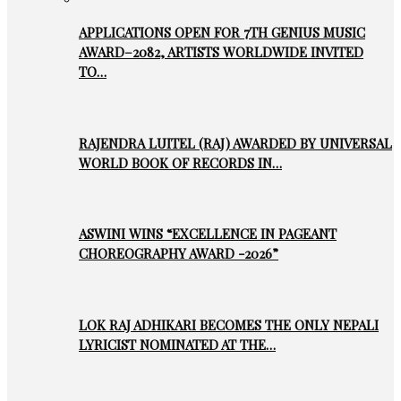
APPLICATIONS OPEN FOR 7TH GENIUS MUSIC
AWARD–2082, ARTISTS WORLDWIDE INVITED
TO…
RAJENDRA LUITEL (RAJ) AWARDED BY UNIVERSAL
WORLD BOOK OF RECORDS IN…
ASWINI WINS “EXCELLENCE IN PAGEANT
CHOREOGRAPHY AWARD -2026”
LOK RAJ ADHIKARI BECOMES THE ONLY NEPALI
LYRICIST NOMINATED AT THE…