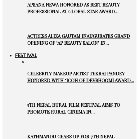
APSANA NEWA HONORED AS BEST BEAUTY
PROFESSIONAL AT GLOBAL STAR AWARD…
ACTRESS ALIZA GAUTAM INAUGURATES GRAND
OPENING OF ‘AP BEAUTY SALON’ IN…
FESTIVAL
CELEBRITY MAKEUP ARTIST TEKRAJ PANDEY
HONORED WITH ‘ICON OF DEVBHOOMI AWARD…
5TH NEPAL RURAL FILM FESTIVAL AIMS TO
PROMOTE RURAL CINEMA IN…
KATHMANDU GEARS UP FOR 7TH NEPAL