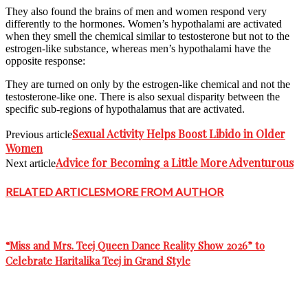
They also found the brains of men and women respond very
differently to the hormones. Women’s hypothalami are activated
when they smell the chemical similar to testosterone but not to the
estrogen-like substance, whereas men’s hypothalami have the
opposite response:
They are turned on only by the estrogen-like chemical and not the
testosterone-like one. There is also sexual disparity between the
specific sub-regions of hypothalamus that are activated.
Sexual Activity Helps Boost Libido in Older
Previous article
Women
Advice for Becoming a Little More Adventurous
Next article
RELATED ARTICLES
MORE FROM AUTHOR
“Miss and Mrs. Teej Queen Dance Reality Show 2026” to
Celebrate Haritalika Teej in Grand Style