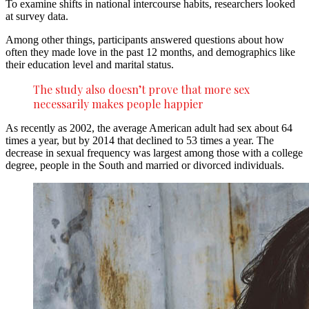
To examine shifts in national intercourse habits, researchers looked
at survey data.
Among other things, participants answered questions about how
often they made love in the past 12 months, and demographics like
their education level and marital status.
The study also doesn’t prove that more sex
necessarily makes people happier
As recently as 2002, the average American adult had sex about 64
times a year, but by 2014 that declined to 53 times a year. The
decrease in sexual frequency was largest among those with a college
degree, people in the South and married or divorced individuals.