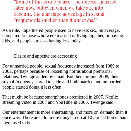
“Some of this is due to age – people get married
later now, but even when we take age into
account, the marriage advantage in sexual
frequency is smaller than it once was.”
As a rule, unpartnered people used to have less sex, on average,
compared to those who were married or living together, or having
kids, and people are also having less today.
Desire and appetite are decreasing
For unmarried people, sexual frequency increased from 1989 to
2002, perhaps because of loosening norms about premarital
relations, Twenge added by email. But then, around 2008, their
sexual frequency started to slide and both married and unmarried
people started doing it less often.
That might be because smartphones premiered in 2007, Netflix
streaming video in 2007 and YouTube in 2006, Twenge said.
Our entertainment is more entertaining, and more on-demand than it
once was. There are a lot more things to do at 10 p.m. at home than
there used to be.