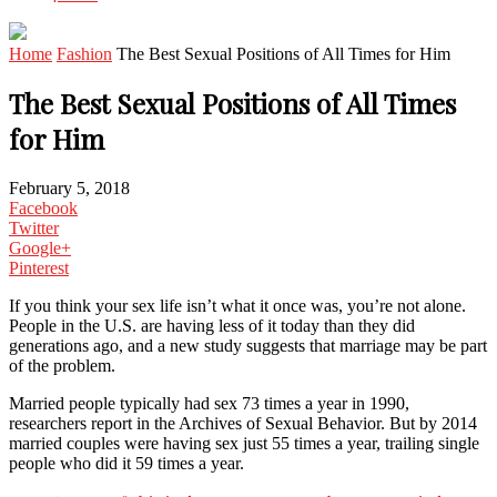
Home
Fashion
The Best Sexual Positions of All Times for Him
The Best Sexual Positions of All Times
for Him
February 5, 2018
Facebook
Twitter
Google+
Pinterest
If you think your sex life isn’t what it once was, you’re not alone.
People in the U.S. are having less of it today than they did
generations ago, and a new study suggests that marriage may be part
of the problem.
Married people typically had sex 73 times a year in 1990,
researchers report in the Archives of Sexual Behavior. But by 2014
married couples were having sex just 55 times a year, trailing single
people who did it 59 times a year.