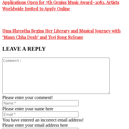
Applications Open for 7th Genius Music Award–2082, Artists
Worldwide Invited to Apply Online
Uma Shrestha Begins Her Literary and Musical Journey with
‘Maun Chha Desh’ and Teej Song Release
LEAVE A REPLY
Please enter your comment!
Please enter your name here
You have entered an incorrect email address!
Please enter your email address here