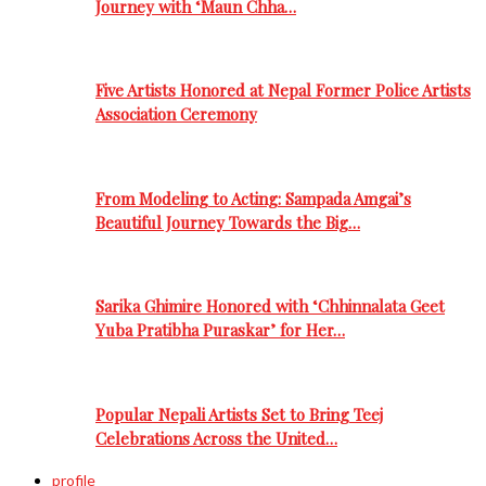
Journey with ‘Maun Chha…
Five Artists Honored at Nepal Former Police Artists
Association Ceremony
From Modeling to Acting: Sampada Amgai’s
Beautiful Journey Towards the Big…
Sarika Ghimire Honored with ‘Chhinnalata Geet
Yuba Pratibha Puraskar’ for Her…
Popular Nepali Artists Set to Bring Teej
Celebrations Across the United…
profile