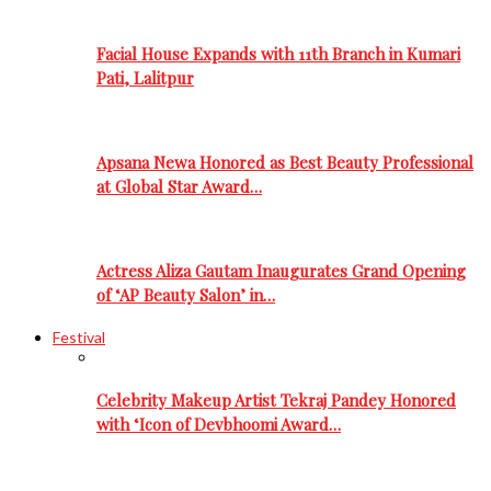
Facial House Expands with 11th Branch in Kumari
Pati, Lalitpur
Apsana Newa Honored as Best Beauty Professional
at Global Star Award…
Actress Aliza Gautam Inaugurates Grand Opening
of ‘AP Beauty Salon’ in…
Festival
Celebrity Makeup Artist Tekraj Pandey Honored
with ‘Icon of Devbhoomi Award…