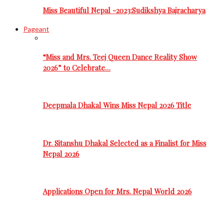
Miss Beautiful Nepal -2023:Sudikshya Bajracharya
Pageant
“Miss and Mrs. Teej Queen Dance Reality Show
2026” to Celebrate…
Deepmala Dhakal Wins Miss Nepal 2026 Title
Dr. Sitanshu Dhakal Selected as a Finalist for Miss
Nepal 2026
Applications Open for Mrs. Nepal World 2026