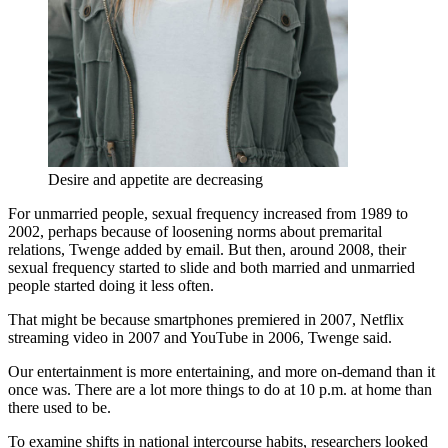
Desire and appetite are decreasing
For unmarried people, sexual frequency increased from 1989 to
2002, perhaps because of loosening norms about premarital
relations, Twenge added by email. But then, around 2008, their
sexual frequency started to slide and both married and unmarried
people started doing it less often.
That might be because smartphones premiered in 2007, Netflix
streaming video in 2007 and YouTube in 2006, Twenge said.
Our entertainment is more entertaining, and more on-demand than it
once was. There are a lot more things to do at 10 p.m. at home than
there used to be.
To examine shifts in national intercourse habits, researchers looked