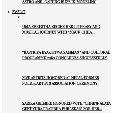
ASTRO ANIL GAINING BUZZ IN MODELING
EVENT
UMA SHRESTHA BEGINS HER LITERARY AND
MUSICAL JOURNEY WITH ‘MAUN CHHA…
“RASTRIYA BYAKTITWA SAMMAN” AND CULTURAL
PROGRAMME 2083 CONCLUDES SUCCESSFULLY
FIVE ARTISTS HONORED AT NEPAL FORMER
POLICE ARTISTS ASSOCIATION CEREMONY
SARIKA GHIMIRE HONORED WITH ‘CHHINNALATA
GEET YUBA PRATIBHA PURASKAR’ FOR HER…