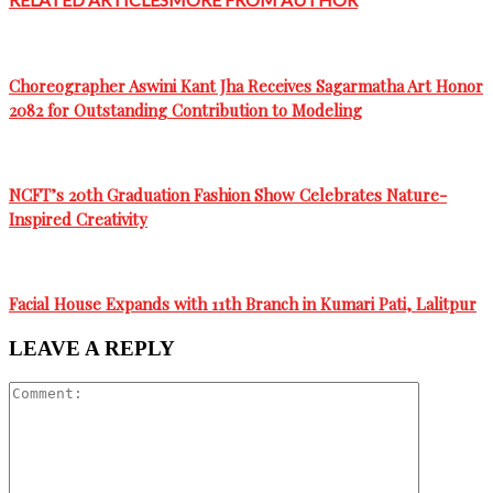
Choreographer Aswini Kant Jha Receives Sagarmatha Art Honor
2082 for Outstanding Contribution to Modeling
NCFT’s 20th Graduation Fashion Show Celebrates Nature-
Inspired Creativity
Facial House Expands with 11th Branch in Kumari Pati, Lalitpur
LEAVE A REPLY