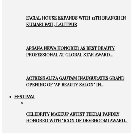
FACIAL HOUSE EXPANDS WITH 11TH BRANCH IN
KUMARI PATI, LALITPUR
APSANA NEWA HONORED AS BEST BEAUTY
PROFESSIONAL AT GLOBAL STAR AWARD…
ACTRESS ALIZA GAUTAM INAUGURATES GRAND
OPENING OF ‘AP BEAUTY SALON’ IN…
FESTIVAL
CELEBRITY MAKEUP ARTIST TEKRAJ PANDEY
HONORED WITH ‘ICON OF DEVBHOOMI AWARD…