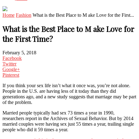
Home
Fashion
What is the Best Place to M ake Love for the First...
What is the Best Place to M ake Love for
the First Time?
February 5, 2018
Facebook
Twitter
Google+
Pinterest
If you think your sex life isn’t what it once was, you’re not alone.
People in the U.S. are having less of it today than they did
generations ago, and a new study suggests that marriage may be part
of the problem.
Married people typically had sex 73 times a year in 1990,
researchers report in the Archives of Sexual Behavior. But by 2014
married couples were having sex just 55 times a year, trailing single
people who did it 59 times a year.