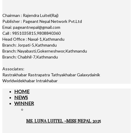
Chairman : Rajendra Luitel(Raj)
Publisher : Pageant Nepal Network Pvt.Ltd
Emai: pageantnepal@gmail.com
Call : 9851035815,9808840360
Head Office : Naxal-1,Kathmandu
Branch: Jorpati-5,Kathmandu
Branch: Nayabasti,Gokerneshwor,Kathmandu
Branch: Chabhil-7,Kathmandu
Associates:
Rastrakhabar Rastrapatra Tathyakhabar Galaxydainik
Worldwidekhabar Intrakhabar
HOME
NEWS
WINNER
MS. LUNA LUITEL -MISS NEPAL 2025