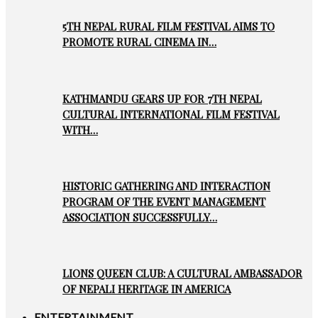
5TH NEPAL RURAL FILM FESTIVAL AIMS TO
PROMOTE RURAL CINEMA IN…
KATHMANDU GEARS UP FOR 7TH NEPAL
CULTURAL INTERNATIONAL FILM FESTIVAL
WITH…
HISTORIC GATHERING AND INTERACTION
PROGRAM OF THE EVENT MANAGEMENT
ASSOCIATION SUCCESSFULLY…
LIONS QUEEN CLUB: A CULTURAL AMBASSADOR
OF NEPALI HERITAGE IN AMERICA
ENTERTAINMENT