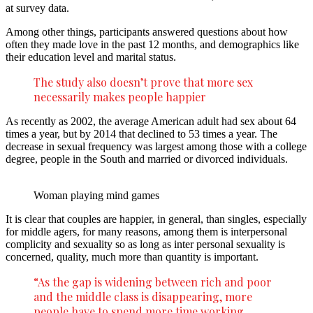
at survey data.
Among other things, participants answered questions about how
often they made love in the past 12 months, and demographics like
their education level and marital status.
The study also doesn’t prove that more sex
necessarily makes people happier
As recently as 2002, the average American adult had sex about 64
times a year, but by 2014 that declined to 53 times a year. The
decrease in sexual frequency was largest among those with a college
degree, people in the South and married or divorced individuals.
Woman playing mind games
It is clear that couples are happier, in general, than singles, especially
for middle agers, for many reasons, among them is interpersonal
complicity and sexuality so as long as inter personal sexuality is
concerned, quality, much more than quantity is important.
“As the gap is widening between rich and poor
and the middle class is disappearing, more
people have to spend more time working,