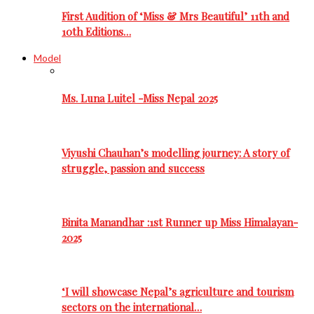
First Audition of ‘Miss & Mrs Beautiful’ 11th and
10th Editions…
Model
Ms. Luna Luitel -Miss Nepal 2025
Viyushi Chauhan’s modelling journey: A story of
struggle, passion and success
Binita Manandhar :1st Runner up Miss Himalayan-
2025
‘I will showcase Nepal’s agriculture and tourism
sectors on the international…