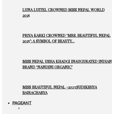
LUNA LUITEL CROWNED MISS NEPAL WORLD
2025
PRIYA KARKI CROWNED ‘MRS. BEAUTIFUL NEPAL
2025’: A SYMBOL OF BEAUTY…
MISS NEPAL USHA KHADGI INAUGURATED INDIAN
BRAND ‘NANDINI ORGANIC’
MISS BEAUTIFUL NEPAL -2023:SUDIKSHYA
BAJRACHARYA
PAGEANT