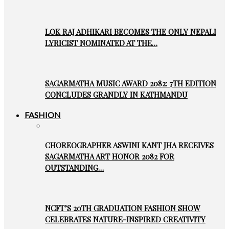
LOK RAJ ADHIKARI BECOMES THE ONLY NEPALI
LYRICIST NOMINATED AT THE…
SAGARMATHA MUSIC AWARD 2082: 7TH EDITION
CONCLUDES GRANDLY IN KATHMANDU
FASHION
CHOREOGRAPHER ASWINI KANT JHA RECEIVES
SAGARMATHA ART HONOR 2082 FOR
OUTSTANDING…
NCFT’S 20TH GRADUATION FASHION SHOW
CELEBRATES NATURE-INSPIRED CREATIVITY