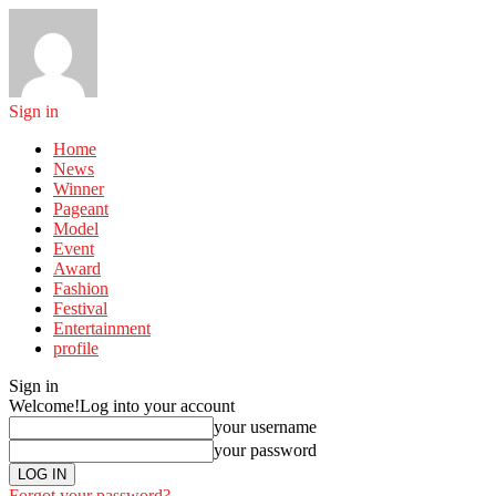
Sign in
Home
News
Winner
Pageant
Model
Event
Award
Fashion
Festival
Entertainment
profile
Sign in
Welcome!
Log into your account
your username
your password
Forgot your password?