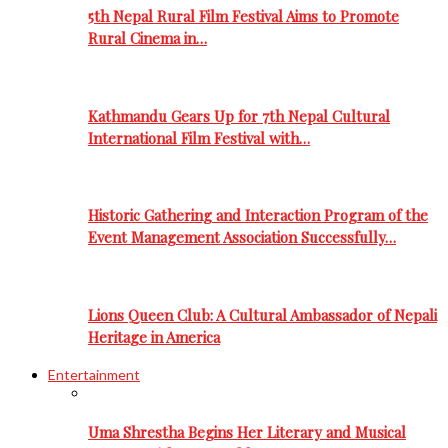
5th Nepal Rural Film Festival Aims to Promote
Rural Cinema in…
Kathmandu Gears Up for 7th Nepal Cultural
International Film Festival with…
Historic Gathering and Interaction Program of the
Event Management Association Successfully…
Lions Queen Club: A Cultural Ambassador of Nepali
Heritage in America
Entertainment
Uma Shrestha Begins Her Literary and Musical