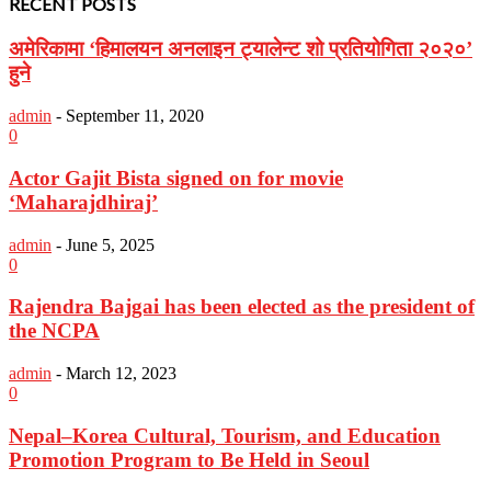
RECENT POSTS
अमेरिकामा ‘हिमालयन अनलाइन ट्यालेन्ट शो प्रतियोगिता २०२०’
हुने
admin
-
September 11, 2020
0
Actor Gajit Bista signed on for movie
‘Maharajdhiraj’
admin
-
June 5, 2025
0
Rajendra Bajgai has been elected as the president of
the NCPA
admin
-
March 12, 2023
0
Nepal–Korea Cultural, Tourism, and Education
Promotion Program to Be Held in Seoul