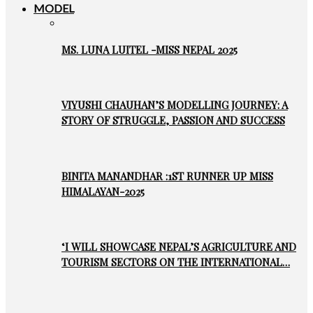
MODEL
MS. LUNA LUITEL -MISS NEPAL 2025
VIYUSHI CHAUHAN’S MODELLING JOURNEY: A
STORY OF STRUGGLE, PASSION AND SUCCESS
BINITA MANANDHAR :1ST RUNNER UP MISS
HIMALAYAN-2025
‘I WILL SHOWCASE NEPAL’S AGRICULTURE AND
TOURISM SECTORS ON THE INTERNATIONAL…