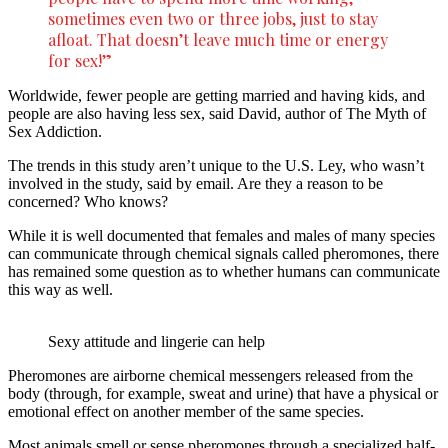
sometimes even two or three jobs, just to stay
afloat. That doesn’t leave much time or energy
for sex!”
Worldwide, fewer people are getting married and having kids, and
people are also having less sex, said David, author of The Myth of
Sex Addiction.
The trends in this study aren’t unique to the U.S. Ley, who wasn’t
involved in the study, said by email. Are they a reason to be
concerned? Who knows?
While it is well documented that females and males of many species
can communicate through chemical signals called pheromones, there
has remained some question as to whether humans can communicate
this way as well.
Sexy attitude and lingerie can help
Pheromones are airborne chemical messengers released from the
body (through, for example, sweat and urine) that have a physical or
emotional effect on another member of the same species.
Most animals smell or sense pheromones through a specialized half-