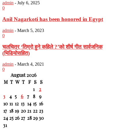
admin
-
July 6, 2025
0
Anil Nagarkoti has been honored in Egypt
admin
-
March 5, 2023
0
चलचित्र ‘तिम्रो हुने कहिले ?’को शीर्ष गीत सार्वजनिक
(भिडियोसहित)
admin
-
March 4, 2021
0
August 2026
M
T
W
T
F
S
S
1
2
3
4
5
6
7
8
9
10
11
12
13
14
15
16
17
18
19
20
21
22
23
24
25
26
27
28
29
30
31