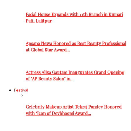
Facial House Expands with 11th Branch in Kumari
Pati, Lalitpur
Apsana Newa Honored as Best Beauty Professional
at Global Star Award…
Actress Aliza Gautam Inaugurates Grand Opening
of ‘AP Beauty Salon’ in…
Festival
Celebrity Makeup Artist Tekraj Pandey Honored
with ‘Icon of Devbhoomi Award…