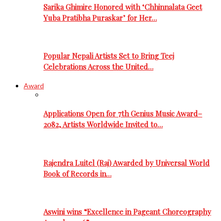
Sarika Ghimire Honored with ‘Chhinnalata Geet
Yuba Pratibha Puraskar’ for Her…
Popular Nepali Artists Set to Bring Teej
Celebrations Across the United…
Award
Applications Open for 7th Genius Music Award–
2082, Artists Worldwide Invited to…
Rajendra Luitel (Raj) Awarded by Universal World
Book of Records in…
Aswini wins “Excellence in Pageant Choreography