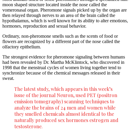
moon shaped structure located inside the nose called the
vomeronasal organ. Pheromone signals picked up by the organ are
then relayed through nerves to an area of the brain called the
hypothalamus, which is well known for its ability to alter emotions,
hormones, reproduction and sexual behavior.
Ordinary, non-pheromone smells such as the scents of food or
flowers are recognized by a different part of the nose called the
olfactory epithelium.
The strongest evidence for pheromone signaling between humans
had been revealed by Dr. Martha McKlintock, who discovered in
1998 that the menstrual cycles of women living together tend to
synchronize because of the chemical messages released in their
sweat.
The latest study, which appears in this week’s
issue of the journal Neuron, used PET (positron
emission tomography) scanning techniques to
analyze the brains of 24 men and women while
they smelled chemicals almost identical to the
naturally produced sex hormones estrogen and
testosterone.