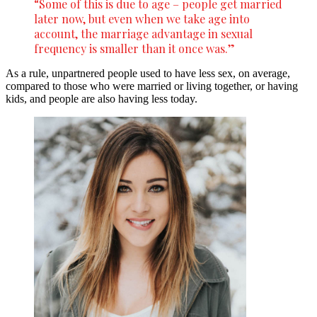
“Some of this is due to age – people get married
later now, but even when we take age into
account, the marriage advantage in sexual
frequency is smaller than it once was.”
As a rule, unpartnered people used to have less sex, on average,
compared to those who were married or living together, or having
kids, and people are also having less today.