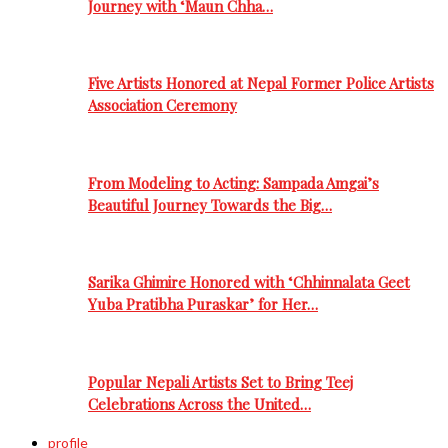
Journey with ‘Maun Chha…
Five Artists Honored at Nepal Former Police Artists
Association Ceremony
From Modeling to Acting: Sampada Amgai’s
Beautiful Journey Towards the Big…
Sarika Ghimire Honored with ‘Chhinnalata Geet
Yuba Pratibha Puraskar’ for Her…
Popular Nepali Artists Set to Bring Teej
Celebrations Across the United…
profile