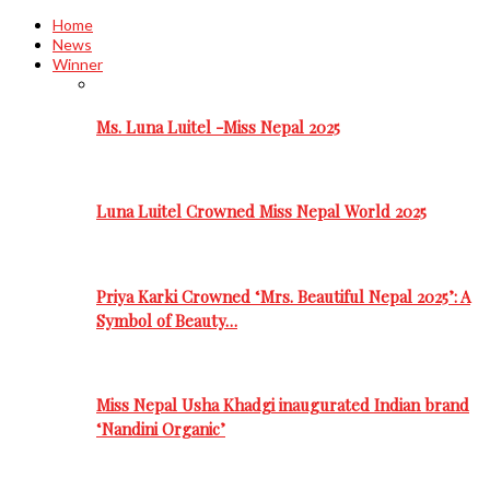
Home
News
Winner
Ms. Luna Luitel -Miss Nepal 2025
Luna Luitel Crowned Miss Nepal World 2025
Priya Karki Crowned ‘Mrs. Beautiful Nepal 2025’: A
Symbol of Beauty…
Miss Nepal Usha Khadgi inaugurated Indian brand
‘Nandini Organic’