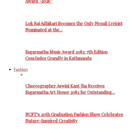
Award -2026”
Lok Raj Adhikari Becomes the Only Nepali Lyricist
Nominated at the…
Sagarmatha Music Award 2082: 7th Edition
Concludes Grandly in Kathmandu
Fashion
Choreographer Aswini Kant Jha Receives
Sagarmatha Art Honor 2082 for Outstanding…
NCFT’s 20th Graduation Fashion Show Celebrates
Nature-Inspired Creativity