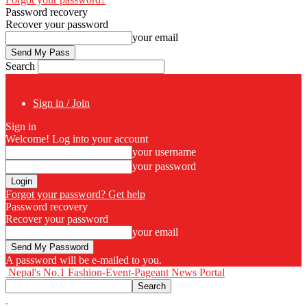
Password recovery
Recover your password
your email
Search
Sign in / Join
Sign in
Welcome! Log into your account
your username
your password
Forgot your password? Get help
Password recovery
Recover your password
your email
A password will be e-mailed to you.
Nepal's No.1 Fashion-Event-Pageant News Portal