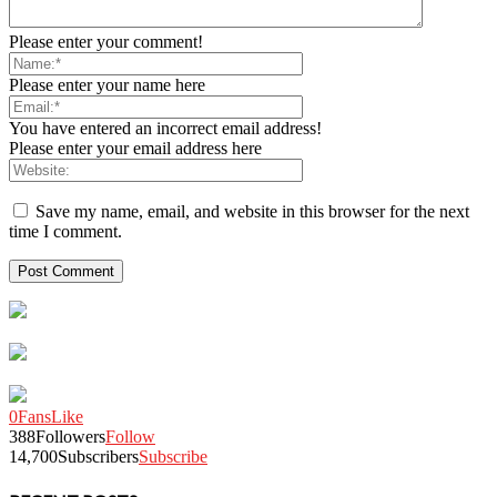
Please enter your comment!
Please enter your name here
You have entered an incorrect email address!
Please enter your email address here
Save my name, email, and website in this browser for the next
time I comment.
0
Fans
Like
388
Followers
Follow
14,700
Subscribers
Subscribe