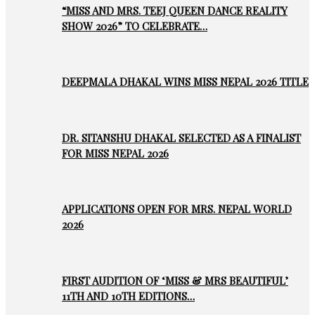
“MISS AND MRS. TEEJ QUEEN DANCE REALITY
SHOW 2026” TO CELEBRATE…
DEEPMALA DHAKAL WINS MISS NEPAL 2026 TITLE
DR. SITANSHU DHAKAL SELECTED AS A FINALIST
FOR MISS NEPAL 2026
APPLICATIONS OPEN FOR MRS. NEPAL WORLD
2026
FIRST AUDITION OF ‘MISS & MRS BEAUTIFUL’
11TH AND 10TH EDITIONS…