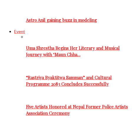
Astro Anil gaining buzz in modeling
Event
Uma Shrestha Begins Her Literary and Musical
Journey with ‘Maun Chha…
“Rastriya Byaktitwa Samman” and Cultural
Programme 2083 Concludes Successfully
Five Artists Honored at Nepal Former Police Artists
Association Ceremony