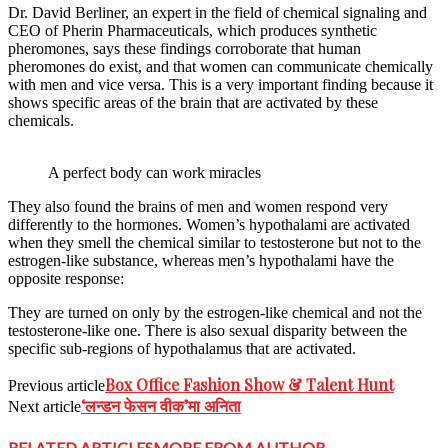
Dr. David Berliner, an expert in the field of chemical signaling and
CEO of Pherin Pharmaceuticals, which produces synthetic
pheromones, says these findings corroborate that human
pheromones do exist, and that women can communicate chemically
with men and vice versa. This is a very important finding because it
shows specific areas of the brain that are activated by these
chemicals.
A perfect body can work miracles
They also found the brains of men and women respond very
differently to the hormones. Women’s hypothalami are activated
when they smell the chemical similar to testosterone but not to the
estrogen-like substance, whereas men’s hypothalami have the
opposite response:
They are turned on only by the estrogen-like chemical and not the
testosterone-like one. There is also sexual disparity between the
specific sub-regions of hypothalamus that are activated.
Box Office Fashion Show & Talent Hunt
Previous article
‘लन्डन फेसन वीक’मा अनिता
Next article
RELATED ARTICLES
MORE FROM AUTHOR