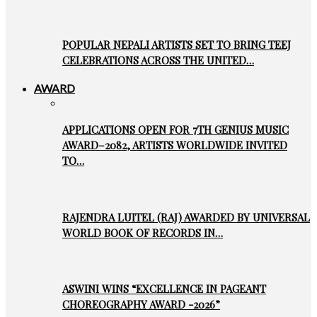
POPULAR NEPALI ARTISTS SET TO BRING TEEJ
CELEBRATIONS ACROSS THE UNITED…
AWARD
APPLICATIONS OPEN FOR 7TH GENIUS MUSIC
AWARD–2082, ARTISTS WORLDWIDE INVITED
TO…
RAJENDRA LUITEL (RAJ) AWARDED BY UNIVERSAL
WORLD BOOK OF RECORDS IN…
ASWINI WINS “EXCELLENCE IN PAGEANT
CHOREOGRAPHY AWARD -2026”