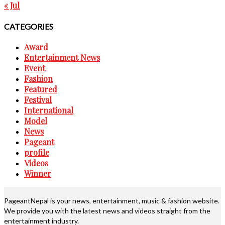
« Jul
CATEGORIES
Award
Entertainment News
Event
Fashion
Featured
Festival
International
Model
News
Pageant
profile
Videos
Winner
PageantNepal is your news, entertainment, music & fashion website.
We provide you with the latest news and videos straight from the
entertainment industry.