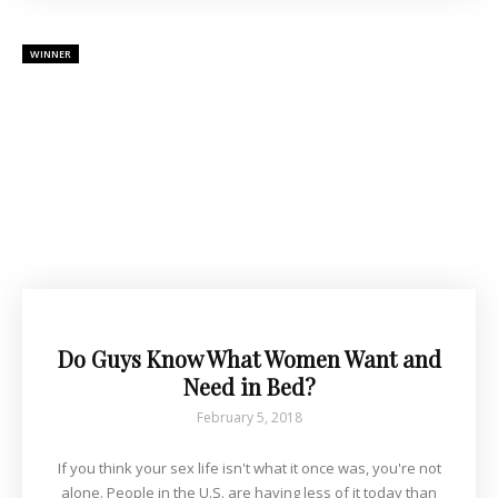
WINNER
Do Guys Know What Women Want and
Need in Bed?
February 5, 2018
If you think your sex life isn't what it once was, you're not
alone. People in the U.S. are having less of it today than