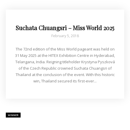
Suchata Chuangsri – Miss World 2025
February 5, 2018
The 72nd edition of the Miss World pageant was held on
31 May 2025 at the HITEX Exhibition Centre in Hyderabad,
Telangana, India. Reigning titleholder Krystyna Pyszková
of the Czech Republic crowned Suchata Chuangsri of
Thailand at the conclusion of the event. With this historic
win, Thailand secured its first-ever...
WINNER