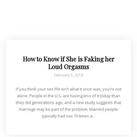
How to Know if She is Faking her
Loud Orgasms
February 5, 2018
If you think your sex life isn't what it once was, you're not
alone. People in the U.S. are having less of it today than
they did generations ago, and a new study suggests that
marriage may be part of the problem. Married people
typically had sex 73 times a...