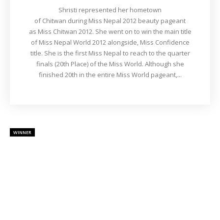
Shristi represented her hometown
of Chitwan during Miss Nepal 2012 beauty pageant
as Miss Chitwan 2012. She went on to win the main title
of Miss Nepal World 2012 alongside, Miss Confidence
title. She is the first Miss Nepal to reach to the quarter
finals (20th Place) of the Miss World. Although she
finished 20th in the entire Miss World pageant,...
WINNER