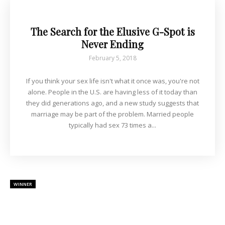
The Search for the Elusive G-Spot is
Never Ending
February 5, 2018
If you think your sex life isn't what it once was, you're not
alone. People in the U.S. are having less of it today than
they did generations ago, and a new study suggests that
marriage may be part of the problem. Married people
typically had sex 73 times a...
WINNER