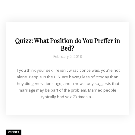
Quizz: What Position do You Preffer in
Bed?
February 5, 2018
If you think your sex life isn't what it once was, you're not
alone. People in the U.S. are having less of it today than
they did generations ago, and a new study suggests that
marriage may be part of the problem. Married people
typically had sex 73 times a...
WINNER