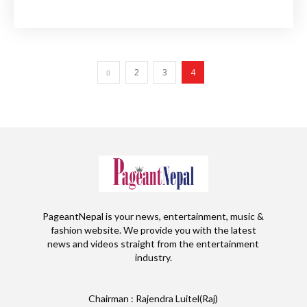
2
3
4
PageantNepal is your news, entertainment, music &
fashion website. We provide you with the latest
news and videos straight from the entertainment
industry.
Chairman : Rajendra Luitel(Raj)