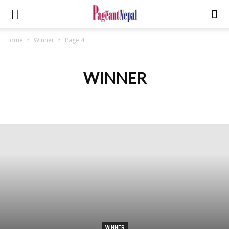
Home
Winner
Page 4
WINNER
WINNER