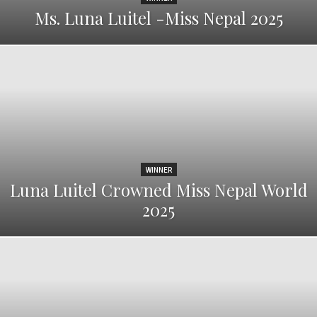
Ms. Luna Luitel -Miss Nepal 2025
WINNER
Luna Luitel Crowned Miss Nepal World
2025