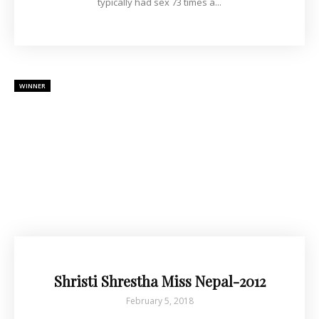
typically had sex 73 times a...
WINNER
Shristi Shrestha Miss Nepal-2012
February 5, 2018