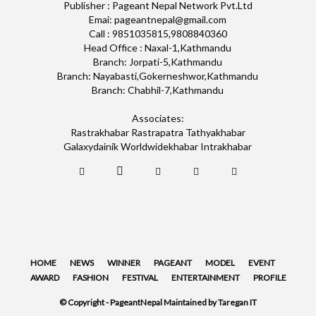
Publisher : Pageant Nepal Network Pvt.Ltd
Emai: pageantnepal@gmail.com
Call : 9851035815,9808840360
Head Office : Naxal-1,Kathmandu
Branch: Jorpati-5,Kathmandu
Branch: Nayabasti,Gokerneshwor,Kathmandu
Branch: Chabhil-7,Kathmandu
Associates:
Rastrakhabar Rastrapatra Tathyakhabar
Galaxydainik Worldwidekhabar Intrakhabar
HOME
NEWS
WINNER
PAGEANT
MODEL
EVENT
AWARD
FASHION
FESTIVAL
ENTERTAINMENT
PROFILE
© Copyright - PageantNepal Maintained by Taregan IT