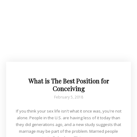
What is The Best Position for
Conceiving
February 5, 2018
If you think your sex life isn't what it once was, you're not
alone. People in the U.S. are having less of it today than
they did generations ago, and a new study suggests that
marriage may be part of the problem. Married people