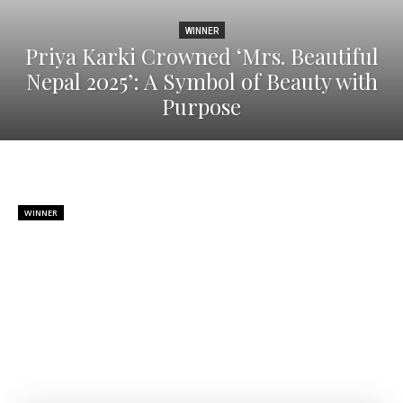
WINNER
Priya Karki Crowned ‘Mrs. Beautiful
Nepal 2025’: A Symbol of Beauty with
Purpose
WINNER