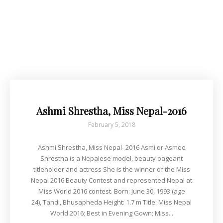
Ashmi Shrestha, Miss Nepal-2016
February 5, 2018
Ashmi Shrestha, Miss Nepal- 2016 Asmi or Asmee
Shrestha is a Nepalese model, beauty pageant
titleholder and actress She is the winner of the Miss
Nepal 2016 Beauty Contest and represented Nepal at
Miss World 2016 contest. Born: June 30, 1993 (age
24), Tandi, Bhusapheda Height: 1.7 m Title: Miss Nepal
World 2016; Best in Evening Gown; Miss...