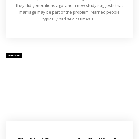
they did generations ago, and a new study suggests that
marriage may be part of the problem. Married people
typically had sex 73 times a...
WINNER