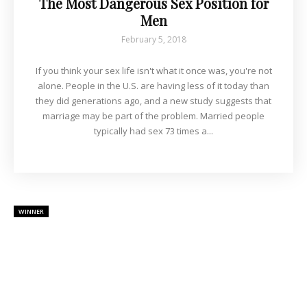
The Most Dangerous Sex Position for
Men
February 5, 2018
If you think your sex life isn't what it once was, you're not
alone. People in the U.S. are having less of it today than
they did generations ago, and a new study suggests that
marriage may be part of the problem. Married people
typically had sex 73 times a...
WINNER