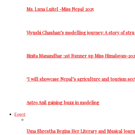
Ms. Luna Luitel -Miss Nepal 2025
Viyushi Chauhan’s modelling journey: A story of stru
Binita Manandhar :1st Runner up Miss Himalayan-202
‘I will showcase Nepal’s agriculture and tourism sec
Astro Anil gaining buzz in modeling
Event
Uma Shrestha Begins Her Literary and Musical Jou