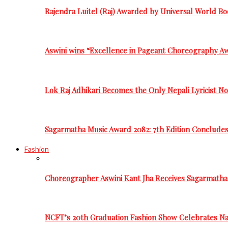
Rajendra Luitel (Raj) Awarded by Universal World Bo
Aswini wins “Excellence in Pageant Choreography A
Lok Raj Adhikari Becomes the Only Nepali Lyricist N
Sagarmatha Music Award 2082: 7th Edition Conclude
Fashion
Choreographer Aswini Kant Jha Receives Sagarmatha
NCFT’s 20th Graduation Fashion Show Celebrates Nat