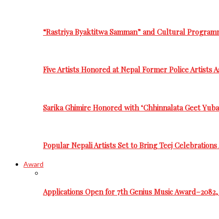
“Rastriya Byaktitwa Samman” and Cultural Program
Five Artists Honored at Nepal Former Police Artists 
Sarika Ghimire Honored with ‘Chhinnalata Geet Yuba
Popular Nepali Artists Set to Bring Teej Celebration
Award
Applications Open for 7th Genius Music Award–2082, 