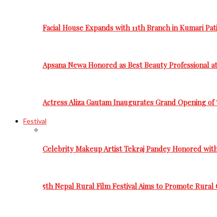
Facial House Expands with 11th Branch in Kumari Pati
Apsana Newa Honored as Best Beauty Professional a
Actress Aliza Gautam Inaugurates Grand Opening of 
Festival
Celebrity Makeup Artist Tekraj Pandey Honored wit
5th Nepal Rural Film Festival Aims to Promote Rural