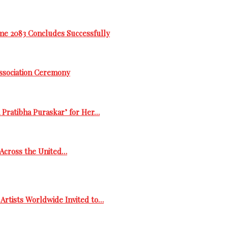
me 2083 Concludes Successfully
Association Ceremony
 Pratibha Puraskar’ for Her…
s Across the United…
Artists Worldwide Invited to…