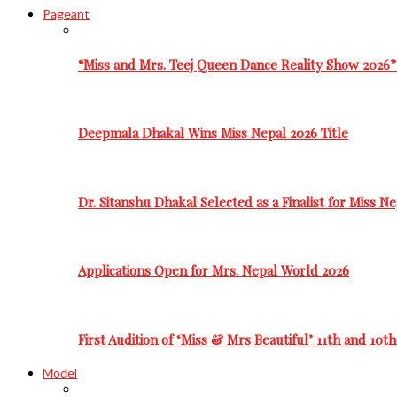
Pageant
“Miss and Mrs. Teej Queen Dance Reality Show 2026”
Deepmala Dhakal Wins Miss Nepal 2026 Title
Dr. Sitanshu Dhakal Selected as a Finalist for Miss N
Applications Open for Mrs. Nepal World 2026
First Audition of ‘Miss & Mrs Beautiful’ 11th and 10t
Model