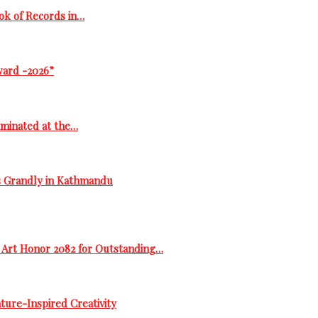
ok of Records in…
ward -2026”
ominated at the…
s Grandly in Kathmandu
 Art Honor 2082 for Outstanding…
ure-Inspired Creativity