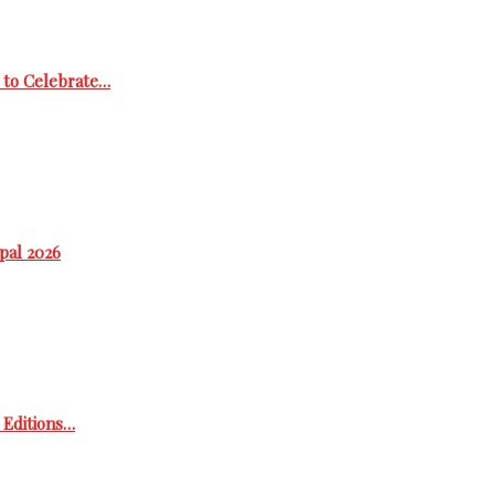
 to Celebrate…
epal 2026
h Editions…