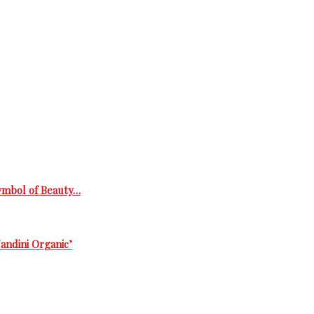
Symbol of Beauty…
andini Organic’