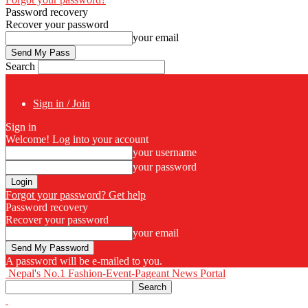
Password recovery
Recover your password
your email
Search
Sign in / Join
Sign in
Welcome! Log into your account
your username
your password
Forgot your password? Get help
Password recovery
Recover your password
your email
A password will be e-mailed to you.
Nepal's No.1 Fashion-Event-Pageant News Portal