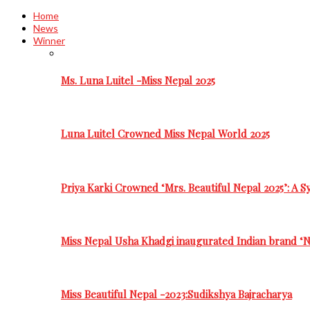
Home
News
Winner
Ms. Luna Luitel -Miss Nepal 2025
Luna Luitel Crowned Miss Nepal World 2025
Priya Karki Crowned ‘Mrs. Beautiful Nepal 2025’: A 
Miss Nepal Usha Khadgi inaugurated Indian brand ‘N
Miss Beautiful Nepal -2023:Sudikshya Bajracharya