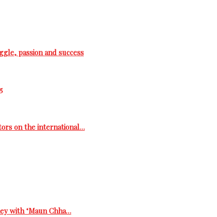
ggle, passion and success
5
tors on the international…
rney with ‘Maun Chha…