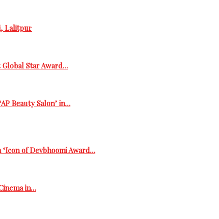
, Lalitpur
t Global Star Award…
‘AP Beauty Salon’ in…
h ‘Icon of Devbhoomi Award…
 Cinema in…