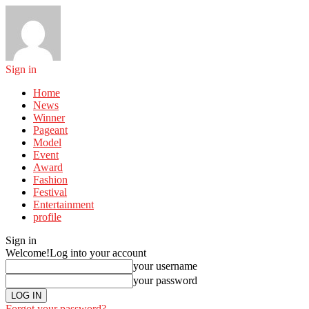
Sign in
Home
News
Winner
Pageant
Model
Event
Award
Fashion
Festival
Entertainment
profile
Sign in
Welcome!
Log into your account
your username
your password
Forgot your password?