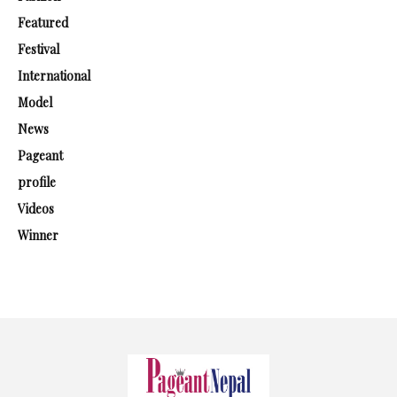
Featured
Festival
International
Model
News
Pageant
profile
Videos
Winner