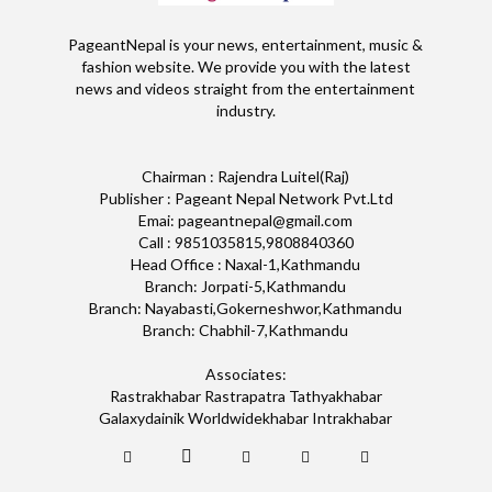
PageantNepal is your news, entertainment, music &
fashion website. We provide you with the latest
news and videos straight from the entertainment
industry.
Chairman : Rajendra Luitel(Raj)
Publisher : Pageant Nepal Network Pvt.Ltd
Emai: pageantnepal@gmail.com
Call : 9851035815,9808840360
Head Office : Naxal-1,Kathmandu
Branch: Jorpati-5,Kathmandu
Branch: Nayabasti,Gokerneshwor,Kathmandu
Branch: Chabhil-7,Kathmandu
Associates:
Rastrakhabar Rastrapatra Tathyakhabar
Galaxydainik Worldwidekhabar Intrakhabar