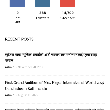
0
388
14,700
Fans
Followers
Subscribers
Like
RECENT POSTS
म्युजिक खबर म्युजिक अवार्डको आठौं संस्करणका मनोनयनलाई प्रमाणपत्र
प्रदान
admin
-
November 28, 2019
First Grand Audition of Mrs. Nepal International World 2025
Concludes in Kathmandu
admin
-
August 10, 2025