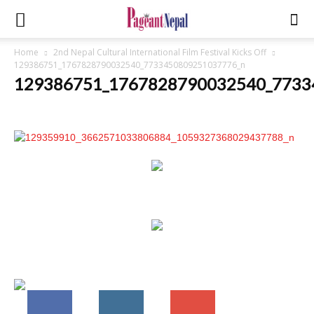
Home
2nd Nepal Cultural International Film Festival Kicks Off
129386751_1767828790032540_7733450809251037776_n
129386751_1767828790032540_7733