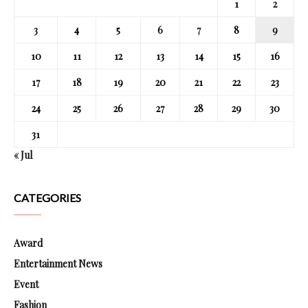
1
2
3
4
5
6
7
8
9
10
11
12
13
14
15
16
17
18
19
20
21
22
23
24
25
26
27
28
29
30
31
« Jul
CATEGORIES
Award
Entertainment News
Event
Fashion