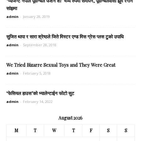
‘प्याजेन्ट नेपाल पूर्वान्चल फेशन शो’ भव्य रुपमा समापन, पूर्वान्चलवासी झुमे रंगीन
सांझमा
admin
-
January 28, 2019
सुजित थापा र सारा श्रेष्ठले जिते मिस्टर एण्ड मिस ग्रेस प्लस टुको उपाधि
admin
-
September 28, 2018
We Tried Bizarre Sexual Toys and They Were Great
admin
-
February 5, 2018
‘फेसियल हाउस’को भ्यालेन्टाईन फोटो सुट
admin
-
February 14, 2022
August 2026
M
T
W
T
F
S
S