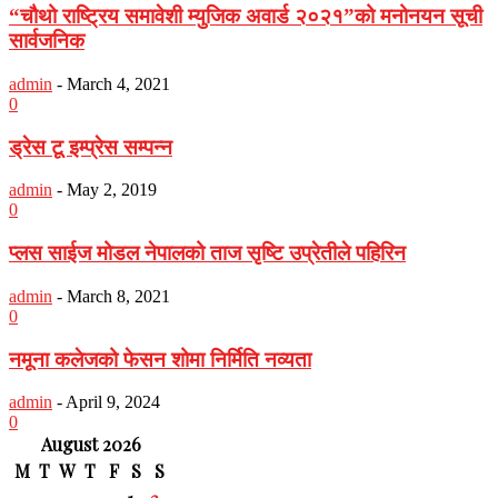
“चौथो राष्ट्रिय समावेशी म्युजिक अवार्ड २०२१”को मनोनयन सूची
सार्वजनिक
admin
-
March 4, 2021
0
ड्रेस टू इम्प्रेस सम्पन्न
admin
-
May 2, 2019
0
प्लस साईज मोडल नेपालको ताज सृष्टि उप्रेतीले पहिरिन
admin
-
March 8, 2021
0
नमूना कलेजको फेसन शोमा निर्मिति नव्यता
admin
-
April 9, 2024
0
August 2026
M
T
W
T
F
S
S