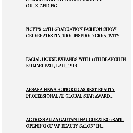
OUTSTANDING…
NCFT’S 20TH GRADUATION FASHION SHOW
CELEBRATES NATURE-INSPIRED CREATIVITY
FACIAL HOUSE EXPANDS WITH 11TH BRANCH IN
KUMARI PATI, LALITPUR
APSANA NEWA HONORED AS BEST BEAUTY
PROFESSIONAL AT GLOBAL STAR AWARD…
ACTRESS ALIZA GAUTAM INAUGURATES GRAND
OPENING OF ‘AP BEAUTY SALON’ IN…