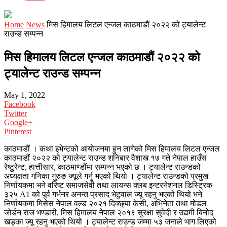
Home
News
मिस हिमालय लिटल एन्जल काठमाडौं २०२२ को ट्यालेन्ट
राउन्ड सम्पन्न
मिस हिमालय लिटल एन्जल काठमाडौं २०२२ को
ट्यालेन्ट राउन्ड सम्पन्न
May 1, 2022
Facebook
Twitter
Google+
Pinterest
काठमाडौं । कथा इभेन्टको आयोजनमा हुन लागेको मिस हिमालय लिटल एन्जल
काठमाडौं २०२२ को ट्यालेन्ट राउन्ड शनिबार वैशाख १७ गते नेपाल हाउँस
रेष्टुरेन्ट, हात्तीसार, काठमाण्डौंमा सम्पन्न भएको छ । ट्यालेन्ट राउन्डको
अध्यक्षता गनिका गुरुङ ज्यूले गर्नु भएको थियो । ट्यालेन्ट राउन्डको प्रमुख
निर्णायकमा भने वरिष्ट समाजसेवी तथा लायन्स क्लब इन्टरनेशनल डिस्ट्रिक
३२५ A1 को पूर्व गर्भनर अनन्त प्रसाद भेटुवाल ज्यू रहनु भएको थियो भने
निर्णायकमा मिसेस नेपाल वल्ड २०२१ दिक्छ्या केसी, अभिनेता तथा मोडल
जोर्डन राज भण्डारी, मिस हिमालय नेपाल २०१९ सुरक्षा सुवेदी र उद्यमी बिनोद
खड्का ज्यू रहनु भएको थियो । ट्यालेन्ट राउन्ड जम्मा ५३ जनाले भाग लिएको