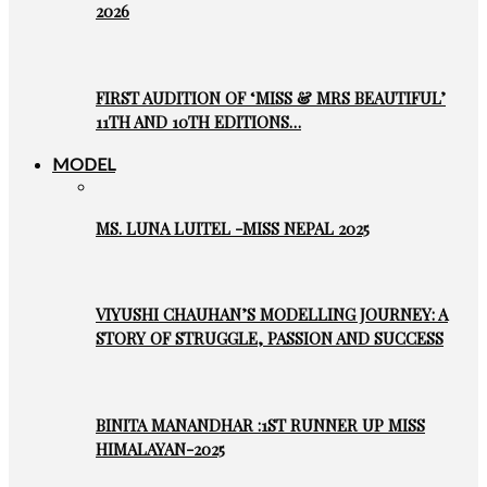
2026
FIRST AUDITION OF ‘MISS & MRS BEAUTIFUL’
11TH AND 10TH EDITIONS…
MODEL
MS. LUNA LUITEL -MISS NEPAL 2025
VIYUSHI CHAUHAN’S MODELLING JOURNEY: A
STORY OF STRUGGLE, PASSION AND SUCCESS
BINITA MANANDHAR :1ST RUNNER UP MISS
HIMALAYAN-2025