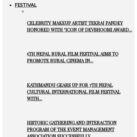
FESTIVAL
CELEBRITY MAKEUP ARTIST TEKRAJ PANDEY
HONORED WITH ‘ICON OF DEVBHOOMI AWARD…
5TH NEPAL RURAL FILM FESTIVAL AIMS TO
PROMOTE RURAL CINEMA IN…
KATHMANDU GEARS UP FOR 7TH NEPAL
CULTURAL INTERNATIONAL FILM FESTIVAL
WITH…
HISTORIC GATHERING AND INTERACTION
PROGRAM OF THE EVENT MANAGEMENT
ASSOCIATION SUCCESSFULLY…