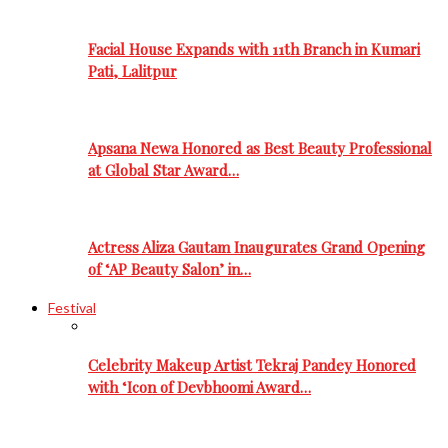
Facial House Expands with 11th Branch in Kumari
Pati, Lalitpur
Apsana Newa Honored as Best Beauty Professional
at Global Star Award…
Actress Aliza Gautam Inaugurates Grand Opening
of ‘AP Beauty Salon’ in…
Festival
Celebrity Makeup Artist Tekraj Pandey Honored
with ‘Icon of Devbhoomi Award…