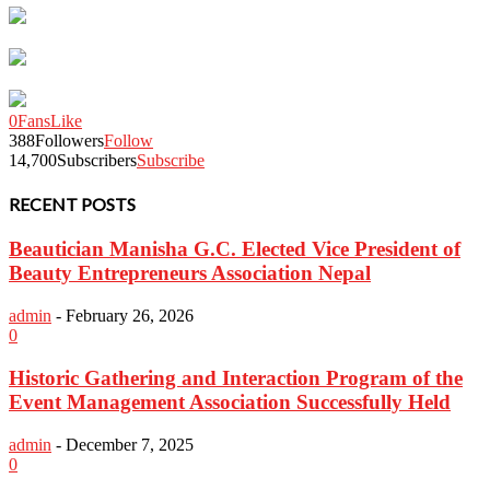
0
Fans
Like
388
Followers
Follow
14,700
Subscribers
Subscribe
RECENT POSTS
Beautician Manisha G.C. Elected Vice President of
Beauty Entrepreneurs Association Nepal
admin
-
February 26, 2026
0
Historic Gathering and Interaction Program of the
Event Management Association Successfully Held
admin
-
December 7, 2025
0