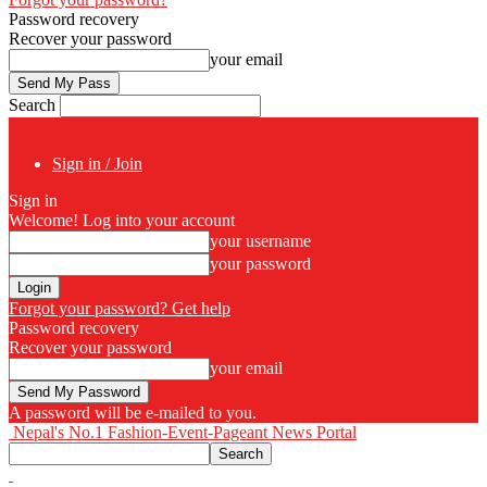
Password recovery
Recover your password
your email
Search
Sign in / Join
Sign in
Welcome! Log into your account
your username
your password
Forgot your password? Get help
Password recovery
Recover your password
your email
A password will be e-mailed to you.
Nepal's No.1 Fashion-Event-Pageant News Portal