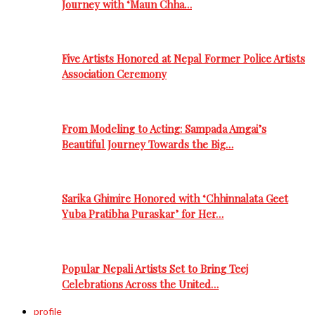
Journey with ‘Maun Chha…
Five Artists Honored at Nepal Former Police Artists
Association Ceremony
From Modeling to Acting: Sampada Amgai’s
Beautiful Journey Towards the Big…
Sarika Ghimire Honored with ‘Chhinnalata Geet
Yuba Pratibha Puraskar’ for Her…
Popular Nepali Artists Set to Bring Teej
Celebrations Across the United…
profile