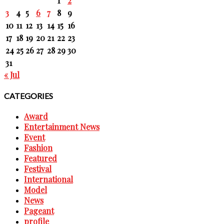
1
2
3
4
5
6
7
8
9
10
11
12
13
14
15
16
17
18
19
20
21
22
23
24
25
26
27
28
29
30
31
« Jul
CATEGORIES
Award
Entertainment News
Event
Fashion
Featured
Festival
International
Model
News
Pageant
profile