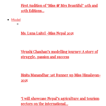
First Audition of ‘Miss & Mrs Beautiful’ 11th and
10th Editions…
Model
Ms. Luna Luitel -Miss Nepal 2025
Viyushi Chauhan’s modelling journey: A story of
struggle, passion and success
Binita Manandhar :1st Runner up Miss Himalayan-
2025
‘I will showcase Nepal’s agriculture and tourism
sectors on the international…