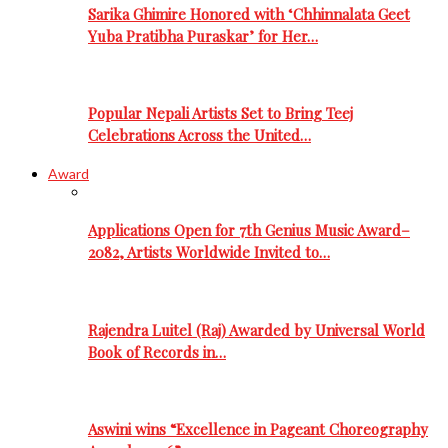
Sarika Ghimire Honored with ‘Chhinnalata Geet
Yuba Pratibha Puraskar’ for Her…
Popular Nepali Artists Set to Bring Teej
Celebrations Across the United…
Award
Applications Open for 7th Genius Music Award–
2082, Artists Worldwide Invited to…
Rajendra Luitel (Raj) Awarded by Universal World
Book of Records in…
Aswini wins “Excellence in Pageant Choreography