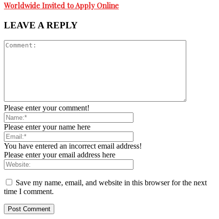
Worldwide Invited to Apply Online
LEAVE A REPLY
Please enter your comment!
Please enter your name here
You have entered an incorrect email address!
Please enter your email address here
Save my name, email, and website in this browser for the next
time I comment.