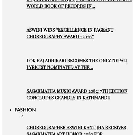
WORLD BOOK OF RECORDS IN…
ASWINI WINS “EXCELLENCE IN PAGEANT
CHOREOGRAPHY AWARD -2026”
LOK RAJ ADHIKARI BECOMES THE ONLY NEPALI
LYRICIST NOMINATED AT THE…
SAGARMATHA MUSIC AWARD 2082: 7TH EDITION
CONCLUDES GRANDLY IN KATHMANDU
FASHION
CHOREOGRAPHER ASWINI KANT JHA RECEIVES
SAGARMATHA ART HONOR 2082 FOR