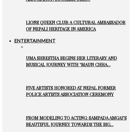
LIONS QUEEN CLUB: A CULTURAL AMBASSADOR
OF NEPALI HERITAGE IN AMERICA
ENTERTAINMENT
UMA SHRESTHA BEGINS HER LITERARY AND
MUSICAL JOURNEY WITH ‘MAUN CHHA…
FIVE ARTISTS HONORED AT NEPAL FORMER
POLICE ARTISTS ASSOCIATION CEREMONY
FROM MODELING TO ACTING: SAMPADA AMGAI’S
BEAUTIFUL JOURNEY TOWARDS THE BIG…