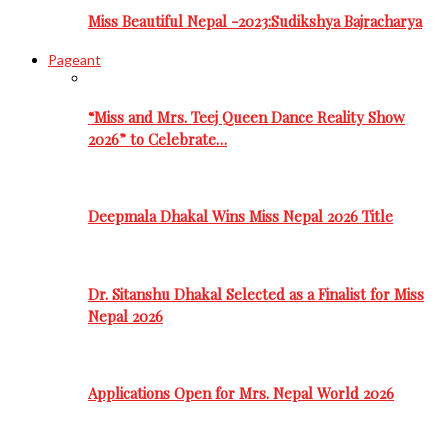
Miss Beautiful Nepal -2023:Sudikshya Bajracharya
Pageant
“Miss and Mrs. Teej Queen Dance Reality Show
2026” to Celebrate…
Deepmala Dhakal Wins Miss Nepal 2026 Title
Dr. Sitanshu Dhakal Selected as a Finalist for Miss
Nepal 2026
Applications Open for Mrs. Nepal World 2026