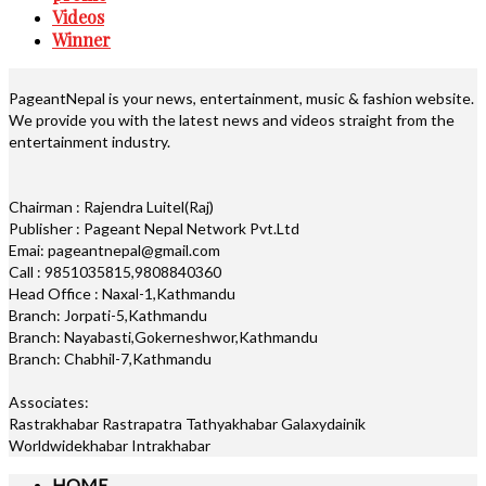
Videos
Winner
PageantNepal is your news, entertainment, music & fashion website.
We provide you with the latest news and videos straight from the
entertainment industry.
Chairman : Rajendra Luitel(Raj)
Publisher : Pageant Nepal Network Pvt.Ltd
Emai: pageantnepal@gmail.com
Call : 9851035815,9808840360
Head Office : Naxal-1,Kathmandu
Branch: Jorpati-5,Kathmandu
Branch: Nayabasti,Gokerneshwor,Kathmandu
Branch: Chabhil-7,Kathmandu
Associates:
Rastrakhabar Rastrapatra Tathyakhabar Galaxydainik
Worldwidekhabar Intrakhabar
HOME