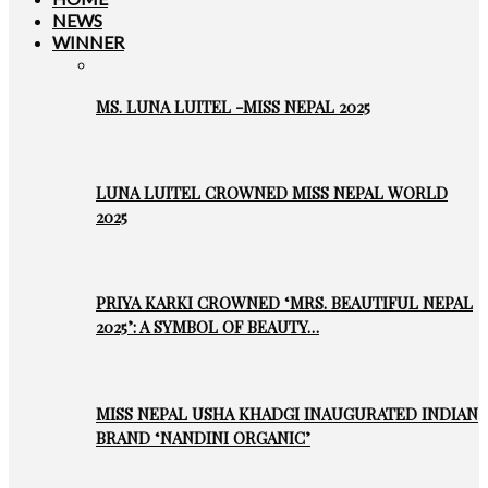
NEWS
WINNER
MS. LUNA LUITEL -MISS NEPAL 2025
LUNA LUITEL CROWNED MISS NEPAL WORLD
2025
PRIYA KARKI CROWNED ‘MRS. BEAUTIFUL NEPAL
2025’: A SYMBOL OF BEAUTY…
MISS NEPAL USHA KHADGI INAUGURATED INDIAN
BRAND ‘NANDINI ORGANIC’