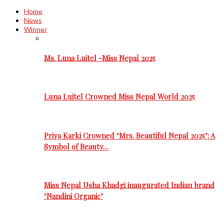
Home
News
Winner
Ms. Luna Luitel -Miss Nepal 2025
Luna Luitel Crowned Miss Nepal World 2025
Priya Karki Crowned ‘Mrs. Beautiful Nepal 2025’: A
Symbol of Beauty…
Miss Nepal Usha Khadgi inaugurated Indian brand
‘Nandini Organic’