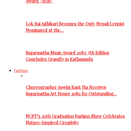
Award -2026”
Lok Raj Adhikari Becomes the Only Nepali Lyricist
Nominated at the…
Sagarmatha Music Award 2082: 7th Edition
Concludes Grandly in Kathmandu
Fashion
Choreographer Aswini Kant Jha Receives
Sagarmatha Art Honor 2082 for Outstanding…
NCFT’s 20th Graduation Fashion Show Celebrates
Nature-Inspired Creativity