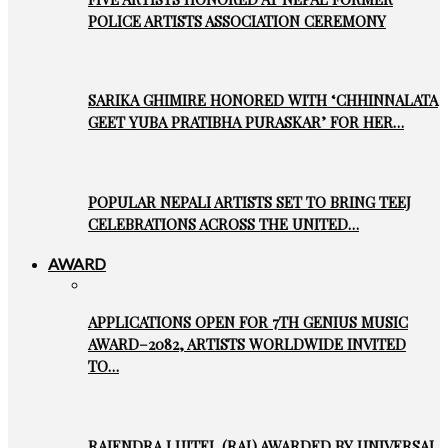
POLICE ARTISTS ASSOCIATION CEREMONY
SARIKA GHIMIRE HONORED WITH ‘CHHINNALATA
GEET YUBA PRATIBHA PURASKAR’ FOR HER…
POPULAR NEPALI ARTISTS SET TO BRING TEEJ
CELEBRATIONS ACROSS THE UNITED…
AWARD
APPLICATIONS OPEN FOR 7TH GENIUS MUSIC
AWARD–2082, ARTISTS WORLDWIDE INVITED
TO…
RAJENDRA LUITEL (RAJ) AWARDED BY UNIVERSAL