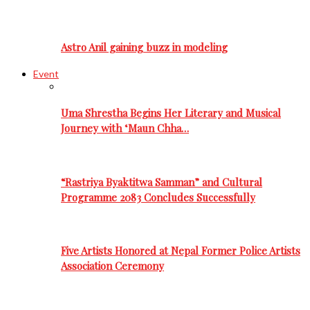
Astro Anil gaining buzz in modeling
Event
Uma Shrestha Begins Her Literary and Musical
Journey with ‘Maun Chha…
“Rastriya Byaktitwa Samman” and Cultural
Programme 2083 Concludes Successfully
Five Artists Honored at Nepal Former Police Artists
Association Ceremony