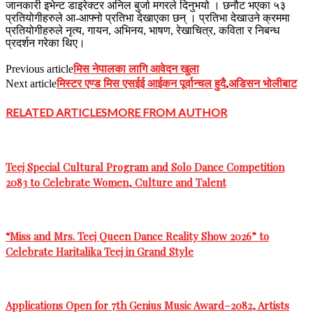
जानकारी इभेन्ट डाइरेक्टर अनिल बुर्जा मगरले दिनुभयो । छनौट भएका ५३
प्रतियोगीहरुले आ-आफ्नो प्रतिभा देखाएका छन् । प्रतिभा देखाउने क्रममा
प्रतियोगीहरुले नृत्य, गायन, अभिनय, भाषण, रेखाचित्र, कविता र निबन्ध
प्रदर्शन गरेका थिए।
मिस नेपालका लागि आवेदन खुला
Previous article
मिस्टर एण्ड मिस एसईई आईकन पूर्वान्चल हुदै,अडिसन भोलीबाट
Next article
RELATED ARTICLES
MORE FROM AUTHOR
Teej Special Cultural Program and Solo Dance Competition
2083 to Celebrate Women, Culture and Talent
“Miss and Mrs. Teej Queen Dance Reality Show 2026” to
Celebrate Haritalika Teej in Grand Style
Applications Open for 7th Genius Music Award–2082, Artists