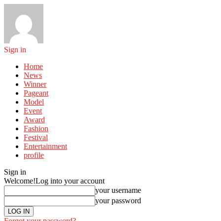
Sign in
Home
News
Winner
Pageant
Model
Event
Award
Fashion
Festival
Entertainment
profile
Sign in
Welcome!
Log into your account
your username
your password
Forgot your password?