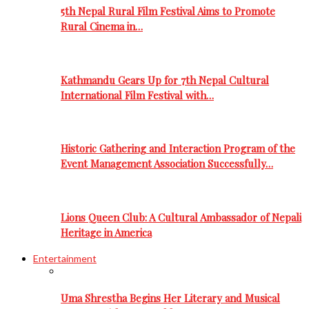
5th Nepal Rural Film Festival Aims to Promote
Rural Cinema in…
Kathmandu Gears Up for 7th Nepal Cultural
International Film Festival with…
Historic Gathering and Interaction Program of the
Event Management Association Successfully…
Lions Queen Club: A Cultural Ambassador of Nepali
Heritage in America
Entertainment
Uma Shrestha Begins Her Literary and Musical