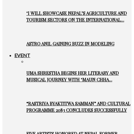
‘I WILL SHOWCASE NEPAL’S AGRICULTURE AND
TOURISM SECTORS ON THE INTERNATIONAL…
ASTRO ANIL GAINING BUZZ IN MODELING
EVENT
UMA SHRESTHA BEGINS HER LITERARY AND
MUSICAL JOURNEY WITH ‘MAUN CHHA…
“RASTRIYA BYAKTITWA SAMMAN” AND CULTURAL
PROGRAMME 2083 CONCLUDES SUCCESSFULLY
FIVE ARTISTS HONORED AT NEPAL FORMER