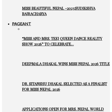
MISS BEAUTIFUL NEPAL -2023:SUDIKSHYA
BAJRACHARYA
PAGEANT
“MISS AND MRS. TEEJ QUEEN DANCE REALITY
SHOW 2026” TO CELEBRATE…
DEEPMALA DHAKAL WINS MISS NEPAL 2026 TITLE
DR. SITANSHU DHAKAL SELECTED AS A FINALIST
FOR MISS NEPAL 2026
APPLICATIONS OPEN FOR MRS. NEPAL WORLD