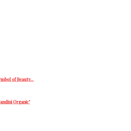
Symbol of Beauty…
andini Organic’