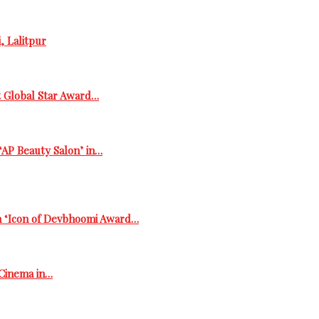
, Lalitpur
t Global Star Award…
‘AP Beauty Salon’ in…
h ‘Icon of Devbhoomi Award…
 Cinema in…