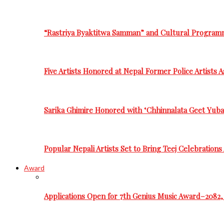
“Rastriya Byaktitwa Samman” and Cultural Program
Five Artists Honored at Nepal Former Police Artists 
Sarika Ghimire Honored with ‘Chhinnalata Geet Yuba
Popular Nepali Artists Set to Bring Teej Celebration
Award
Applications Open for 7th Genius Music Award–2082, 