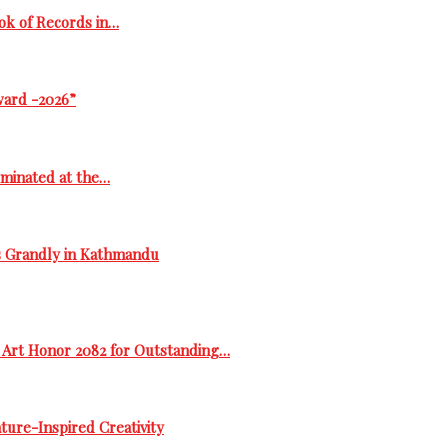
ok of Records in…
ward -2026”
ominated at the…
s Grandly in Kathmandu
 Art Honor 2082 for Outstanding…
ure-Inspired Creativity