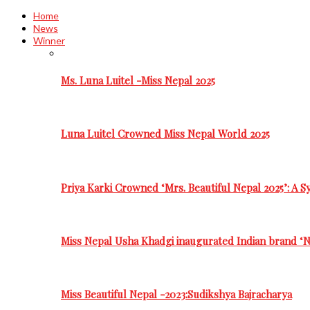
Home
News
Winner
Ms. Luna Luitel -Miss Nepal 2025
Luna Luitel Crowned Miss Nepal World 2025
Priya Karki Crowned ‘Mrs. Beautiful Nepal 2025’: A 
Miss Nepal Usha Khadgi inaugurated Indian brand ‘N
Miss Beautiful Nepal -2023:Sudikshya Bajracharya