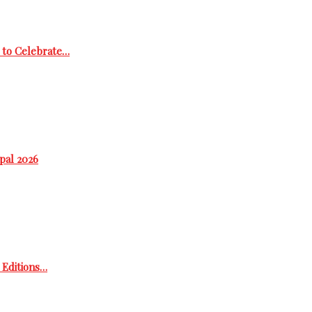
 to Celebrate…
epal 2026
h Editions…