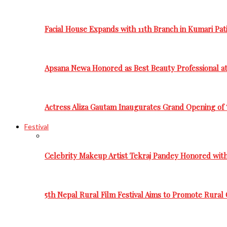
Facial House Expands with 11th Branch in Kumari Pati
Apsana Newa Honored as Best Beauty Professional a
Actress Aliza Gautam Inaugurates Grand Opening of 
Festival
Celebrity Makeup Artist Tekraj Pandey Honored wit
5th Nepal Rural Film Festival Aims to Promote Rural