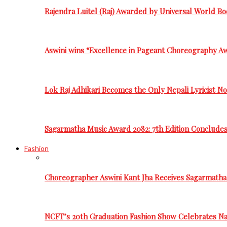
Rajendra Luitel (Raj) Awarded by Universal World Bo
Aswini wins “Excellence in Pageant Choreography A
Lok Raj Adhikari Becomes the Only Nepali Lyricist N
Sagarmatha Music Award 2082: 7th Edition Conclude
Fashion
Choreographer Aswini Kant Jha Receives Sagarmatha
NCFT’s 20th Graduation Fashion Show Celebrates Nat