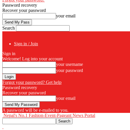
Password recovery
Recover your password
your email
Search
Sign in / Join
Sign in
Welcome! Log into your account
your username
your password
Forgot your password? Get help
Password recovery
Recover your password
your email
A password will be e-mailed to you.
Nepal's No.1 Fashion-Event-Pageant News Portal