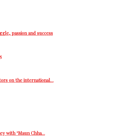
ggle, passion and success
5
tors on the international…
rney with ‘Maun Chha…