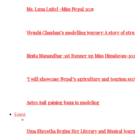
Ms. Luna Luitel -Miss Nepal 2025
Viyushi Chauhan’s modelling journey: A story of stru
Binita Manandhar :1st Runner up Miss Himalayan-202
‘I will showcase Nepal’s agriculture and tourism sec
Astro Anil gaining buzz in modeling
Event
Uma Shrestha Begins Her Literary and Musical Jou