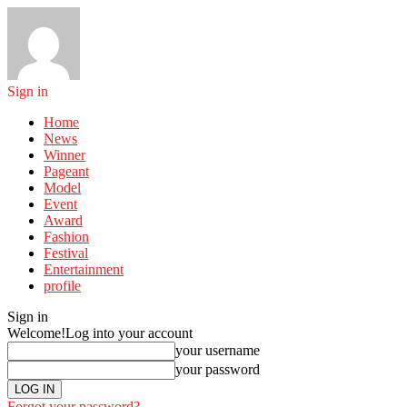
Sign in
Home
News
Winner
Pageant
Model
Event
Award
Fashion
Festival
Entertainment
profile
Sign in
Welcome!
Log into your account
your username
your password
Forgot your password?