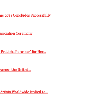
me 2083 Concludes Successfully
Association Ceremony
 Pratibha Puraskar’ for Her…
s Across the United…
Artists Worldwide Invited to…