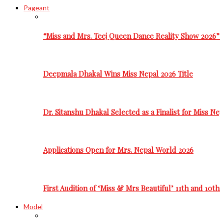
Pageant
“Miss and Mrs. Teej Queen Dance Reality Show 2026”
Deepmala Dhakal Wins Miss Nepal 2026 Title
Dr. Sitanshu Dhakal Selected as a Finalist for Miss N
Applications Open for Mrs. Nepal World 2026
First Audition of ‘Miss & Mrs Beautiful’ 11th and 10t
Model