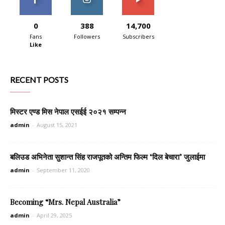
0
388
14,700
Fans
Followers
Subscribers
Like
RECENT POSTS
मिस्टर एण्ड मिस नेपाल एसईई २०२१ सम्पन्न
admin
-
August 15, 2021
बलिउड अभिनेता सुशान्त सिंह राजपूतको अन्तिम फिल्म ‘दिल बेचारा’ जुलाईमा
admin
-
September 11, 2020
Becoming “Mrs. Nepal Australia”
admin
-
April 29, 2025