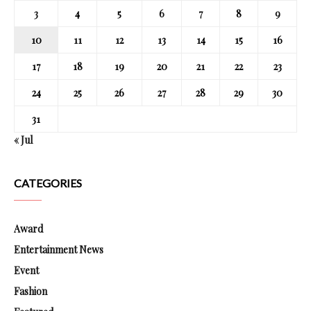
3
4
5
6
7
8
9
10
11
12
13
14
15
16
17
18
19
20
21
22
23
24
25
26
27
28
29
30
31
« Jul
CATEGORIES
Award
Entertainment News
Event
Fashion