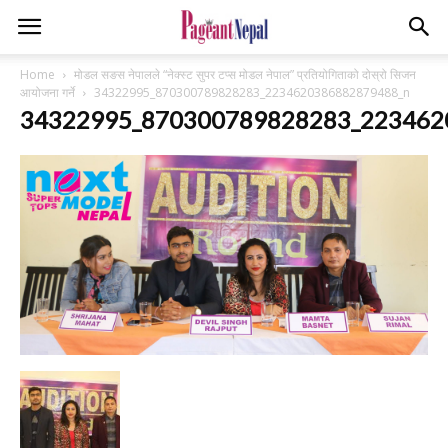
Home
मोडल सङस नेपालले “नेक्स्ट सुपर टप्स मोडल नेपाल” प्रतियोगिताको दोस्रो सिजन
आयोजना गर्ने
34322995_870300789828283_2234620386882879488_n
34322995_870300789828283_223462