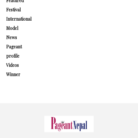
Featured
Festival
International
Model
News
Pageant
profile
Videos
Winner