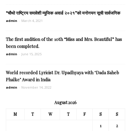
“चौथो राष्ट्रिय समावेशी म्युजिक अवार्ड २०२१”को मनोनयन सूची सार्वजनिक
admin
-
March 4, 2021
The first audition of the 10th “Miss and Mrs. Beautiful” has
been completed.
admin
-
June 15, 2025
World recorded Lyricist Dr. Upadhyaya with ‘Dada Saheb
Phalke’ Award in India
admin
-
November 14, 2022
August 2026
M
T
W
T
F
S
S
1
2