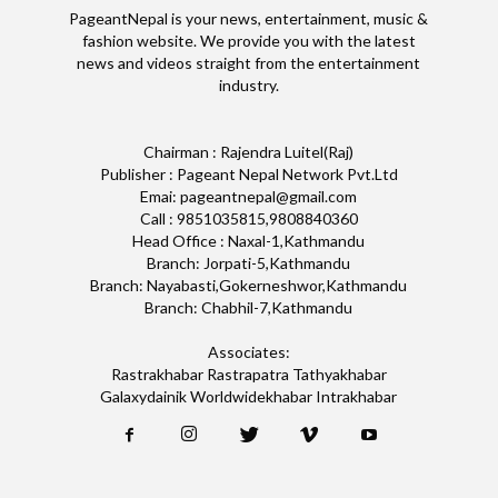
PageantNepal is your news, entertainment, music &
fashion website. We provide you with the latest
news and videos straight from the entertainment
industry.
Chairman : Rajendra Luitel(Raj)
Publisher : Pageant Nepal Network Pvt.Ltd
Emai: pageantnepal@gmail.com
Call : 9851035815,9808840360
Head Office : Naxal-1,Kathmandu
Branch: Jorpati-5,Kathmandu
Branch: Nayabasti,Gokerneshwor,Kathmandu
Branch: Chabhil-7,Kathmandu
Associates:
Rastrakhabar Rastrapatra Tathyakhabar
Galaxydainik Worldwidekhabar Intrakhabar