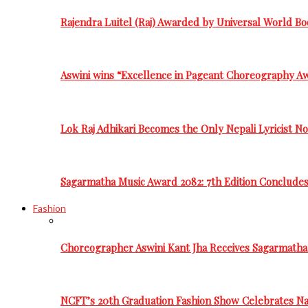
Rajendra Luitel (Raj) Awarded by Universal World Bo
Aswini wins “Excellence in Pageant Choreography A
Lok Raj Adhikari Becomes the Only Nepali Lyricist N
Sagarmatha Music Award 2082: 7th Edition Conclude
Fashion
Choreographer Aswini Kant Jha Receives Sagarmatha
NCFT’s 20th Graduation Fashion Show Celebrates Nat