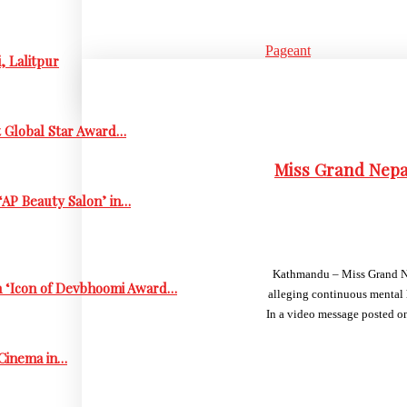
Pageant
, Lalitpur
t Global Star Award…
Miss Grand Nepa
‘AP Beauty Salon’ in…
Kathmandu – Miss Grand Nep
h ‘Icon of Devbhoomi Award…
alleging continuous mental 
In a video message posted on
 Cinema in…