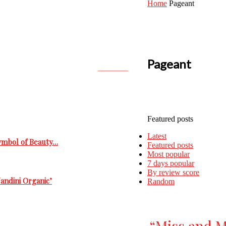
Home
Pageant
Pageant
Featured posts
Latest
Symbol of Beauty…
Featured posts
Most popular
7 days popular
By review score
andini Organic’
Random
“Miss and M