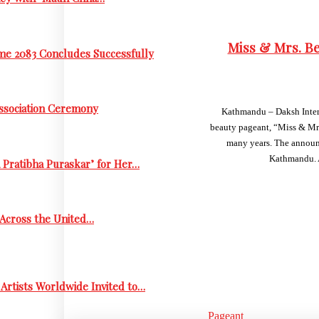
Miss & Mrs. Be
me 2083 Concludes Successfully
Association Ceremony
Kathmandu – Daksh Interna
beauty pageant, “Miss & Mrs
many years. The announc
Kathmandu. A
 Pratibha Puraskar’ for Her…
s Across the United…
Artists Worldwide Invited to…
Pageant