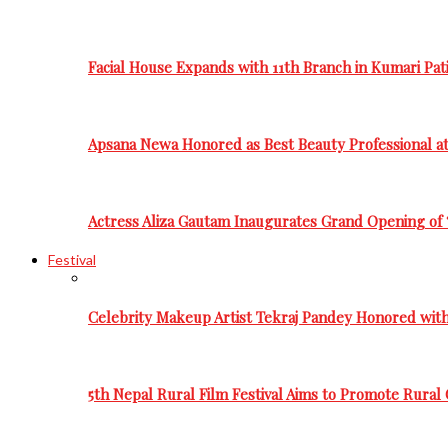
Facial House Expands with 11th Branch in Kumari Pati
Apsana Newa Honored as Best Beauty Professional a
Actress Aliza Gautam Inaugurates Grand Opening of 
Festival
Celebrity Makeup Artist Tekraj Pandey Honored wit
5th Nepal Rural Film Festival Aims to Promote Rural