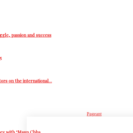
ggle, passion and success
5
tors on the international…
Pageant
rney with ‘Maun Chha…