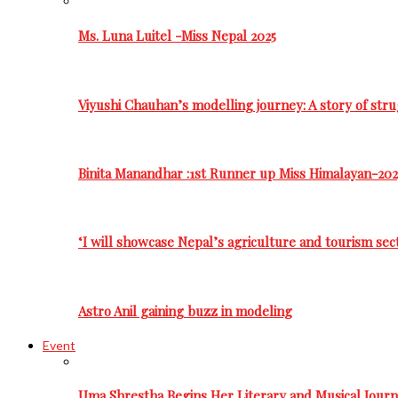
Ms. Luna Luitel -Miss Nepal 2025
Viyushi Chauhan’s modelling journey: A story of stru
Binita Manandhar :1st Runner up Miss Himalayan-202
‘I will showcase Nepal’s agriculture and tourism sec
Astro Anil gaining buzz in modeling
Event
Uma Shrestha Begins Her Literary and Musical Jou