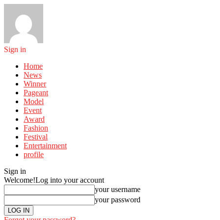
Sign in
Home
News
Winner
Pageant
Model
Event
Award
Fashion
Festival
Entertainment
profile
Sign in
Welcome!
Log into your account
your username
your password
Forgot your password?