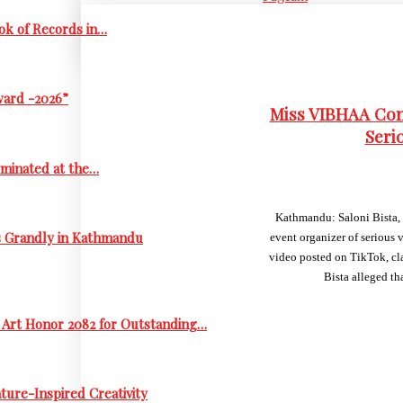
ok of Records in…
ward -2026”
Miss VIBHAA Cont
Seri
ominated at the…
Kathmandu: Saloni Bista, 
s Grandly in Kathmandu
event organizer of serious 
video posted on TikTok, cla
Bista alleged t
 Art Honor 2082 for Outstanding…
ure-Inspired Creativity