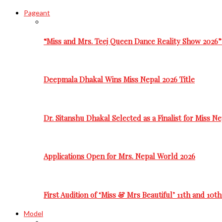
Pageant
“Miss and Mrs. Teej Queen Dance Reality Show 2026”
Deepmala Dhakal Wins Miss Nepal 2026 Title
Dr. Sitanshu Dhakal Selected as a Finalist for Miss N
Applications Open for Mrs. Nepal World 2026
First Audition of ‘Miss & Mrs Beautiful’ 11th and 10t
Model