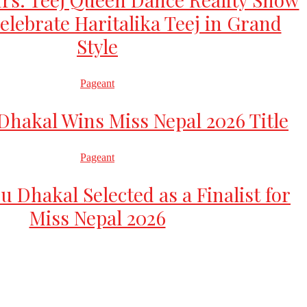
elebrate Haritalika Teej in Grand
Style
Pageant
hakal Wins Miss Nepal 2026 Title
Pageant
u Dhakal Selected as a Finalist for
Miss Nepal 2026