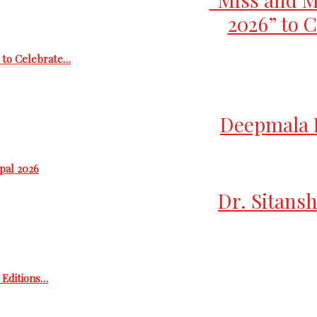
2026” to C
 to Celebrate…
Deepmala D
epal 2026
Dr. Sitansh
h Editions…