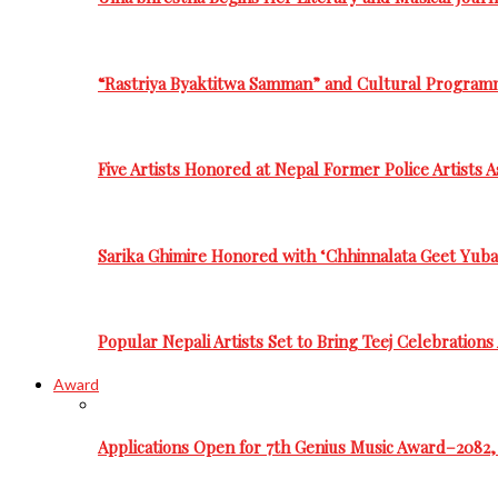
“Rastriya Byaktitwa Samman” and Cultural Program
Five Artists Honored at Nepal Former Police Artists 
Sarika Ghimire Honored with ‘Chhinnalata Geet Yuba
Popular Nepali Artists Set to Bring Teej Celebration
Award
Applications Open for 7th Genius Music Award–2082, 