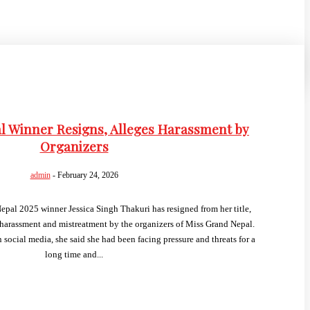
l Winner Resigns, Alleges Harassment by
Organizers
admin
-
February 24, 2026
al 2025 winner Jessica Singh Thakuri has resigned from her title,
harassment and mistreatment by the organizers of Miss Grand Nepal.
 social media, she said she had been facing pressure and threats for a
long time and...