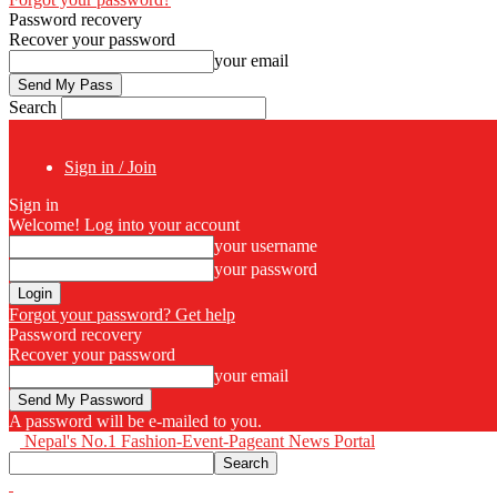
Password recovery
Recover your password
your email
Search
Sign in / Join
Sign in
Welcome! Log into your account
your username
your password
Forgot your password? Get help
Password recovery
Recover your password
your email
A password will be e-mailed to you.
Nepal's No.1 Fashion-Event-Pageant News Portal