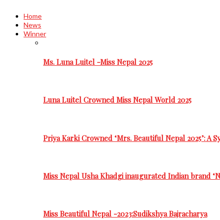
Home
News
Winner
Ms. Luna Luitel -Miss Nepal 2025
Luna Luitel Crowned Miss Nepal World 2025
Priya Karki Crowned ‘Mrs. Beautiful Nepal 2025’: A 
Miss Nepal Usha Khadgi inaugurated Indian brand ‘N
Miss Beautiful Nepal -2023:Sudikshya Bajracharya