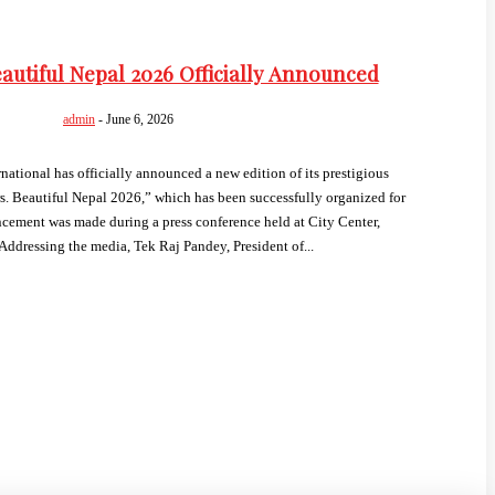
autiful Nepal 2026 Officially Announced
admin
-
June 6, 2026
tional has officially announced a new edition of its prestigious
. Beautiful Nepal 2026,” which has been successfully organized for
ement was made during a press conference held at City Center,
ddressing the media, Tek Raj Pandey, President of...