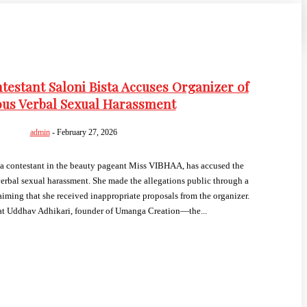
estant Saloni Bista Accuses Organizer of
ous Verbal Sexual Harassment
admin
-
February 27, 2026
a contestant in the beauty pageant Miss VIBHAA, has accused the
verbal sexual harassment. She made the allegations public through a
iming that she received inappropriate proposals from the organizer.
hat Uddhav Adhikari, founder of Umanga Creation—the...