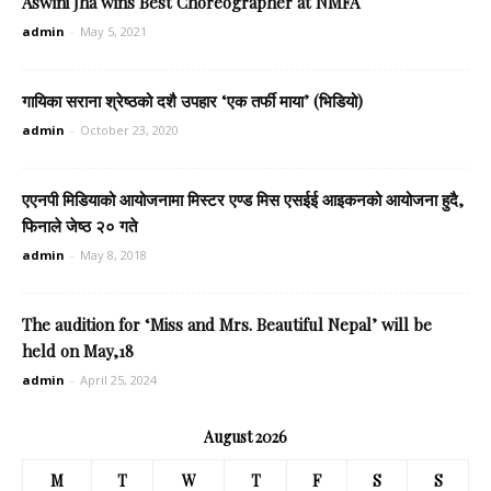
Aswini Jha wins Best Choreographer at NMFA
admin
-
May 5, 2021
गायिका सराना श्रेष्ठको दशै उपहार ‘एक तर्फी माया’ (भिडियो)
admin
-
October 23, 2020
एएनपी मिडियाको आयोजनामा मिस्टर एण्ड मिस एसईई आइकनको आयोजना हुदै,
फिनाले जेष्ठ २० गते
admin
-
May 8, 2018
The audition for ‘Miss and Mrs. Beautiful Nepal’ will be
held on May,18
admin
-
April 25, 2024
August 2026
M
T
W
T
F
S
S