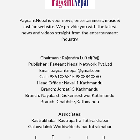
PageantNepal is your news, entertainment, music &
fashion website. We provide you with the latest
news and videos straight from the entertainment
industry.
Chairman : Rajendra Luitel(Raj)
Publisher : Pageant Nepal Network Pvt.Ltd
Emai: pageantnepal@gmail.com
Call : 9851035815,9808840360
Head Office : Naxal-1,Kathmandu
Branch: Jorpati-5,Kathmandu
Branch: Nayabasti,Gokerneshwor,Kathmandu
Branch: Chabhil-7,Kathmandu
Associates:
Rastrakhabar Rastrapatra Tathyakhabar
Galaxydainik Worldwidekhabar Intrakhabar