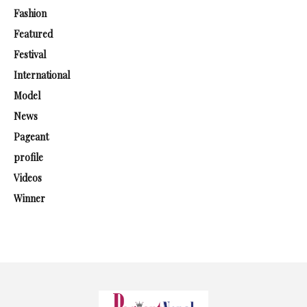
Fashion
Featured
Festival
International
Model
News
Pageant
profile
Videos
Winner