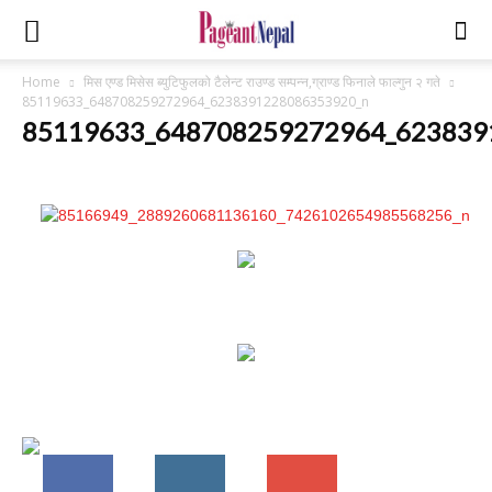
Home
मिस एण्ड मिसेस ब्युटिफुलको टैलेन्ट राउण्ड सम्पन्न,ग्राण्ड फिनाले फाल्गुन २ गते
85119633_648708259272964_6238391228086353920_n
85119633_648708259272964_623839