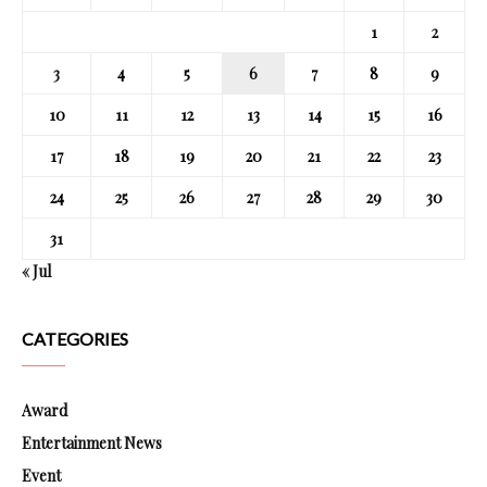
1
2
3
4
5
6
7
8
9
10
11
12
13
14
15
16
17
18
19
20
21
22
23
24
25
26
27
28
29
30
31
« Jul
CATEGORIES
Award
Entertainment News
Event