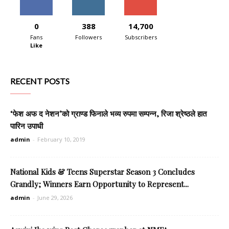
0
388
14,700
Fans
Followers
Subscribers
Like
RECENT POSTS
‘फेश अफ द नेशन’को ग्राण्ड फिनाले भव्य रुपमा सम्पन्न, रिजा श्रेष्ठले हात
पारिन उपाधी
admin
-
February 10, 2019
National Kids & Teens Superstar Season 3 Concludes
Grandly; Winners Earn Opportunity to Represent...
admin
-
June 29, 2026