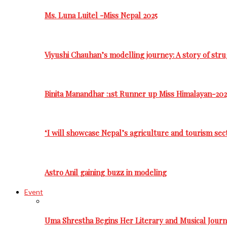
Ms. Luna Luitel -Miss Nepal 2025
Viyushi Chauhan’s modelling journey: A story of stru
Binita Manandhar :1st Runner up Miss Himalayan-202
‘I will showcase Nepal’s agriculture and tourism sec
Astro Anil gaining buzz in modeling
Event
Uma Shrestha Begins Her Literary and Musical Jou