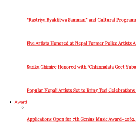
“Rastriya Byaktitwa Samman” and Cultural Program
Five Artists Honored at Nepal Former Police Artists 
Sarika Ghimire Honored with ‘Chhinnalata Geet Yuba
Popular Nepali Artists Set to Bring Teej Celebration
Award
Applications Open for 7th Genius Music Award–2082, 