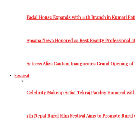
Facial House Expands with 11th Branch in Kumari Pati
Apsana Newa Honored as Best Beauty Professional a
Actress Aliza Gautam Inaugurates Grand Opening of 
Festival
Celebrity Makeup Artist Tekraj Pandey Honored wit
5th Nepal Rural Film Festival Aims to Promote Rural