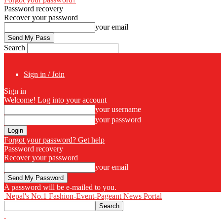
Password recovery
Recover your password
your email
Search
Sign in / Join
Sign in
Welcome! Log into your account
your username
your password
Forgot your password? Get help
Password recovery
Recover your password
your email
A password will be e-mailed to you.
Nepal's No.1 Fashion-Event-Pageant News Portal