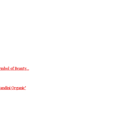
Symbol of Beauty…
andini Organic’