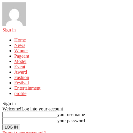
Sign in
Home
News
Winner
Pageant
Model
Event
Award
Fashion
Festival
Entertainment
profile
Sign in
Welcome!
Log into your account
your username
your password
Forgot your password?