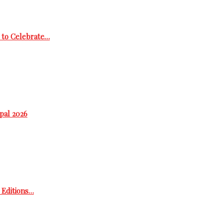
 to Celebrate…
epal 2026
h Editions…