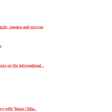
ggle, passion and success
5
tors on the international…
rney with ‘Maun Chha…