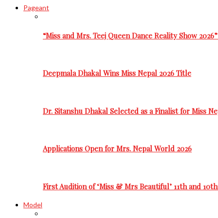
Pageant
“Miss and Mrs. Teej Queen Dance Reality Show 2026”
Deepmala Dhakal Wins Miss Nepal 2026 Title
Dr. Sitanshu Dhakal Selected as a Finalist for Miss N
Applications Open for Mrs. Nepal World 2026
First Audition of ‘Miss & Mrs Beautiful’ 11th and 10t
Model