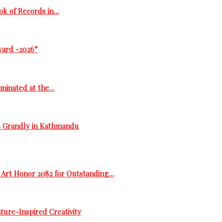
ok of Records in…
ward -2026”
ominated at the…
s Grandly in Kathmandu
 Art Honor 2082 for Outstanding…
ure-Inspired Creativity