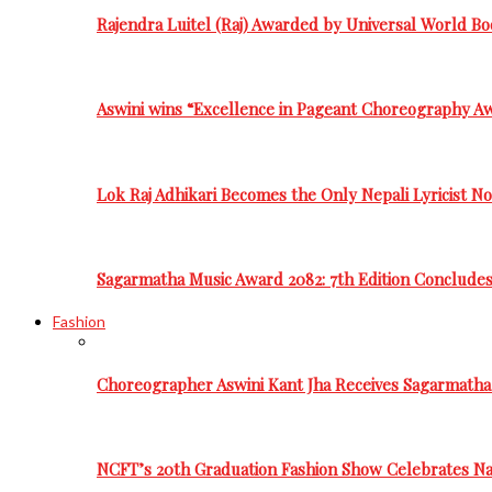
Rajendra Luitel (Raj) Awarded by Universal World Bo
Aswini wins “Excellence in Pageant Choreography A
Lok Raj Adhikari Becomes the Only Nepali Lyricist N
Sagarmatha Music Award 2082: 7th Edition Conclude
Fashion
Choreographer Aswini Kant Jha Receives Sagarmatha
NCFT’s 20th Graduation Fashion Show Celebrates Nat