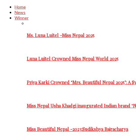
Home
News
Winner
Ms. Luna Luitel -Miss Nepal 2025
Luna Luitel Crowned Miss Nepal World 2025
Priya Karki Crowned ‘Mrs. Beautiful Nepal 2025’: A 
Miss Nepal Usha Khadgi inaugurated Indian brand ‘N
Miss Beautiful Nepal -2023:Sudikshya Bajracharya