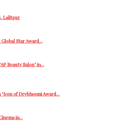
, Lalitpur
t Global Star Award…
‘AP Beauty Salon’ in…
h ‘Icon of Devbhoomi Award…
 Cinema in…