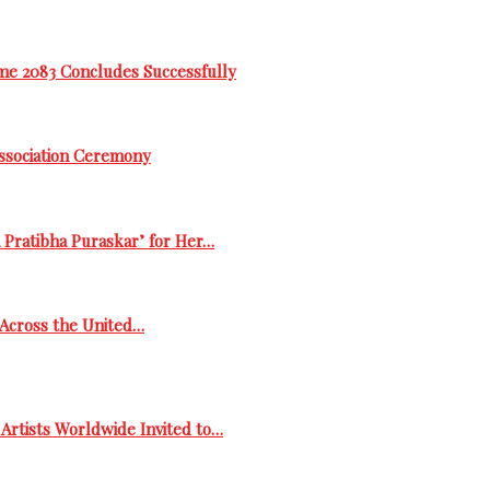
me 2083 Concludes Successfully
Association Ceremony
 Pratibha Puraskar’ for Her…
s Across the United…
Artists Worldwide Invited to…