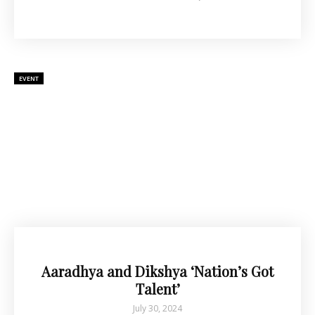
EVENT
Aaradhya and Dikshya ‘Nation’s Got
Talent’
July 30, 2024