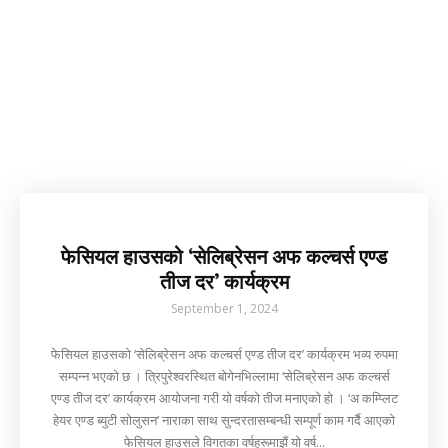
फेसियल हाउसको ‘सेलिब्रेसन अफ कल्चर्स एण्ड
तीज दर’ कार्यक्रम
September 1, 2024
फेसियल हाउसको ‘सेलिब्रेसन अफ कल्चर्स एण्ड तीज दर’ कार्यक्रम भव्य रुपमा
सम्पन्न भएको छ । त्रिपुरेश्वरस्थित बोगेनभिल्लामा ‘सेलिब्रेसन अफ कल्चर्स
एण्ड तीज दर’ कार्यक्रम आयोजना गरी यो वर्षको तीज मनाएको हो । ‘अ कम्प्लिट
हेयर एण्ड ब्युटी सोलुसन’ नाराका साथ सुन्दरतासम्बन्धी सम्पूर्ण काम गर्दै आएको
फेसियल हाउसले विगतका वर्षहरूमाझैं यो वर्ष...