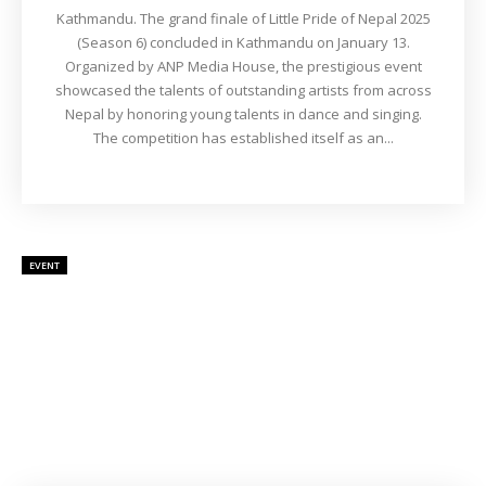
Kathmandu. The grand finale of Little Pride of Nepal 2025
(Season 6) concluded in Kathmandu on January 13.
Organized by ANP Media House, the prestigious event
showcased the talents of outstanding artists from across
Nepal by honoring young talents in dance and singing.
The competition has established itself as an...
EVENT