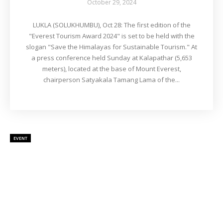
October 29, 2024
LUKLA (SOLUKHUMBU), Oct 28: The first edition of the
"Everest Tourism Award 2024" is set to be held with the
slogan "Save the Himalayas for Sustainable Tourism." At
a press conference held Sunday at Kalapathar (5,653
meters), located at the base of Mount Everest,
chairperson Satyakala Tamang Lama of the...
EVENT