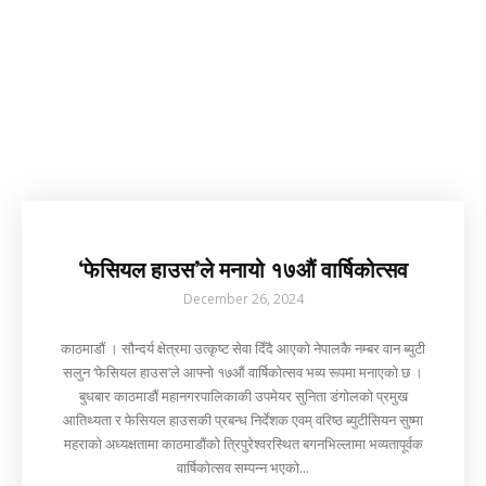
‘फेसियल हाउस’ले मनायो १७औं वार्षिकोत्सव
December 26, 2024
काठमाडौं । सौन्दर्य क्षेत्रमा उत्कृष्ट सेवा दिँदै आएको नेपालकै नम्बर वान ब्युटी
सलुन ‘फेसियल हाउस’ले आफ्नो १७औं वार्षिकोत्सव भव्य रूपमा मनाएको छ ।
बुधबार काठमाडौं महानगरपालिकाकी उपमेयर सुनिता डंगोलको प्रमुख
आतिथ्यता र फेसियल हाउसकी प्रबन्ध निर्देशक एवम् वरिष्ठ ब्युटीसियन सुष्मा
महराको अध्यक्षतामा काठमाडौंको त्रिपुरेश्वरस्थित बगनभिल्लामा भव्यतापूर्वक
वार्षिकोत्सव सम्पन्न भएको...