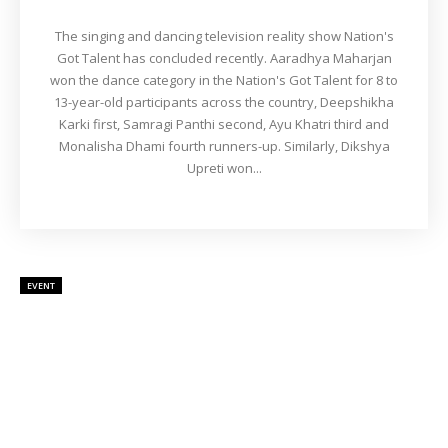
The singing and dancing television reality show Nation's
Got Talent has concluded recently. Aaradhya Maharjan
won the dance category in the Nation's Got Talent for 8 to
13-year-old participants across the country, Deepshikha
Karki first, Samragi Panthi second, Ayu Khatri third and
Monalisha Dhami fourth runners-up. Similarly, Dikshya
Upreti won...
EVENT