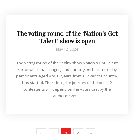
The voting round of the ‘Nation’s Got
Talent’ show is open
May 12, 2024
The voting round of the reality show Nation's Got Talent
Show, which has singing and dancing performances by
participants aged 8 to 13 years from all over the country,
has started. Therefore, the journey of the best 12
contestants will depend on the votes cast by the
audience who...
2
3
4