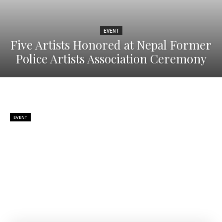
EVENT
Five Artists Honored at Nepal Former
Police Artists Association Ceremony
EVENT