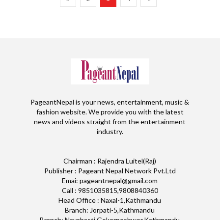
PageantNepal is your news, entertainment, music &
fashion website. We provide you with the latest
news and videos straight from the entertainment
industry.
Chairman : Rajendra Luitel(Raj)
Publisher : Pageant Nepal Network Pvt.Ltd
Emai: pageantnepal@gmail.com
Call : 9851035815,9808840360
Head Office : Naxal-1,Kathmandu
Branch: Jorpati-5,Kathmandu
Branch: Nayabasti,Gokerneshwor,Kathmandu