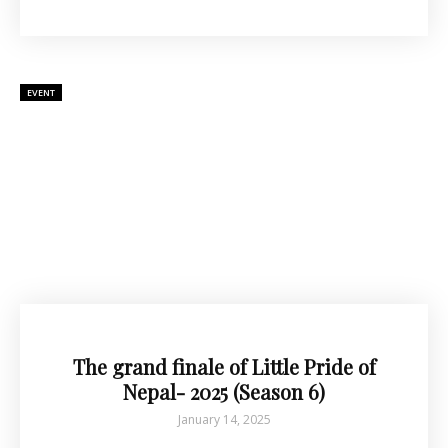
EVENT
The grand finale of Little Pride of
Nepal- 2025 (Season 6)
January 14, 2025