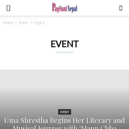
Home
Event
Page 3
EVENT
EVENT
Uma Shrestha Begins Her Literary and
Musical Journey with ‘Maun Chha