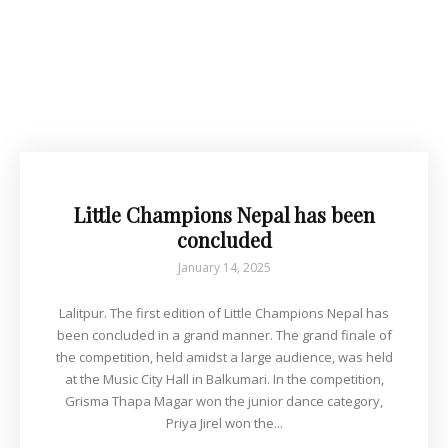
Little Champions Nepal has been
concluded
January 14, 2025
Lalitpur. The first edition of Little Champions Nepal has
been concluded in a grand manner. The grand finale of
the competition, held amidst a large audience, was held
at the Music City Hall in Balkumari. In the competition,
Grisma Thapa Magar won the junior dance category,
Priya Jirel won the...