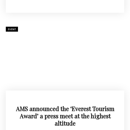
EVENT
AMS announced the ‘Everest Tourism
Award’ a press meet at the highest
altitude