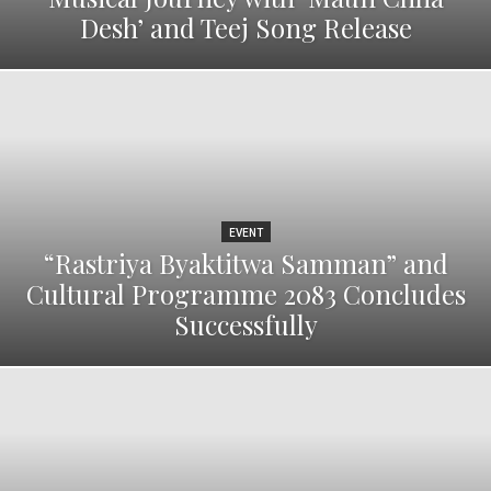
Desh’ and Teej Song Release
EVENT
“Rastriya Byaktitwa Samman” and
Cultural Programme 2083 Concludes
Successfully