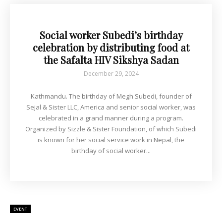
Social worker Subedi’s birthday
celebration by distributing food at
the Safalta HIV Sikshya Sadan
December 29, 2024
Kathmandu. The birthday of Megh Subedi, founder of
Sejal & Sister LLC, America and senior social worker, was
celebrated in a grand manner during a program.
Organized by Sizzle & Sister Foundation, of which Subedi
is known for her social service work in Nepal, the
birthday of social worker...
EVENT