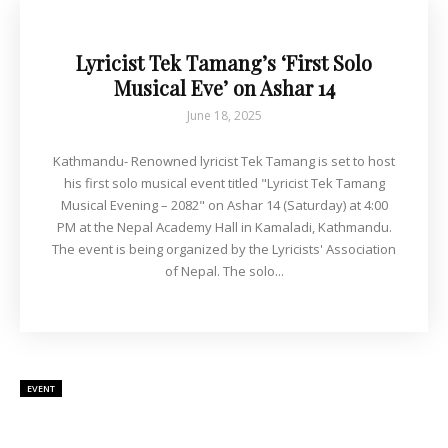
Lyricist Tek Tamang’s ‘First Solo
Musical Eve’ on Ashar 14
June 18, 2025
Kathmandu- Renowned lyricist Tek Tamang is set to host
his first solo musical event titled "Lyricist Tek Tamang
Musical Evening – 2082" on Ashar 14 (Saturday) at 4:00
PM at the Nepal Academy Hall in Kamaladi, Kathmandu.
The event is being organized by the Lyricists' Association
of Nepal. The solo...
EVENT