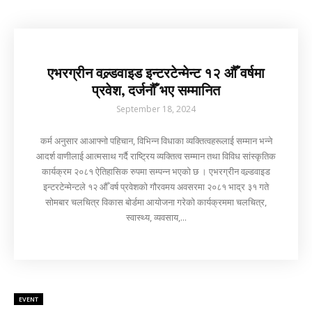
एभरग्रीन वल्र्डवाइड इन्टरटेन्मेन्ट १२ औँ वर्षमा
प्रवेश, दर्जनौँ भए सम्मानित
September 18, 2024
कर्म अनुसार आआफ्नो पहिचान, विभिन्न विधाका व्यक्तित्वहरूलाई सम्मान भन्ने
आदर्श वाणीलाई आत्मसाथ गर्दै राष्ट्रिय व्यक्तित्व सम्मान तथा विविध सांस्कृतिक
कार्यक्रम २०८१ ऐतिहासिक रुपमा सम्पन्न भएको छ । एभरग्रीन वल्र्डवाइड
इन्टरटेन्मेन्टले १२ औँ वर्ष प्रवेशको गौरवमय अवसरमा २०८१ भाद्र ३१ गते
सोमबार चलचित्र विकास बोर्डमा आयोजना गरेको कार्यक्रममा चलचित्र,
स्वास्थ्य, व्यवसाय,...
EVENT