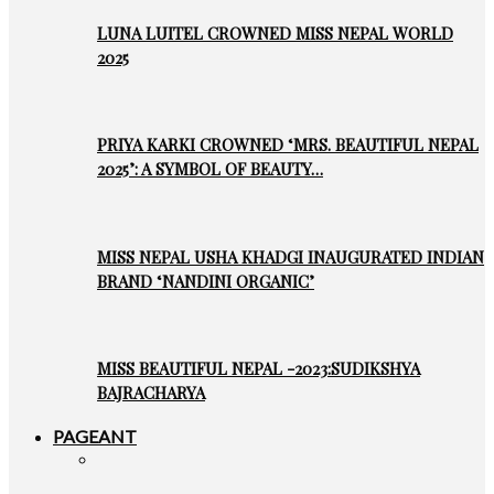
LUNA LUITEL CROWNED MISS NEPAL WORLD
2025
PRIYA KARKI CROWNED ‘MRS. BEAUTIFUL NEPAL
2025’: A SYMBOL OF BEAUTY…
MISS NEPAL USHA KHADGI INAUGURATED INDIAN
BRAND ‘NANDINI ORGANIC’
MISS BEAUTIFUL NEPAL -2023:SUDIKSHYA
BAJRACHARYA
PAGEANT