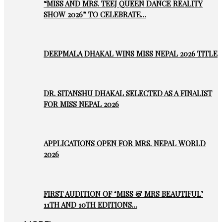
“MISS AND MRS. TEEJ QUEEN DANCE REALITY
SHOW 2026” TO CELEBRATE…
DEEPMALA DHAKAL WINS MISS NEPAL 2026 TITLE
DR. SITANSHU DHAKAL SELECTED AS A FINALIST
FOR MISS NEPAL 2026
APPLICATIONS OPEN FOR MRS. NEPAL WORLD
2026
FIRST AUDITION OF ‘MISS & MRS BEAUTIFUL’
11TH AND 10TH EDITIONS…