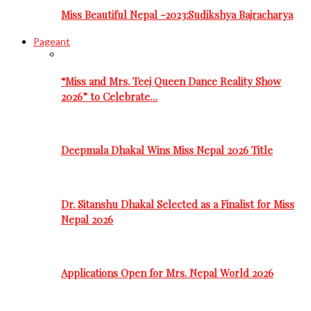
Miss Beautiful Nepal -2023:Sudikshya Bajracharya
Pageant
“Miss and Mrs. Teej Queen Dance Reality Show
2026” to Celebrate…
Deepmala Dhakal Wins Miss Nepal 2026 Title
Dr. Sitanshu Dhakal Selected as a Finalist for Miss
Nepal 2026
Applications Open for Mrs. Nepal World 2026