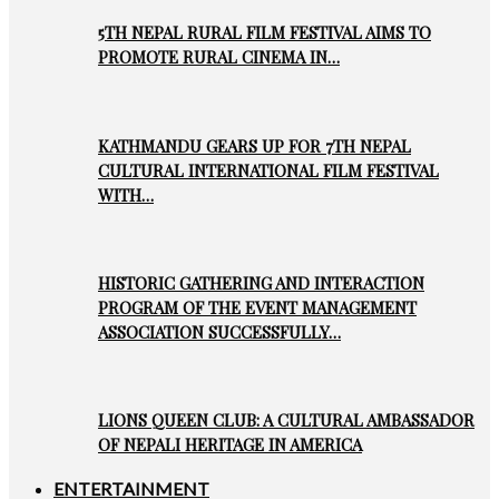
5TH NEPAL RURAL FILM FESTIVAL AIMS TO
PROMOTE RURAL CINEMA IN…
KATHMANDU GEARS UP FOR 7TH NEPAL
CULTURAL INTERNATIONAL FILM FESTIVAL
WITH…
HISTORIC GATHERING AND INTERACTION
PROGRAM OF THE EVENT MANAGEMENT
ASSOCIATION SUCCESSFULLY…
LIONS QUEEN CLUB: A CULTURAL AMBASSADOR
OF NEPALI HERITAGE IN AMERICA
ENTERTAINMENT