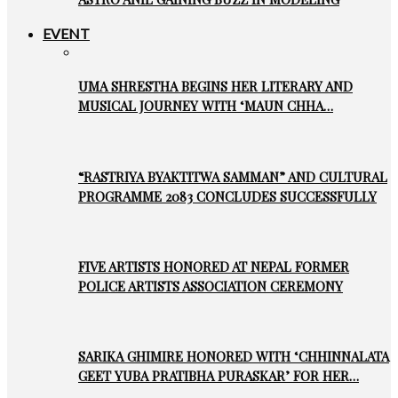
EVENT
UMA SHRESTHA BEGINS HER LITERARY AND
MUSICAL JOURNEY WITH ‘MAUN CHHA…
“RASTRIYA BYAKTITWA SAMMAN” AND CULTURAL
PROGRAMME 2083 CONCLUDES SUCCESSFULLY
FIVE ARTISTS HONORED AT NEPAL FORMER
POLICE ARTISTS ASSOCIATION CEREMONY
SARIKA GHIMIRE HONORED WITH ‘CHHINNALATA
GEET YUBA PRATIBHA PURASKAR’ FOR HER…