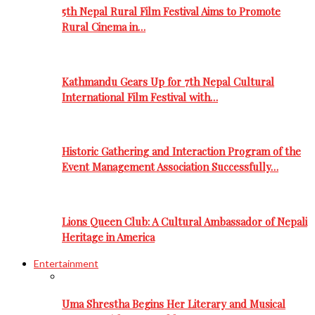
5th Nepal Rural Film Festival Aims to Promote
Rural Cinema in…
Kathmandu Gears Up for 7th Nepal Cultural
International Film Festival with…
Historic Gathering and Interaction Program of the
Event Management Association Successfully…
Lions Queen Club: A Cultural Ambassador of Nepali
Heritage in America
Entertainment
Uma Shrestha Begins Her Literary and Musical