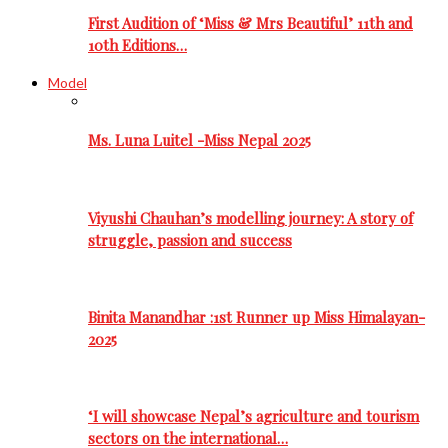
First Audition of ‘Miss & Mrs Beautiful’ 11th and
10th Editions…
Model
Ms. Luna Luitel -Miss Nepal 2025
Viyushi Chauhan’s modelling journey: A story of
struggle, passion and success
Binita Manandhar :1st Runner up Miss Himalayan-
2025
‘I will showcase Nepal’s agriculture and tourism
sectors on the international…