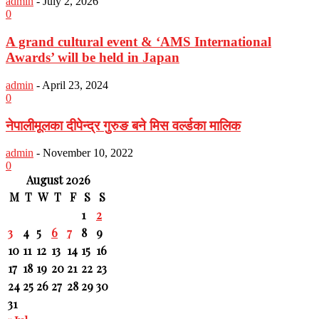
admin
-
July 2, 2026
0
A grand cultural event & ‘AMS International
Awards’ will be held in Japan
admin
-
April 23, 2024
0
नेपालीमूलका दीपेन्द्र गुरुङ बने मिस वर्ल्डका मालिक
admin
-
November 10, 2022
0
August 2026
M
T
W
T
F
S
S
1
2
3
4
5
6
7
8
9
10
11
12
13
14
15
16
17
18
19
20
21
22
23
24
25
26
27
28
29
30
31