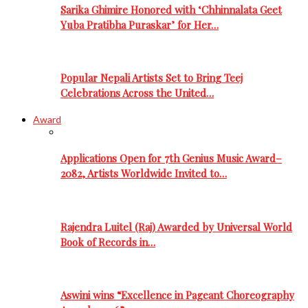
Sarika Ghimire Honored with ‘Chhinnalata Geet
Yuba Pratibha Puraskar’ for Her…
Popular Nepali Artists Set to Bring Teej
Celebrations Across the United…
Award
Applications Open for 7th Genius Music Award–
2082, Artists Worldwide Invited to…
Rajendra Luitel (Raj) Awarded by Universal World
Book of Records in…
Aswini wins “Excellence in Pageant Choreography