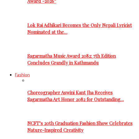
Award -2026”
Lok Raj Adhikari Becomes the Only Nepali Lyricist
Nominated at the…
Sagarmatha Music Award 2082: 7th Edition
Concludes Grandly in Kathmandu
Fashion
Choreographer Aswini Kant Jha Receives
Sagarmatha Art Honor 2082 for Outstanding…
NCFT’s 20th Graduation Fashion Show Celebrates
Nature-Inspired Creativity