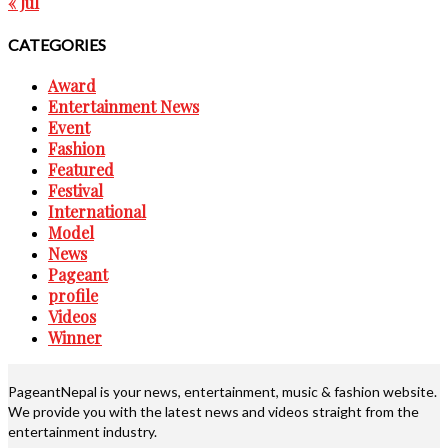
« Jul
CATEGORIES
Award
Entertainment News
Event
Fashion
Featured
Festival
International
Model
News
Pageant
profile
Videos
Winner
PageantNepal is your news, entertainment, music & fashion website.
We provide you with the latest news and videos straight from the
entertainment industry.