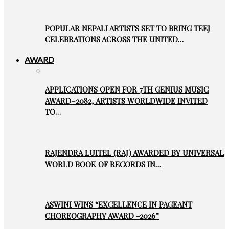
POPULAR NEPALI ARTISTS SET TO BRING TEEJ
CELEBRATIONS ACROSS THE UNITED…
AWARD
APPLICATIONS OPEN FOR 7TH GENIUS MUSIC
AWARD–2082, ARTISTS WORLDWIDE INVITED
TO…
RAJENDRA LUITEL (RAJ) AWARDED BY UNIVERSAL
WORLD BOOK OF RECORDS IN…
ASWINI WINS “EXCELLENCE IN PAGEANT
CHOREOGRAPHY AWARD -2026”