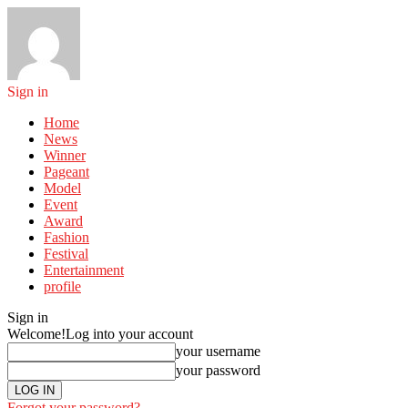
Sign in
Home
News
Winner
Pageant
Model
Event
Award
Fashion
Festival
Entertainment
profile
Sign in
Welcome!
Log into your account
your username
your password
Forgot your password?