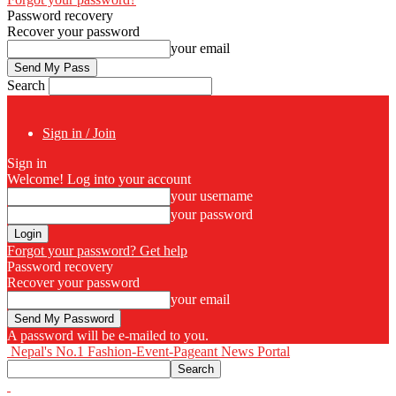
Password recovery
Recover your password
your email
Search
Sign in / Join
Sign in
Welcome! Log into your account
your username
your password
Forgot your password? Get help
Password recovery
Recover your password
your email
A password will be e-mailed to you.
Nepal's No.1 Fashion-Event-Pageant News Portal