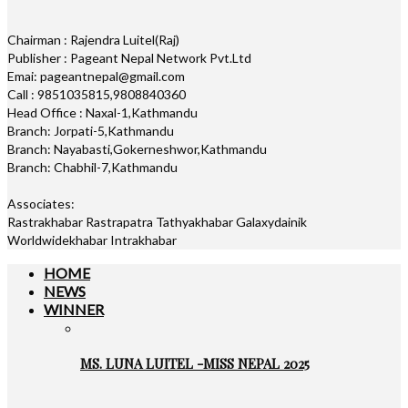
Chairman : Rajendra Luitel(Raj)
Publisher : Pageant Nepal Network Pvt.Ltd
Emai: pageantnepal@gmail.com
Call : 9851035815,9808840360
Head Office : Naxal-1,Kathmandu
Branch: Jorpati-5,Kathmandu
Branch: Nayabasti,Gokerneshwor,Kathmandu
Branch: Chabhil-7,Kathmandu
Associates:
Rastrakhabar Rastrapatra Tathyakhabar Galaxydainik
Worldwidekhabar Intrakhabar
HOME
NEWS
WINNER
MS. LUNA LUITEL -MISS NEPAL 2025