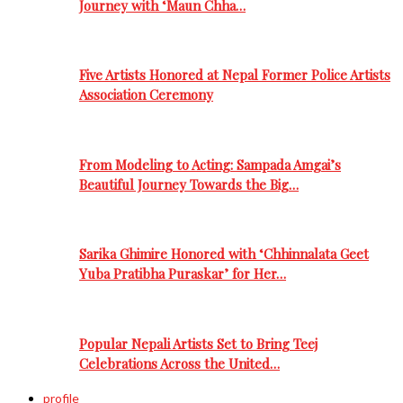
Journey with ‘Maun Chha…
Five Artists Honored at Nepal Former Police Artists
Association Ceremony
From Modeling to Acting: Sampada Amgai’s
Beautiful Journey Towards the Big…
Sarika Ghimire Honored with ‘Chhinnalata Geet
Yuba Pratibha Puraskar’ for Her…
Popular Nepali Artists Set to Bring Teej
Celebrations Across the United…
profile