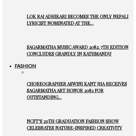
LOK RAJ ADHIKARI BECOMES THE ONLY NEPALI
LYRICIST NOMINATED AT THE…
SAGARMATHA MUSIC AWARD 2082: 7TH EDITION
CONCLUDES GRANDLY IN KATHMANDU
FASHION
CHOREOGRAPHER ASWINI KANT JHA RECEIVES
SAGARMATHA ART HONOR 2082 FOR
OUTSTANDING…
NCFT’S 20TH GRADUATION FASHION SHOW
CELEBRATES NATURE-INSPIRED CREATIVITY