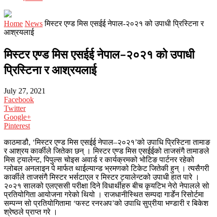
Home
News
मिस्टर एण्ड मिस एसईई नेपाल-२०२१ को उपाधी प्रिस्टिना र
आश्रयलाई
मिस्टर एण्ड मिस एसईई नेपाल-२०२१ को उपाधी
प्रिस्टिना र आश्रयलाई
July 27, 2021
Facebook
Twitter
Google+
Pinterest
काठमाडौ, ‘मिस्टर एण्ड मिस एसईई नेपाल–२०२१’को उपाधि प्रिस्टिना तामाङ
र आश्रय कार्कीले जितेका छन् । मिस्टर एण्ड मिस एसईईको ताजसंगै तामाङले
मिस ट्यालेन्ट, पिपुल्स चोइस अवार्ड र कार्यक्रमको भोटिङ पार्टनर रहेको
ग्लोबल अनलाइन पे मार्फत थाईल्यान्ड भ्रमणको टिकेट जितेकी हुन् । त्यसैगरी
कार्कीले ताजसंगै मिस्टर भर्सटाएल र मिस्टर ट्यालेन्टको उपाधी हात पारे ।
२०२१ सालको एलएससी परीक्षा दिने विधार्थीहरु बीच कृयटिभ नेरो नेपालले सो
प्रतियोगिता आयोजना गरेको थियो । राजधानीस्थित सम्पदा गार्डेन रिसोर्टमा
सम्पन्न सो प्रतियोगितामा ‘फस्ट रनरअप’को उपाधि सुप्रीया भण्डारी र बिकेश
श्रेष्ठले प्राप्त गरे ।