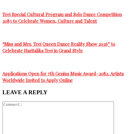
Teej Special Cultural Program and Solo Dance Competition
2083 to Celebrate Women, Culture and Talent
“Miss and Mrs. Teej Queen Dance Reality Show 2026” to
Celebrate Haritalika Teej in Grand Style
Applications Open for 7th Genius Music Award–2082, Artists
Worldwide Invited to Apply Online
LEAVE A REPLY