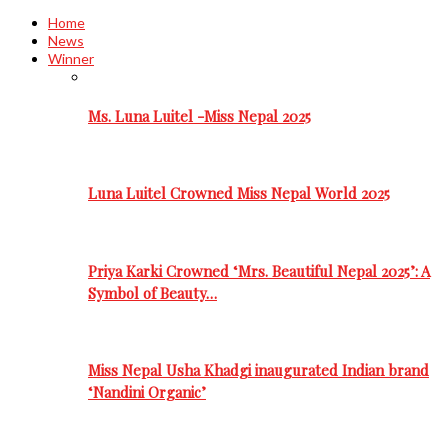
Home
News
Winner
Ms. Luna Luitel -Miss Nepal 2025
Luna Luitel Crowned Miss Nepal World 2025
Priya Karki Crowned ‘Mrs. Beautiful Nepal 2025’: A
Symbol of Beauty…
Miss Nepal Usha Khadgi inaugurated Indian brand
‘Nandini Organic’