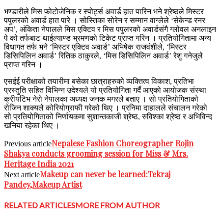
भण्डारीले मिस फोटोजेनिक र स्पोर्ट्स अवार्ड हात पारिन भने श्रेष्ठले मिस्टर
पपुलरको अवार्ड हात पारे । सोस्तिका सोरेन र सम्मान वाग्लेले ‘सेकेन्ड रनर
अप’, अंकिता नेपालले मिस एक्टिव र मिस पपुलरको अवार्डसंगै ग्लोवल अनलाइन
पे को तर्फबाट थाईल्याण्ड भ्रमणको टिकेट प्राप्त गरिन । प्रतियोगितामा अन्य
विधागत तर्फ भने ‘मिस्टर एक्टिव अवार्ड’ अभिषेक राजवंशीले, ‘मिस्टर
डिसिपिलिन अवार्ड’ रितिक ठाकुरले, ‘मिस डिसिपिलिन अवार्ड’ रेशु गनेजुले
प्राप्त गरिन ।
एसईई परीक्षाको तयारीमा बसेका छात्राहरुको व्यक्तित्व विकाश, प्रतिभा
प्रस्तुति सहित विभिन्न उदेश्यले यो प्रतियोगिता गर्दै आएको आयोजक संस्था
क्रीयटिभ नेरो नेपालका अध्यक्ष जनक मगरले बताए । सो प्रतियोगिताको
रोजिन शाक्यले कोरियोग्राफी गरेको थिए । प्रनिमा दाहालले संचालन गरेको
सो प्रतियोगिताको निर्णायकमा सुशान्तकाजी श्रेष्ठ, रुविश्का श्रेष्ठ र अभिविन्द
खनिया रहेका थिए ।
Nepalese Fashion Choreographer Rojin
Previous article
Shakya conducts grooming session for Miss & Mrs.
Heritage India 2021
Makeup can never be learned:Tekraj
Next article
Pandey,Makeup Artist
RELATED ARTICLES
MORE FROM AUTHOR