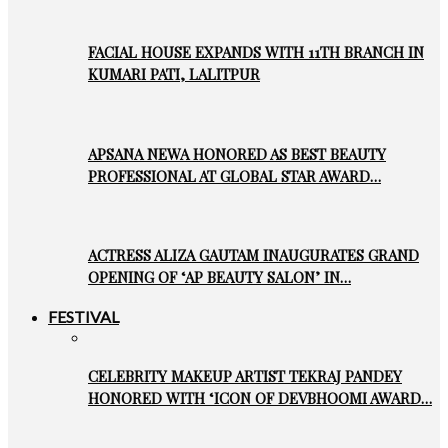
FACIAL HOUSE EXPANDS WITH 11TH BRANCH IN
KUMARI PATI, LALITPUR
APSANA NEWA HONORED AS BEST BEAUTY
PROFESSIONAL AT GLOBAL STAR AWARD…
ACTRESS ALIZA GAUTAM INAUGURATES GRAND
OPENING OF ‘AP BEAUTY SALON’ IN…
FESTIVAL
CELEBRITY MAKEUP ARTIST TEKRAJ PANDEY
HONORED WITH ‘ICON OF DEVBHOOMI AWARD…