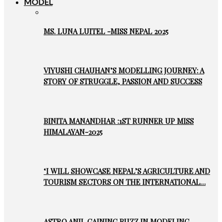
MODEL
MS. LUNA LUITEL -MISS NEPAL 2025
VIYUSHI CHAUHAN’S MODELLING JOURNEY: A
STORY OF STRUGGLE, PASSION AND SUCCESS
BINITA MANANDHAR :1ST RUNNER UP MISS
HIMALAYAN-2025
‘I WILL SHOWCASE NEPAL’S AGRICULTURE AND
TOURISM SECTORS ON THE INTERNATIONAL…
ASTRO ANIL GAINING BUZZ IN MODELING