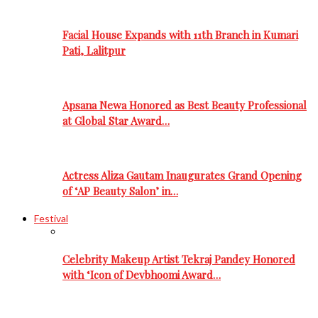
Facial House Expands with 11th Branch in Kumari
Pati, Lalitpur
Apsana Newa Honored as Best Beauty Professional
at Global Star Award…
Actress Aliza Gautam Inaugurates Grand Opening
of ‘AP Beauty Salon’ in…
Festival
Celebrity Makeup Artist Tekraj Pandey Honored
with ‘Icon of Devbhoomi Award…