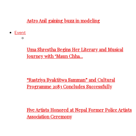
Astro Anil gaining buzz in modeling
Event
Uma Shrestha Begins Her Literary and Musical
Journey with ‘Maun Chha…
“Rastriya Byaktitwa Samman” and Cultural
Programme 2083 Concludes Successfully
Five Artists Honored at Nepal Former Police Artists
Association Ceremony