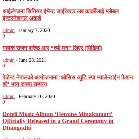
थाईलैण्डमा सिनियर ईभेन्ट डाईरेक्टर लब कार्कीलाई ग्लोबल
ईन्टरनेशनल अवार्ड
admin
-
January 7, 2020
0
गायक राजन श्रेष्ठ आए “त्यो मन” लिएर (भिडियो)
admin
-
June 28, 2021
0
पेजेन्ट नेपालको आयोजनामा ‘ओसिस व्युटि स्पा भ्यालेन्टाईन फेशन
शो’ भव्य रुपमा सम्पन्न
admin
-
February 16, 2020
0
Doteli Music Album ‘Heroine Minakumari’
Officially Released in a Grand Ceremony in
Dhangadhi