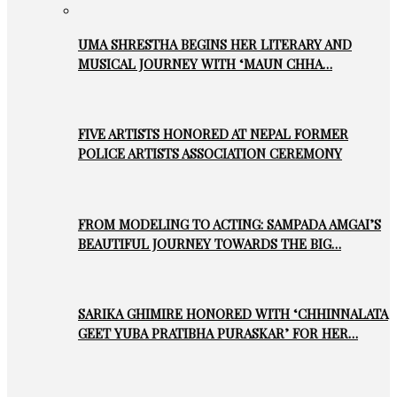
UMA SHRESTHA BEGINS HER LITERARY AND
MUSICAL JOURNEY WITH ‘MAUN CHHA…
FIVE ARTISTS HONORED AT NEPAL FORMER
POLICE ARTISTS ASSOCIATION CEREMONY
FROM MODELING TO ACTING: SAMPADA AMGAI’S
BEAUTIFUL JOURNEY TOWARDS THE BIG…
SARIKA GHIMIRE HONORED WITH ‘CHHINNALATA
GEET YUBA PRATIBHA PURASKAR’ FOR HER…