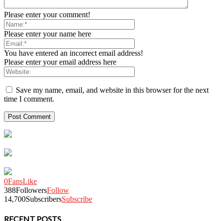
Please enter your comment!
Please enter your name here
You have entered an incorrect email address!
Please enter your email address here
Save my name, email, and website in this browser for the next
time I comment.
0
Fans
Like
388
Followers
Follow
14,700
Subscribers
Subscribe
RECENT POSTS